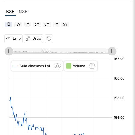
BSE
NSE
1D
1W
1M
3M
6M
1Y
5Y
Line
Draw