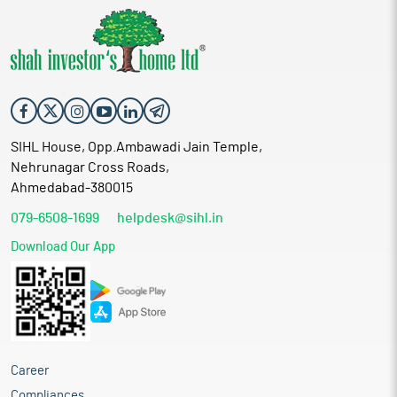
SIHL House, Opp.Ambawadi Jain Temple,
Nehrunagar Cross Roads,
Ahmedabad-380015
079-6508-1699
helpdesk@sihl.in
Download Our App
Career
Compliances