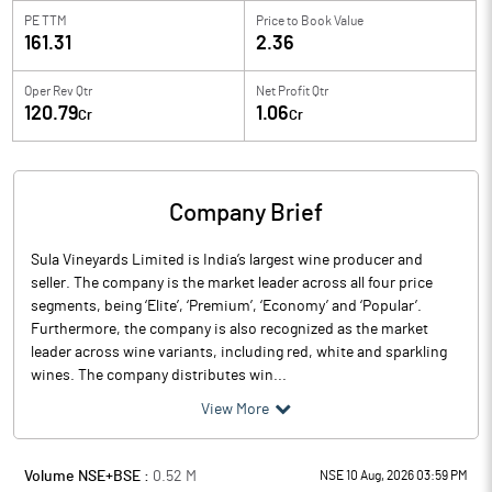
PE TTM
Price to
Book Value
161.31
2.36
Oper Rev Qtr
Net Profit Qtr
120.79
1.06
Cr
Cr
Company Brief
Sula Vineyards Limited is India’s largest wine producer and
seller. The company is the market leader across all four price
segments, being ‘Elite’, ‘Premium’, ‘Economy’ and ‘Popular’.
Furthermore, the company is also recognized as the market
leader across wine variants, including red, white and sparkling
wines. The company distributes win...
View More
Volume NSE+BSE :
0.52
M
NSE 10 Aug, 2026 03:59 PM