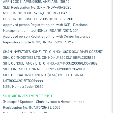
APRN CODE: APRN06051, AMFI ARN: 39843
SEBI Registration No. (DP)- IN-DP-465-2020
NSDL:IN-DP-NSDL-34-97,DP ID:IN300343
CDSL:IN-DP-CDSL-199-2003,DP ID:12029300
Approved person Registration no. with NSDL Database
Management Limited(NDML) :IRDA/IR1/2013/004
Approved person Registration no. with Center Insurance
Repository Limited (CIR): IRDA/IR2/2013/123
SHAH INVESTOR'S HOME LTD. CIN NO:-U67120GJ1994PLC023257
SIHL COMMODITIES LTD. CIN NO:-U45201GJ1995PLC025825
SIHL CONSULTANCY LTD. CIN NO:-U74140GJ2006PLC049662
SIHL FINCAP LTD.CIN NO:-U65923GJ2006PLC049661
SIHL GLOBAL INVESTMENTS (IFSC) PVT. LTD. CIN NO:-
U67190GJ2016PTC094444
NSEL MemberCode :10560
SIHL AIF INVESTMENT TRUST
(Manager / Sponsor – Shah Investor’s Home Limited)
Registration No. IN/AIF3/25-26/2036