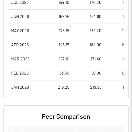
JUL 2026
154.10
174.20
147.6
JUN 2026
157.75
164.80
151.0
MAY 2026
176.15
183.20
155.5
APR 2026
145.15
184.00
142.7
MAR 2026
167.10
171.60
138.5
FEB 2026
183.30
197.00
170.0
JAN 2026
219.25
219.95
180.1
Peer Comparison