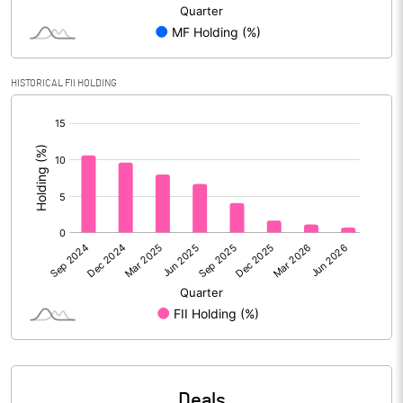
Reserves
Calculated EPS
0.13
HISTORICAL FII HOLDING
Calculated EPS (Annualised)
0.50
[/]
:
No of Public Share Holdings
63655685.00
% of Public Share Holdings
75.38
PBIDTM% (Excl OI)
13.74
PBIDTM%
15.71
PBDTM%
9.77
Deals