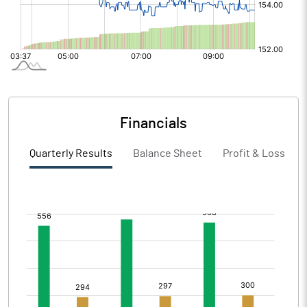
Financials
Quarterly Results
Balance Sheet
Profit & Loss