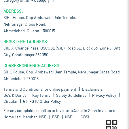
Category of AIF – Category III
ADDRESS:
SIHL House, Opp Ambawadi Jain Temple,
Nehrunagar Cross Road,
Ahmedabad, Gujarat – 380015
REGISTERED ADDRESS:
810, X-Change Plaza, DSCCSL (53E), Road 5E, Block 53, Zone 5, Gift
City, Gandhinagar 382050
CORRESPONDENCE ADDRESS:
SIHL House, Opp. Ambawadi Jain Temple, Nehrunagar Cross Road,
Ahmedabad-380015.
Terms and Conditions for online payment
Disclaimers
Do's & Dont's
Key Terms
Safety Guidelines
Privacy Policy
Circular
GTT-GTC Order Policy
For any complains email us at
investors@sihl.in
Shah Investor's
Home Ltd. Member:
NSE
BSE
NSDL
CDSL