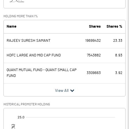
Interest
71.80
Exceptional Items
HOLDING MORE THAN 1%
Name
Shares
Shares %
PBDT
118.00
RAJEEV SURESH SAMANT
19699432
23.33
Depreciation
102.80
Profit Before Tax
15.20
HDFC LARGE AND MID CAP FUND
7543882
8.93
Tax
4.60
QUANT MUTUAL FUND - QUANT SMALL CAP
3309663
3.92
FUND
Provisions and contingencies
View All
Profit After Tax
10.60
HISTORICAL PROMOTER HOLDING
Extraordinary Items
[/]
:
Prior Period Expenses