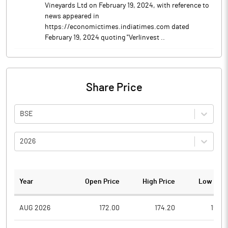
Vineyards Ltd on February 19, 2024, with reference to
news appeared in
https://economictimes.indiatimes.com dated
February 19, 2024 quoting "Verlinvest ..
Share Price
BSE
2026
Year
Open Price
High Price
Low Pric
AUG 2026
172.00
174.20
156.5