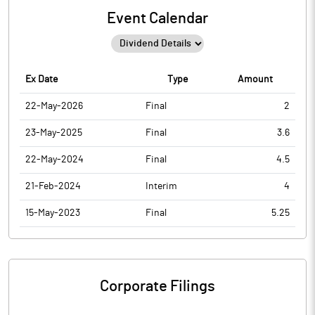
Event Calendar
Ex Date
Type
Amount
22-May-2026
Final
2
23-May-2025
Final
3.6
22-May-2024
Final
4.5
21-Feb-2024
Interim
4
15-May-2023
Final
5.25
Corporate Filings