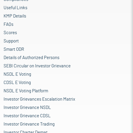
Useful Links
KMP Details
FAQs
Scores
Support
Smart ODR
Details of Authorized Persons
SEBI Circular on Investor Grievance
NSDL E Voting
CDSL E Voting
NSDL E Voting Platform
Investor Grievances Escalation Matrix
Investor Grievance NSDL
Investor Grievance CDSL
Investor Grievance Trading
Investor Charter Demat