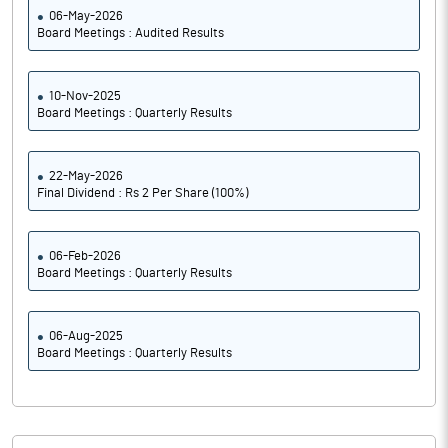
06-May-2026
Board Meetings : Audited Results
10-Nov-2025
Board Meetings : Quarterly Results
22-May-2026
Final Dividend : Rs 2 Per Share (100%)
06-Feb-2026
Board Meetings : Quarterly Results
06-Aug-2025
Board Meetings : Quarterly Results