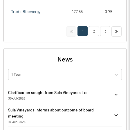
TruAlt Bioenergy
477.55
0.75
<<
>>
1
2
3
News
1 Year
Clarification sought from Sula Vineyards Ltd
30-Jul-2026
The Exchange has sought clarification from Sula Vineyards Ltd
Sula Vineyards informs about outcome of board
on July 30, 2026, with reference to Movement in Volume. The
meeting
reply is awaited.
10-Jun-2026
Sula Vineyards has informed that, the Board of Directors of the