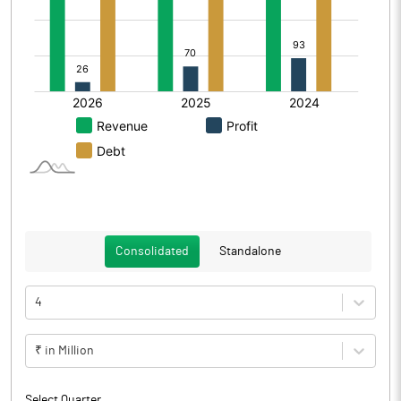
Consolidated
Standalone
4
₹ in Million
Select Quarter