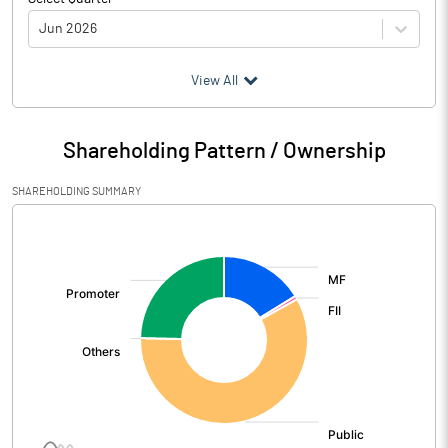
Jun 2026
(₹ in
Million
)
View All
Particulars
Jun 2026
Shareholding Pattern / Ownership
Audited / UnAudited
UnAudited
SHAREHOLDING SUMMARY
Net Sales
1207.90
[/]
:
Total Expenditure
1041.90
PBIDT (Excl OI)
166.00
Other Income
23.80
Operating Profit
189.80