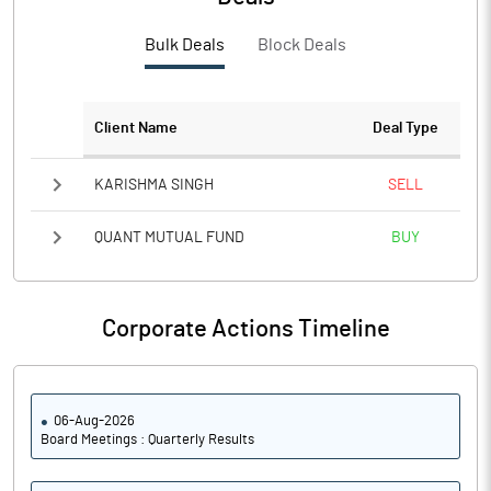
PBTM%
1.26
Bulk Deals
Block Deals
PATM%
0.88
Notes
Client Name
Deal Type
KARISHMA SINGH
SELL
QUANT MUTUAL FUND
BUY
Corporate Actions Timeline
06-Aug-2026
Board Meetings : Quarterly Results