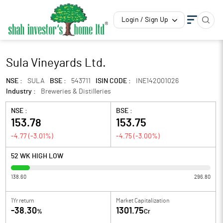
Login / Sign Up
Sula Vineyards Ltd.
NSE :
SULA
BSE :
543711
ISIN CODE :
INE142Q01026
Industry :
Breweries & Distilleries
NSE :
BSE :
153.78
153.75
-4.77
(
-3.01
%)
-4.75
(
-3.00
%)
52 WK HIGH LOW
138.60
296.80
1Yr return
Market Capitalization
-38.30
1301.75
%
Cr