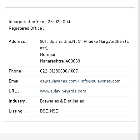
overall H1FY26 revenue stood at Rs 258 crore.
Sula Vineyards is India’s largest wine producer and seller. The
company is the market leader across all four price segments,
Incorporation Year :
26-02 2003
being ‘Elite’, ‘Premium’, ‘Economy’ and ‘Popular’. Furthermore,
Registered Office :
the company is also recognized as the market leader across
wine variants, including red, white and sparkling wines.
Address :
901 , Solaris One,N . S . Phadke Marg,Andheri (E
ast)
,
Mumbai
,
Maharashtra
-
400069
Phone :
022-61280606 / 607
Email :
cs@sulawines.com / info@sulawines.com
URL :
www.sulavineyards.com
Industry :
Breweries & Distilleries
Listing :
BSE, NSE