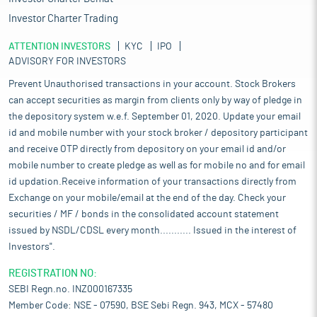
Investor Charter Trading
ATTENTION INVESTORS
KYC
IPO
ADVISORY FOR INVESTORS
Prevent Unauthorised transactions in your account. Stock Brokers
can accept securities as margin from clients only by way of pledge in
the depository system w.e.f. September 01, 2020. Update your email
id and mobile number with your stock broker / depository participant
and receive OTP directly from depository on your email id and/or
mobile number to create pledge as well as for mobile no and for email
id updation.Receive information of your transactions directly from
Exchange on your mobile/email at the end of the day. Check your
securities / MF / bonds in the consolidated account statement
issued by NSDL/CDSL every month........... Issued in the interest of
Investors".
REGISTRATION NO:
SEBI Regn.no. INZ000167335
Member Code: NSE - 07590, BSE Sebi Regn. 943, MCX - 57480