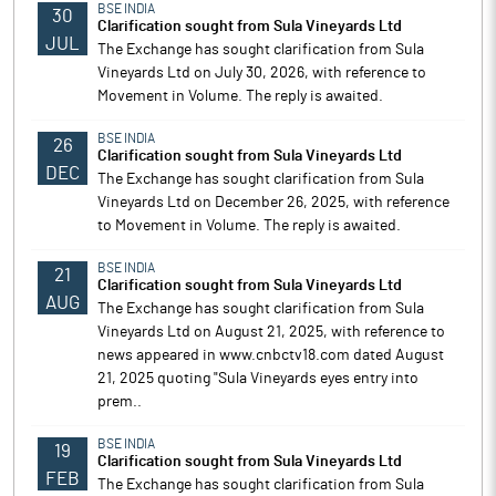
BSE INDIA
30
Clarification sought from Sula Vineyards Ltd
JUL
The Exchange has sought clarification from Sula
Vineyards Ltd on July 30, 2026, with reference to
Movement in Volume. The reply is awaited.
BSE INDIA
26
Clarification sought from Sula Vineyards Ltd
DEC
The Exchange has sought clarification from Sula
Vineyards Ltd on December 26, 2025, with reference
to Movement in Volume. The reply is awaited.
BSE INDIA
21
Clarification sought from Sula Vineyards Ltd
AUG
The Exchange has sought clarification from Sula
Vineyards Ltd on August 21, 2025, with reference to
news appeared in www.cnbctv18.com dated August
21, 2025 quoting "Sula Vineyards eyes entry into
prem..
BSE INDIA
19
Clarification sought from Sula Vineyards Ltd
FEB
The Exchange has sought clarification from Sula