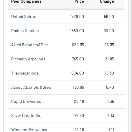
Peer Companies
Price
Change
Ch
United Spirits
1529.00
56.00
Radico Khaitan
4580.00
30.00
Allied Blenders&Dist
624.35
26.35
Piccadily Agro Inds.
765.00
21.85
Tilaknagar Inds.
504.00
15.30
Assoc Alcohols &Brew
738.85
5.40
Cupid Breweries
28.49
1.35
Silver Oak (India)
76.50
1.13
Winsome Breweries
21.48
1.11