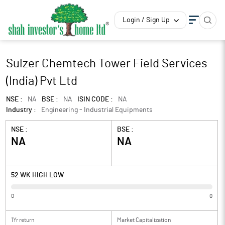
Login / Sign Up
Sulzer Chemtech Tower Field Services
(India) Pvt Ltd
NSE :
NA
BSE :
NA
ISIN CODE :
NA
Industry :
Engineering - Industrial Equipments
NSE :
BSE :
NA
NA
52 WK HIGH LOW
0
0
1Yr return
Market Capitalization