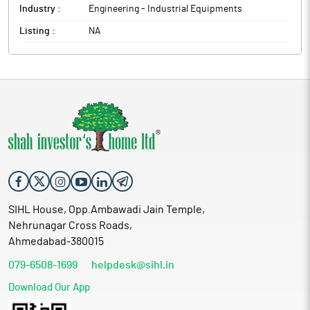
Industry :
Engineering - Industrial Equipments
Listing :
NA
SIHL House, Opp.Ambawadi Jain Temple,
Nehrunagar Cross Roads,
Ahmedabad-380015
079-6508-1699
helpdesk@sihl.in
Download Our App