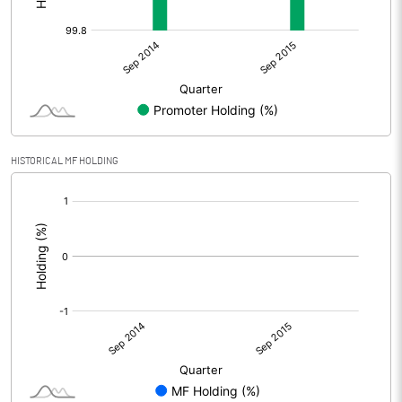
HISTORICAL MF HOLDING
[/]
: