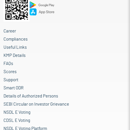
Career
Compliances
Useful Links
KMP Details
FAQs
Scores
Support
Smart ODR
Details of Authorized Persons
SEBI Circular on Investor Grievance
NSDL E Voting
CDSL E Voting
NSDL E Voting Platform