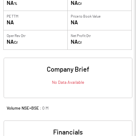
NA
NA
%
Cr
PE TTM
Price to
Book Value
NA
NA
Oper Rev Qtr
Net Profit Qtr
NA
NA
Cr
Cr
Company Brief
No Data Available
Volume NSE+BSE :
0
M
Financials