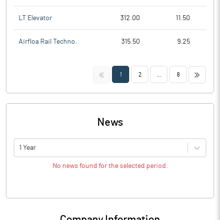
LT Elevator
312.00
11.50
Airfloa Rail Techno.
315.50
9.25
<<
>>
1
2
...
8
News
1 Year
No news found for the selected period.
Company Information