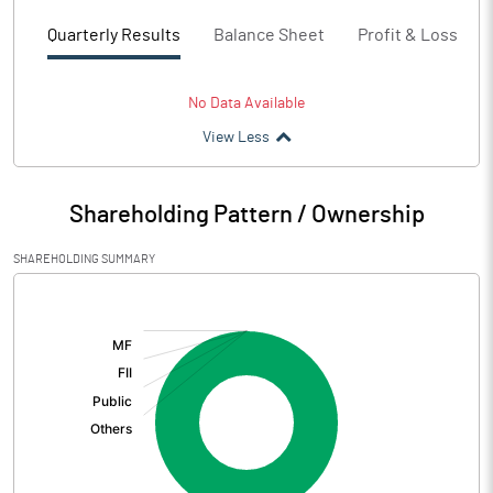
Quarterly Results
Balance Sheet
Profit & Loss
No Data Available
View Less
Shareholding Pattern / Ownership
SHAREHOLDING SUMMARY
[/]
: