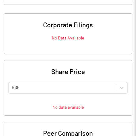
Corporate Filings
No Data Available
Share Price
BSE
No data available
Peer Comparison