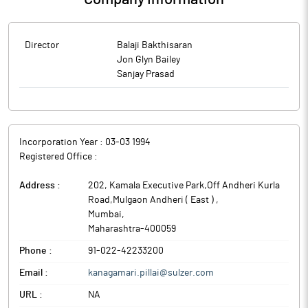
Director
Balaji Bakthisaran
Jon Glyn Bailey
Sanjay Prasad
Incorporation Year :
03-03 1994
Registered Office :
Address :
202, Kamala Executive Park,Off Andheri Kurla
Road,Mulgaon Andheri ( East )
,
Mumbai
,
Maharashtra
-
400059
Phone :
91-022-42233200
Email :
kanagamari.pillai@sulzer.com
URL :
NA