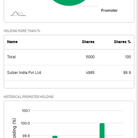
HOLDING MORE THAN 1%
Name
Shares
Shares %
Total
5000
100
Sulzer India Pvt Ltd.
4995
99.9
HISTORICAL PROMOTER HOLDING
[/]
: