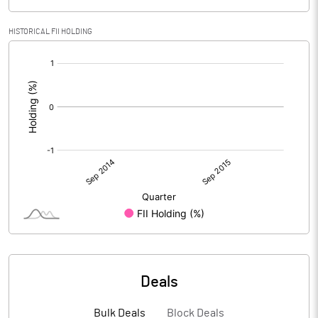
HISTORICAL FII HOLDING
[/]
:
Deals
Bulk Deals
Block Deals