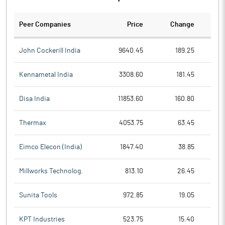
Peer Companies
Price
Change
Ch
John Cockerill India
9640.45
189.25
Kennametal India
3308.60
181.45
Disa India
11853.60
160.80
Thermax
4053.75
63.45
Eimco Elecon (India)
1847.40
38.85
Millworks Technolog.
813.10
26.45
Sunita Tools
972.85
19.05
KPT Industries
523.75
15.40