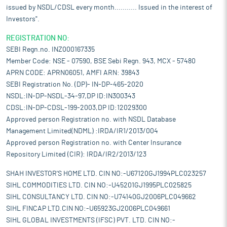
issued by NSDL/CDSL every month........... Issued in the interest of
Investors".
REGISTRATION NO:
SEBI Regn.no. INZ000167335
Member Code: NSE - 07590, BSE Sebi Regn. 943, MCX - 57480
APRN CODE: APRN06051, AMFI ARN: 39843
SEBI Registration No. (DP)- IN-DP-465-2020
NSDL:IN-DP-NSDL-34-97,DP ID:IN300343
CDSL:IN-DP-CDSL-199-2003,DP ID:12029300
Approved person Registration no. with NSDL Database
Management Limited(NDML) :IRDA/IR1/2013/004
Approved person Registration no. with Center Insurance
Repository Limited (CIR): IRDA/IR2/2013/123
SHAH INVESTOR'S HOME LTD. CIN NO:-U67120GJ1994PLC023257
SIHL COMMODITIES LTD. CIN NO:-U45201GJ1995PLC025825
SIHL CONSULTANCY LTD. CIN NO:-U74140GJ2006PLC049662
SIHL FINCAP LTD.CIN NO:-U65923GJ2006PLC049661
SIHL GLOBAL INVESTMENTS (IFSC) PVT. LTD. CIN NO:-