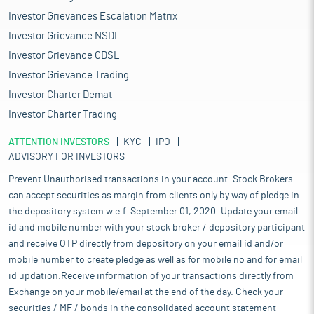
Investor Grievances Escalation Matrix
Investor Grievance NSDL
Investor Grievance CDSL
Investor Grievance Trading
Investor Charter Demat
Investor Charter Trading
ATTENTION INVESTORS
KYC
IPO
ADVISORY FOR INVESTORS
Prevent Unauthorised transactions in your account. Stock Brokers
can accept securities as margin from clients only by way of pledge in
the depository system w.e.f. September 01, 2020. Update your email
id and mobile number with your stock broker / depository participant
and receive OTP directly from depository on your email id and/or
mobile number to create pledge as well as for mobile no and for email
id updation.Receive information of your transactions directly from
Exchange on your mobile/email at the end of the day. Check your
securities / MF / bonds in the consolidated account statement