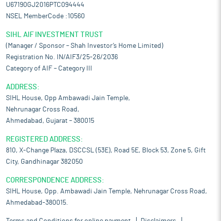
U67190GJ2016PTC094444
NSEL MemberCode :10560
SIHL AIF INVESTMENT TRUST
(Manager / Sponsor – Shah Investor’s Home Limited)
Registration No. IN/AIF3/25-26/2036
Category of AIF – Category III
ADDRESS:
SIHL House, Opp Ambawadi Jain Temple,
Nehrunagar Cross Road,
Ahmedabad, Gujarat – 380015
REGISTERED ADDRESS:
810, X-Change Plaza, DSCCSL (53E), Road 5E, Block 53, Zone 5, Gift
City, Gandhinagar 382050
CORRESPONDENCE ADDRESS:
SIHL House, Opp. Ambawadi Jain Temple, Nehrunagar Cross Road,
Ahmedabad-380015.