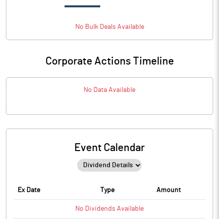
No
Bulk
Deals Available
Corporate Actions Timeline
No Data Available
Event Calendar
Ex Date
Type
Amount
No
Dividends
Available