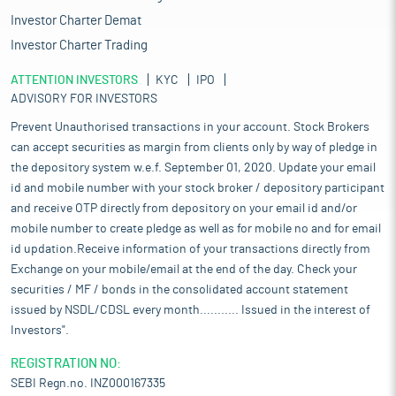
Investor Charter Demat
Investor Charter Trading
ATTENTION INVESTORS
KYC
IPO
ADVISORY FOR INVESTORS
Prevent Unauthorised transactions in your account. Stock Brokers
can accept securities as margin from clients only by way of pledge in
the depository system w.e.f. September 01, 2020. Update your email
id and mobile number with your stock broker / depository participant
and receive OTP directly from depository on your email id and/or
mobile number to create pledge as well as for mobile no and for email
id updation.Receive information of your transactions directly from
Exchange on your mobile/email at the end of the day. Check your
securities / MF / bonds in the consolidated account statement
issued by NSDL/CDSL every month........... Issued in the interest of
Investors".
REGISTRATION NO:
SEBI Regn.no. INZ000167335