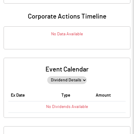
Corporate Actions Timeline
No Data Available
Event Calendar
Ex Date
Type
Amount
No
Dividends
Available