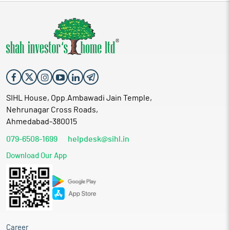
SIHL House, Opp.Ambawadi Jain Temple,
Nehrunagar Cross Roads,
Ahmedabad-380015
079-6508-1699
helpdesk@sihl.in
Download Our App
Career