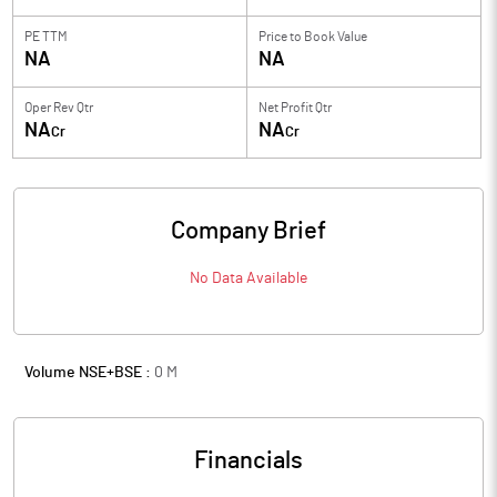
PE TTM
Price to
Book Value
NA
NA
Oper Rev Qtr
Net Profit Qtr
NA
NA
Cr
Cr
Company Brief
No Data Available
Volume NSE+BSE :
0
M
Financials