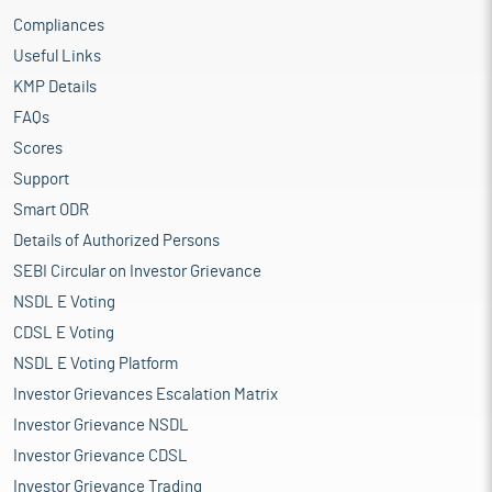
Compliances
Useful Links
KMP Details
FAQs
Scores
Support
Smart ODR
Details of Authorized Persons
SEBI Circular on Investor Grievance
NSDL E Voting
CDSL E Voting
NSDL E Voting Platform
Investor Grievances Escalation Matrix
Investor Grievance NSDL
Investor Grievance CDSL
Investor Grievance Trading