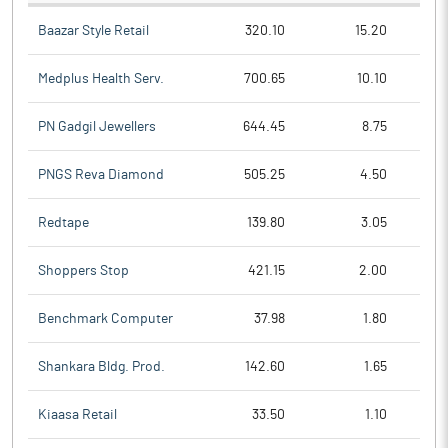
Baazar Style Retail
320.10
15.20
Medplus Health Serv.
700.65
10.10
PN Gadgil Jewellers
644.45
8.75
PNGS Reva Diamond
505.25
4.50
Redtape
139.80
3.05
Shoppers Stop
421.15
2.00
Benchmark Computer
37.98
1.80
Shankara Bldg. Prod.
142.60
1.65
Kiaasa Retail
33.50
1.10