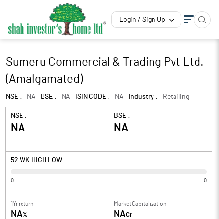
Login / Sign Up
Sumeru Commercial & Trading Pvt Ltd. -
(Amalgamated)
NSE :
NA
BSE :
NA
ISIN CODE :
NA
Industry :
Retailing
NSE :
BSE :
NA
NA
52 WK HIGH LOW
0
0
1Yr return
Market Capitalization
NA
NA
%
Cr