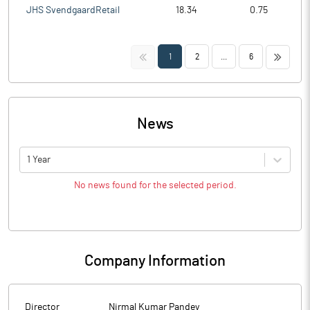
JHS SvendgaardRetail
18.34
0.75
<<
>>
1
2
...
6
News
1 Year
No news found for the selected period.
Company Information
Director
Nirmal Kumar Pandey