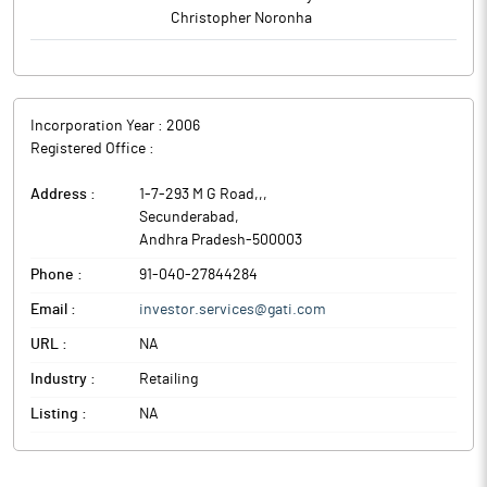
Christopher Noronha
Incorporation Year :
2006
Registered Office :
Address :
1-7-293 M G Road,,
,
Secunderabad
,
Andhra Pradesh
-
500003
Phone :
91-040-27844284
Email :
investor.services@gati.com
URL :
NA
Industry :
Retailing
Listing :
NA