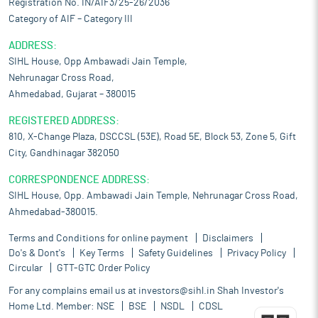
Registration No. IN/AIF3/25-26/2036
Category of AIF – Category III
ADDRESS:
SIHL House, Opp Ambawadi Jain Temple,
Nehrunagar Cross Road,
Ahmedabad, Gujarat – 380015
REGISTERED ADDRESS:
810, X-Change Plaza, DSCCSL (53E), Road 5E, Block 53, Zone 5, Gift
City, Gandhinagar 382050
CORRESPONDENCE ADDRESS:
SIHL House, Opp. Ambawadi Jain Temple, Nehrunagar Cross Road,
Ahmedabad-380015.
Terms and Conditions for online payment
Disclaimers
Do's & Dont's
Key Terms
Safety Guidelines
Privacy Policy
Circular
GTT-GTC Order Policy
For any complains email us at
investors@sihl.in
Shah Investor's
Home Ltd. Member:
NSE
BSE
NSDL
CDSL