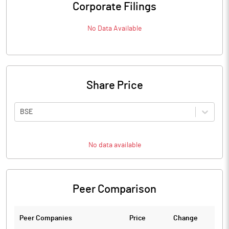
Corporate Filings
No Data Available
Share Price
BSE
No data available
Peer Comparison
Peer Companies
Price
Change
Ch