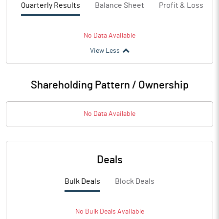
Quarterly Results
Balance Sheet
Profit & Loss
No Data Available
View Less
Shareholding Pattern / Ownership
No Data Available
Deals
Bulk Deals
Block Deals
No
Bulk
Deals Available