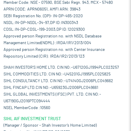
Member Code: NSE - 07590, BSE Sebi Regn. 943, MCX - 57480
APRN CODE: APRN06051, AMFI ARN: 39843
SEBI Registration No. (DP)- IN-DP-465-2020
NSDL:IN-DP-NSDL-34-97,DP ID:IN300343
CDSL:IN-DP-CDSL-199-2003,DP ID:12029300
Approved person Registration no. with NSDL Database
Management Limited(NDML) :IRDA/IR1/2013/004
Approved person Registration no. with Center Insurance
Repository Limited (CIR): IRDA/IR2/2013/123
SHAH INVESTOR'S HOME LTD. CIN NO:-U67120GJ1994PLC023257
SIHL COMMODITIES LTD. CIN NO:-U45201GJ1995PLC025825
SIHL CONSULTANCY LTD. CIN NO:-U74140GJ2006PLC049662
SIHL FINCAP LTD.CIN NO:-U65923GJ2006PLC049661
SIHL GLOBAL INVESTMENTS (IFSC) PVT. LTD. CIN NO:-
U67190GJ2016PTC094444
NSEL MemberCode :10560
SIHL AIF INVESTMENT TRUST
(Manager / Sponsor – Shah Investor’s Home Limited)