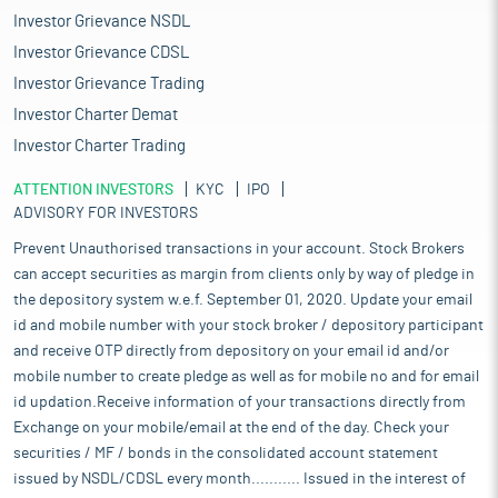
Investor Grievance NSDL
Investor Grievance CDSL
Investor Grievance Trading
Investor Charter Demat
Investor Charter Trading
ATTENTION INVESTORS
KYC
IPO
ADVISORY FOR INVESTORS
Prevent Unauthorised transactions in your account. Stock Brokers
can accept securities as margin from clients only by way of pledge in
the depository system w.e.f. September 01, 2020. Update your email
id and mobile number with your stock broker / depository participant
and receive OTP directly from depository on your email id and/or
mobile number to create pledge as well as for mobile no and for email
id updation.Receive information of your transactions directly from
Exchange on your mobile/email at the end of the day. Check your
securities / MF / bonds in the consolidated account statement
issued by NSDL/CDSL every month........... Issued in the interest of