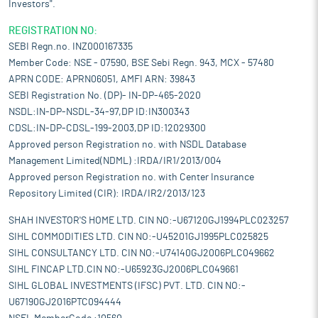
Investors".
REGISTRATION NO:
SEBI Regn.no. INZ000167335
Member Code: NSE - 07590, BSE Sebi Regn. 943, MCX - 57480
APRN CODE: APRN06051, AMFI ARN: 39843
SEBI Registration No. (DP)- IN-DP-465-2020
NSDL:IN-DP-NSDL-34-97,DP ID:IN300343
CDSL:IN-DP-CDSL-199-2003,DP ID:12029300
Approved person Registration no. with NSDL Database
Management Limited(NDML) :IRDA/IR1/2013/004
Approved person Registration no. with Center Insurance
Repository Limited (CIR): IRDA/IR2/2013/123
SHAH INVESTOR'S HOME LTD. CIN NO:-U67120GJ1994PLC023257
SIHL COMMODITIES LTD. CIN NO:-U45201GJ1995PLC025825
SIHL CONSULTANCY LTD. CIN NO:-U74140GJ2006PLC049662
SIHL FINCAP LTD.CIN NO:-U65923GJ2006PLC049661
SIHL GLOBAL INVESTMENTS (IFSC) PVT. LTD. CIN NO:-
U67190GJ2016PTC094444