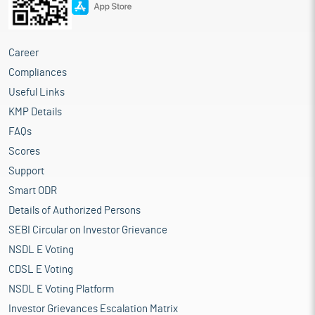
Career
Compliances
Useful Links
KMP Details
FAQs
Scores
Support
Smart ODR
Details of Authorized Persons
SEBI Circular on Investor Grievance
NSDL E Voting
CDSL E Voting
NSDL E Voting Platform
Investor Grievances Escalation Matrix