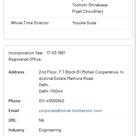
Toshimi Shirakawa
Piyali Choudhary
Whole Time Director
Yosuke Goda
Incorporation Year :
17-03 1997
Registered Office :
Address :
2nd Floor, F 7 Block B1,Mohan Cooperative, In
dustrial Estate,Mathura Road
,
Delhi
,
Delhi
-
110044
Phone :
011-40555940
Email :
corporate@smiel.motherson.com
URL :
NA
Industry :
Engineering