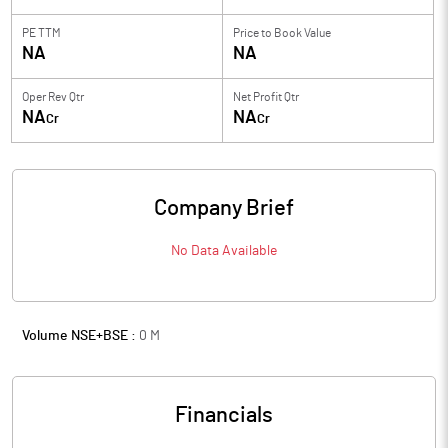
PE TTM
Price to
Book Value
NA
NA
Oper Rev Qtr
Net Profit Qtr
NA
NA
Cr
Cr
Company Brief
No Data Available
Volume NSE+BSE :
0
M
Financials