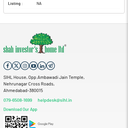
Listing :
NA
SIHL House, Opp.Ambawadi Jain Temple,
Nehrunagar Cross Roads,
Ahmedabad-380015
079-6508-1699
helpdesk@sihl.in
Download Our App