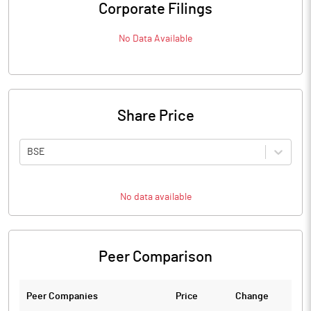
Corporate Filings
No Data Available
Share Price
BSE
No data available
Peer Comparison
Peer Companies
Price
Change
Ch