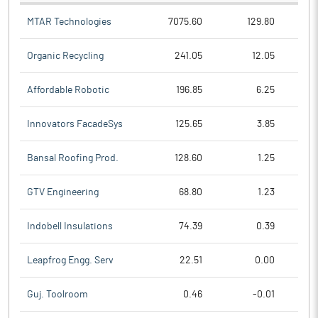
MTAR Technologies
7075.60
129.80
Organic Recycling
241.05
12.05
Affordable Robotic
196.85
6.25
Innovators FacadeSys
125.65
3.85
Bansal Roofing Prod.
128.60
1.25
GTV Engineering
68.80
1.23
Indobell Insulations
74.39
0.39
Leapfrog Engg. Serv
22.51
0.00
Guj. Toolroom
0.46
-0.01