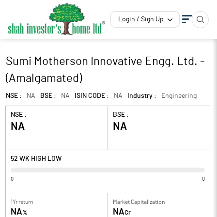
Login / Sign Up
Sumi Motherson Innovative Engg. Ltd. -
(Amalgamated)
NSE :
NA
BSE :
NA
ISIN CODE :
NA
Industry :
Engineering
NSE :
BSE :
NA
NA
52 WK HIGH LOW
0
0
1Yr return
Market Capitalization
NA
NA
%
Cr