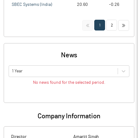
SBEC Systems (India)
20.60
-0.26
<<
>>
1
2
News
1 Year
No news found for the selected period.
Company Information
Director
Amarjit Singh