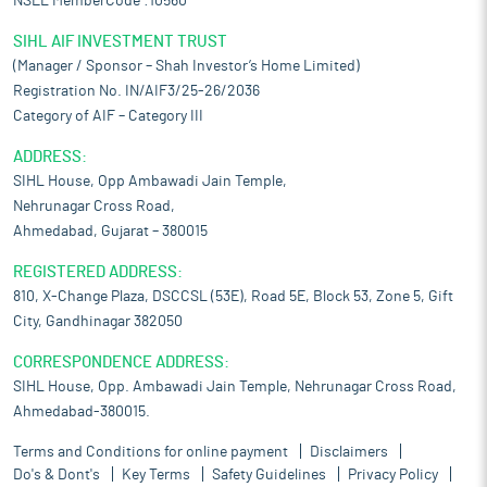
NSEL MemberCode :10560
SIHL AIF INVESTMENT TRUST
(Manager / Sponsor – Shah Investor’s Home Limited)
Registration No. IN/AIF3/25-26/2036
Category of AIF – Category III
ADDRESS:
SIHL House, Opp Ambawadi Jain Temple,
Nehrunagar Cross Road,
Ahmedabad, Gujarat – 380015
REGISTERED ADDRESS:
810, X-Change Plaza, DSCCSL (53E), Road 5E, Block 53, Zone 5, Gift
City, Gandhinagar 382050
CORRESPONDENCE ADDRESS:
SIHL House, Opp. Ambawadi Jain Temple, Nehrunagar Cross Road,
Ahmedabad-380015.
Terms and Conditions for online payment
Disclaimers
Do's & Dont's
Key Terms
Safety Guidelines
Privacy Policy