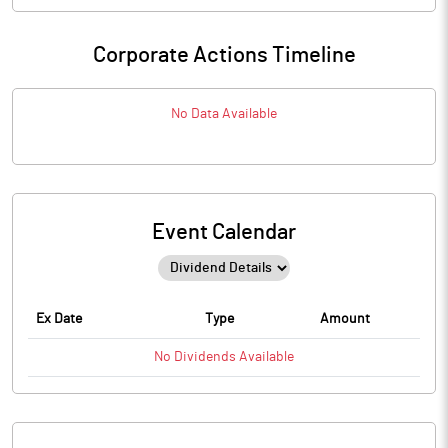
Corporate Actions Timeline
No Data Available
Event Calendar
Ex Date
Type
Amount
No
Dividends
Available