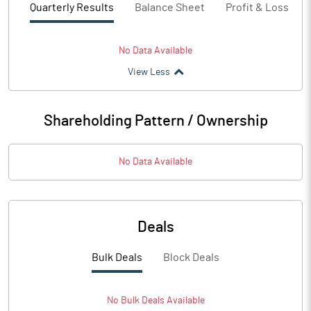
Quarterly Results
Balance Sheet
Profit & Loss
No Data Available
View Less
Shareholding Pattern / Ownership
No Data Available
Deals
Bulk Deals
Block Deals
No
Bulk
Deals Available