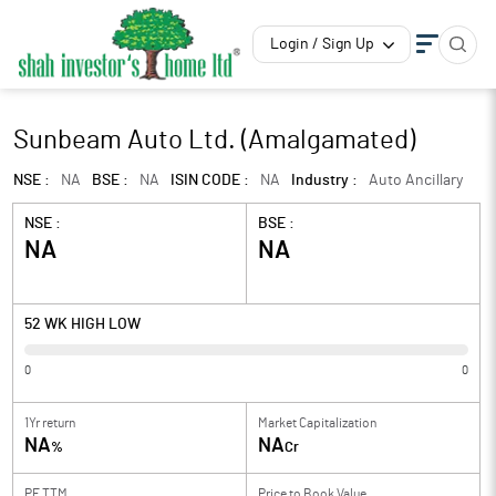
Login / Sign Up
Sunbeam Auto Ltd. (Amalgamated)
NSE :
NA
BSE :
NA
ISIN CODE :
NA
Industry :
Auto Ancillary
NSE :
BSE :
NA
NA
52 WK HIGH LOW
0
0
1Yr return
Market Capitalization
NA
NA
%
Cr
PE TTM
Price to
Book Value