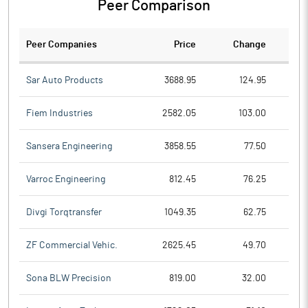
Peer Comparison
Peer Companies
Price
Change
Ch
Sar Auto Products
3688.95
124.95
Fiem Industries
2582.05
103.00
Sansera Engineering
3858.55
77.50
Varroc Engineering
812.45
76.25
Divgi Torqtransfer
1049.35
62.75
ZF Commercial Vehic.
2625.45
49.70
Sona BLW Precision
819.00
32.00