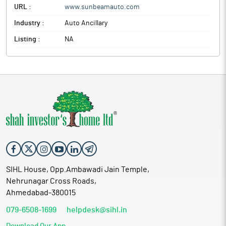
URL :
www.sunbeamauto.com
Industry :
Auto Ancillary
Listing :
NA
SIHL House, Opp.Ambawadi Jain Temple,
Nehrunagar Cross Roads,
Ahmedabad-380015
079-6508-1699
helpdesk@sihl.in