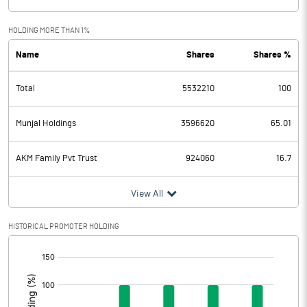
HOLDING MORE THAN 1%
Name
Shares
Shares %
Total
5532210
100
Munjal Holdings
3596620
65.01
AKM Family Pvt Trust
924060
16.7
View All
HISTORICAL PROMOTER HOLDING
[/]
: