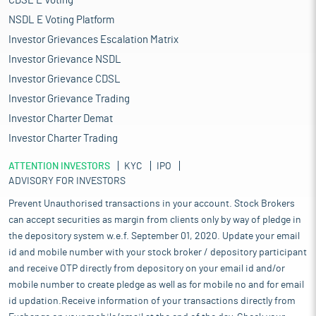
CDSL E Voting
NSDL E Voting Platform
Investor Grievances Escalation Matrix
Investor Grievance NSDL
Investor Grievance CDSL
Investor Grievance Trading
Investor Charter Demat
Investor Charter Trading
ATTENTION INVESTORS
KYC
IPO
ADVISORY FOR INVESTORS
Prevent Unauthorised transactions in your account. Stock Brokers
can accept securities as margin from clients only by way of pledge in
the depository system w.e.f. September 01, 2020. Update your email
id and mobile number with your stock broker / depository participant
and receive OTP directly from depository on your email id and/or
mobile number to create pledge as well as for mobile no and for email
id updation.Receive information of your transactions directly from