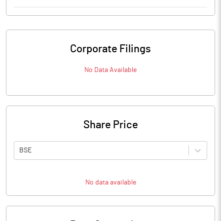
Corporate Filings
No Data Available
Share Price
BSE
No data available