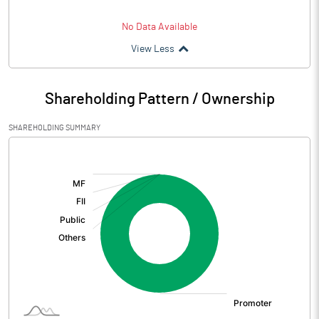
No Data Available
View Less
Shareholding Pattern / Ownership
SHAREHOLDING SUMMARY
[/]
: