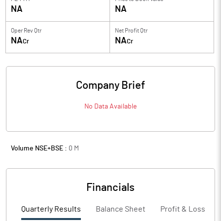
NA
NA
Oper Rev Qtr
Net Profit Qtr
NA
NA
Cr
Cr
Company Brief
No Data Available
Volume NSE+BSE :
0
M
Financials
Quarterly Results
Balance Sheet
Profit & Loss