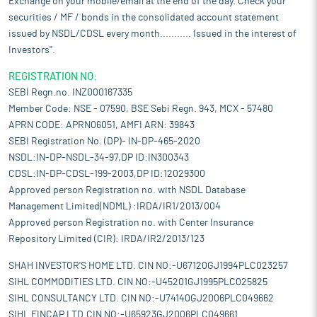
Exchange on your mobile/email at the end of the day. Check your
securities / MF / bonds in the consolidated account statement
issued by NSDL/CDSL every month........... Issued in the interest of
Investors".
REGISTRATION NO:
SEBI Regn.no. INZ000167335
Member Code: NSE - 07590, BSE Sebi Regn. 943, MCX - 57480
APRN CODE: APRN06051, AMFI ARN: 39843
SEBI Registration No. (DP)- IN-DP-465-2020
NSDL:IN-DP-NSDL-34-97,DP ID:IN300343
CDSL:IN-DP-CDSL-199-2003,DP ID:12029300
Approved person Registration no. with NSDL Database
Management Limited(NDML) :IRDA/IR1/2013/004
Approved person Registration no. with Center Insurance
Repository Limited (CIR): IRDA/IR2/2013/123
SHAH INVESTOR'S HOME LTD. CIN NO:-U67120GJ1994PLC023257
SIHL COMMODITIES LTD. CIN NO:-U45201GJ1995PLC025825
SIHL CONSULTANCY LTD. CIN NO:-U74140GJ2006PLC049662
SIHL FINCAP LTD.CIN NO:-U65923GJ2006PLC049661