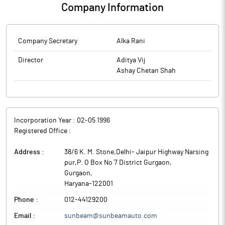
Company Information
Company Secretary
Alka Rani
Director
Aditya Vij
Ashay Chetan Shah
Incorporation Year :
02-05 1996
Registered Office :
Address :
38/6 K. M. Stone,Delhi- Jaipur Highway Narsing
pur,P. O Box No 7 District Gurgaon
,
Gurgaon
,
Haryana
-
122001
Phone :
012-44129200
Email :
sunbeam@sunbeamauto.com