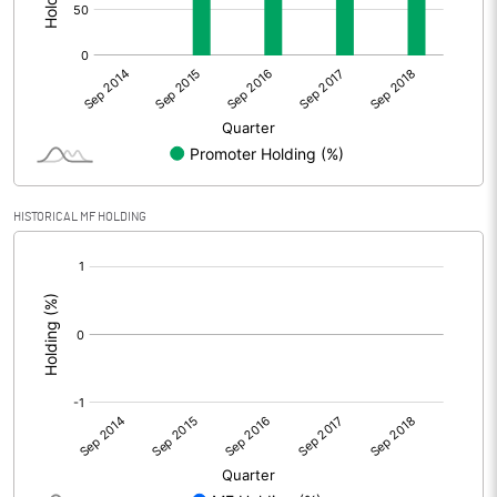
HISTORICAL MF HOLDING
[/]
: