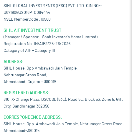
SIHL GLOBAL INVESTMENTS (IFSC) PVT. LTD. CIN NO:-
U67190GJ2016PTC094444
NSEL MemberCode :10560
SIHL AIF INVESTMENT TRUST
(Manager / Sponsor – Shah Investor’s Home Limited)
Registration No. IN/AIF3/25-26/2036
Category of AIF – Category III
ADDRESS:
SIHL House, Opp Ambawadi Jain Temple,
Nehrunagar Cross Road,
Ahmedabad, Gujarat – 380015
REGISTERED ADDRESS:
810, X-Change Plaza, DSCCSL (53E), Road 5E, Block 53, Zone 5, Gift
City, Gandhinagar 382050
CORRESPONDENCE ADDRESS:
SIHL House, Opp. Ambawadi Jain Temple, Nehrunagar Cross Road,
Ahmedabad-380015.