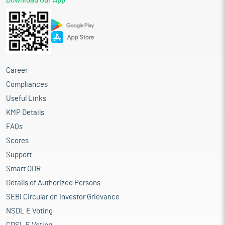
Download Our App
Career
Compliances
Useful Links
KMP Details
FAQs
Scores
Support
Smart ODR
Details of Authorized Persons
SEBI Circular on Investor Grievance
NSDL E Voting