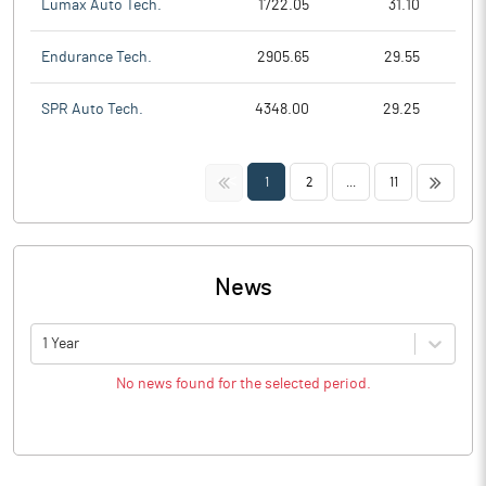
Lumax Auto Tech.
1722.05
31.10
Endurance Tech.
2905.65
29.55
SPR Auto Tech.
4348.00
29.25
<<
>>
1
2
...
11
News
1 Year
No news found for the selected period.