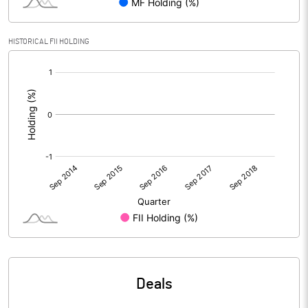
HISTORICAL FII HOLDING
[/]
:
Deals