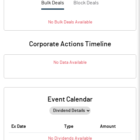
Bulk Deals
Block Deals
No
Bulk
Deals Available
Corporate Actions Timeline
No Data Available
Event Calendar
Ex Date
Type
Amount
No
Dividends
Available