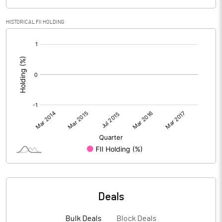
HISTORICAL FII HOLDING
[/]
:
Deals
Bulk Deals
Block Deals