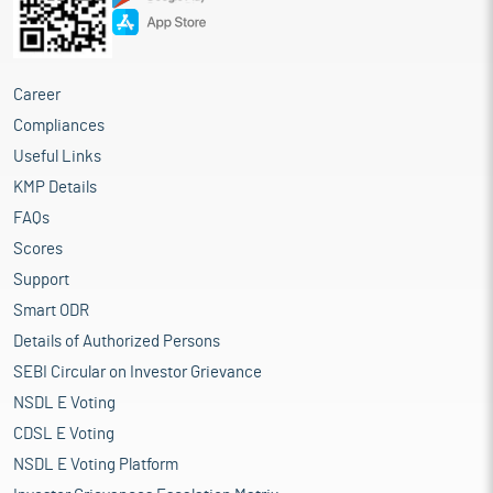
Career
Compliances
Useful Links
KMP Details
FAQs
Scores
Support
Smart ODR
Details of Authorized Persons
SEBI Circular on Investor Grievance
NSDL E Voting
CDSL E Voting
NSDL E Voting Platform