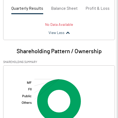
Quarterly Results
Balance Sheet
Profit & Loss
No Data Available
View Less
Shareholding Pattern / Ownership
SHAREHOLDING SUMMARY
[/]
: