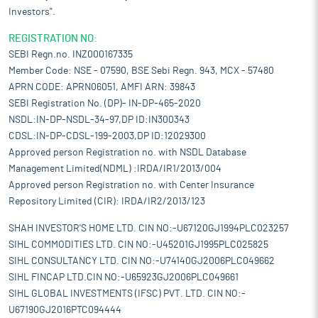
Investors".
REGISTRATION NO:
SEBI Regn.no. INZ000167335
Member Code: NSE - 07590, BSE Sebi Regn. 943, MCX - 57480
APRN CODE: APRN06051, AMFI ARN: 39843
SEBI Registration No. (DP)- IN-DP-465-2020
NSDL:IN-DP-NSDL-34-97,DP ID:IN300343
CDSL:IN-DP-CDSL-199-2003,DP ID:12029300
Approved person Registration no. with NSDL Database
Management Limited(NDML) :IRDA/IR1/2013/004
Approved person Registration no. with Center Insurance
Repository Limited (CIR): IRDA/IR2/2013/123
SHAH INVESTOR'S HOME LTD. CIN NO:-U67120GJ1994PLC023257
SIHL COMMODITIES LTD. CIN NO:-U45201GJ1995PLC025825
SIHL CONSULTANCY LTD. CIN NO:-U74140GJ2006PLC049662
SIHL FINCAP LTD.CIN NO:-U65923GJ2006PLC049661
SIHL GLOBAL INVESTMENTS (IFSC) PVT. LTD. CIN NO:-
U67190GJ2016PTC094444