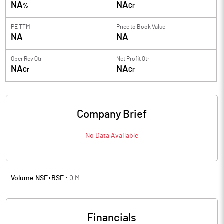
NA
NA
%
Cr
PE TTM
Price to
Book Value
NA
NA
Oper Rev Qtr
Net Profit Qtr
NA
NA
Cr
Cr
Company Brief
No Data Available
Volume NSE+BSE :
0
M
Financials