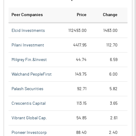
Peer Companies
Price
Change
Ch
Elcid Investments
112493.00
1483.00
Pilani Investment
4417.95
112.70
Milgrey Fin.&Invest
44.74
6.59
Walchand PeopleFirst
149.75
6.00
Palash Securities
92.71
5.82
Crescentis Capital
113.15
3.65
Vibrant Global Cap.
54.85
2.61
Pioneer Investcorp
88.40
2.40