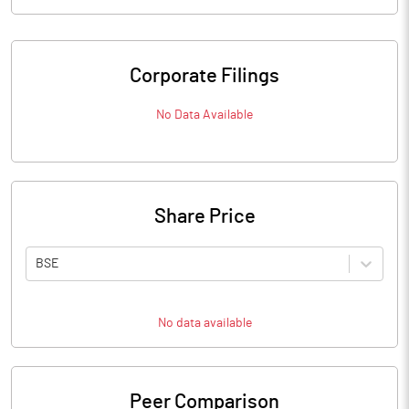
Corporate Filings
No Data Available
Share Price
BSE
No data available
Peer Comparison