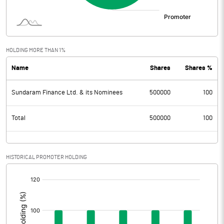
HOLDING MORE THAN 1%
Name
Shares
Shares %
Sundaram Finance Ltd. & its Nominees
500000
100
Total
500000
100
HISTORICAL PROMOTER HOLDING
[/]
: