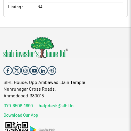
Listing :
NA
SIHL House, Opp.Ambawadi Jain Temple,
Nehrunagar Cross Roads,
Ahmedabad-380015
079-6508-1699
helpdesk@sihl.in
Download Our App