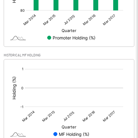
HISTORICAL MF HOLDING
[/]
: