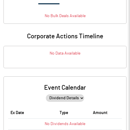
No
Bulk
Deals Available
Corporate Actions Timeline
No Data Available
Event Calendar
Ex Date
Type
Amount
No
Dividends
Available