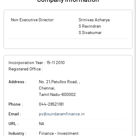
Non Executive Director
Srinivas Acharya
S Ravindran
S Sivakumar
Incorporation Year :
15-11 2010
Registered Office :
Address :
No. 21,Patullos Road,
,
Chennai
,
Tamil Nadu
-
600002
Phone :
044–28521181
Email :
pv@sundaramfinance.in
URL :
NA
Industry :
Finance - Investment