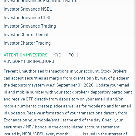
Investor Grievances Escalation Matrix
Investor Grievance NSDL
Investor Grievance CDSL
Investor Grievance Trading
Investor Charter Demat
Investor Charter Trading
ATTENTION INVESTORS
KYC
IPO
ADVISORY FOR INVESTORS
Prevent Unauthorised transactions in your account. Stock Brokers
can accept securities as margin from clients only by way of pledge in
the depository system w.e.f. September 01, 2020. Update your email
id and mobile number with your stock broker / depository participant
and receive OTP directly from depository on your email id and/or
mobile number to create pledge as well as for mobile no and for email
id updation.Receive information of your transactions directly from
Exchange on your mobile/email at the end of the day. Check your
securities / MF / bonds in the consolidated account statement
issued by NSDL/CDSL every month........... Issued in the interest of