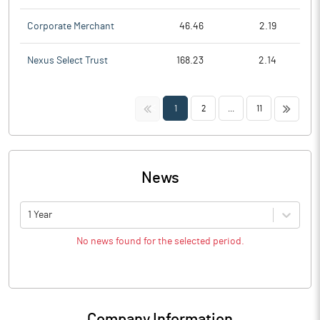
Corporate Merchant
46.46
2.19
Nexus Select Trust
168.23
2.14
<<
>>
1
2
...
11
News
1 Year
No news found for the selected period.
Company Information