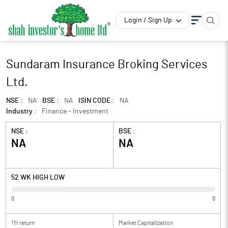
Login / Sign Up
Sundaram Insurance Broking Services
Ltd.
NSE :
NA
BSE :
NA
ISIN CODE :
NA
Industry :
Finance - Investment
NSE :
BSE :
NA
NA
52 WK HIGH LOW
0
0
1Yr return
Market Capitalization