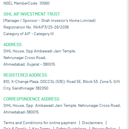
NSEL MemberCode :10560
SIHL AIF INVESTMENT TRUST
(Manager / Sponsor – Shah Investor’s Home Limited)
Registration No. IN/AIF3/25-26/2036
Category of AIF – Category III
ADDRESS:
SIHL House, Opp Ambawadi Jain Temple,
Nehrunagar Cross Road,
Ahmedabad, Gujarat – 380015
REGISTERED ADDRESS:
810, X-Change Plaza, DSCCSL (53E), Road 5E, Block 53, Zone 5, Gift
City, Gandhinagar 382050
CORRESPONDENCE ADDRESS:
SIHL House, Opp. Ambawadi Jain Temple, Nehrunagar Cross Road,
Ahmedabad-380015.
Terms and Conditions for online payment
Disclaimers