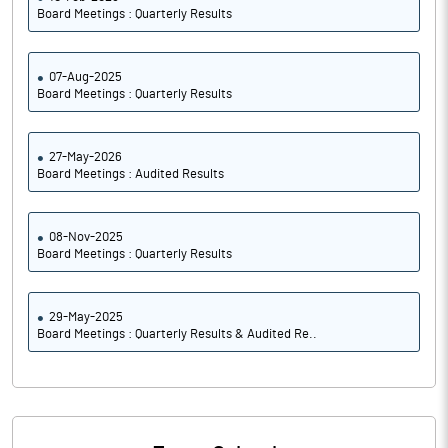
Board Meetings : Quarterly Results
07-Aug-2025
Board Meetings : Quarterly Results
27-May-2026
Board Meetings : Audited Results
08-Nov-2025
Board Meetings : Quarterly Results
29-May-2025
Board Meetings : Quarterly Results & Audited Re..