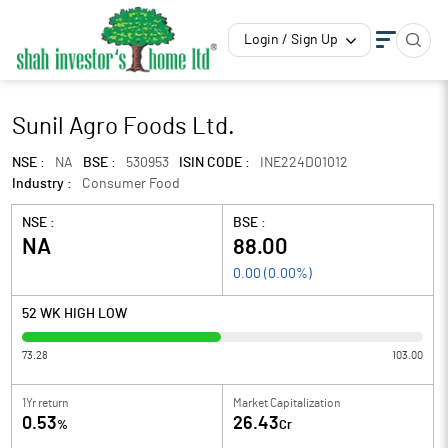
Login / Sign Up
Sunil Agro Foods Ltd.
NSE :
NA
BSE :
530953
ISIN CODE :
INE224D01012
Industry :
Consumer Food
NSE :
BSE :
NA
88.00
0.00
(
0.00
%)
52 WK HIGH LOW
73.28
103.00
1Yr return
Market Capitalization
0.53
26.43
%
Cr