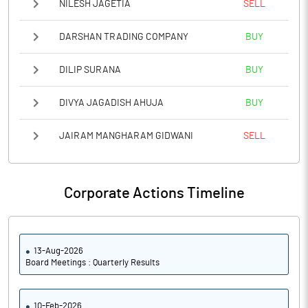
NILESH JAGETIA
SELL
DARSHAN TRADING COMPANY
BUY
DILIP SURANA
BUY
DIVYA JAGADISH AHUJA
BUY
JAIRAM MANGHARAM GIDWANI
SELL
Corporate Actions Timeline
13-Aug-2026
Board Meetings : Quarterly Results
10-Feb-2026