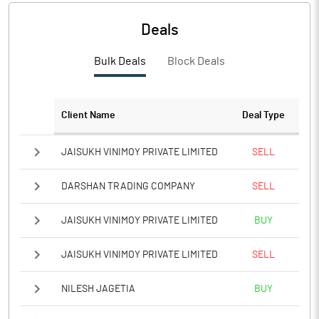
Deals
Bulk Deals
Block Deals
Client Name
Deal Type
JAISUKH VINIMOY PRIVATE LIMITED
SELL
DARSHAN TRADING COMPANY
SELL
JAISUKH VINIMOY PRIVATE LIMITED
BUY
JAISUKH VINIMOY PRIVATE LIMITED
SELL
NILESH JAGETIA
BUY