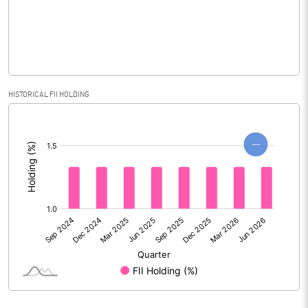
% of Public Share Holdings
27.70
PBIDTM% (Excl OI)
3.53
HISTORICAL FII HOLDING
[/]
PBIDTM%
3.92
:
PBDTM%
1.46
PBTM%
0.60
PATM%
0.48
Notes