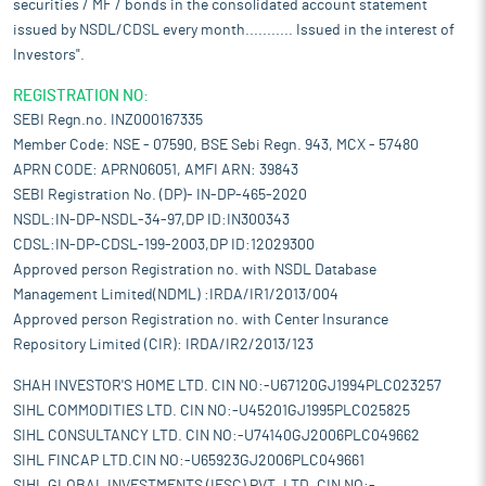
securities / MF / bonds in the consolidated account statement
issued by NSDL/CDSL every month........... Issued in the interest of
Investors".
REGISTRATION NO:
SEBI Regn.no. INZ000167335
Member Code: NSE - 07590, BSE Sebi Regn. 943, MCX - 57480
APRN CODE: APRN06051, AMFI ARN: 39843
SEBI Registration No. (DP)- IN-DP-465-2020
NSDL:IN-DP-NSDL-34-97,DP ID:IN300343
CDSL:IN-DP-CDSL-199-2003,DP ID:12029300
Approved person Registration no. with NSDL Database
Management Limited(NDML) :IRDA/IR1/2013/004
Approved person Registration no. with Center Insurance
Repository Limited (CIR): IRDA/IR2/2013/123
SHAH INVESTOR'S HOME LTD. CIN NO:-U67120GJ1994PLC023257
SIHL COMMODITIES LTD. CIN NO:-U45201GJ1995PLC025825
SIHL CONSULTANCY LTD. CIN NO:-U74140GJ2006PLC049662
SIHL FINCAP LTD.CIN NO:-U65923GJ2006PLC049661