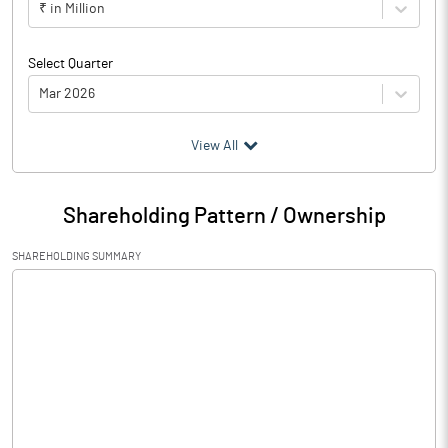
₹ in Million
Select Quarter
Mar 2026
(₹ in
Million
)
View All
Particulars
Mar 2026
Shareholding Pattern / Ownership
Audited / UnAudited
UnAudited
SHAREHOLDING SUMMARY
Net Sales
454.92
Total Expenditure
438.88
PBIDT (Excl OI)
16.04
Other Income
1.79