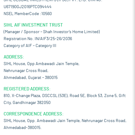
SIHL GLOBAL INVESTMENTS (IFSC) PVT. LTD. CIN NO:-
U67190GJ2016PTC094444
NSEL MemberCode :10560
SIHL AIF INVESTMENT TRUST
(Manager / Sponsor – Shah Investor’s Home Limited)
Registration No. IN/AIF3/25-26/2036
Category of AIF – Category III
ADDRESS:
SIHL House, Opp Ambawadi Jain Temple,
Nehrunagar Cross Road,
Ahmedabad, Gujarat – 380015
REGISTERED ADDRESS:
810, X-Change Plaza, DSCCSL (53E), Road 5E, Block 53, Zone 5, Gift
City, Gandhinagar 382050
CORRESPONDENCE ADDRESS:
SIHL House, Opp. Ambawadi Jain Temple, Nehrunagar Cross Road,
Ahmedabad-380015.