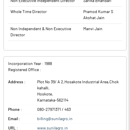
Non Executive Independent Director
Sarika Bhandari
Whole Time Director
Pramod Kumar S
Akshat Jain
Non Independent & Non Executive
Manvi Jain
Director
Incorporation Year :
1988
Registered Office :
Address :
Plot No 39/ A 2,Hosakote Industrial Area,Chok
kahalli
,
Hoskote
,
Karnataka
-
562114
Phone :
080-27971371 / 463
Email :
billing@sunilagro,in
URL :
www.sunilagro.in