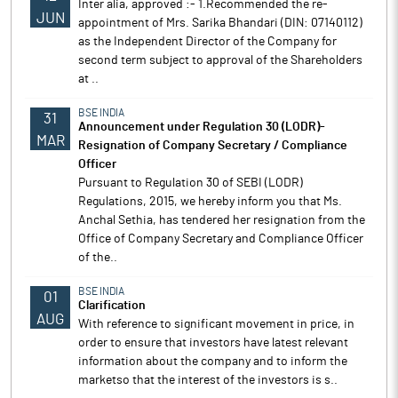
Inter alia, approved :- 1.Recommended the re-
JUN
appointment of Mrs. Sarika Bhandari (DIN: 07140112)
as the Independent Director of the Company for
second term subject to approval of the Shareholders
at ..
BSE INDIA
31
Announcement under Regulation 30 (LODR)-
MAR
Resignation of Company Secretary / Compliance
Officer
Pursuant to Regulation 30 of SEBI (LODR)
Regulations, 2015, we hereby inform you that Ms.
Anchal Sethia, has tendered her resignation from the
Office of Company Secretary and Compliance Officer
of the..
BSE INDIA
01
Clarification
AUG
With reference to significant movement in price, in
order to ensure that investors have latest relevant
information about the company and to inform the
marketso that the interest of the investors is s..