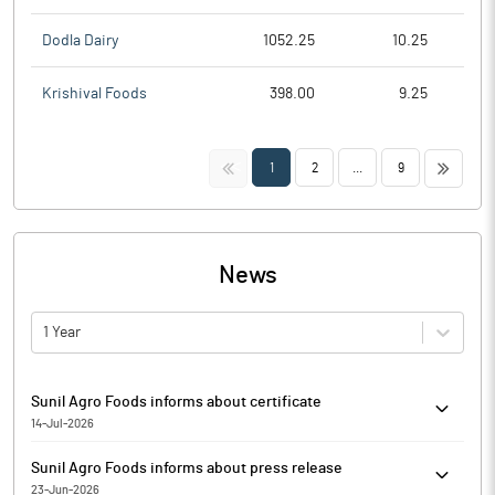
Dodla Dairy
1052.25
10.25
Krishival Foods
398.00
9.25
<<
>>
1
2
...
9
News
1 Year
Sunil Agro Foods informs about certificate
14-Jul-2026
Pursuant to Regulation 74(5) of SEBI (Depositories and
Sunil Agro Foods informs about press release
Participants) Regulations, 2018, Sunil Agro Foods has informed
23-Jun-2026