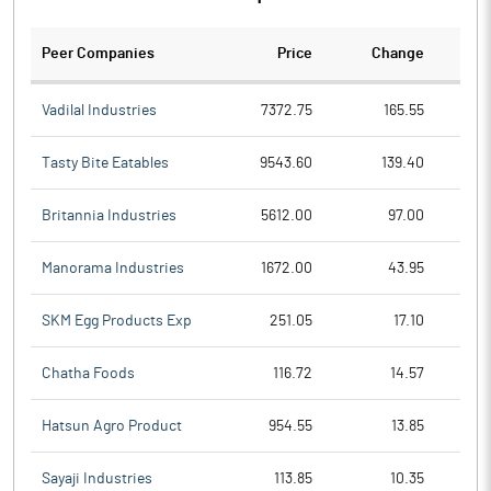
Peer Companies
Price
Change
Ch
Vadilal Industries
7372.75
165.55
Tasty Bite Eatables
9543.60
139.40
Britannia Industries
5612.00
97.00
Manorama Industries
1672.00
43.95
SKM Egg Products Exp
251.05
17.10
Chatha Foods
116.72
14.57
Hatsun Agro Product
954.55
13.85
Sayaji Industries
113.85
10.35