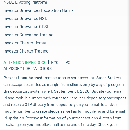
NSDL E Voting Platform
Investor Grievances Escalation Matrix
Investor Grievance NSDL
Investor Grievance CDSL
Investor Grievance Trading
Investor Charter Demat
Investor Charter Trading
ATTENTION INVESTORS
KYC
IPO
ADVISORY FOR INVESTORS
Prevent Unauthorised transactions in your account. Stock Brokers
can accept securities as margin from clients only by way of pledge in
the depository system w.e.f. September 01, 2020. Update your email
id and mobile number with your stock broker / depository participant
and receive OTP directly from depository on your email id and/or
mobile number to create pledge as well as for mobile no and for email
id updation.Receive information of your transactions directly from
Exchange on your mobile/email at the end of the day. Check your