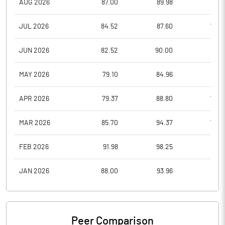
AUG 2026
87.00
89.98
86.3
JUL 2026
84.52
87.60
78.8
JUN 2026
82.52
90.00
78.1
MAY 2026
79.10
84.96
77.3
APR 2026
79.37
88.80
78.4
MAR 2026
85.70
94.37
73.2
FEB 2026
91.98
98.25
83.6
JAN 2026
88.00
93.96
80.7
Peer Comparison