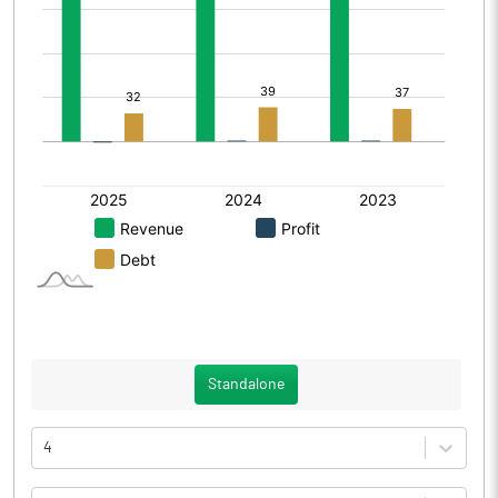
Standalone
4