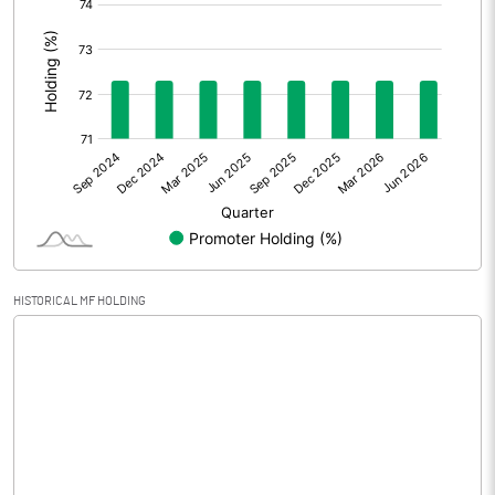
Extraordinary Items
:
Prior Period Expenses
Other Adjustments
0.00
Net Profit
2.20
Equity Capital
30.03
Face Value (IN RS)
10.00
HISTORICAL MF HOLDING
Reserves
Calculated EPS
0.73
Calculated EPS (Annualised)
2.93
No of Public Share Holdings
831724.00