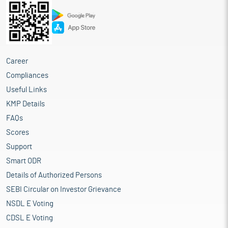
Career
Compliances
Useful Links
KMP Details
FAQs
Scores
Support
Smart ODR
Details of Authorized Persons
SEBI Circular on Investor Grievance
NSDL E Voting
CDSL E Voting