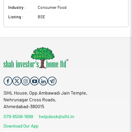
Industry :
Consumer Food
Listing :
BSE
SIHL House, Opp.Ambawadi Jain Temple,
Nehrunagar Cross Roads,
Ahmedabad-380015
079-6508-1699
helpdesk@sihl.in
Download Our App