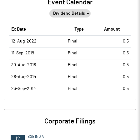
Event Calendar
Ex Date
Type
Amount
12-Aug-2022
Final
0.5
11-Sep-2019
Final
0.5
30-Aug-2018
Final
0.5
28-Aug-2014
Final
0.5
23-Sep-2013
Final
0.5
Corporate Filings
BSE INDIA
12