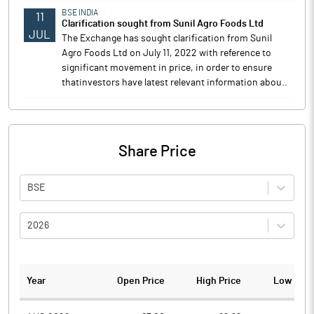
BSE INDIA
11
Clarification sought from Sunil Agro Foods Ltd
JUL
The Exchange has sought clarification from Sunil
Agro Foods Ltd on July 11, 2022 with reference to
significant movement in price, in order to ensure
thatinvestors have latest relevant information abou..
Share Price
BSE
2026
Year
Open Price
High Price
Low Pric