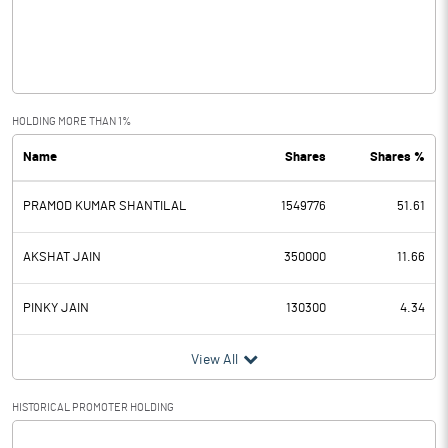
Operating Profit
17.83
Interest
11.18
Exceptional Items
HOLDING MORE THAN 1%
Name
Shares
Shares %
PBDT
6.65
PRAMOD KUMAR SHANTILAL
1549776
51.61
Depreciation
3.92
Profit Before Tax
2.73
AKSHAT JAIN
350000
11.66
Tax
0.53
PINKY JAIN
130300
4.34
Provisions and contingencies
View All
Profit After Tax
2.20
HISTORICAL PROMOTER HOLDING
[/]