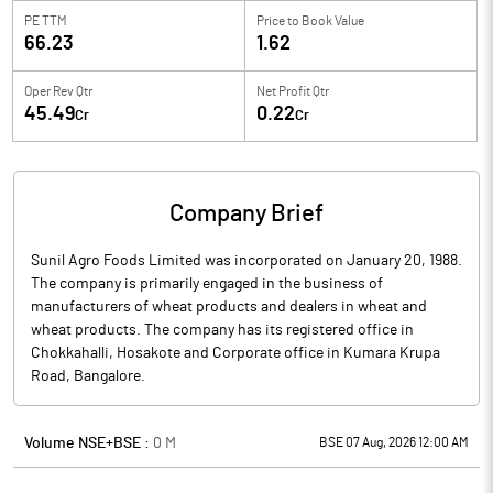
PE TTM
Price to
Book Value
66.23
1.62
Oper Rev Qtr
Net Profit Qtr
45.49
0.22
Cr
Cr
Company Brief
Sunil Agro Foods Limited was incorporated on January 20, 1988.
The company is primarily engaged in the business of
manufacturers of wheat products and dealers in wheat and
wheat products. The company has its registered office in
Chokkahalli, Hosakote and Corporate office in Kumara Krupa
Road, Bangalore.
Volume NSE+BSE :
0
M
BSE 07 Aug, 2026 12:00 AM