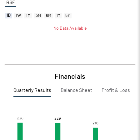
BSE
1D
1W
1M
3M
6M
1Y
5Y
No Data Available
Financials
Quarterly Results
Balance Sheet
Profit & Loss