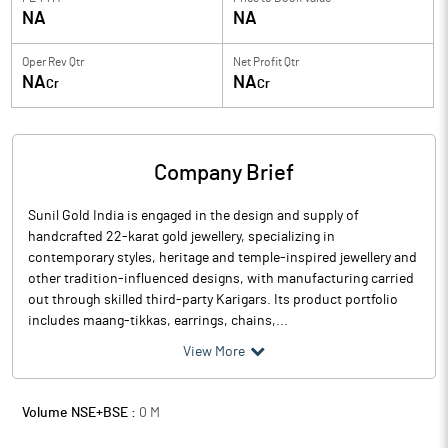
NA
NA
Oper Rev Qtr
Net Profit Qtr
NA
NA
Cr
Cr
Company Brief
Sunil Gold India is engaged in the design and supply of
handcrafted 22-karat gold jewellery, specializing in
contemporary styles, heritage and temple-inspired jewellery and
other tradition-influenced designs, with manufacturing carried
out through skilled third-party Karigars. Its product portfolio
includes maang-tikkas, earrings, chains,...
View More
Volume NSE+BSE :
0
M