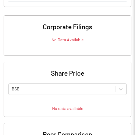
Corporate Filings
No Data Available
Share Price
BSE
No data available
Peer Comparison