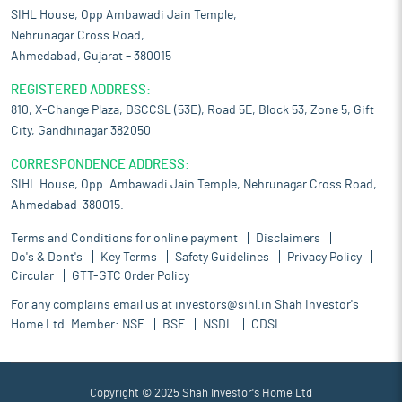
SIHL House, Opp Ambawadi Jain Temple,
Nehrunagar Cross Road,
Ahmedabad, Gujarat – 380015
REGISTERED ADDRESS:
810, X-Change Plaza, DSCCSL (53E), Road 5E, Block 53, Zone 5, Gift
City, Gandhinagar 382050
CORRESPONDENCE ADDRESS:
SIHL House, Opp. Ambawadi Jain Temple, Nehrunagar Cross Road,
Ahmedabad-380015.
Terms and Conditions for online payment
Disclaimers
Do's & Dont's
Key Terms
Safety Guidelines
Privacy Policy
Circular
GTT-GTC Order Policy
For any complains email us at
investors@sihl.in
Shah Investor's
Home Ltd. Member:
NSE
BSE
NSDL
CDSL
Copyright © 2025 Shah Investor's Home Ltd