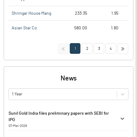
Shringar House Mang.
233.35
1.95
Asian Star Co
580.00
1.80
<<
>>
1
2
3
4
News
1 Year
Sunil Gold India files preliminary papers with SEBI for
IPO
07-Mar-2026
Sunil Gold India has filed preliminary papers with markets