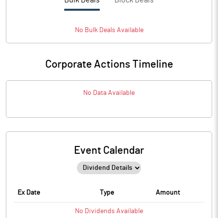
Bulk Deals
Block Deals
No
Bulk
Deals Available
Corporate Actions Timeline
No Data Available
Event Calendar
Ex Date
Type
Amount
No
Dividends
Available