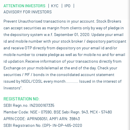
ATTENTION INVESTORS
KYC
IPO
ADVISORY FOR INVESTORS
Prevent Unauthorised transactions in your account. Stock Brokers
can accept securities as margin from clients only by way of pledge in
the depository system w.e.f. September 01, 2020. Update your email
id and mobile number with your stock broker / depository participant
and receive OTP directly from depository on your email id and/or
mobile number to create pledge as well as for mobile no and for email
id updation.Receive information of your transactions directly from
Exchange on your mobile/email at the end of the day. Check your
securities / MF / bonds in the consolidated account statement
issued by NSDL/CDSL every month........... Issued in the interest of
Investors".
REGISTRATION NO:
SEBI Regn.no. INZ000167335
Member Code: NSE - 07590, BSE Sebi Regn. 943, MCX - 57480
APRN CODE: APRN06051, AMFI ARN: 39843
SEBI Registration No. (DP)- IN-DP-465-2020