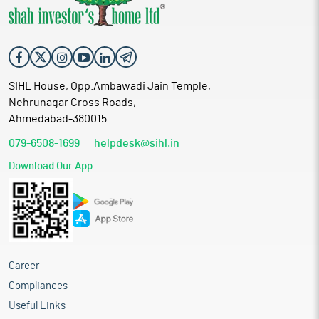
SIHL House, Opp.Ambawadi Jain Temple,
Nehrunagar Cross Roads,
Ahmedabad-380015
079-6508-1699
helpdesk@sihl.in
Download Our App
Career
Compliances
Useful Links