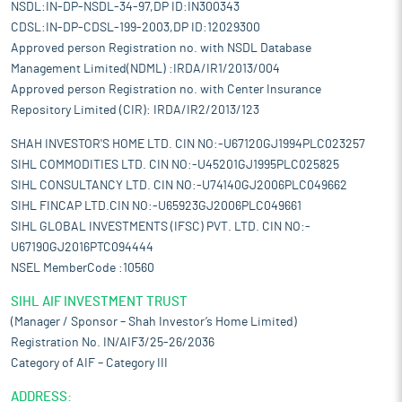
NSDL:IN-DP-NSDL-34-97,DP ID:IN300343
CDSL:IN-DP-CDSL-199-2003,DP ID:12029300
Approved person Registration no. with NSDL Database
Management Limited(NDML) :IRDA/IR1/2013/004
Approved person Registration no. with Center Insurance
Repository Limited (CIR): IRDA/IR2/2013/123
SHAH INVESTOR'S HOME LTD. CIN NO:-U67120GJ1994PLC023257
SIHL COMMODITIES LTD. CIN NO:-U45201GJ1995PLC025825
SIHL CONSULTANCY LTD. CIN NO:-U74140GJ2006PLC049662
SIHL FINCAP LTD.CIN NO:-U65923GJ2006PLC049661
SIHL GLOBAL INVESTMENTS (IFSC) PVT. LTD. CIN NO:-
U67190GJ2016PTC094444
NSEL MemberCode :10560
SIHL AIF INVESTMENT TRUST
(Manager / Sponsor – Shah Investor’s Home Limited)
Registration No. IN/AIF3/25-26/2036
Category of AIF – Category III
ADDRESS: