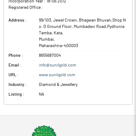
Incorporation Year :
18-06 2012
Registered Office :
Address :
99/103, Jewel Crown, Bhagwan Bhuvan,Shop N
o. D Ground Floor, Mumbadevi Road,Pydhonie
Tamba, Kata
,
Mumbai
,
Maharashtra
-
400003
Phone :
8655687004
Email :
info@sunilgold.com
URL :
www.sunilgold.com
Industry :
Diamond & Jewellery
Listing :
NA