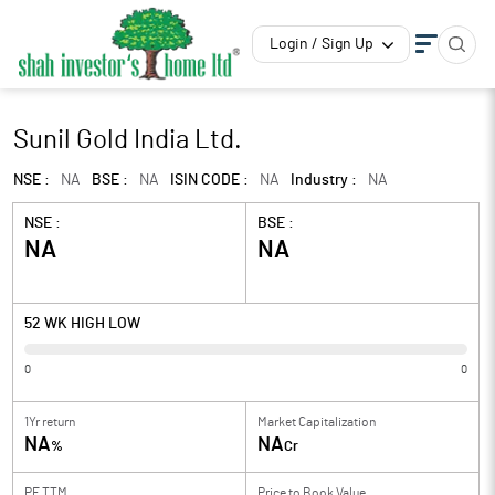
Login / Sign Up
Sunil Gold India Ltd.
NSE :
NA
BSE :
NA
ISIN CODE :
NA
Industry :
NA
NSE :
BSE :
NA
NA
52 WK HIGH LOW
0
0
1Yr return
Market Capitalization
NA
NA
%
Cr
PE TTM
Price to
Book Value