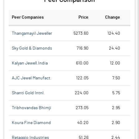
Peer Companies
Price
Change
Ch
Thangamayil Jeweller
5273.60
124.40
Sky Gold & Diamonds
716.90
24.40
Kalyan Jewell.India
610.00
12.00
AJC Jewel Manufact.
122.05
7.50
Shanti Gold Intnl.
224.00
5.75
Tribhovandas Bhimji
273.05
2.95
Koura Fine Diamond
40.20
2.90
Retaggio Industries
51.26
2.44