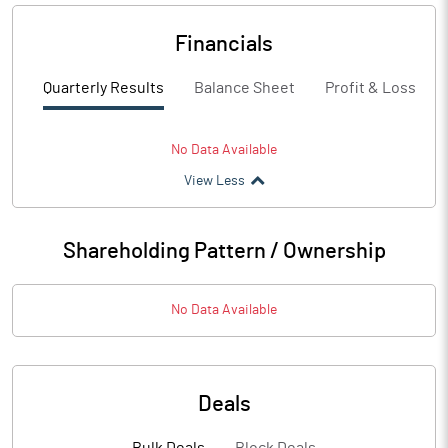
Financials
Quarterly Results
Balance Sheet
Profit & Loss
No Data Available
View Less
Shareholding Pattern / Ownership
No Data Available
Deals