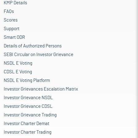
KMP Details
FAQs
Scores
Support
Smart ODR
Details of Authorized Persons
SEBI Circular on Investor Grievance
NSDL E Voting
CDSL E Voting
NSDL E Voting Platform
Investor Grievances Escalation Matrix
Investor Grievance NSDL
Investor Grievance CDSL
Investor Grievance Trading
Investor Charter Demat
Investor Charter Trading