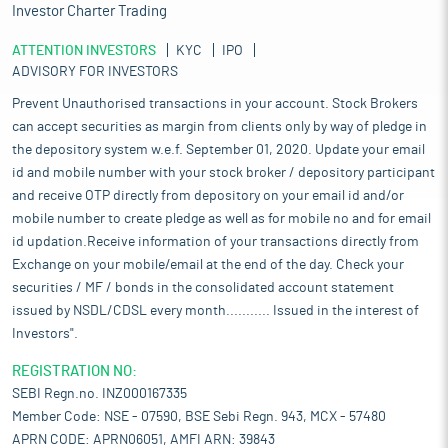
Investor Charter Trading
ATTENTION INVESTORS
KYC
IPO
ADVISORY FOR INVESTORS
Prevent Unauthorised transactions in your account. Stock Brokers
can accept securities as margin from clients only by way of pledge in
the depository system w.e.f. September 01, 2020. Update your email
id and mobile number with your stock broker / depository participant
and receive OTP directly from depository on your email id and/or
mobile number to create pledge as well as for mobile no and for email
id updation.Receive information of your transactions directly from
Exchange on your mobile/email at the end of the day. Check your
securities / MF / bonds in the consolidated account statement
issued by NSDL/CDSL every month........... Issued in the interest of
Investors".
REGISTRATION NO:
SEBI Regn.no. INZ000167335
Member Code: NSE - 07590, BSE Sebi Regn. 943, MCX - 57480
APRN CODE: APRN06051, AMFI ARN: 39843