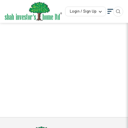
Login / Sign Up