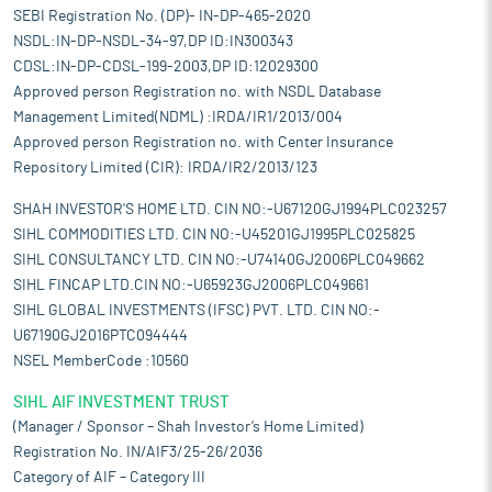
SEBI Registration No. (DP)- IN-DP-465-2020
NSDL:IN-DP-NSDL-34-97,DP ID:IN300343
CDSL:IN-DP-CDSL-199-2003,DP ID:12029300
Approved person Registration no. with NSDL Database
Management Limited(NDML) :IRDA/IR1/2013/004
Approved person Registration no. with Center Insurance
Repository Limited (CIR): IRDA/IR2/2013/123
SHAH INVESTOR'S HOME LTD. CIN NO:-U67120GJ1994PLC023257
SIHL COMMODITIES LTD. CIN NO:-U45201GJ1995PLC025825
SIHL CONSULTANCY LTD. CIN NO:-U74140GJ2006PLC049662
SIHL FINCAP LTD.CIN NO:-U65923GJ2006PLC049661
SIHL GLOBAL INVESTMENTS (IFSC) PVT. LTD. CIN NO:-
U67190GJ2016PTC094444
NSEL MemberCode :10560
SIHL AIF INVESTMENT TRUST
(Manager / Sponsor – Shah Investor’s Home Limited)
Registration No. IN/AIF3/25-26/2036
Category of AIF – Category III