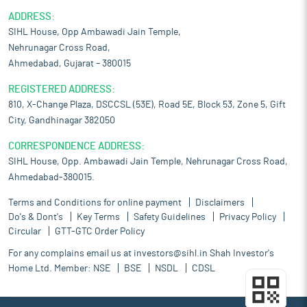
ADDRESS:
SIHL House, Opp Ambawadi Jain Temple,
Nehrunagar Cross Road,
Ahmedabad, Gujarat – 380015
REGISTERED ADDRESS:
810, X-Change Plaza, DSCCSL (53E), Road 5E, Block 53, Zone 5, Gift
City, Gandhinagar 382050
CORRESPONDENCE ADDRESS:
SIHL House, Opp. Ambawadi Jain Temple, Nehrunagar Cross Road,
Ahmedabad-380015.
Terms and Conditions for online payment
Disclaimers
Do's & Dont's
Key Terms
Safety Guidelines
Privacy Policy
Circular
GTT-GTC Order Policy
For any complains email us at
investors@sihl.in
Shah Investor's
Home Ltd. Member:
NSE
BSE
NSDL
CDSL