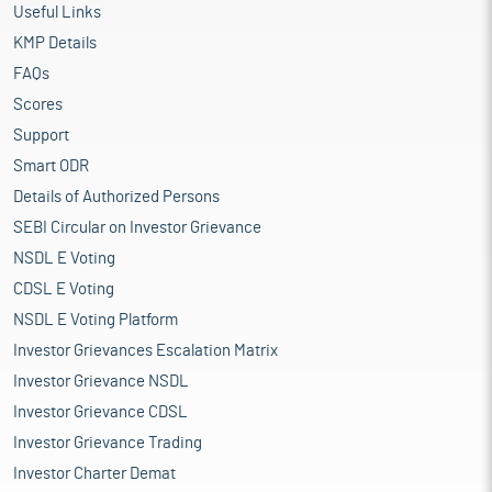
Useful Links
KMP Details
FAQs
Scores
Support
Smart ODR
Details of Authorized Persons
SEBI Circular on Investor Grievance
NSDL E Voting
CDSL E Voting
NSDL E Voting Platform
Investor Grievances Escalation Matrix
Investor Grievance NSDL
Investor Grievance CDSL
Investor Grievance Trading
Investor Charter Demat