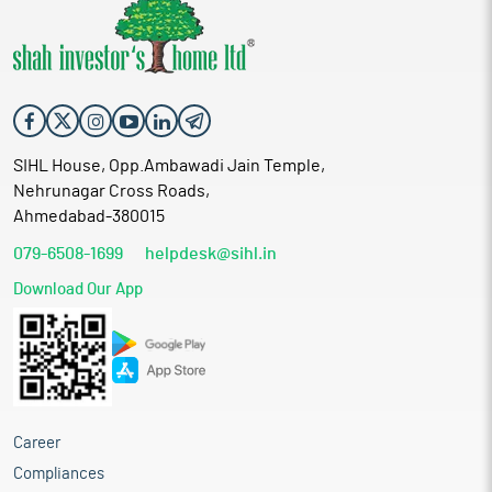
SIHL House, Opp.Ambawadi Jain Temple,
Nehrunagar Cross Roads,
Ahmedabad-380015
079-6508-1699
helpdesk@sihl.in
Download Our App
Career
Compliances