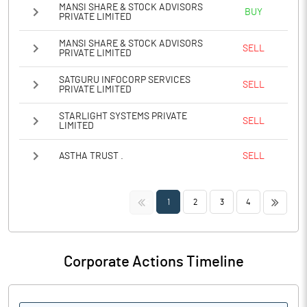
MANSI SHARE & STOCK ADVISORS
BUY
PRIVATE LIMITED
MANSI SHARE & STOCK ADVISORS
SELL
PRIVATE LIMITED
SATGURU INFOCORP SERVICES
SELL
PRIVATE LIMITED
STARLIGHT SYSTEMS PRIVATE
SELL
LIMITED
ASTHA TRUST .
SELL
<<
>>
1
2
3
4
Corporate Actions Timeline