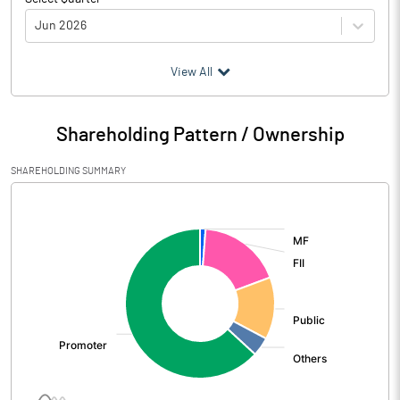
Jun 2026
(₹ in
Million
)
View All
Particulars
Jun 2026
Shareholding Pattern / Ownership
Audited / UnAudited
UnAudited
SHAREHOLDING SUMMARY
Net Sales
1915.63
[/]
:
Total Expenditure
1245.72
PBIDT (Excl OI)
669.91
Other Income
104.67
Operating Profit
774.58