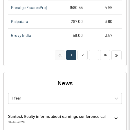
Prestige EstatesProj
1580.55
4.55
Kalpataru
287.00
3.60
Grovy India
56.00
3.57
<<
>>
1
2
...
16
News
1 Year
Sunteck Realty informs about earnings conference call
16-Jul-2026
Sunteck Realty has informed that it enclosed the details of the