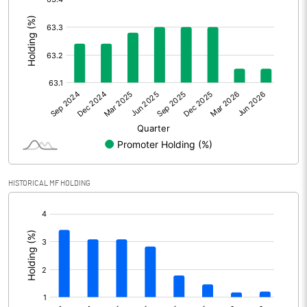
:
Other Adjustments
Net Profit
414.78
Minority Interest
3.15
Shares of Associates
4.82
Other related items
HISTORICAL MF HOLDING
Misc. Expenses Written off
[/]
Consolidated Net Profit
422.75
:
Equity Capital
146.84
Face Value (IN RS)
1.00