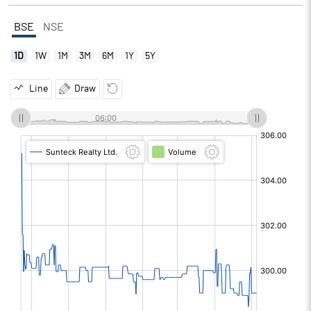
BSE
NSE
1D
1W
1M
3M
6M
1Y
5Y
Line
Draw