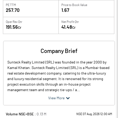
PE TTM
Price to
Book Value
257.70
1.67
Oper Rev Qtr
Net Profit Qtr
191.56
41.48
Cr
Cr
Company Brief
Sunteck Realty Limited (SRL) was founded in the year 2000 by
Kamal Khetan. Sunteck Realty Limited (SRL) is a Mumbai-based
real estate development company, catering to the ultra-luxury
and luxury residential segment. It is renowned for its strong
project execution skills through an in-house project
management team and strategic tie-ups / a...
View More
Volume NSE+BSE :
0.13
M
NSE 07 Aug, 2026 12:00 AM