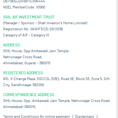
U67190GJ2016PTC094444
NSEL MemberCode :10560
SIHL AIF INVESTMENT TRUST
(Manager / Sponsor – Shah Investor’s Home Limited)
Registration No. IN/AIF3/25-26/2036
Category of AIF – Category III
ADDRESS:
SIHL House, Opp Ambawadi Jain Temple,
Nehrunagar Cross Road,
Ahmedabad, Gujarat – 380015
REGISTERED ADDRESS:
810, X-Change Plaza, DSCCSL (53E), Road 5E, Block 53, Zone 5, Gift
City, Gandhinagar 382050
CORRESPONDENCE ADDRESS:
SIHL House, Opp. Ambawadi Jain Temple, Nehrunagar Cross Road,
Ahmedabad-380015.
Terms and Conditions for online payment
Disclaimers