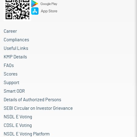
Career
Compliances
Useful Links
KMP Details
FAQs
Scores
Support
Smart ODR
Details of Authorized Persons
SEBI Circular on Investor Grievance
NSDL E Voting
CDSL E Voting
NSDL E Voting Platform