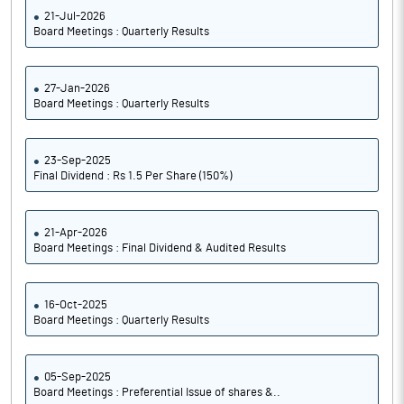
21-Jul-2026
Board Meetings : Quarterly Results
27-Jan-2026
Board Meetings : Quarterly Results
23-Sep-2025
Final Dividend : Rs 1.5 Per Share (150%)
21-Apr-2026
Board Meetings : Final Dividend & Audited Results
16-Oct-2025
Board Meetings : Quarterly Results
05-Sep-2025
Board Meetings : Preferential Issue of shares &..