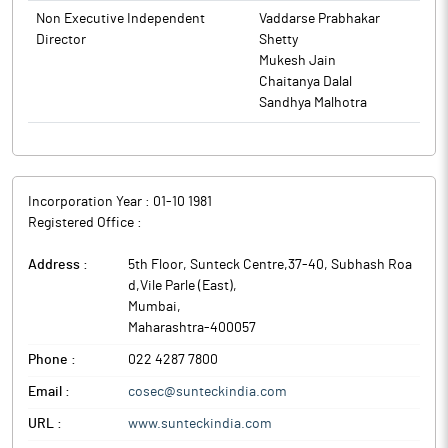
Sunteck Realty is a Mumbai-based real estate development
Non Executive Independent
Vaddarse Prabhakar
company, catering to the premium ultra-luxury and luxury
Director
Shetty
residential segment.
Mukesh Jain
Chaitanya Dalal
Sandhya Malhotra
Incorporation Year :
01-10 1981
Registered Office :
Address :
5th Floor, Sunteck Centre,37-40, Subhash Roa
d,Vile Parle (East)
,
Mumbai
,
Maharashtra
-
400057
Phone :
022 4287 7800
Email :
cosec@sunteckindia.com
URL :
www.sunteckindia.com