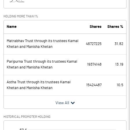
Interest
215.70
Exceptional Items
HOLDING MORE THAN 1%
Name
Shares
Shares %
PBDT
558.88
Matrabhav Trust through its trustees Kamal
Depreciation
38.91
46727225
31.82
Khetan and Manisha Khetan
Profit Before Tax
519.97
Paripurna Trust through its trustees Kamal
19374148
13.19
Khetan and Manisha Khetan
Tax
105.19
Astha Trust through its trustees Kamal
Provisions and contingencies
15424487
10.5
Khetan and Manisha Khetan
Profit After Tax
414.78
View All
Extraordinary Items
HISTORICAL PROMOTER HOLDING
Prior Period Expenses
[/]