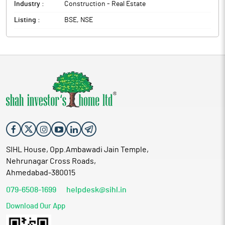
Industry :
Construction - Real Estate
Listing :
BSE, NSE
SIHL House, Opp.Ambawadi Jain Temple,
Nehrunagar Cross Roads,
Ahmedabad-380015
079-6508-1699
helpdesk@sihl.in
Download Our App