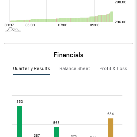
Financials
Quarterly Results
Balance Sheet
Profit & Loss