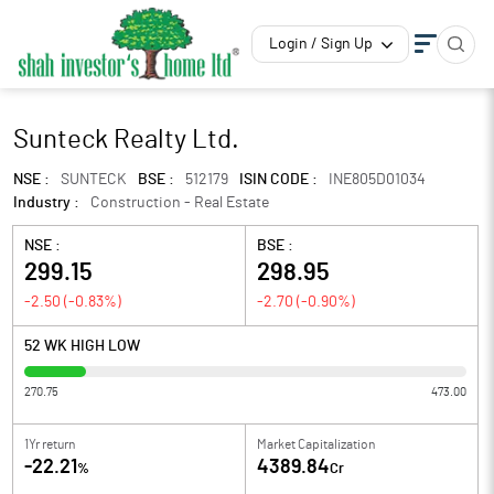
Login / Sign Up
Sunteck Realty Ltd.
NSE :
SUNTECK
BSE :
512179
ISIN CODE :
INE805D01034
Industry :
Construction - Real Estate
NSE :
BSE :
299.15
298.95
-2.50
(
-0.83
%)
-2.70
(
-0.90
%)
52 WK HIGH LOW
270.75
473.00
1Yr return
Market Capitalization
-22.21
4389.84
%
Cr