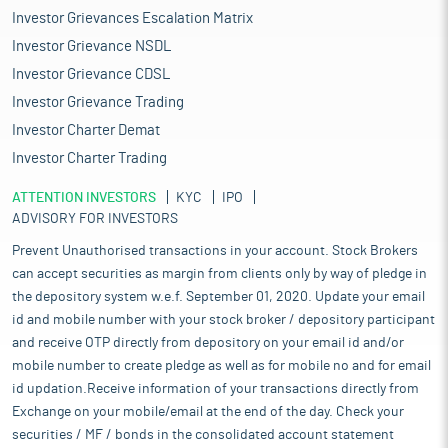
Investor Grievances Escalation Matrix
Investor Grievance NSDL
Investor Grievance CDSL
Investor Grievance Trading
Investor Charter Demat
Investor Charter Trading
ATTENTION INVESTORS
KYC
IPO
ADVISORY FOR INVESTORS
Prevent Unauthorised transactions in your account. Stock Brokers
can accept securities as margin from clients only by way of pledge in
the depository system w.e.f. September 01, 2020. Update your email
id and mobile number with your stock broker / depository participant
and receive OTP directly from depository on your email id and/or
mobile number to create pledge as well as for mobile no and for email
id updation.Receive information of your transactions directly from
Exchange on your mobile/email at the end of the day. Check your
securities / MF / bonds in the consolidated account statement