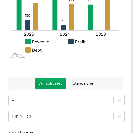
Consolidated
Standalone
4
₹ in Million
Select Quarter