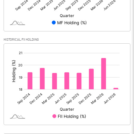
Reserves
Calculated EPS
2.88
Calculated EPS (Annualised)
11.52
HISTORICAL FII HOLDING
No of Public Share Holdings
54113346.00
[/]
:
% of Public Share Holdings
36.85
PBIDTM% (Excl OI)
34.97
PBIDTM%
40.43
PBDTM%
29.17