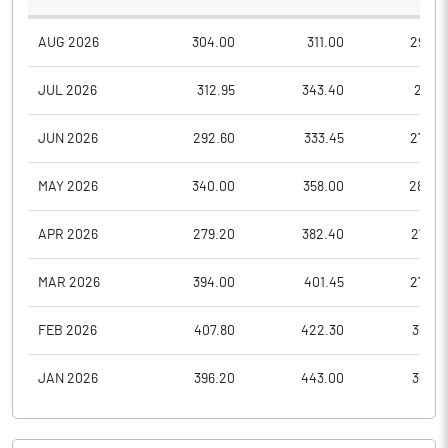
AUG 2026
304.00
311.00
298.4
JUL 2026
312.95
343.40
289.1
JUN 2026
292.60
333.45
272.9
MAY 2026
340.00
358.00
282.0
APR 2026
279.20
382.40
278.5
MAR 2026
394.00
401.45
270.3
FEB 2026
407.80
422.30
386.5
JAN 2026
396.20
443.00
360.9