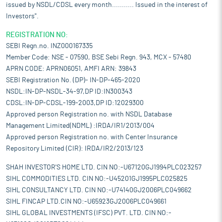
issued by NSDL/CDSL every month........... Issued in the interest of
Investors".
REGISTRATION NO:
SEBI Regn.no. INZ000167335
Member Code: NSE - 07590, BSE Sebi Regn. 943, MCX - 57480
APRN CODE: APRN06051, AMFI ARN: 39843
SEBI Registration No. (DP)- IN-DP-465-2020
NSDL:IN-DP-NSDL-34-97,DP ID:IN300343
CDSL:IN-DP-CDSL-199-2003,DP ID:12029300
Approved person Registration no. with NSDL Database
Management Limited(NDML) :IRDA/IR1/2013/004
Approved person Registration no. with Center Insurance
Repository Limited (CIR): IRDA/IR2/2013/123
SHAH INVESTOR'S HOME LTD. CIN NO:-U67120GJ1994PLC023257
SIHL COMMODITIES LTD. CIN NO:-U45201GJ1995PLC025825
SIHL CONSULTANCY LTD. CIN NO:-U74140GJ2006PLC049662
SIHL FINCAP LTD.CIN NO:-U65923GJ2006PLC049661
SIHL GLOBAL INVESTMENTS (IFSC) PVT. LTD. CIN NO:-