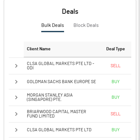
PBTM%
27.14
Deals
PATM%
21.65
Bulk Deals
Block Deals
Notes
Client Name
Deal Type
CLSA GLOBAL MARKETS PTE LTD -
SELL
ODI
GOLDMAN SACHS BANK EUROPE SE
BUY
MORGAN STANLEY ASIA
BUY
(SINGAPORE) PTE.
BRIARWOOD CAPITAL MASTER
SELL
FUND LIMITED
CLSA GLOBAL MARKETS PTE LTD
BUY