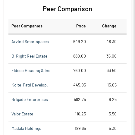
Peer Comparison
Peer Companies
Price
Change
Ch
Arvind Smartspaces
649.20
48.30
B-Right Real Estate
880.00
35.00
Eldeco Housing & Ind
760.00
33.50
Kolte-Patil Develop.
445.05
15.05
Brigade Enterprises
582.75
9.25
Valor Estate
116.25
5.50
Madala Holdings
199.65
5.30