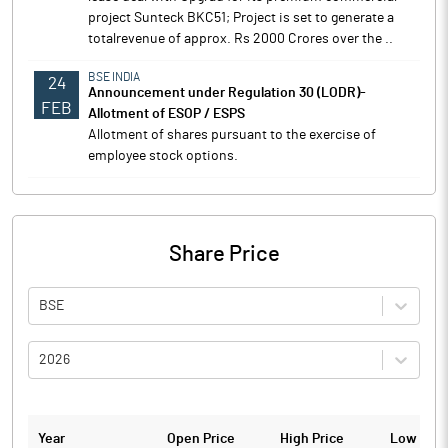
project Sunteck BKC51; Project is set to generate a
totalrevenue of approx. Rs 2000 Crores over the ..
BSE INDIA
24
Announcement under Regulation 30 (LODR)-
FEB
Allotment of ESOP / ESPS
Allotment of shares pursuant to the exercise of
employee stock options.
Share Price
BSE
2026
Year
Open Price
High Price
Low Pric