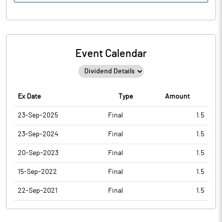
Event Calendar
Ex Date
Type
Amount
23-Sep-2025
Final
1.5
23-Sep-2024
Final
1.5
20-Sep-2023
Final
1.5
15-Sep-2022
Final
1.5
22-Sep-2021
Final
1.5