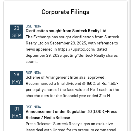
Corporate Filings
BSE INDIA
29
Clarification sought from Sunteck Realty Ltd
SEP
The Exchange has sought clarification from Sunteck
Realty Ltd on September 29, 2025, with reference to
news appeared in https://upstox.com/ dated
September 29, 2025 quoting "Sunteck Realty shares
zoom..
BSE INDIA
26
Scheme of Arrangement Inter alia, approved:
MAY
Recommended a final dividend @ 150% of Rs. 1.50/-
per equity share of the face value of Re. 1 each to the
shareholders for the financial year ended 31st M..
BSE INDIA
01
Announcement under Regulation 30 (LODR)-Press
MAR
Release / Media Release
Press Release: 'Sunteck Realty signs an exclusive
lease deal with Upgrad for its premium commercial