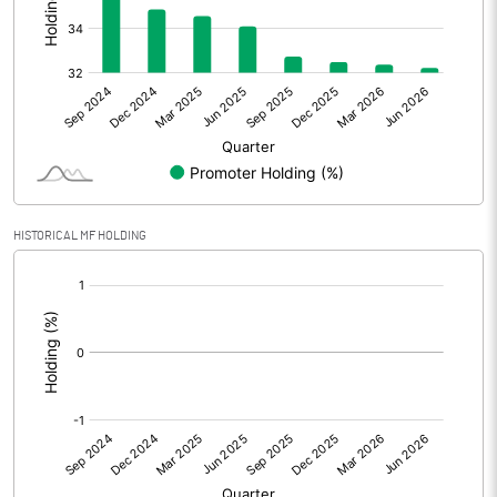
Other Adjustments
0.00
Net Profit
-1.57
Equity Capital
80.43
Face Value (IN RS)
2.00
HISTORICAL MF HOLDING
Reserves
[/]
:
Calculated EPS
-0.04
Calculated EPS (Annualised)
-0.16
No of Public Share Holdings
27201111.00
% of Public Share Holdings
67.64