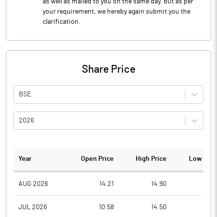
as well as mailed to you on the same day. but as per
your requirement, we hereby again submit you the
clarification.
Share Price
BSE
2026
Year
Open Price
High Price
Low Pric
AUG 2026
14.21
14.90
13.7
JUL 2026
10.58
14.50
9.8