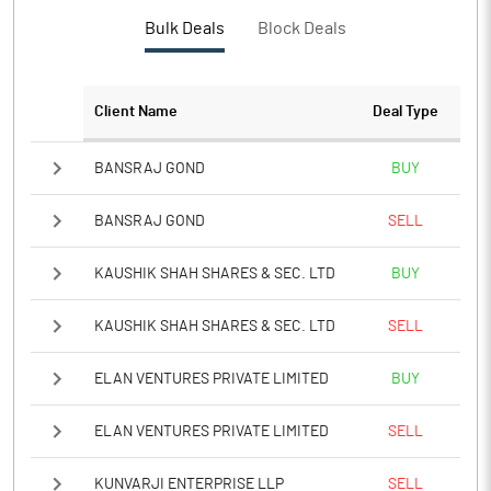
Bulk Deals
Block Deals
Client Name
Deal Type
BANSRAJ GOND
BUY
BANSRAJ GOND
SELL
KAUSHIK SHAH SHARES & SEC. LTD
BUY
KAUSHIK SHAH SHARES & SEC. LTD
SELL
ELAN VENTURES PRIVATE LIMITED
BUY
ELAN VENTURES PRIVATE LIMITED
SELL
KUNVARJI ENTERPRISE LLP
SELL