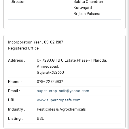
Director
Babita Chandran
Kuruvgatti
Brijesh Palsana
Incorporation Year :
09-02 1987
Registered Office :
Address :
C-1/290,G I D C Estate,Phase - 1 Naroda
,
Ahmedabad
,
Gujarat
-
382330
Phone :
079- 22823907
Email :
super_crop_safe@yahoo.com
URL :
www.supercropsafe.com
Industry :
Pesticides & Agrochemicals
Listing :
BSE