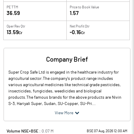
PE TTM
Price to
Book Value
36.59
1.57
Oper Rev Qtr
Net Profit Qtr
13.59
-0.16
Cr
Cr
Company Brief
Super Crop Safe Ltd is engaged in the healthcare industry for
agricultural sector.The company's product range includes
various agricultural medicines like technical grade pesticides,
insecticides, fungicides, weedicides and biological
products.The famous brands for the above products are Nivin
S-3, Hariyali Super, Sudan, SU-Copper, SU-Pri...
View More
Volume NSE+BSE :
0.07
M
BSE 07 Aug, 2026 12:00 AM