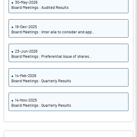
30-May-2026
Board Meetings : Audited Results
19-Dec-2025
Board Meetings : Inter alia to consider and app..
23-Jun-2026
Board Meetings : Preferential Issue of shares..
14-Feb-2026
Board Meetings : Quarterly Results
14-Nov-2025
Board Meetings : Quarterly Results