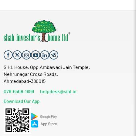
SIHL House, Opp.Ambawadi Jain Temple,
Nehrunagar Cross Roads,
Ahmedabad-380015
079-6508-1699
helpdesk@sihl.in
Download Our App