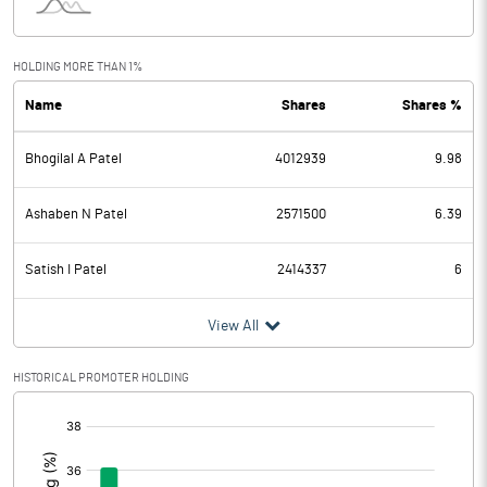
Interest
3.96
Exceptional Items
HOLDING MORE THAN 1%
Name
Shares
Shares %
PBDT
-0.52
Bhogilal A Patel
4012939
9.98
Depreciation
1.09
Profit Before Tax
-1.61
Ashaben N Patel
2571500
6.39
Tax
-0.04
Satish I Patel
2414337
6
Provisions and contingencies
View All
Profit After Tax
-1.57
HISTORICAL PROMOTER HOLDING
[/]
Extraordinary Items
:
Prior Period Expenses