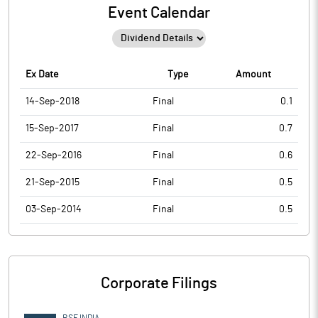
Event Calendar
Ex Date
Type
Amount
14-Sep-2018
Final
0.1
15-Sep-2017
Final
0.7
22-Sep-2016
Final
0.6
21-Sep-2015
Final
0.5
03-Sep-2014
Final
0.5
Corporate Filings