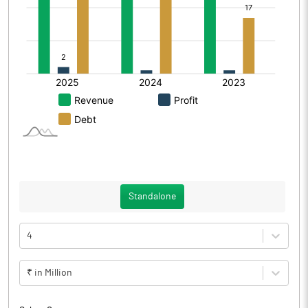
Standalone
4
₹ in Million