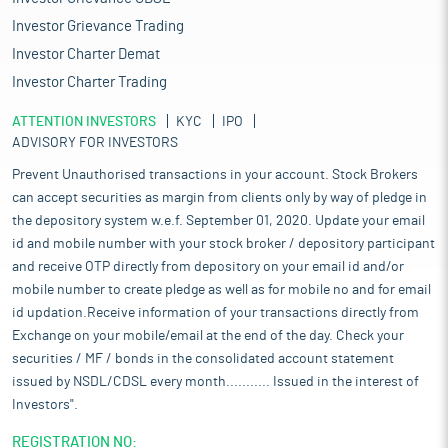
Investor Grievance Trading
Investor Charter Demat
Investor Charter Trading
ATTENTION INVESTORS
KYC
IPO
ADVISORY FOR INVESTORS
Prevent Unauthorised transactions in your account. Stock Brokers
can accept securities as margin from clients only by way of pledge in
the depository system w.e.f. September 01, 2020. Update your email
id and mobile number with your stock broker / depository participant
and receive OTP directly from depository on your email id and/or
mobile number to create pledge as well as for mobile no and for email
id updation.Receive information of your transactions directly from
Exchange on your mobile/email at the end of the day. Check your
securities / MF / bonds in the consolidated account statement
issued by NSDL/CDSL every month........... Issued in the interest of
Investors".
REGISTRATION NO: