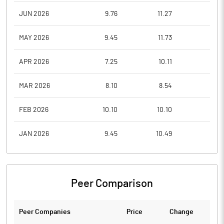
JUN 2026
9.76
11.27
9.0
MAY 2026
9.45
11.73
8.7
APR 2026
7.25
10.11
7.2
MAR 2026
8.10
8.54
6.8
FEB 2026
10.10
10.10
8.1
JAN 2026
9.45
10.49
8.1
Peer Comparison
Peer Companies
Price
Change
Ch