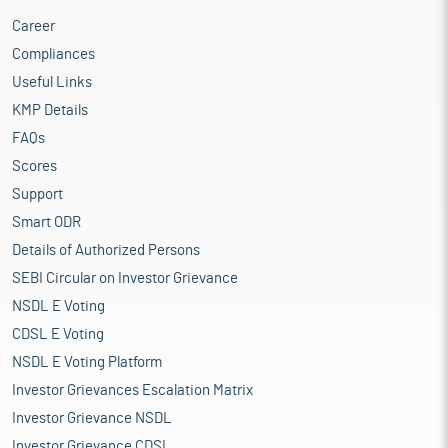
Career
Compliances
Useful Links
KMP Details
FAQs
Scores
Support
Smart ODR
Details of Authorized Persons
SEBI Circular on Investor Grievance
NSDL E Voting
CDSL E Voting
NSDL E Voting Platform
Investor Grievances Escalation Matrix
Investor Grievance NSDL
Investor Grievance CDSL