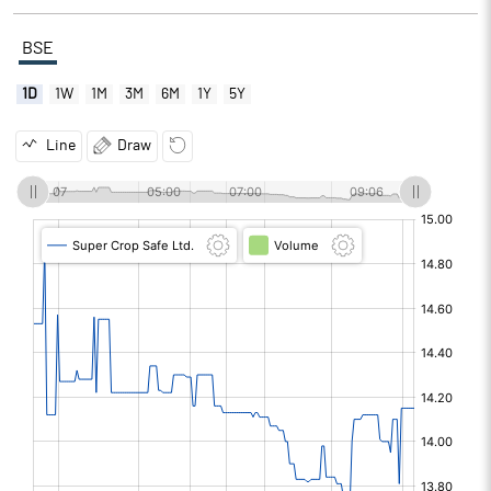
BSE
1D
1W
1M
3M
6M
1Y
5Y
Line
Draw