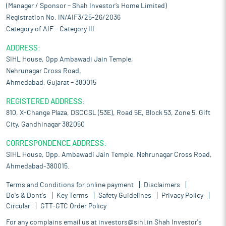
(Manager / Sponsor – Shah Investor’s Home Limited)
Registration No. IN/AIF3/25-26/2036
Category of AIF – Category III
ADDRESS:
SIHL House, Opp Ambawadi Jain Temple,
Nehrunagar Cross Road,
Ahmedabad, Gujarat – 380015
REGISTERED ADDRESS:
810, X-Change Plaza, DSCCSL (53E), Road 5E, Block 53, Zone 5, Gift
City, Gandhinagar 382050
CORRESPONDENCE ADDRESS:
SIHL House, Opp. Ambawadi Jain Temple, Nehrunagar Cross Road,
Ahmedabad-380015.
Terms and Conditions for online payment
Disclaimers
Do's & Dont's
Key Terms
Safety Guidelines
Privacy Policy
Circular
GTT-GTC Order Policy
For any complains email us at
investors@sihl.in
Shah Investor's