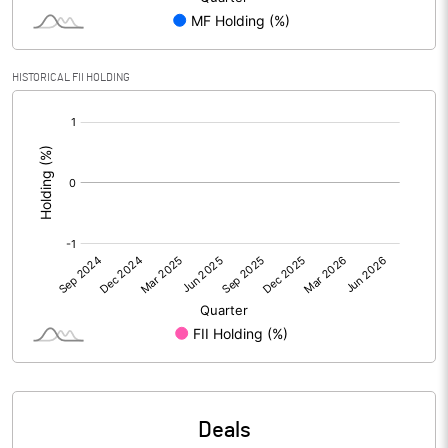
PBIDTM% (Excl OI)
2.58
HISTORICAL FII HOLDING
[/]
PBIDTM%
2.53
:
PBDTM%
-0.38
PBTM%
-1.18
PATM%
-1.16
Notes
Deals