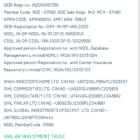
SEBI Regn.no. INZ000167335
Member Code: NSE - 07590, BSE Sebi Regn. 943, MCX - 57480
APRN CODE: APRN06051, AMFI ARN: 39843
SEBI Registration No. (DP)- IN-DP-465-2020
NSDL:IN-DP-NSDL-34-97,DP ID:IN300343
CDSL:IN-DP-CDSL-199-2003,DP ID:12029300
Approved person Registration no. with NSDL Database
Management Limited(NDML) :IRDA/IR1/2013/004
Approved person Registration no. with Center Insurance
Repository Limited (CIR): IRDA/IR2/2013/123
SHAH INVESTOR'S HOME LTD. CIN NO:-U67120GJ1994PLC023257
SIHL COMMODITIES LTD. CIN NO:-U45201GJ1995PLC025825
SIHL CONSULTANCY LTD. CIN NO:-U74140GJ2006PLC049662
SIHL FINCAP LTD.CIN NO:-U65923GJ2006PLC049661
SIHL GLOBAL INVESTMENTS (IFSC) PVT. LTD. CIN NO:-
U67190GJ2016PTC094444
NSEL MemberCode :10560
SIHL AIF INVESTMENT TRUST