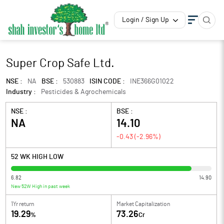
Login / Sign Up
Super Crop Safe Ltd.
NSE :
NA
BSE :
530883
ISIN CODE :
INE366G01022
Industry :
Pesticides & Agrochemicals
NSE :
BSE :
NA
14.10
-0.43
(
-2.96
%)
52 WK HIGH LOW
6.82
14.90
New 52W High in past week
1Yr return
Market Capitalization
19.29
73.26
%
Cr