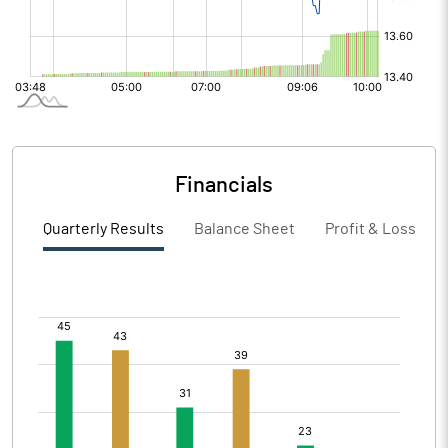
Financials
Quarterly Results
Balance Sheet
Profit & Loss