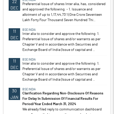
BSE INDIA
22
Preferential Issue of shares Inter alia, has, considered
DEC
and approved the following: - 1. Issuance and
allotment of up to 1,17,44,73 1 (One Crore Seventeen
Lakh Forty Four Thousand Seven Hundred Thi..
BSE INDIA
11
Inter alia to consider and approve the following: 1.
DEC
Preferential Issue of shares and/or warrants as per
Chapter V and in accordance with Securities and
Exchange Board of India (lssue of capital and ..
BSE INDIA
11
Inter alia to consider and approve the following: 1.
DEC
Preferential Issue of shares and/or warrants as per
Chapter V and in accordance with Securities and
Exchange Board of India (lssue of capital and ..
BSE INDIA
30
Clarification Regarding Non-Disclosure Of Reasons
JAN
For Delay In Submission Of Financial Results For
Period/Year Ended March 31, 2024
We already filed reply to communication dashboard