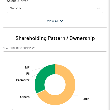
Select Quarter
Mar 2026
(₹ in
Million
)
View All
Particulars
Mar 2026
Shareholding Pattern / Ownership
Audited / UnAudited
UnAudited
SHAREHOLDING SUMMARY
Net Sales
135.87
[/]
:
Total Expenditure
132.36
PBIDT (Excl OI)
3.51
Other Income
-0.07
Operating Profit
3.44