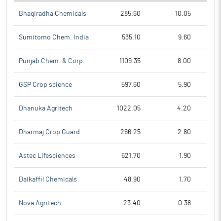
Bhagiradha Chemicals
285.60
10.05
Sumitomo Chem. India
535.10
9.60
Punjab Chem. & Corp.
1109.35
8.00
GSP Crop science
597.60
5.90
Dhanuka Agritech
1022.05
4.20
Dharmaj Crop Guard
266.25
2.80
Astec Lifesciences
621.70
1.90
Daikaffil Chemicals
48.90
1.70
Nova Agritech
23.40
0.38