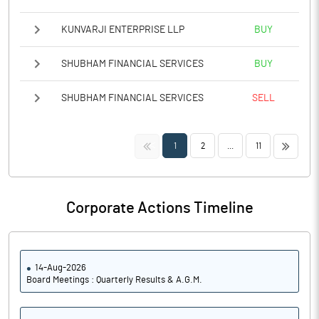
KUNVARJI ENTERPRISE LLP
BUY
SHUBHAM FINANCIAL SERVICES
BUY
SHUBHAM FINANCIAL SERVICES
SELL
<<
>>
1
2
...
11
Corporate Actions Timeline
14-Aug-2026
Board Meetings : Quarterly Results & A.G.M.