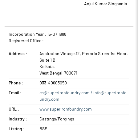
Anjul Kumar Singhania
Incorporation Year :
15-07 1988
Registered Office :
Address :
Aspiration Vintage,12, Pretoria Street,1st Floor,
Suite 1 B
,
Kolkata
,
West Bengal
-
700071
Phone :
033-40603050
Email :
cs@superironfoundry.com / info@superironfo
undry.com
URL :
www.superironfoundry.com
Industry :
Castings/Forgings
Listing :
BSE