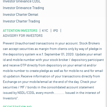
Investor Grievance CDSL
Investor Grievance Trading
Investor Charter Demat
Investor Charter Trading
ATTENTION INVESTORS
KYC
IPO
ADVISORY FOR INVESTORS
Prevent Unauthorised transactions in your account. Stock Brokers
can accept securities as margin from clients only by way of pledge in
the depository system w.e.f. September 01, 2020. Update your email
id and mobile number with your stock broker / depository participant
and receive OTP directly from depository on your email id and/or
mobile number to create pledge as well as for mobile no and for email
id updation.Receive information of your transactions directly from
Exchange on your mobile/email at the end of the day. Check your
securities / MF / bonds in the consolidated account statement
issued by NSDL/CDSL every month........... Issued in the interest of
Investors".