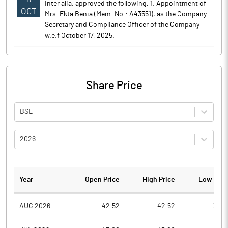
Inter alia, approved the following: 1. Appointment of
OCT
Mrs. Ekta Benia (Mem. No.: A43551), as the Company
Secretary and Compliance Officer of the Company
w.e.f October 17, 2025.
Share Price
BSE
2026
Year
Open Price
High Price
Low Pric
AUG 2026
42.52
42.52
39.4