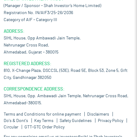
(Manager / Sponsor – Shah Investor’s Home Limited)
Registration No. IN/AIF3/25-26/2036
Category of AIF – Category III
ADDRESS:
SIHL House, Opp Ambawadi Jain Temple,
Nehrunagar Cross Road,
Ahmedabad, Gujarat – 380015
REGISTERED ADDRESS:
810, X-Change Plaza, DSCCSL (53E), Road 5E, Block 53, Zone 5, Gift
City, Gandhinagar 382050
CORRESPONDENCE ADDRESS:
SIHL House, Opp. Ambawadi Jain Temple, Nehrunagar Cross Road,
Ahmedabad-380015.
Terms and Conditions for online payment
Disclaimers
Do's & Dont's
Key Terms
Safety Guidelines
Privacy Policy
Circular
GTT-GTC Order Policy