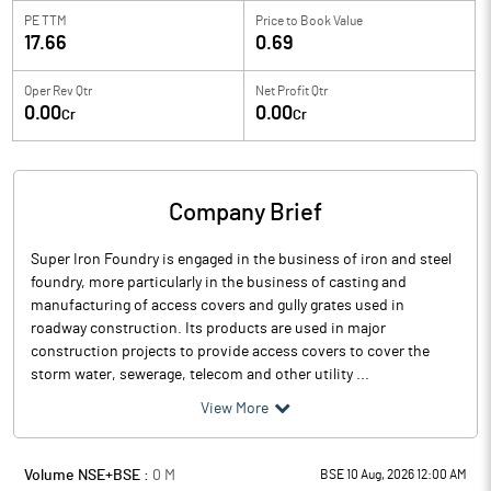
PE TTM
Price to
Book Value
17.66
0.69
Oper Rev Qtr
Net Profit Qtr
0.00
0.00
Cr
Cr
Company Brief
Super Iron Foundry is engaged in the business of iron and steel
foundry, more particularly in the business of casting and
manufacturing of access covers and gully grates used in
roadway construction. Its products are used in major
construction projects to provide access covers to cover the
storm water, sewerage, telecom and other utility ...
View More
Volume NSE+BSE :
0
M
BSE 10 Aug, 2026 12:00 AM