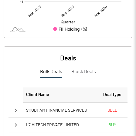
Deals
Bulk Deals
Block Deals
Client Name
Deal Type
SHUBHAM FINANCIAL SERVICES
SELL
L7 HITECH PRIVATE LIMITED
BUY