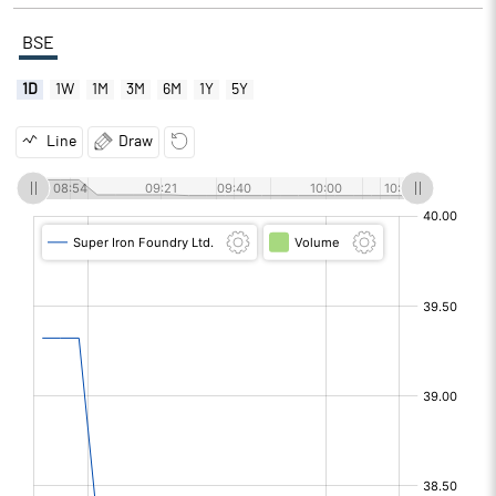
BSE
1D
1W
1M
3M
6M
1Y
5Y
Line
Draw