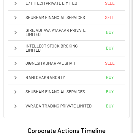
L7 HITECH PRIVATE LIMITED
SELL
SHUBHAM FINANCIAL SERVICES
SELL
GIRIJADHAVA VYAPAAR PRIVATE
BUY
LIMITED
INTELLECT STOCK BROKING
BUY
LIMITED
JIGNESH KUMARPAL SHAH
SELL
RANI CHAKRABORTY
BUY
SHUBHAM FINANCIAL SERVICES
BUY
VARADA TRADING PRIVATE LIMITED
BUY
Corporate Actions Timeline