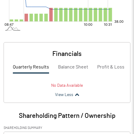
Financials
Quarterly Results
Balance Sheet
Profit & Loss
No Data Available
View Less
Shareholding Pattern / Ownership
SHAREHOLDING SUMMARY