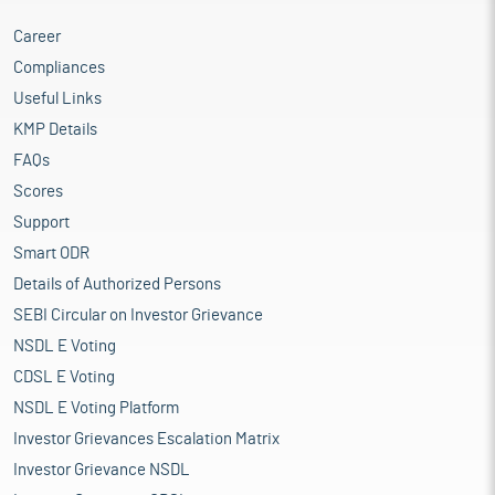
Career
Compliances
Useful Links
KMP Details
FAQs
Scores
Support
Smart ODR
Details of Authorized Persons
SEBI Circular on Investor Grievance
NSDL E Voting
CDSL E Voting
NSDL E Voting Platform
Investor Grievances Escalation Matrix
Investor Grievance NSDL