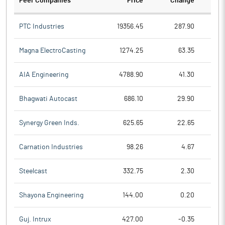
Peer Companies
Price
Change
Ch
PTC Industries
19356.45
287.90
Magna ElectroCasting
1274.25
63.35
AIA Engineering
4788.90
41.30
Bhagwati Autocast
686.10
29.90
Synergy Green Inds.
625.65
22.65
Carnation Industries
98.26
4.67
Steelcast
332.75
2.30
Shayona Engineering
144.00
0.20
Guj. Intrux
427.00
-0.35