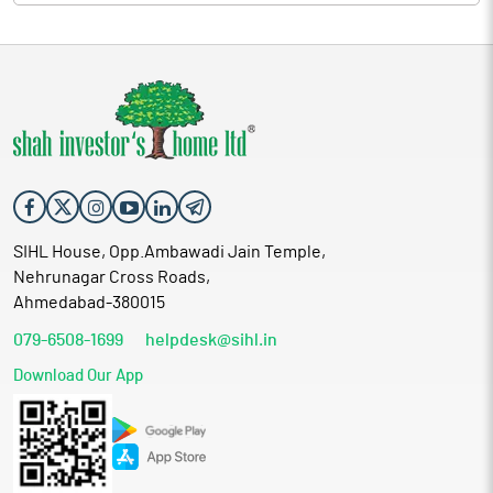
SIHL House, Opp.Ambawadi Jain Temple,
Nehrunagar Cross Roads,
Ahmedabad-380015
079-6508-1699
helpdesk@sihl.in
Download Our App