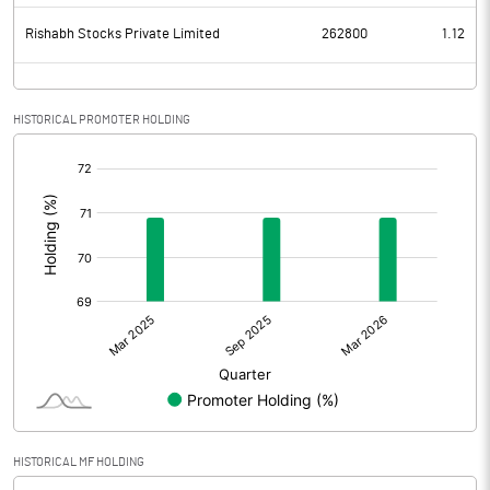
Rishabh Stocks Private Limited
262800
1.12
HISTORICAL PROMOTER HOLDING
[/]
:
HISTORICAL MF HOLDING