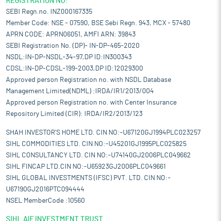
REGISTRATION NO:
SEBI Regn.no. INZ000167335
Member Code: NSE - 07590, BSE Sebi Regn. 943, MCX - 57480
APRN CODE: APRN06051, AMFI ARN: 39843
SEBI Registration No. (DP)- IN-DP-465-2020
NSDL:IN-DP-NSDL-34-97,DP ID:IN300343
CDSL:IN-DP-CDSL-199-2003,DP ID:12029300
Approved person Registration no. with NSDL Database
Management Limited(NDML) :IRDA/IR1/2013/004
Approved person Registration no. with Center Insurance
Repository Limited (CIR): IRDA/IR2/2013/123
SHAH INVESTOR'S HOME LTD. CIN NO:-U67120GJ1994PLC023257
SIHL COMMODITIES LTD. CIN NO:-U45201GJ1995PLC025825
SIHL CONSULTANCY LTD. CIN NO:-U74140GJ2006PLC049662
SIHL FINCAP LTD.CIN NO:-U65923GJ2006PLC049661
SIHL GLOBAL INVESTMENTS (IFSC) PVT. LTD. CIN NO:-
U67190GJ2016PTC094444
NSEL MemberCode :10560
SIHL AIF INVESTMENT TRUST