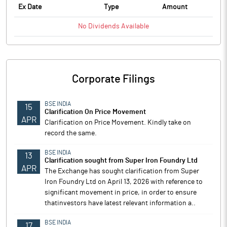
Ex Date
Type
Amount
No
Dividends
Available
Corporate Filings
BSE INDIA
15
Clarification On Price Movement
APR
Clarification on Price Movement. Kindly take on
record the same.
BSE INDIA
13
Clarification sought from Super Iron Foundry Ltd
APR
The Exchange has sought clarification from Super
Iron Foundry Ltd on April 13, 2026 with reference to
significant movement in price, in order to ensure
thatinvestors have latest relevant information a..
BSE INDIA
17