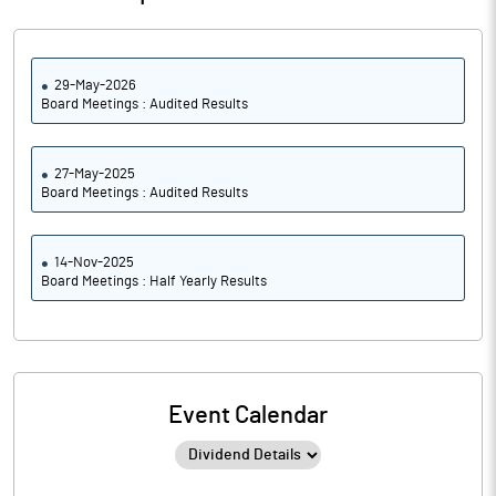
29-May-2026
Board Meetings : Audited Results
27-May-2025
Board Meetings : Audited Results
14-Nov-2025
Board Meetings : Half Yearly Results
Event Calendar