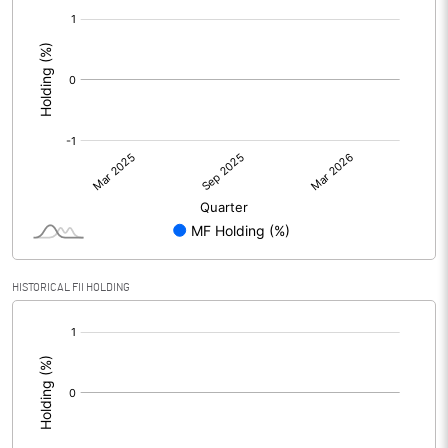
[/]
:
HISTORICAL FII HOLDING
[/]
: