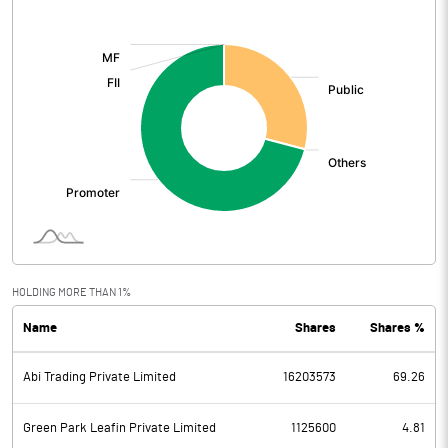
[/]
:
HOLDING MORE THAN 1%
Name
Shares
Shares %
Abi Trading Private Limited
16203573
69.26
Green Park Leafin Private Limited
1125600
4.81