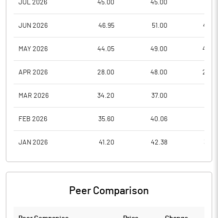
JUL 2026
45.00
45.00
37.5
JUN 2026
46.95
51.00
44.7
MAY 2026
44.05
49.00
42.0
APR 2026
28.00
48.00
24.0
MAR 2026
34.20
37.00
25.1
FEB 2026
35.60
40.06
33.3
JAN 2026
41.20
42.38
35.8
Peer Comparison