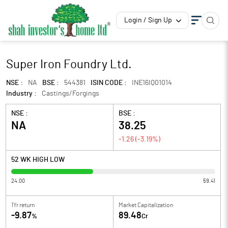
Login / Sign Up
Super Iron Foundry Ltd.
NSE :
NA
BSE :
544381
ISIN CODE :
INE16IQ01014
Industry :
Castings/Forgings
NSE :
BSE :
NA
38.25
-1.26
(
-3.19
%)
52 WK HIGH LOW
24.00
59.41
1Yr return
Market Capitalization
-9.87
89.48
%
Cr