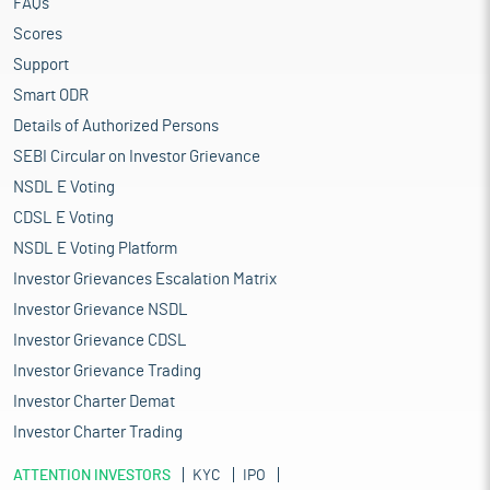
FAQs
Scores
Support
Smart ODR
Details of Authorized Persons
SEBI Circular on Investor Grievance
NSDL E Voting
CDSL E Voting
NSDL E Voting Platform
Investor Grievances Escalation Matrix
Investor Grievance NSDL
Investor Grievance CDSL
Investor Grievance Trading
Investor Charter Demat
Investor Charter Trading
ATTENTION INVESTORS
KYC
IPO