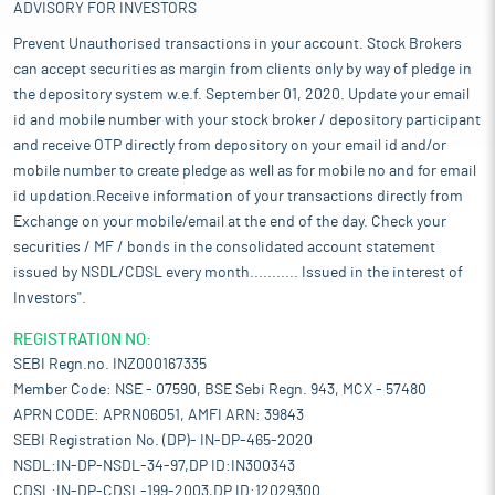
ADVISORY FOR INVESTORS
Prevent Unauthorised transactions in your account. Stock Brokers
can accept securities as margin from clients only by way of pledge in
the depository system w.e.f. September 01, 2020. Update your email
id and mobile number with your stock broker / depository participant
and receive OTP directly from depository on your email id and/or
mobile number to create pledge as well as for mobile no and for email
id updation.Receive information of your transactions directly from
Exchange on your mobile/email at the end of the day. Check your
securities / MF / bonds in the consolidated account statement
issued by NSDL/CDSL every month........... Issued in the interest of
Investors".
REGISTRATION NO:
SEBI Regn.no. INZ000167335
Member Code: NSE - 07590, BSE Sebi Regn. 943, MCX - 57480
APRN CODE: APRN06051, AMFI ARN: 39843
SEBI Registration No. (DP)- IN-DP-465-2020
NSDL:IN-DP-NSDL-34-97,DP ID:IN300343
CDSL:IN-DP-CDSL-199-2003,DP ID:12029300