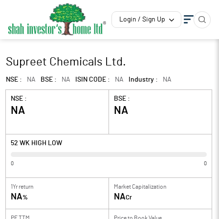
Login / Sign Up
Supreet Chemicals Ltd.
NSE :
NA
BSE :
NA
ISIN CODE :
NA
Industry :
NA
NSE :
BSE :
NA
NA
52 WK HIGH LOW
0
0
1Yr return
Market Capitalization
NA
NA
%
Cr
PE TTM
Price to
Book Value