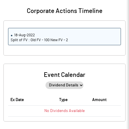
Corporate Actions Timeline
18-Aug-2022
Split of FV : Old FV - 100 New FV - 2
Event Calendar
Ex Date
Type
Amount
No
Dividends
Available