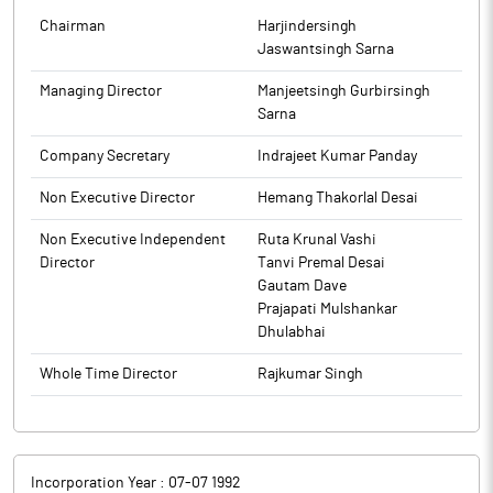
Chairman
Harjindersingh
Jaswantsingh Sarna
Managing Director
Manjeetsingh Gurbirsingh
Sarna
Company Secretary
Indrajeet Kumar Panday
Non Executive Director
Hemang Thakorlal Desai
Non Executive Independent
Ruta Krunal Vashi
Director
Tanvi Premal Desai
Gautam Dave
Prajapati Mulshankar
Dhulabhai
Whole Time Director
Rajkumar Singh
Incorporation Year :
07-07 1992