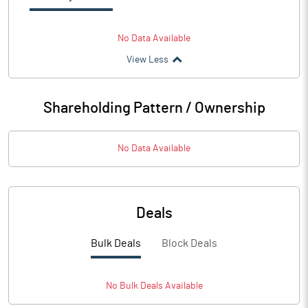
No Data Available
View Less
Shareholding Pattern / Ownership
No Data Available
Deals
Bulk Deals
Block Deals
No
Bulk
Deals Available