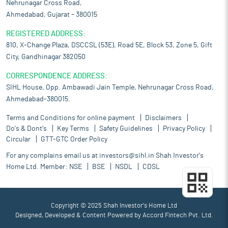
Nehrunagar Cross Road,
Ahmedabad, Gujarat – 380015
REGISTERED ADDRESS:
810, X-Change Plaza, DSCCSL (53E), Road 5E, Block 53, Zone 5, Gift
City, Gandhinagar 382050
CORRESPONDENCE ADDRESS:
SIHL House, Opp. Ambawadi Jain Temple, Nehrunagar Cross Road,
Ahmedabad-380015.
Terms and Conditions for online payment
Disclaimers
Do's & Dont's
Key Terms
Safety Guidelines
Privacy Policy
Circular
GTT-GTC Order Policy
For any complains email us at
investors@sihl.in
Shah Investor's
Home Ltd. Member:
NSE
BSE
NSDL
CDSL
Copyright © 2025 Shah Investor's Home Ltd
Designed, Developed & Content Powered by
Accord Fintech Pvt. Ltd.