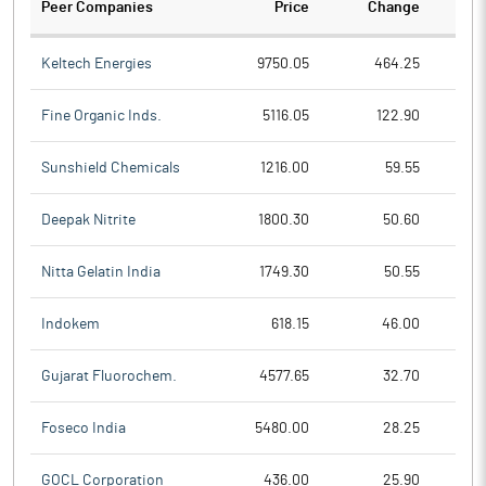
Peer Companies
Price
Change
Ch
Keltech Energies
9750.05
464.25
Fine Organic Inds.
5116.05
122.90
Sunshield Chemicals
1216.00
59.55
Deepak Nitrite
1800.30
50.60
Nitta Gelatin India
1749.30
50.55
Indokem
618.15
46.00
Gujarat Fluorochem.
4577.65
32.70
Foseco India
5480.00
28.25
GOCL Corporation
436.00
25.90