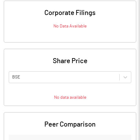
Corporate Filings
No Data Available
Share Price
BSE
No data available
Peer Comparison