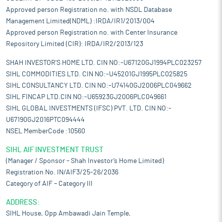
Approved person Registration no. with NSDL Database
Management Limited(NDML) :IRDA/IR1/2013/004
Approved person Registration no. with Center Insurance
Repository Limited (CIR): IRDA/IR2/2013/123
SHAH INVESTOR'S HOME LTD. CIN NO:-U67120GJ1994PLC023257
SIHL COMMODITIES LTD. CIN NO:-U45201GJ1995PLC025825
SIHL CONSULTANCY LTD. CIN NO:-U74140GJ2006PLC049662
SIHL FINCAP LTD.CIN NO:-U65923GJ2006PLC049661
SIHL GLOBAL INVESTMENTS (IFSC) PVT. LTD. CIN NO:-
U67190GJ2016PTC094444
NSEL MemberCode :10560
SIHL AIF INVESTMENT TRUST
(Manager / Sponsor – Shah Investor’s Home Limited)
Registration No. IN/AIF3/25-26/2036
Category of AIF – Category III
ADDRESS:
SIHL House, Opp Ambawadi Jain Temple,