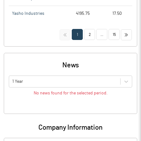
Yasho Industries
4195.75
17.50
<<
>>
1
2
...
15
News
1 Year
No news found for the selected period.
Company Information