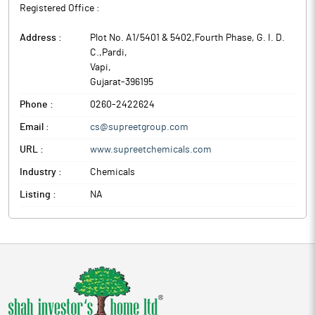
Registered Office :
Address :
Plot No. A1/5401 & 5402,Fourth Phase, G. I. D.
C.,Pardi
,
Vapi
,
Gujarat
-
396195
Phone :
0260-2422624
Email :
cs@supreetgroup.com
URL :
www.supreetchemicals.com
Industry :
Chemicals
Listing :
NA