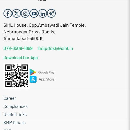
SIHL House, Opp.Ambawadi Jain Temple,
Nehrunagar Cross Roads,
Ahmedabad-380015
079-6508-1699
helpdesk@sihl.in
Download Our App
Career
Compliances
Useful Links
KMP Details