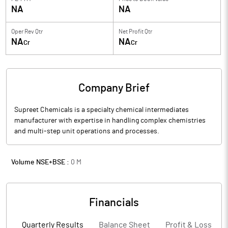
NA
NA
Oper Rev Qtr
Net Profit Qtr
NA
NA
Cr
Cr
Company Brief
Supreet Chemicals is a specialty chemical intermediates
manufacturer with expertise in handling complex chemistries
and multi-step unit operations and processes.
Volume NSE+BSE :
0
M
Financials
Quarterly Results
Balance Sheet
Profit & Loss