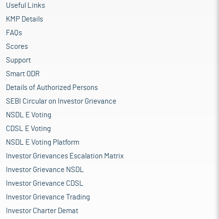
Useful Links
KMP Details
FAQs
Scores
Support
Smart ODR
Details of Authorized Persons
SEBI Circular on Investor Grievance
NSDL E Voting
CDSL E Voting
NSDL E Voting Platform
Investor Grievances Escalation Matrix
Investor Grievance NSDL
Investor Grievance CDSL
Investor Grievance Trading
Investor Charter Demat