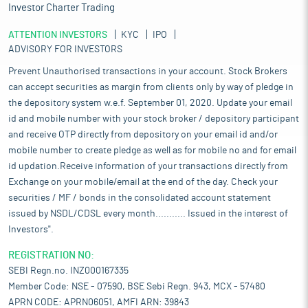
Investor Charter Trading
ATTENTION INVESTORS
KYC
IPO
ADVISORY FOR INVESTORS
Prevent Unauthorised transactions in your account. Stock Brokers
can accept securities as margin from clients only by way of pledge in
the depository system w.e.f. September 01, 2020. Update your email
id and mobile number with your stock broker / depository participant
and receive OTP directly from depository on your email id and/or
mobile number to create pledge as well as for mobile no and for email
id updation.Receive information of your transactions directly from
Exchange on your mobile/email at the end of the day. Check your
securities / MF / bonds in the consolidated account statement
issued by NSDL/CDSL every month........... Issued in the interest of
Investors".
REGISTRATION NO:
SEBI Regn.no. INZ000167335
Member Code: NSE - 07590, BSE Sebi Regn. 943, MCX - 57480
APRN CODE: APRN06051, AMFI ARN: 39843