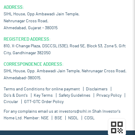
ADDRESS:
SIHL House, Opp Ambawadi Jain Temple,
Nehrunagar Cross Road,
Ahmedabad, Gujarat – 380015
REGISTERED ADDRESS:
810, X-Change Plaza, DSCCSL (53E), Road 5E, Block 53, Zone 5, Gift
City, Gandhinagar 382050
CORRESPONDENCE ADDRESS:
SIHL House, Opp. Ambawadi Jain Temple, Nehrunagar Cross Road,
Ahmedabad-380015.
Terms and Conditions for online payment
Disclaimers
Do's & Dont's
Key Terms
Safety Guidelines
Privacy Policy
Circular
GTT-GTC Order Policy
For any complains email us at
investors@sihl.in
Shah Investor's
Home Ltd. Member:
NSE
BSE
NSDL
CDSL