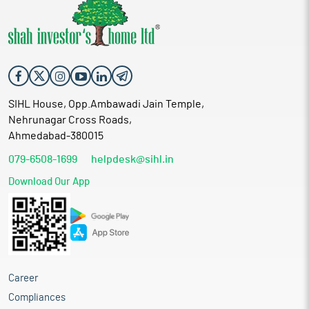
SIHL House, Opp.Ambawadi Jain Temple,
Nehrunagar Cross Roads,
Ahmedabad-380015
079-6508-1699
helpdesk@sihl.in
Download Our App
Career
Compliances