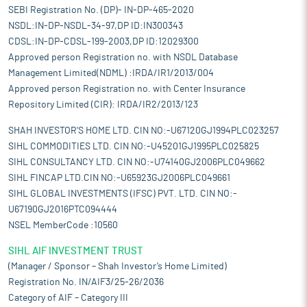
SEBI Registration No. (DP)- IN-DP-465-2020
NSDL:IN-DP-NSDL-34-97,DP ID:IN300343
CDSL:IN-DP-CDSL-199-2003,DP ID:12029300
Approved person Registration no. with NSDL Database
Management Limited(NDML) :IRDA/IR1/2013/004
Approved person Registration no. with Center Insurance
Repository Limited (CIR): IRDA/IR2/2013/123
SHAH INVESTOR'S HOME LTD. CIN NO:-U67120GJ1994PLC023257
SIHL COMMODITIES LTD. CIN NO:-U45201GJ1995PLC025825
SIHL CONSULTANCY LTD. CIN NO:-U74140GJ2006PLC049662
SIHL FINCAP LTD.CIN NO:-U65923GJ2006PLC049661
SIHL GLOBAL INVESTMENTS (IFSC) PVT. LTD. CIN NO:-
U67190GJ2016PTC094444
NSEL MemberCode :10560
SIHL AIF INVESTMENT TRUST
(Manager / Sponsor – Shah Investor’s Home Limited)
Registration No. IN/AIF3/25-26/2036
Category of AIF – Category III