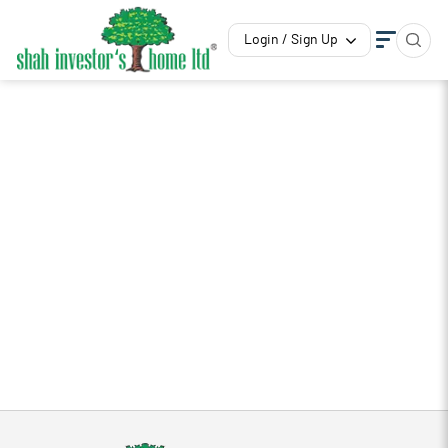
Login / Sign Up