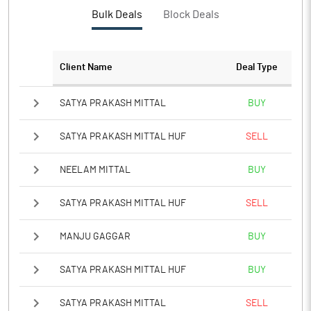
Bulk Deals
Block Deals
Client Name
Deal Type
SATYA PRAKASH MITTAL
BUY
SATYA PRAKASH MITTAL HUF
SELL
NEELAM MITTAL
BUY
SATYA PRAKASH MITTAL HUF
SELL
MANJU GAGGAR
BUY
SATYA PRAKASH MITTAL HUF
BUY
SATYA PRAKASH MITTAL
SELL