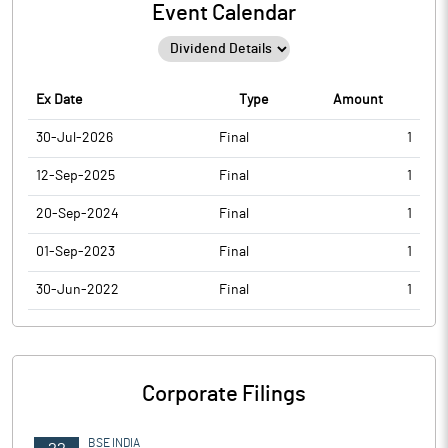
Event Calendar
Ex Date
Type
Amount
30-Jul-2026
Final
1
12-Sep-2025
Final
1
20-Sep-2024
Final
1
01-Sep-2023
Final
1
30-Jun-2022
Final
1
Corporate Filings
BSE INDIA