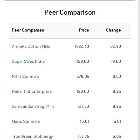
Peer Comparison
Peer Companies
Price
Change
Ch
Ambika Cotton Mills
1892.30
62.90
Super Sales India
1129.00
19.00
Nitin Spinners
578.05
6.50
Nahar Ind.Enterprise
128.00
6.25
Sambandam Spg. Mills
107.50
6.25
Maris Spinners
35.01
5.61
True Green BioEnergy
187.75
5.05