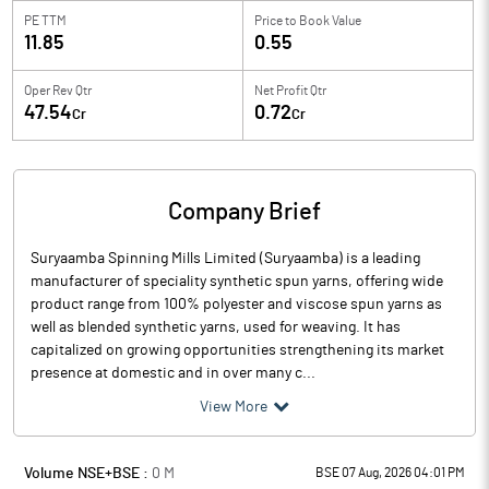
PE TTM
Price to
Book Value
11.85
0.55
Oper Rev Qtr
Net Profit Qtr
47.54
0.72
Cr
Cr
Company Brief
Suryaamba Spinning Mills Limited (Suryaamba) is a leading
manufacturer of speciality synthetic spun yarns, offering wide
product range from 100% polyester and viscose spun yarns as
well as blended synthetic yarns, used for weaving. It has
capitalized on growing opportunities strengthening its market
presence at domestic and in over many c...
View More
Volume NSE+BSE :
0
M
BSE 07 Aug, 2026 04:01 PM