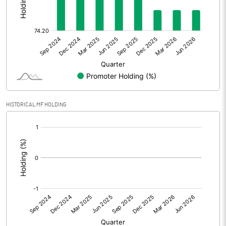
Other Adjustments
0.00
Net Profit
7.16
Equity Capital
29.32
Face Value (IN RS)
10.00
HISTORICAL MF HOLDING
Reserves
[/]
:
Calculated EPS
2.44
Calculated EPS (Annualised)
9.77
No of Public Share Holdings
756076.00
% of Public Share Holdings
25.79