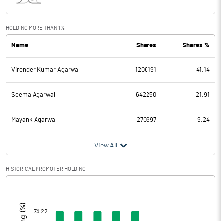
Interest
8.94
Exceptional Items
-0.51
HOLDING MORE THAN 1%
Name
Shares
Shares %
PBDT
26.21
Virender Kumar Agarwal
1206191
41.14
Depreciation
15.87
Profit Before Tax
10.34
Seema Agarwal
642250
21.91
Tax
3.18
Mayank Agarwal
270997
9.24
Provisions and contingencies
View All
Profit After Tax
7.16
HISTORICAL PROMOTER HOLDING
[/]
Extraordinary Items
:
Prior Period Expenses