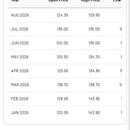
Year
Open Price
High Price
Low Pric
AUG 2026
124.30
126.90
115.1
JUL 2026
135.00
135.00
109.4
JUN 2026
120.00
135.00
109.1
MAY 2026
120.50
134.70
107.3
APR 2026
125.65
134.85
105.5
MAR 2026
138.70
138.70
100.4
FEB 2026
128.05
143.95
114.1
JAN 2026
120.05
142.90
110.6