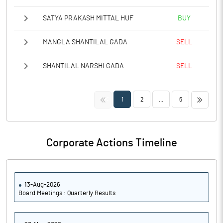
SATYA PRAKASH MITTAL HUF
BUY
MANGLA SHANTILAL GADA
SELL
SHANTILAL NARSHI GADA
SELL
<<
>>
1
2
...
6
Corporate Actions Timeline
13-Aug-2026
Board Meetings : Quarterly Results