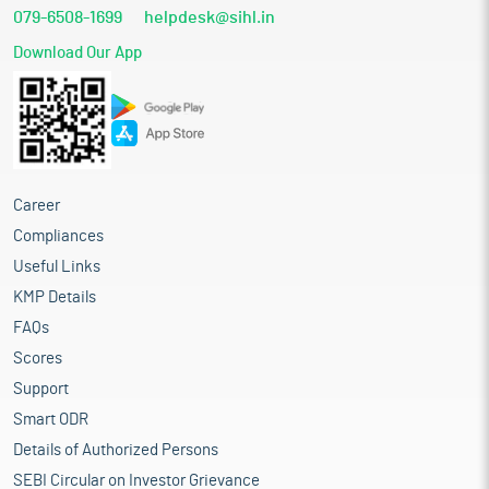
079-6508-1699
helpdesk@sihl.in
Download Our App
Career
Compliances
Useful Links
KMP Details
FAQs
Scores
Support
Smart ODR
Details of Authorized Persons
SEBI Circular on Investor Grievance