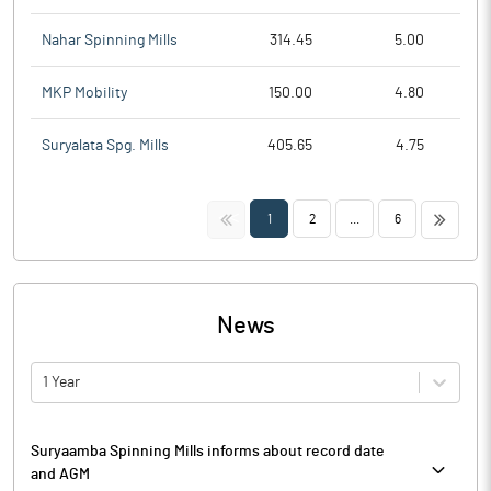
Nahar Spinning Mills
314.45
5.00
MKP Mobility
150.00
4.80
Suryalata Spg. Mills
405.65
4.75
<<
>>
1
2
...
6
News
1 Year
Suryaamba Spinning Mills informs about record date
and AGM