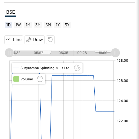
BSE
1D
1W
1M
3M
6M
1Y
5Y
Line
Draw