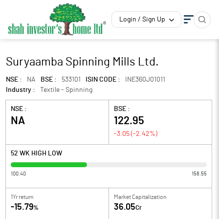
Login / Sign Up
Suryaamba Spinning Mills Ltd.
NSE :
NA
BSE :
533101
ISIN CODE :
INE360J01011
Industry :
Textile - Spinning
NSE :
BSE :
NA
122.95
-3.05
(
-2.42
%)
52 WK HIGH LOW
100.40
158.55
1Yr return
Market Capitalization
-15.79
36.05
%
Cr