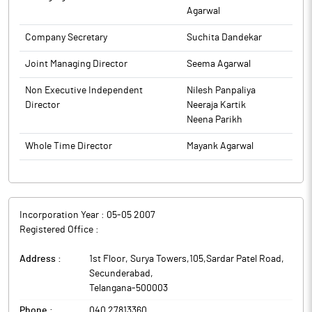
Agarwal
Refund) Rules, 2016 notified by the Ministry of Corporate Affairs,
as amended from time to time As required under the Listing
Company Secretary
Suchita Dandekar
Regulations, advertisement may also be accessed on the
website of the Company, www.suryaamba.com.
Joint Managing Director
Seema Agarwal
The above information is a part of company’s filings submitted
Non Executive Independent
Nilesh Panpaliya
to BSE.
Director
Neeraja Kartik
Neena Parikh
Whole Time Director
Mayank Agarwal
Incorporation Year :
05-05 2007
Registered Office :
Address :
1st Floor, Surya Towers,105,Sardar Patel Road
,
Secunderabad
,
Telangana
-
500003
Phone :
040 27813360