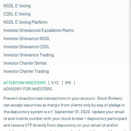
NSDL E Voting
CDSL E Voting
NSDL E Voting Platform
Investor Grievances Escalation Matrix
Investor Grievance NSDL
Investor Grievance CDSL
Investor Grievance Trading
Investor Charter Demat
Investor Charter Trading
ATTENTION INVESTORS
KYC
IPO
ADVISORY FOR INVESTORS
Prevent Unauthorised transactions in your account. Stock Brokers
can accept securities as margin from clients only by way of pledge in
the depository system w.e.f. September 01, 2020. Update your email
id and mobile number with your stock broker / depository participant
and receive OTP directly from depository on your email id and/or