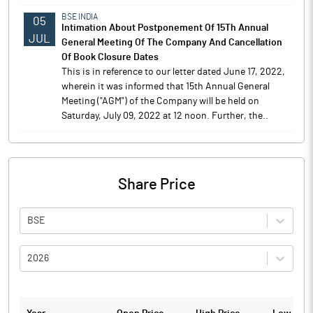
BSE INDIA
05
Intimation About Postponement Of 15Th Annual
JUL
General Meeting Of The Company And Cancellation
Of Book Closure Dates
This is in reference to our letter dated June 17, 2022,
wherein it was informed that 15th Annual General
Meeting ("AGM") of the Company will be held on
Saturday, July 09, 2022 at 12 noon. Further, the..
Share Price
BSE
2026