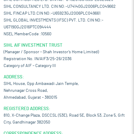
SIHL CONSULTANCY LTD. CIN NO:-U74140GJ2006PLC049662
SIHL FINCAP LTD.CIN NO:-U65923GJ2006PLC049661
SIHL GLOBAL INVESTMENTS (IFSC) PVT. LTD. CIN NO:-
U67190GJ2016PTC094444
NSEL MemberCode :10560
SIHL AIF INVESTMENT TRUST
(Manager / Sponsor – Shah Investor’s Home Limited)
Registration No. IN/AIF3/25-26/2036
Category of AIF – Category III
ADDRESS:
SIHL House, Opp Ambawadi Jain Temple,
Nehrunagar Cross Road,
Ahmedabad, Gujarat – 380015
REGISTERED ADDRESS:
810, X-Change Plaza, DSCCSL (53E), Road 5E, Block 53, Zone 5, Gift
City, Gandhinagar 382050
CORRESPONDENCE ADDRESS: