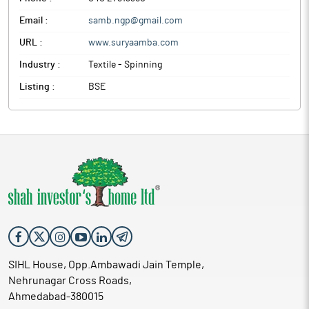
Email :
samb.ngp@gmail.com
URL :
www.suryaamba.com
Industry :
Textile - Spinning
Listing :
BSE
SIHL House, Opp.Ambawadi Jain Temple,
Nehrunagar Cross Roads,
Ahmedabad-380015