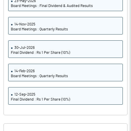
23-May-2026
Board Meetings : Final Dividend & Audited Results
14-Nov-2025
Board Meetings : Quarterly Results
30-Jul-2026
Final Dividend : Rs 1 Per Share (10%)
14-Feb-2026
Board Meetings : Quarterly Results
12-Sep-2025
Final Dividend : Rs 1 Per Share (10%)