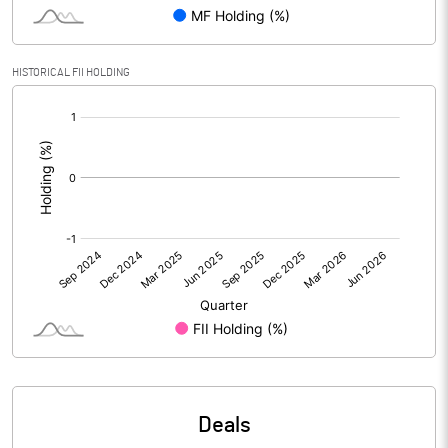
PBIDTM% (Excl OI)
6.91
HISTORICAL FII HOLDING
[/]
PBIDTM%
7.50
:
PBDTM%
5.51
PBTM%
2.18
PATM%
1.51
Notes
Deals