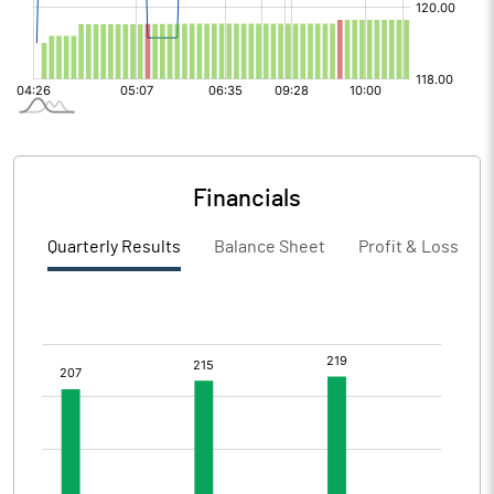
Financials
Quarterly Results
Balance Sheet
Profit & Loss