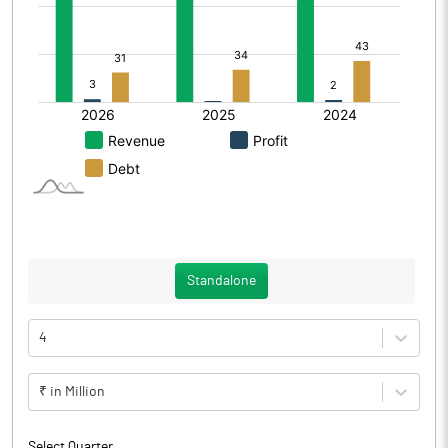
Standalone
4
₹ in Million
Select Quarter