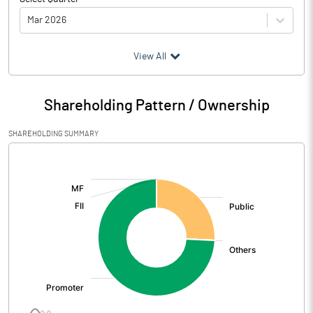
Mar 2026
(₹ in
Million
)
View All
Particulars
Mar 2026
Shareholding Pattern / Ownership
Audited / UnAudited
UnAudited
SHAREHOLDING SUMMARY
Net Sales
475.38
[/]
:
Total Expenditure
442.55
PBIDT (Excl OI)
32.83
Other Income
2.83
Operating Profit
35.66