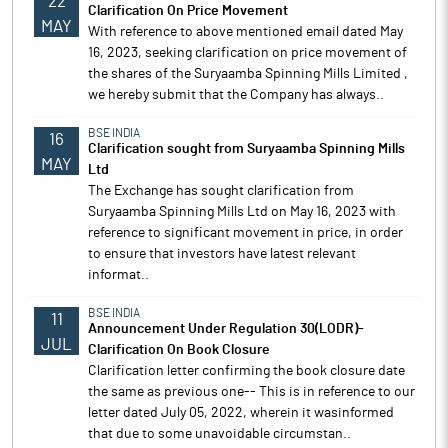
22
Clarification On Price Movement
MAY
With reference to above mentioned email dated May
16, 2023, seeking clarification on price movement of
the shares of the Suryaamba Spinning Mills Limited ,
we hereby submit that the Company has always..
BSE INDIA
16
Clarification sought from Suryaamba Spinning Mills
MAY
Ltd
The Exchange has sought clarification from
Suryaamba Spinning Mills Ltd on May 16, 2023 with
reference to significant movement in price, in order
to ensure that investors have latest relevant
informat..
BSE INDIA
11
Announcement Under Regulation 30(LODR)-
JUL
Clarification On Book Closure
Clarification letter confirming the book closure date
the same as previous one-- This is in reference to our
letter dated July 05, 2022, wherein it wasinformed
that due to some unavoidable circumstan..