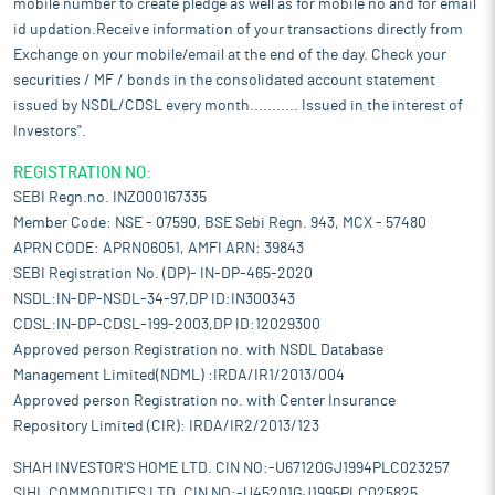
mobile number to create pledge as well as for mobile no and for email
id updation.Receive information of your transactions directly from
Exchange on your mobile/email at the end of the day. Check your
securities / MF / bonds in the consolidated account statement
issued by NSDL/CDSL every month........... Issued in the interest of
Investors".
REGISTRATION NO:
SEBI Regn.no. INZ000167335
Member Code: NSE - 07590, BSE Sebi Regn. 943, MCX - 57480
APRN CODE: APRN06051, AMFI ARN: 39843
SEBI Registration No. (DP)- IN-DP-465-2020
NSDL:IN-DP-NSDL-34-97,DP ID:IN300343
CDSL:IN-DP-CDSL-199-2003,DP ID:12029300
Approved person Registration no. with NSDL Database
Management Limited(NDML) :IRDA/IR1/2013/004
Approved person Registration no. with Center Insurance
Repository Limited (CIR): IRDA/IR2/2013/123
SHAH INVESTOR'S HOME LTD. CIN NO:-U67120GJ1994PLC023257
SIHL COMMODITIES LTD. CIN NO:-U45201GJ1995PLC025825