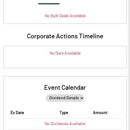
No
Bulk
Deals Available
Corporate Actions Timeline
No Data Available
Event Calendar
Ex Date
Type
Amount
No
Dividends
Available