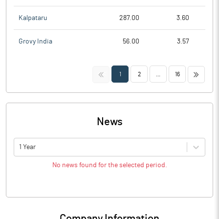
Kalpataru
287.00
3.60
Grovy India
56.00
3.57
<<
>>
1
2
...
16
News
1 Year
No news found for the selected period.
Company Information