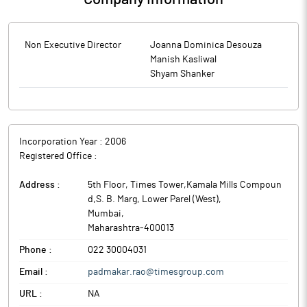
Non Executive Director
Joanna Dominica Desouza
Manish Kasliwal
Shyam Shanker
Incorporation Year :
2006
Registered Office :
Address :
5th Floor, Times Tower,Kamala Mills Compoun
d,S. B. Marg, Lower Parel (West)
,
Mumbai
,
Maharashtra
-
400013
Phone :
022 30004031
Email :
padmakar.rao@timesgroup.com
URL :
NA