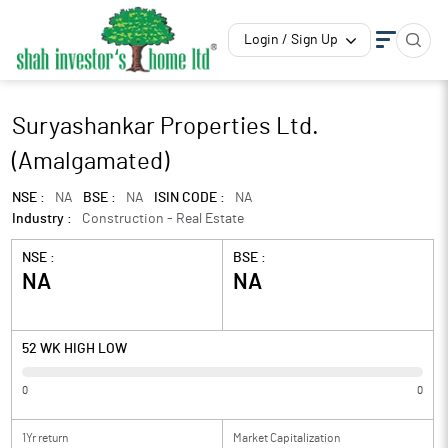
Login / Sign Up
Suryashankar Properties Ltd.
(Amalgamated)
NSE :
NA
BSE :
NA
ISIN CODE :
NA
Industry :
Construction - Real Estate
NSE :
BSE :
NA
NA
52 WK HIGH LOW
0
0
1Yr return
Market Capitalization