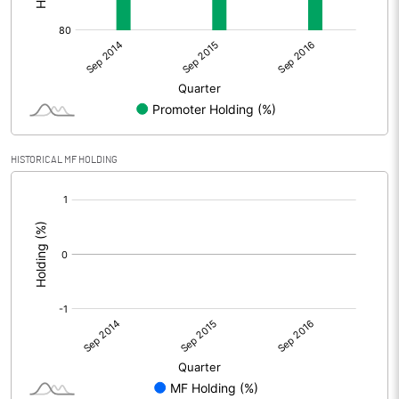
HISTORICAL MF HOLDING
[/]
: