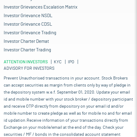
Investor Grievances Escalation Matrix
Investor Grievance NSDL
Investor Grievance CDSL
Investor Grievance Trading
Investor Charter Demat
Investor Charter Trading
ATTENTION INVESTORS
KYC
IPO
ADVISORY FOR INVESTORS
Prevent Unauthorised transactions in your account. Stock Brokers
can accept securities as margin from clients only by way of pledge in
the depository system w.e.f. September 01, 2020. Update your email
id and mobile number with your stock broker / depository participant
and receive OTP directly from depository on your email id and/or
mobile number to create pledge as well as for mobile no and for email
id updation.Receive information of your transactions directly from
Exchange on your mobile/email at the end of the day. Check your
securities / MF / bonds in the consolidated account statement