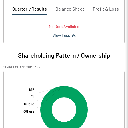
Quarterly Results
Balance Sheet
Profit & Loss
No Data Available
View Less
Shareholding Pattern / Ownership
SHAREHOLDING SUMMARY
[/]
: