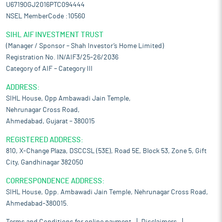
U67190GJ2016PTC094444
NSEL MemberCode :10560
SIHL AIF INVESTMENT TRUST
(Manager / Sponsor – Shah Investor’s Home Limited)
Registration No. IN/AIF3/25-26/2036
Category of AIF – Category III
ADDRESS:
SIHL House, Opp Ambawadi Jain Temple,
Nehrunagar Cross Road,
Ahmedabad, Gujarat – 380015
REGISTERED ADDRESS:
810, X-Change Plaza, DSCCSL (53E), Road 5E, Block 53, Zone 5, Gift
City, Gandhinagar 382050
CORRESPONDENCE ADDRESS:
SIHL House, Opp. Ambawadi Jain Temple, Nehrunagar Cross Road,
Ahmedabad-380015.