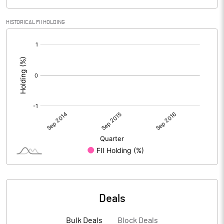
HISTORICAL FII HOLDING
[/]
:
Deals
Bulk Deals
Block Deals