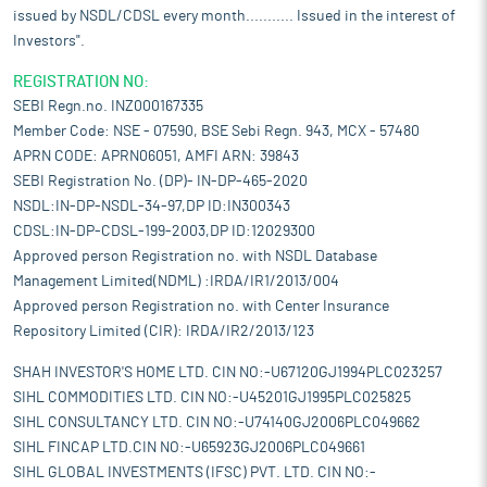
issued by NSDL/CDSL every month........... Issued in the interest of
Investors".
REGISTRATION NO:
SEBI Regn.no. INZ000167335
Member Code: NSE - 07590, BSE Sebi Regn. 943, MCX - 57480
APRN CODE: APRN06051, AMFI ARN: 39843
SEBI Registration No. (DP)- IN-DP-465-2020
NSDL:IN-DP-NSDL-34-97,DP ID:IN300343
CDSL:IN-DP-CDSL-199-2003,DP ID:12029300
Approved person Registration no. with NSDL Database
Management Limited(NDML) :IRDA/IR1/2013/004
Approved person Registration no. with Center Insurance
Repository Limited (CIR): IRDA/IR2/2013/123
SHAH INVESTOR'S HOME LTD. CIN NO:-U67120GJ1994PLC023257
SIHL COMMODITIES LTD. CIN NO:-U45201GJ1995PLC025825
SIHL CONSULTANCY LTD. CIN NO:-U74140GJ2006PLC049662
SIHL FINCAP LTD.CIN NO:-U65923GJ2006PLC049661
SIHL GLOBAL INVESTMENTS (IFSC) PVT. LTD. CIN NO:-