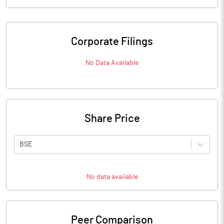
Corporate Filings
No Data Available
Share Price
BSE
No data available
Peer Comparison