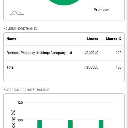
HOLDING MORE THAN 1%
Name
Shares
Shares %
Bennett Property Holdings Company Ltd.
4949940
100
Total
4950000
100
HISTORICAL PROMOTER HOLDING
[/]
: