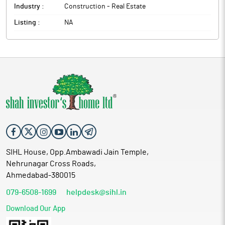
Industry :
Construction - Real Estate
Listing :
NA
SIHL House, Opp.Ambawadi Jain Temple,
Nehrunagar Cross Roads,
Ahmedabad-380015
079-6508-1699
helpdesk@sihl.in
Download Our App