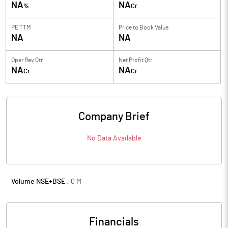
NA
NA
%
Cr
PE TTM
Price to
Book Value
NA
NA
Oper Rev Qtr
Net Profit Qtr
NA
NA
Cr
Cr
Company Brief
No Data Available
Volume NSE+BSE :
0
M
Financials