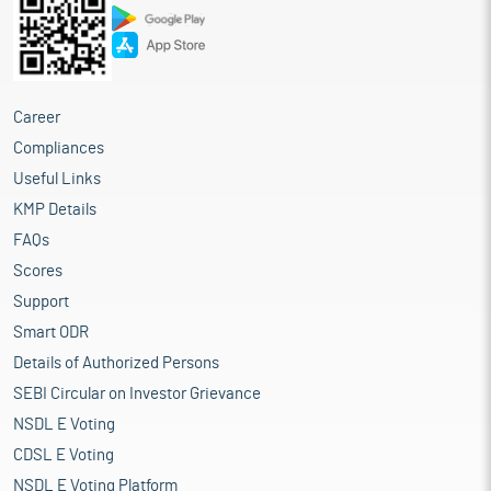
Career
Compliances
Useful Links
KMP Details
FAQs
Scores
Support
Smart ODR
Details of Authorized Persons
SEBI Circular on Investor Grievance
NSDL E Voting
CDSL E Voting
NSDL E Voting Platform