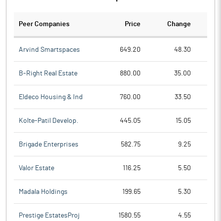
Peer Companies
Price
Change
Ch
Arvind Smartspaces
649.20
48.30
B-Right Real Estate
880.00
35.00
Eldeco Housing & Ind
760.00
33.50
Kolte-Patil Develop.
445.05
15.05
Brigade Enterprises
582.75
9.25
Valor Estate
116.25
5.50
Madala Holdings
199.65
5.30
Prestige EstatesProj
1580.55
4.55