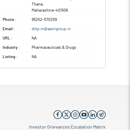
Thane
,
Maharashtra
-
401506
Phone :
95252-570259
Email :
dilip.m@aartigroup.in
URL :
NA
Industry :
Pharmaceuticals & Drugs
Listing :
NA
Investor Grievances Escalation Matrix