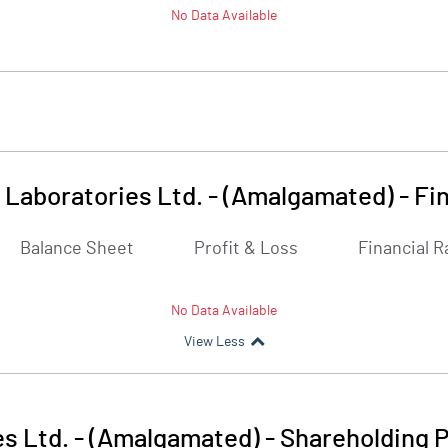
No Data Available
 Laboratories Ltd. - (Amalgamated)
-
Fi
Balance Sheet
Profit & Loss
Financial R
No Data Available
View Less
s Ltd. - (Amalgamated)
-
Shareholding P