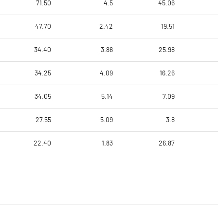
71.50
4.5
45.06
47.70
2.42
19.51
34.40
3.86
25.98
34.25
4.09
16.26
34.05
5.14
7.09
27.55
5.09
3.8
22.40
1.83
26.87