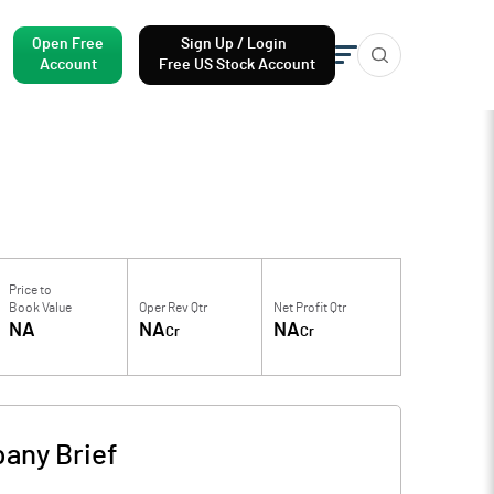
Open Free
Sign Up / Login
Account
Free US Stock Account
Price to
Book Value
Oper Rev Qtr
Net Profit Qtr
NA
NA
NA
Cr
Cr
any Brief