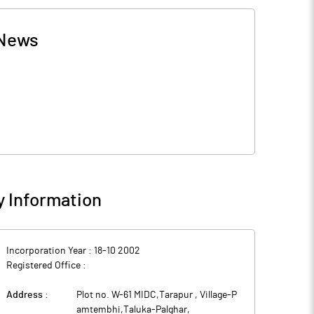
News
 Information
Incorporation Year :
18-10 2002
Registered Office :
Address :
Plot no. W-61 MIDC,Tarapur , Village-P
amtembhi,Taluka-Palghar
,