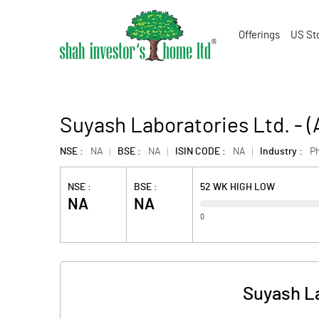
Offerings
US St
Suyash Laboratories Ltd. -
NSE :
NA
BSE :
NA
ISIN CODE :
NA
Industry :
P
NSE :
BSE :
52 WK HIGH LOW
NA
NA
0
Suyash La