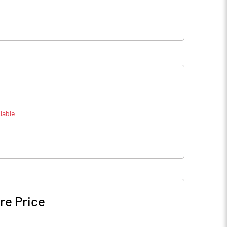
lable
re Price