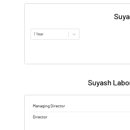
Suya
1 Year
Suyash Labor
Managing Director
Director