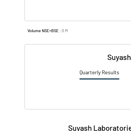
Volume NSE+BSE :
0
M
Suyash
Quarterly Results
Suyash Laboratorie