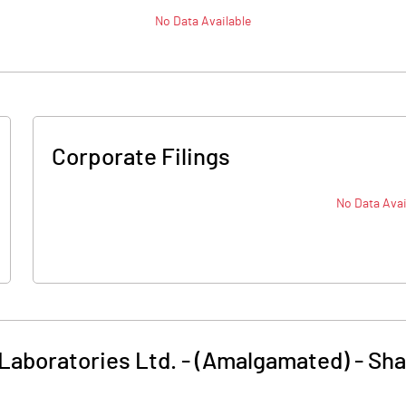
No Data Available
Corporate Filings
No Data Avai
Laboratories Ltd. - (Amalgamated)
-
Sha