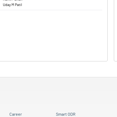
Uday M Patil
Career
Smart ODR