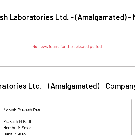
sh Laboratories Ltd. - (Amalgamated)
-
No news found for the selected period.
atories Ltd. - (Amalgamated)
-
Company
Adhish Prakash Patil
Prakash M Patil
Harshit M Savla
Harit P Shah