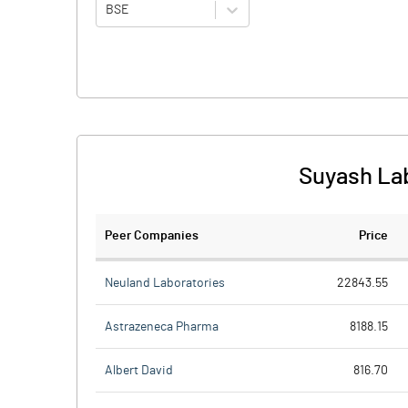
BSE
Suyash Lab
Peer Companies
Price
Neuland Laboratories
22843.55
Astrazeneca Pharma
8188.15
Albert David
816.70