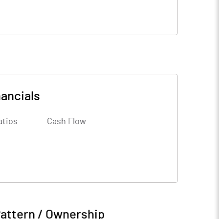
nancials
atios
Cash Flow
attern / Ownership