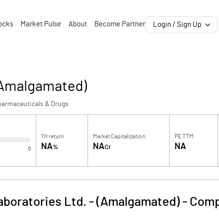
ocks
Market Pulse
About
Become Partner
Login / Sign Up
 (Amalgamated)
harmaceuticals & Drugs
1Yr return
Market Capitalization
PE TTM
NA
NA
NA
%
Cr
0
boratories Ltd. - (Amalgamated)
-
Comp