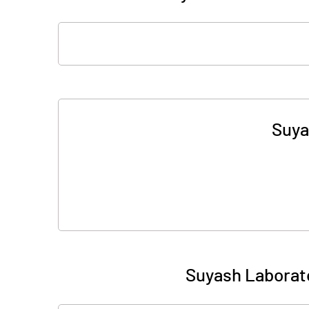
Suya
Suyash Laborato