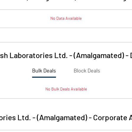
No Data Available
sh Laboratories Ltd. - (Amalgamated)
-
Bulk Deals
Block Deals
No
Bulk
Deals Available
ries Ltd. - (Amalgamated)
-
Corporate A