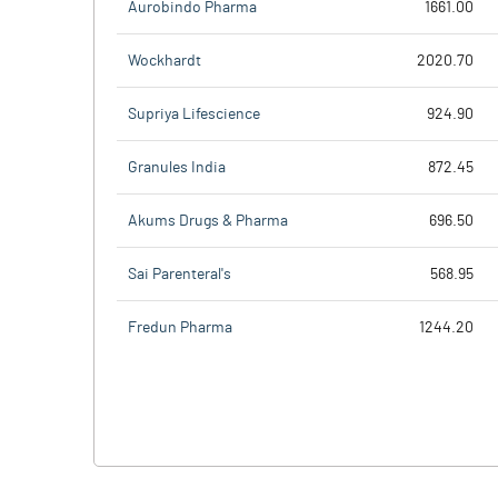
Aurobindo Pharma
1661.00
Wockhardt
2020.70
Supriya Lifescience
924.90
Granules India
872.45
Akums Drugs & Pharma
696.50
Sai Parenteral's
568.95
Fredun Pharma
1244.20