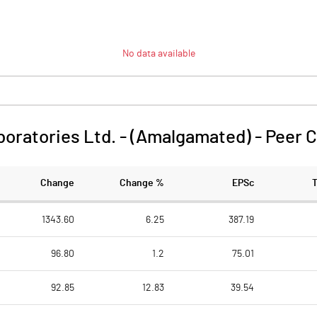
No data available
oratories Ltd. - (Amalgamated)
-
Peer 
Change
Change %
EPSc
1343.60
6.25
387.19
96.80
1.2
75.01
92.85
12.83
39.54