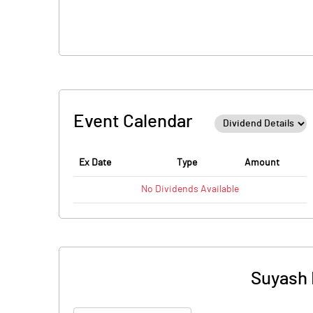
Event Calendar
Ex Date
Type
Amount
No
Dividends
Available
Suyash 