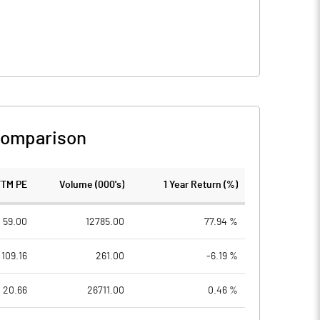
Comparison
TTM PE
Volume (000's)
1 Year Return (%)
59.00
12785.00
77.94 %
109.16
261.00
-6.19 %
20.66
26711.00
0.46 %