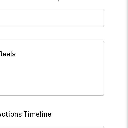
Deals
ctions Timeline