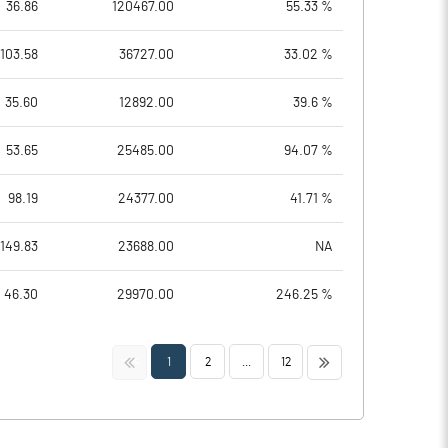
36.86
120467.00
55.33 %
103.58
36727.00
33.02 %
35.60
12892.00
39.6 %
53.65
25485.00
94.07 %
98.19
24377.00
41.71 %
149.83
23688.00
NA
46.30
29970.00
246.25 %
<<
>>
1
2
...
12