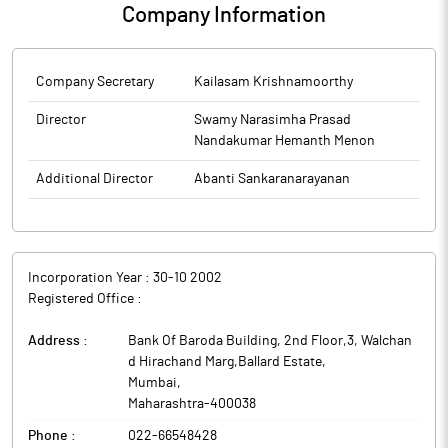
Company Information
Company Secretary
Kailasam Krishnamoorthy
Director
Swamy Narasimha Prasad
Nandakumar Hemanth Menon
Additional Director
Abanti Sankaranarayanan
Incorporation Year :
30-10 2002
Registered Office :
Address :
Bank Of Baroda Building, 2nd Floor,3, Walchan
d Hirachand Marg,Ballard Estate
,
Mumbai
,
Maharashtra
-
400038
Phone :
022-66548428