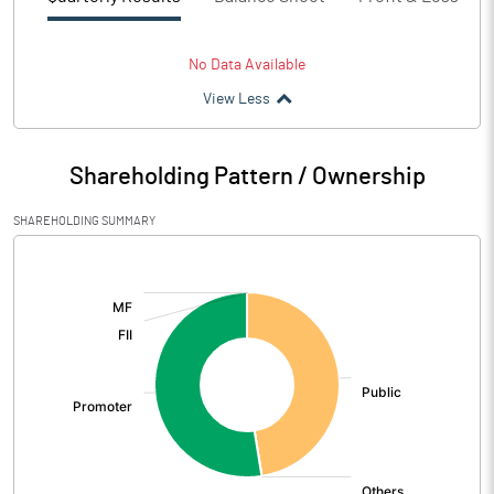
No Data Available
View Less
Shareholding Pattern / Ownership
SHAREHOLDING SUMMARY
[/]
: