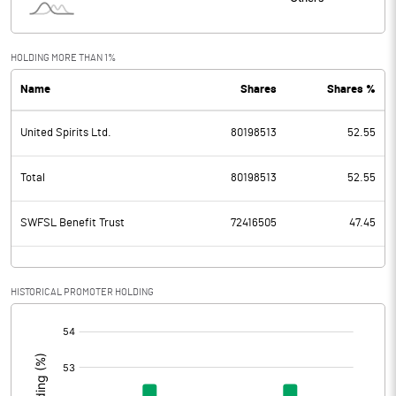
HOLDING MORE THAN 1%
Name
Shares
Shares %
United Spirits Ltd.
80198513
52.55
Total
80198513
52.55
SWFSL Benefit Trust
72416505
47.45
HISTORICAL PROMOTER HOLDING
[/]
: