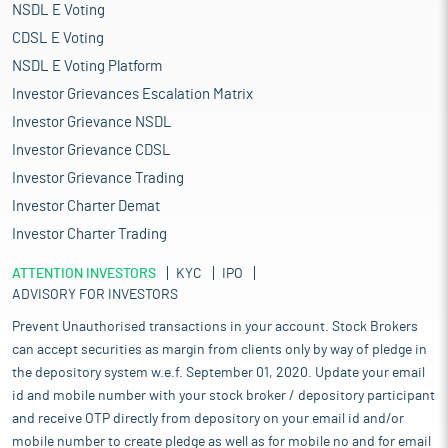
NSDL E Voting
CDSL E Voting
NSDL E Voting Platform
Investor Grievances Escalation Matrix
Investor Grievance NSDL
Investor Grievance CDSL
Investor Grievance Trading
Investor Charter Demat
Investor Charter Trading
ATTENTION INVESTORS
KYC
IPO
ADVISORY FOR INVESTORS
Prevent Unauthorised transactions in your account. Stock Brokers
can accept securities as margin from clients only by way of pledge in
the depository system w.e.f. September 01, 2020. Update your email
id and mobile number with your stock broker / depository participant
and receive OTP directly from depository on your email id and/or
mobile number to create pledge as well as for mobile no and for email