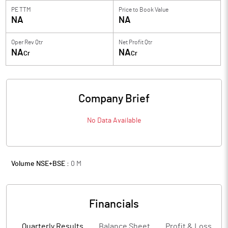
PE TTM
Price to
Book Value
NA
NA
Oper Rev Qtr
Net Profit Qtr
NA
NA
Cr
Cr
Company Brief
No Data Available
Volume NSE+BSE :
0
M
Financials
Quarterly Results
Balance Sheet
Profit & Loss