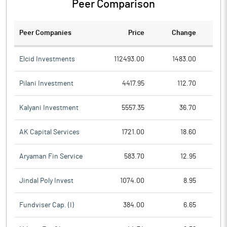
Peer Comparison
Peer Companies
Price
Change
Ch
Elcid Investments
112493.00
1483.00
Pilani Investment
4417.95
112.70
Kalyani Investment
5557.35
36.70
AK Capital Services
1721.00
18.60
Aryaman Fin Service
583.70
12.95
Jindal Poly Invest
1074.00
8.95
Fundviser Cap. (I)
384.00
6.65