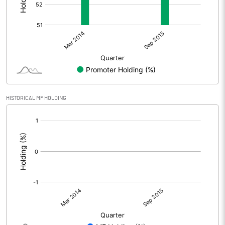
HISTORICAL MF HOLDING
[/]
: