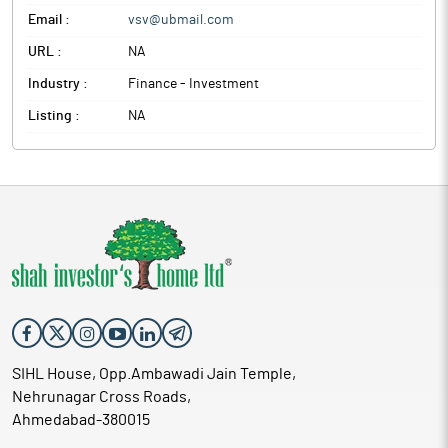
Email :
vsv@ubmail.com
URL :
NA
Industry :
Finance - Investment
Listing :
NA
SIHL House, Opp.Ambawadi Jain Temple,
Nehrunagar Cross Roads,
Ahmedabad-380015