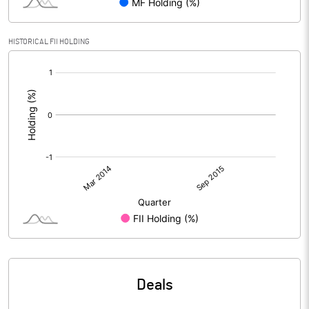
HISTORICAL FII HOLDING
[/]
:
Deals