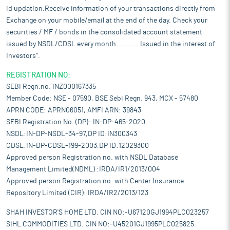
id updation.Receive information of your transactions directly from
Exchange on your mobile/email at the end of the day. Check your
securities / MF / bonds in the consolidated account statement
issued by NSDL/CDSL every month........... Issued in the interest of
Investors".
REGISTRATION NO:
SEBI Regn.no. INZ000167335
Member Code: NSE - 07590, BSE Sebi Regn. 943, MCX - 57480
APRN CODE: APRN06051, AMFI ARN: 39843
SEBI Registration No. (DP)- IN-DP-465-2020
NSDL:IN-DP-NSDL-34-97,DP ID:IN300343
CDSL:IN-DP-CDSL-199-2003,DP ID:12029300
Approved person Registration no. with NSDL Database
Management Limited(NDML) :IRDA/IR1/2013/004
Approved person Registration no. with Center Insurance
Repository Limited (CIR): IRDA/IR2/2013/123
SHAH INVESTOR'S HOME LTD. CIN NO:-U67120GJ1994PLC023257
SIHL COMMODITIES LTD. CIN NO:-U45201GJ1995PLC025825