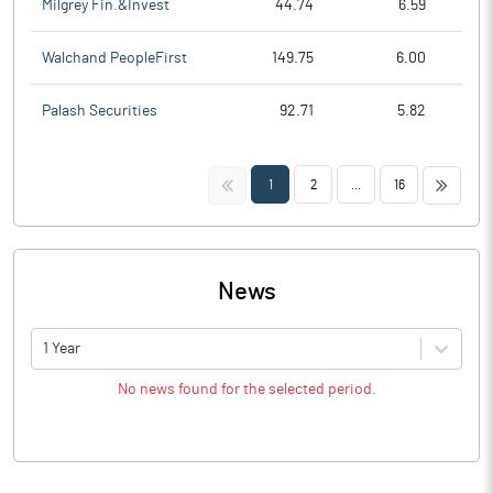
Milgrey Fin.&Invest
44.74
6.59
Walchand PeopleFirst
149.75
6.00
Palash Securities
92.71
5.82
<<
>>
1
2
...
16
News
1 Year
No news found for the selected period.