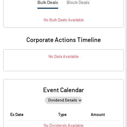
Bulk Deals
Block Deals
No
Bulk
Deals Available
Corporate Actions Timeline
No Data Available
Event Calendar
Ex Date
Type
Amount
No
Dividends
Available