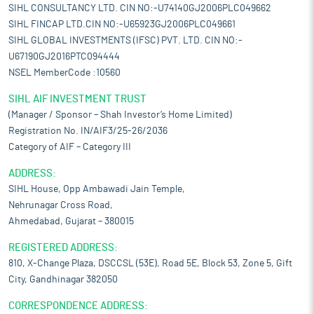
SIHL CONSULTANCY LTD. CIN NO:-U74140GJ2006PLC049662
SIHL FINCAP LTD.CIN NO:-U65923GJ2006PLC049661
SIHL GLOBAL INVESTMENTS (IFSC) PVT. LTD. CIN NO:-
U67190GJ2016PTC094444
NSEL MemberCode :10560
SIHL AIF INVESTMENT TRUST
(Manager / Sponsor – Shah Investor’s Home Limited)
Registration No. IN/AIF3/25-26/2036
Category of AIF – Category III
ADDRESS:
SIHL House, Opp Ambawadi Jain Temple,
Nehrunagar Cross Road,
Ahmedabad, Gujarat – 380015
REGISTERED ADDRESS:
810, X-Change Plaza, DSCCSL (53E), Road 5E, Block 53, Zone 5, Gift
City, Gandhinagar 382050
CORRESPONDENCE ADDRESS: