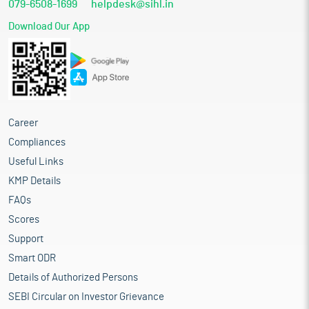
079-6508-1699
helpdesk@sihl.in
Download Our App
Career
Compliances
Useful Links
KMP Details
FAQs
Scores
Support
Smart ODR
Details of Authorized Persons
SEBI Circular on Investor Grievance