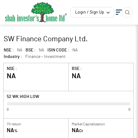
Login / Sign Up
SW Finance Company Ltd.
NSE :
NA
BSE :
NA
ISIN CODE :
NA
Industry :
Finance - Investment
NSE :
BSE :
NA
NA
52 WK HIGH LOW
0
0
1Yr return
Market Capitalization
NA
NA
%
Cr