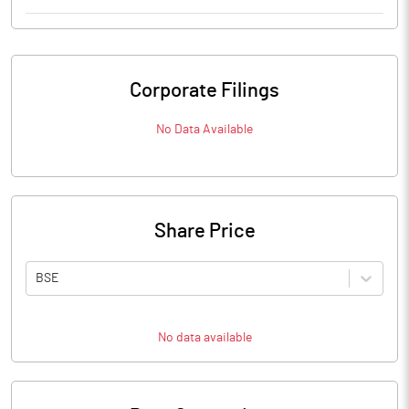
Corporate Filings
No Data Available
Share Price
BSE
No data available