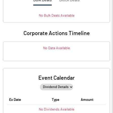
Bulk Deals
Block Deals
No
Bulk
Deals Available
Corporate Actions Timeline
No Data Available
Event Calendar
Ex Date
Type
Amount
No
Dividends
Available