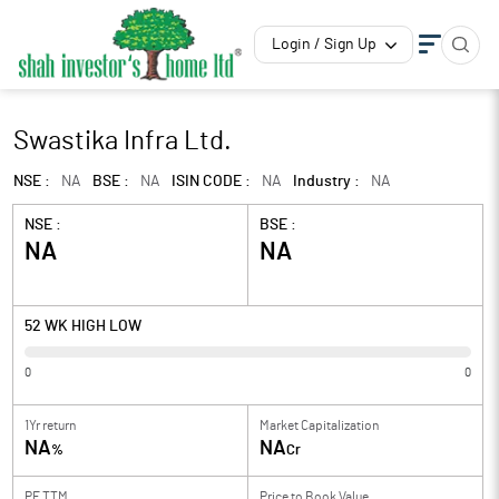
Login / Sign Up
Swastika Infra Ltd.
NSE :
NA
BSE :
NA
ISIN CODE :
NA
Industry :
NA
NSE :
BSE :
NA
NA
52 WK HIGH LOW
0
0
1Yr return
Market Capitalization
NA
NA
%
Cr
PE TTM
Price to
Book Value