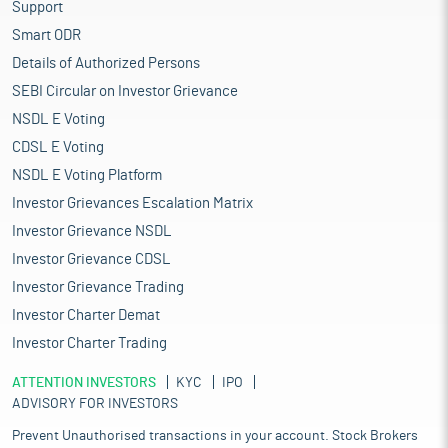
Support
Smart ODR
Details of Authorized Persons
SEBI Circular on Investor Grievance
NSDL E Voting
CDSL E Voting
NSDL E Voting Platform
Investor Grievances Escalation Matrix
Investor Grievance NSDL
Investor Grievance CDSL
Investor Grievance Trading
Investor Charter Demat
Investor Charter Trading
ATTENTION INVESTORS
KYC
IPO
ADVISORY FOR INVESTORS
Prevent Unauthorised transactions in your account. Stock Brokers