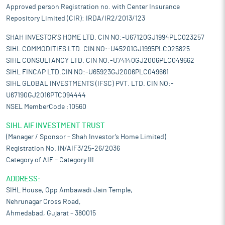
Approved person Registration no. with Center Insurance
Repository Limited (CIR): IRDA/IR2/2013/123
SHAH INVESTOR'S HOME LTD. CIN NO:-U67120GJ1994PLC023257
SIHL COMMODITIES LTD. CIN NO:-U45201GJ1995PLC025825
SIHL CONSULTANCY LTD. CIN NO:-U74140GJ2006PLC049662
SIHL FINCAP LTD.CIN NO:-U65923GJ2006PLC049661
SIHL GLOBAL INVESTMENTS (IFSC) PVT. LTD. CIN NO:-
U67190GJ2016PTC094444
NSEL MemberCode :10560
SIHL AIF INVESTMENT TRUST
(Manager / Sponsor – Shah Investor’s Home Limited)
Registration No. IN/AIF3/25-26/2036
Category of AIF – Category III
ADDRESS:
SIHL House, Opp Ambawadi Jain Temple,
Nehrunagar Cross Road,
Ahmedabad, Gujarat – 380015