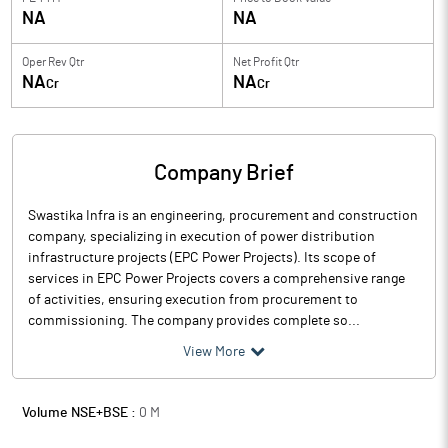
NA
NA
Oper Rev Qtr
Net Profit Qtr
NA
NA
Cr
Cr
Company Brief
Swastika Infra is an engineering, procurement and construction
company, specializing in execution of power distribution
infrastructure projects (EPC Power Projects). Its scope of
services in EPC Power Projects covers a comprehensive range
of activities, ensuring execution from procurement to
commissioning. The company provides complete so...
View More
Volume NSE+BSE :
0
M