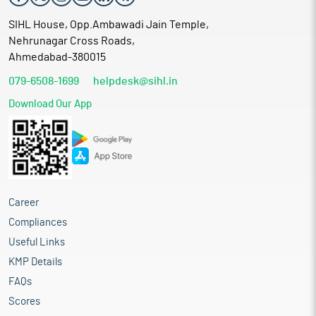
SIHL House, Opp.Ambawadi Jain Temple,
Nehrunagar Cross Roads,
Ahmedabad-380015
079-6508-1699
helpdesk@sihl.in
Download Our App
Career
Compliances
Useful Links
KMP Details
FAQs
Scores