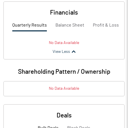
Financials
Quarterly Results
Balance Sheet
Profit & Loss
No Data Available
View Less
Shareholding Pattern / Ownership
No Data Available
Deals