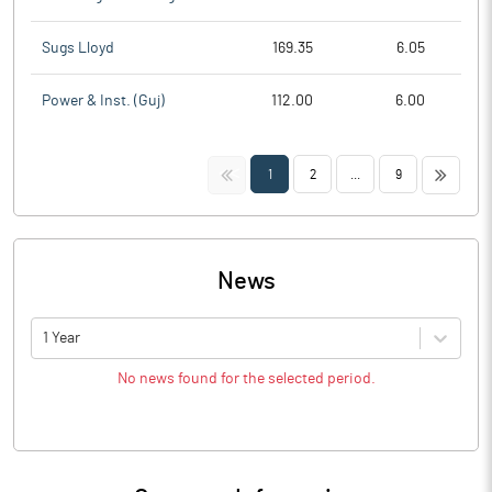
Sugs Lloyd
169.35
6.05
Power & Inst. (Guj)
112.00
6.00
<<
>>
1
2
...
9
News
1 Year
No news found for the selected period.