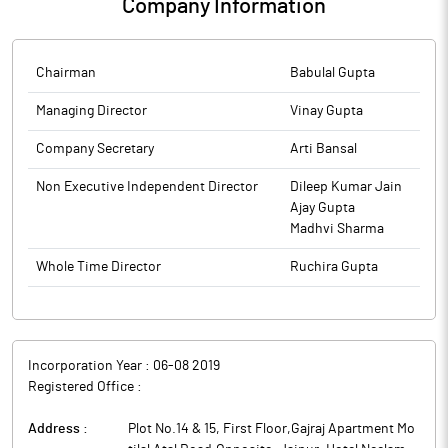
Company Information
Chairman
Babulal Gupta
Managing Director
Vinay Gupta
Company Secretary
Arti Bansal
Non Executive Independent Director
Dileep Kumar Jain
Ajay Gupta
Madhvi Sharma
Whole Time Director
Ruchira Gupta
Incorporation Year :
06-08 2019
Registered Office :
Address :
Plot No.14 & 15, First Floor,Gajraj Apartment Mo