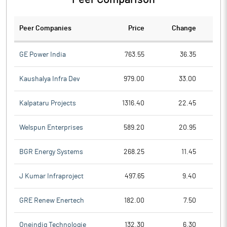
Peer Companies
Price
Change
Ch
GE Power India
763.55
36.35
Kaushalya Infra Dev
979.00
33.00
Kalpataru Projects
1316.40
22.45
Welspun Enterprises
589.20
20.95
BGR Energy Systems
268.25
11.45
J Kumar Infraproject
497.65
9.40
GRE Renew Enertech
182.00
7.50
Oneindig Technologie
132.30
6.30