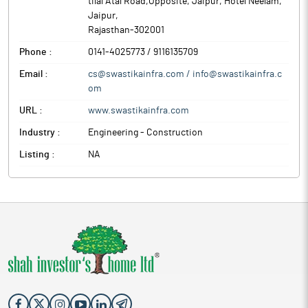
tilal Atal Road,Opposite, Jaipur, Hotel Neelam
,
Jaipur
,
Rajasthan
-
302001
Phone :
0141-4025773 / 9116135709
Email :
cs@swastikainfra.com / info@swastikainfra.c
om
URL :
www.swastikainfra.com
Industry :
Engineering - Construction
Listing :
NA