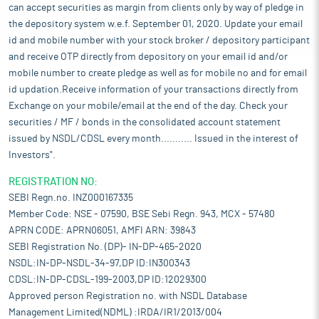
can accept securities as margin from clients only by way of pledge in
the depository system w.e.f. September 01, 2020. Update your email
id and mobile number with your stock broker / depository participant
and receive OTP directly from depository on your email id and/or
mobile number to create pledge as well as for mobile no and for email
id updation.Receive information of your transactions directly from
Exchange on your mobile/email at the end of the day. Check your
securities / MF / bonds in the consolidated account statement
issued by NSDL/CDSL every month........... Issued in the interest of
Investors".
REGISTRATION NO:
SEBI Regn.no. INZ000167335
Member Code: NSE - 07590, BSE Sebi Regn. 943, MCX - 57480
APRN CODE: APRN06051, AMFI ARN: 39843
SEBI Registration No. (DP)- IN-DP-465-2020
NSDL:IN-DP-NSDL-34-97,DP ID:IN300343
CDSL:IN-DP-CDSL-199-2003,DP ID:12029300
Approved person Registration no. with NSDL Database
Management Limited(NDML) :IRDA/IR1/2013/004