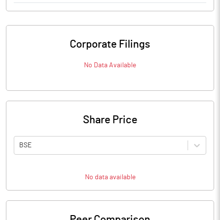
Corporate Filings
No Data Available
Share Price
BSE
No data available
Peer Comparison