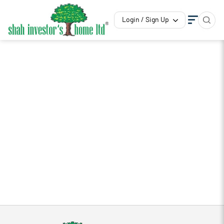
Login / Sign Up