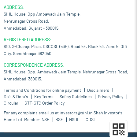
ADDRESS:
SIHL House, Opp Ambawadi Jain Temple,
Nehrunagar Cross Road,
Ahmedabad, Gujarat – 380015
REGISTERED ADDRESS:
810, X-Change Plaza, DSCCSL (53E), Road 5E, Block 53, Zone 5, Gift
City, Gandhinagar 382050
CORRESPONDENCE ADDRESS:
SIHL House, Opp. Ambawadi Jain Temple, Nehrunagar Cross Road,
Ahmedabad-380015.
Terms and Conditions for online payment
Disclaimers
Do's & Dont's
Key Terms
Safety Guidelines
Privacy Policy
Circular
GTT-GTC Order Policy
For any complains email us at
investors@sihl.in
Shah Investor's
Home Ltd. Member:
NSE
BSE
NSDL
CDSL