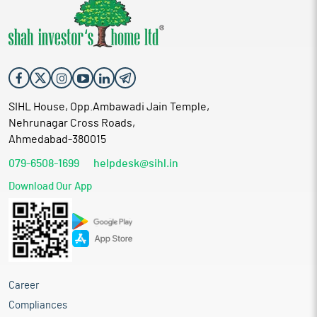
SIHL House, Opp.Ambawadi Jain Temple,
Nehrunagar Cross Roads,
Ahmedabad-380015
079-6508-1699
helpdesk@sihl.in
Download Our App
Career
Compliances