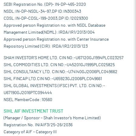
SEBI Registration No. (DP)- IN-DP-465-2020
NSDL:IN-DP-NSDL-34-97,DP ID:IN300343
CDSL:IN-DP-CDSL-199-2003,DP ID:12029300
Approved person Registration no. with NSDL Database
Management Limited(NDML) :IRDA/IR1/2013/004
Approved person Registration no. with Center Insurance
Repository Limited (CIR): IRDA/IR2/2013/123
SHAH INVESTOR'S HOME LTD. CIN NO:-U67120GJ1994PLC023257
SIHL COMMODITIES LTD. CIN NO:-U45201GJ1995PLC025825
SIHL CONSULTANCY LTD. CIN NO:-U74140GJ2006PLC049662
SIHL FINCAP LTD.CIN NO:-U65923GJ2006PLC049661
SIHL GLOBAL INVESTMENTS (IFSC) PVT. LTD. CIN NO:-
U67190GJ2016PTC094444
NSEL MemberCode :10560
SIHL AIF INVESTMENT TRUST
(Manager / Sponsor – Shah Investor’s Home Limited)
Registration No. IN/AIF3/25-26/2036
Category of AIF – Category III