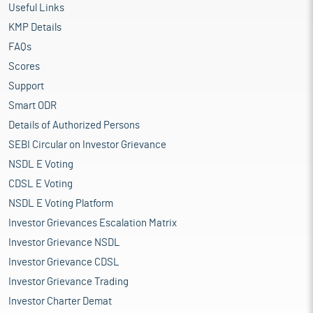
Useful Links
KMP Details
FAQs
Scores
Support
Smart ODR
Details of Authorized Persons
SEBI Circular on Investor Grievance
NSDL E Voting
CDSL E Voting
NSDL E Voting Platform
Investor Grievances Escalation Matrix
Investor Grievance NSDL
Investor Grievance CDSL
Investor Grievance Trading
Investor Charter Demat