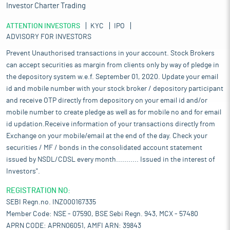
Investor Charter Trading
ATTENTION INVESTORS
KYC
IPO
ADVISORY FOR INVESTORS
Prevent Unauthorised transactions in your account. Stock Brokers
can accept securities as margin from clients only by way of pledge in
the depository system w.e.f. September 01, 2020. Update your email
id and mobile number with your stock broker / depository participant
and receive OTP directly from depository on your email id and/or
mobile number to create pledge as well as for mobile no and for email
id updation.Receive information of your transactions directly from
Exchange on your mobile/email at the end of the day. Check your
securities / MF / bonds in the consolidated account statement
issued by NSDL/CDSL every month........... Issued in the interest of
Investors".
REGISTRATION NO:
SEBI Regn.no. INZ000167335
Member Code: NSE - 07590, BSE Sebi Regn. 943, MCX - 57480
APRN CODE: APRN06051, AMFI ARN: 39843