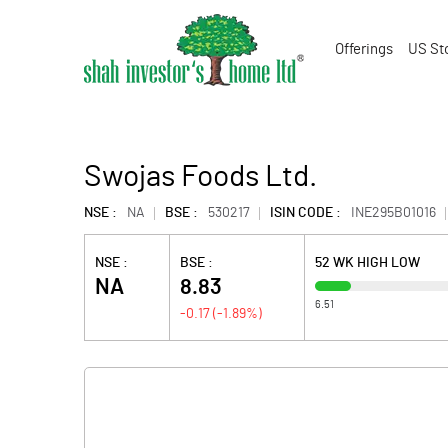
Offerings
US St
Swojas Foods Ltd.
NSE :
NA
BSE :
530217
ISIN CODE :
INE295B01016
NSE :
BSE :
52 WK HIGH LOW
NA
8.83
6.51
-0.17
(
-1.89
%)