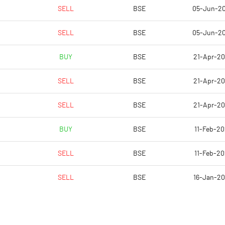
0.06
2.01
SELL
BSE
05-Jun-2
0.06
2.01
SELL
BSE
05-Jun-2
0.06
2.01
BUY
BSE
21-Apr-2
0.06
2.00
SELL
BSE
21-Apr-2
-0.12
1.08
SELL
BSE
21-Apr-2
Notes
Notes
BUY
BSE
11-Feb-20
SELL
BSE
11-Feb-20
SELL
BSE
16-Jan-2