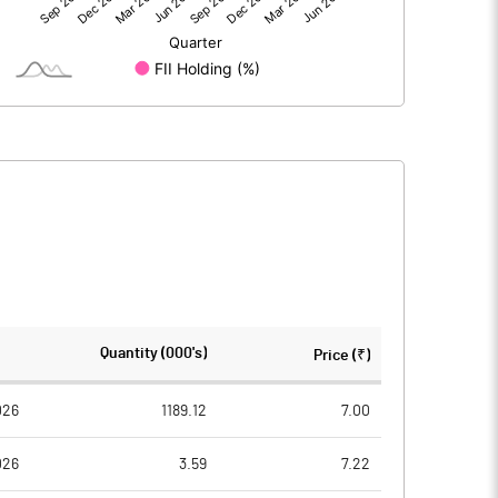
3.65
2.21
309.63
309.63
10.00
10.00
0.12
0.07
0.47
0.29
29483992.00
23972101.00
Quantity (000's)
Price (₹)
95.22
77.42
026
1189.12
7.00
026
3.59
7.22