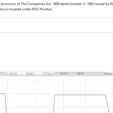
provision of The Companies Act, 1956 dated October 11, 1993 issued by R
pany is situated under ROC Mumbai.