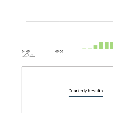
Quarterly Results