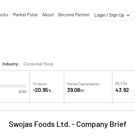
ocks
Market Pulse
About
Become Partner
Login / Sign Up
Industry :
Consumer Food
1Yr return
Market Capitalization
PE TTM
-20.95
39.08
43.92
%
Cr
20.80
Swojas Foods Ltd.
-
Company Brief