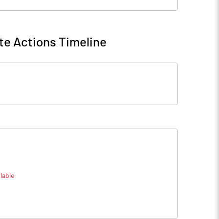
te Actions Timeline
lable