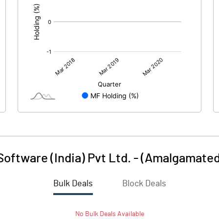
oftware (India) Pvt Ltd. - (Amalgamated
Bulk Deals
Block Deals
No
Bulk
Deals Available