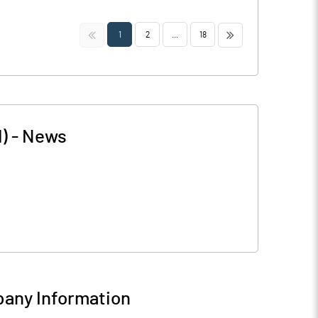
<<
>>
1
2
...
18
)
-
News
any Information