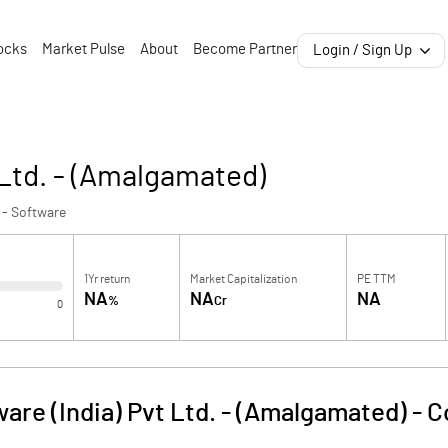
ocks
Market Pulse
About
Become Partner
Login / Sign Up
 Ltd. - (Amalgamated)
 - Software
1Yr return
Market Capitalization
PE TTM
NA
NA
NA
%
Cr
0
are (India) Pvt Ltd. - (Amalgamated)
-
C