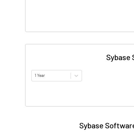
Sybase S
1 Year
Sybase Software