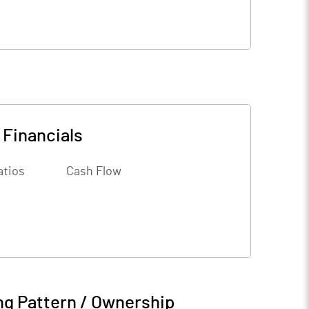
-
Financials
atios
Cash Flow
ng Pattern / Ownership