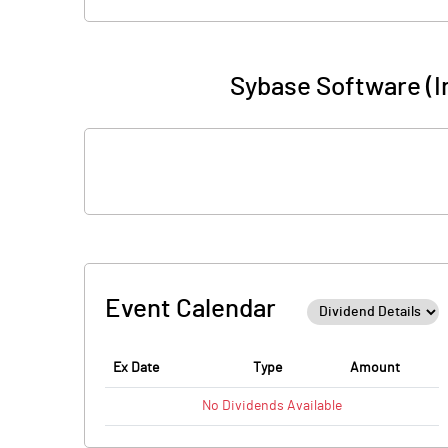
Sybase Software (I
Event Calendar
Ex Date
Type
Amount
No
Dividends
Available