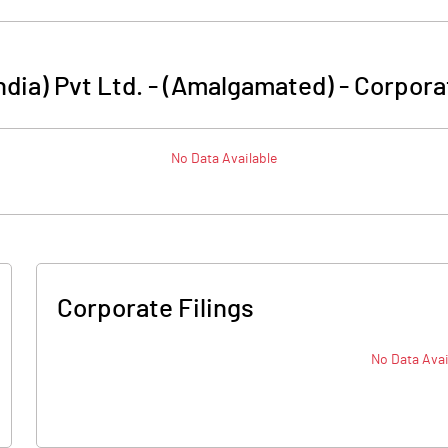
ndia) Pvt Ltd. - (Amalgamated)
-
Corpora
No Data Available
Corporate Filings
No Data Avai