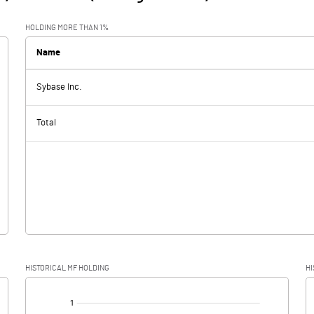
HOLDING MORE THAN 1%
Name
Sybase Inc.
Total
HISTORICAL MF HOLDING
HI
[/]
: