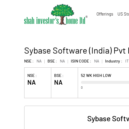
Offerings
US St
Sybase Software (India) Pvt
NSE :
NA
BSE :
NA
ISIN CODE :
NA
Industry :
IT
NSE :
BSE :
52 WK HIGH LOW
NA
NA
0
Sybase Softw