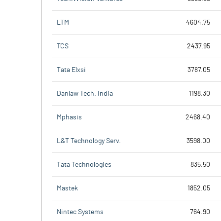
LTM
4604.75
TCS
2437.95
Tata Elxsi
3787.05
Danlaw Tech. India
1198.30
Mphasis
2468.40
L&T Technology Serv.
3598.00
Tata Technologies
835.50
Mastek
1852.05
Nintec Systems
764.90