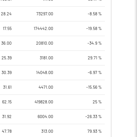
28.24
73297.00
-8.58 %
17.55
174442.00
-19.58 %
36.00
20810.00
-34.9 %
25.39
3181.00
29.71 %
30.39
14048.00
-6.97 %
31.61
4471.00
-15.56 %
62.15
419828.00
25 %
31.92
6004.00
-26.33 %
47.78
313.00
79.93 %