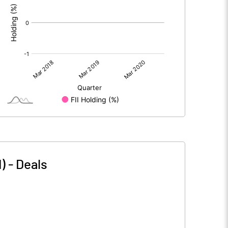
)
-
Deals