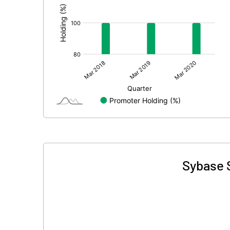
Sybase S