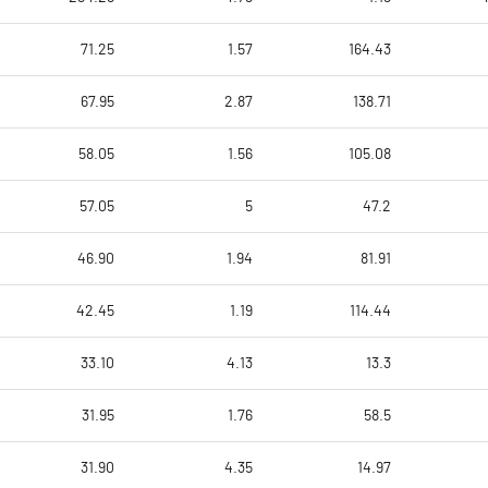
71.25
1.57
164.43
67.95
2.87
138.71
58.05
1.56
105.08
57.05
5
47.2
46.90
1.94
81.91
42.45
1.19
114.44
33.10
4.13
13.3
31.95
1.76
58.5
31.90
4.35
14.97