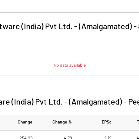
ware (India) Pvt Ltd. - (Amalgamated)
-
No data available
re (India) Pvt Ltd. - (Amalgamated)
-
Pe
Change
Change %
EPSc
254.25
4.79
1.19
4