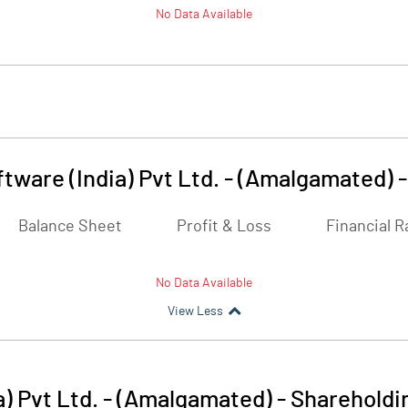
No Data Available
tware (India) Pvt Ltd. - (Amalgamated)
Balance Sheet
Profit & Loss
Financial R
No Data Available
View Less
) Pvt Ltd. - (Amalgamated)
-
Shareholdi