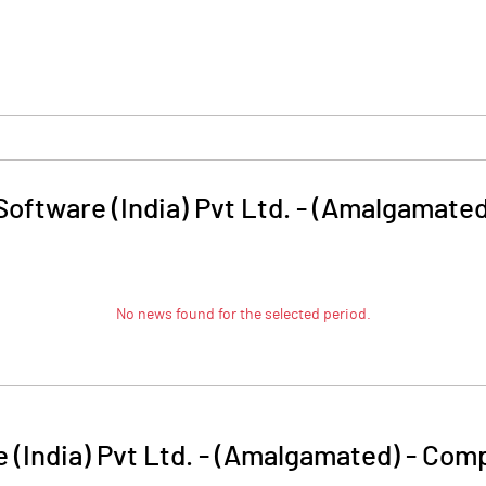
oftware (India) Pvt Ltd. - (Amalgamated
No news found for the selected period.
 (India) Pvt Ltd. - (Amalgamated)
-
Comp