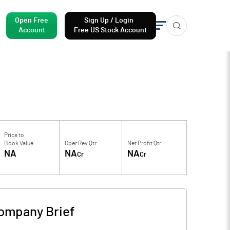
Open Free
Sign Up / Login
Account
Free US Stock Account
Price to
Book Value
Oper Rev Qtr
Net Profit Qtr
NA
NA
NA
Cr
Cr
ompany Brief