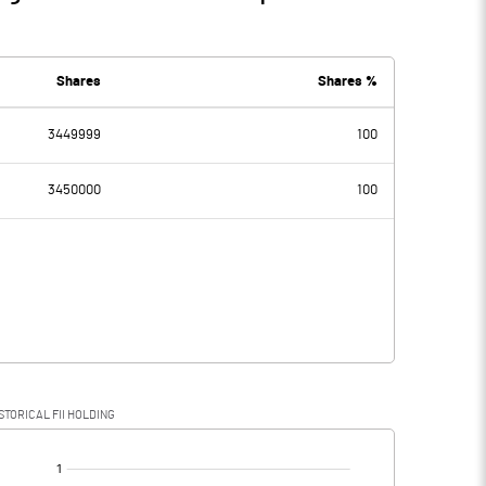
Shares
Shares %
3449999
100
3450000
100
STORICAL FII HOLDING
[/]
: