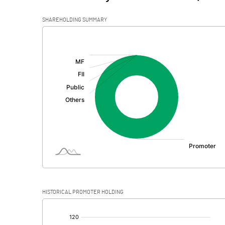
SHAREHOLDING SUMMARY
[/]
:
HISTORICAL PROMOTER HOLDING
[/]
: