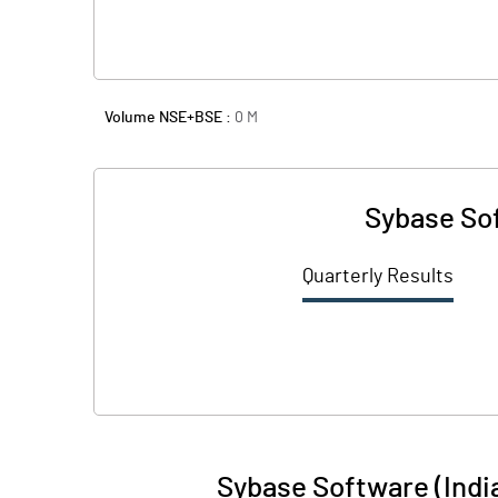
Volume NSE+BSE :
0
M
Sybase Sof
Quarterly Results
Sybase Software (India