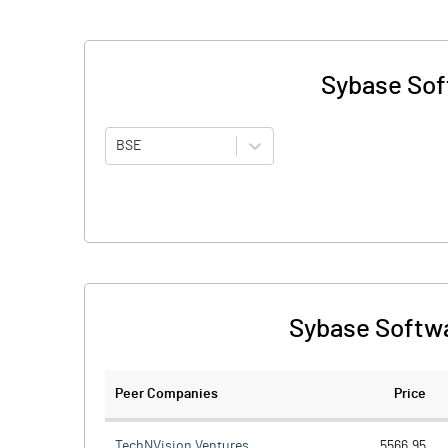
Sybase Soft
BSE
Sybase Softwa
Peer Companies
Price
TechNVision Ventures
5566.95