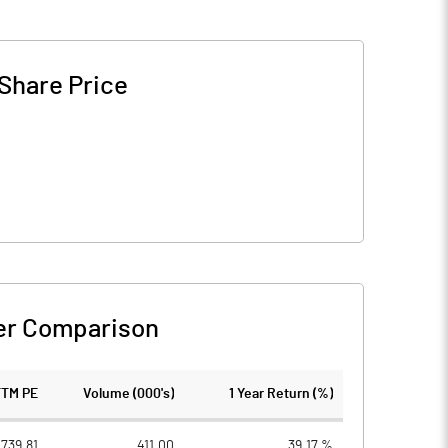
Share Price
er Comparison
TTM PE
Volume (000's)
1 Year Return (%)
739.81
411.00
39.17 %