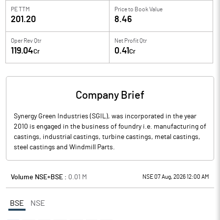
PE TTM
Price to
Book Value
201.20
8.46
Oper Rev Qtr
Net Profit Qtr
119.04
0.41
Cr
Cr
Company Brief
Synergy Green Industries (SGIL), was incorporated in the year
2010 is engaged in the business of foundry i.e. manufacturing of
castings, industrial castings, turbine castings, metal castings,
steel castings and Windmill Parts.
Volume NSE+BSE :
0.01
M
NSE 07 Aug, 2026 12:00 AM
BSE
NSE