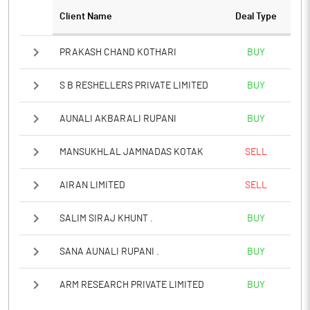
Client Name
Deal Type
Notes
PRAKASH CHAND KOTHARI
BUY
S B RESHELLERS PRIVATE LIMITED
BUY
AUNALI AKBARALI RUPANI
BUY
MANSUKHLAL JAMNADAS KOTAK
SELL
AIRAN LIMITED
SELL
SALIM SIRAJ KHUNT .
BUY
SANA AUNALI RUPANI .
BUY
ARM RESEARCH PRIVATE LIMITED
BUY