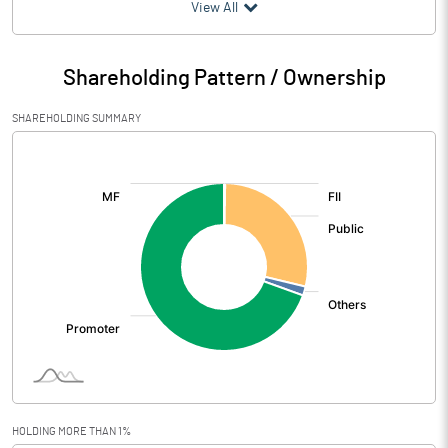
(₹ in
Million
)
View All
Particulars
Mar 2026
Shareholding Pattern / Ownership
Audited / UnAudited
UnAudited
SHAREHOLDING SUMMARY
Net Sales
1190.36
[/]
:
Total Expenditure
1086.07
PBIDT (Excl OI)
104.29
Other Income
44.13
Operating Profit
148.43
Interest
66.87
Exceptional Items
-0.12
HOLDING MORE THAN 1%