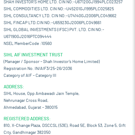
SHAH INVESTOR'S HOME LTD. CIN NO:-U67120GJ1994PLC023257
SIHL COMMODITIES LTD. CIN NO:-U45201GJ1995PLC025825
SIHL CONSULTANCY LTD. CIN NO:-U74140GJ2006PLC049662
SIHL FINCAP LTD.CIN NO:-U65923GJ2006PLC049661
SIHL GLOBAL INVESTMENTS (IFSC) PVT. LTD. CIN NO:-
U67190GJ2016PTC094444
NSEL MemberCode :10560
SIHL AIF INVESTMENT TRUST
(Manager / Sponsor – Shah Investor’s Home Limited)
Registration No. IN/AIF3/25-26/2036
Category of AIF – Category III
ADDRESS:
SIHL House, Opp Ambawadi Jain Temple,
Nehrunagar Cross Road,
Ahmedabad, Gujarat – 380015
REGISTERED ADDRESS:
810, X-Change Plaza, DSCCSL (53E), Road 5E, Block 53, Zone 5, Gift
City, Gandhinagar 382050