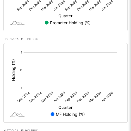
Net Profit
4.09
Minority Interest
Shares of Associates
HISTORICAL MF HOLDING
Other related items
[/]
:
Misc. Expenses Written off
Consolidated Net Profit
4.07
Equity Capital
155.35
Face Value (IN RS)
10.00
Reserves
Calculated EPS
0.26
HISTORICAL FII HOLDING