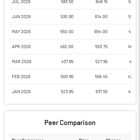
JUL 2026
583.50
648.15
535.4
JUN 2026
530.90
614.00
524.3
MAY 2026
550.00
654.00
475.9
APR 2026
462.00
553.75
462.0
MAR 2026
437.85
527.95
437.8
FEB 2026
500.95
556.45
422.0
JAN 2026
523.85
537.55
448.2
Peer Comparison