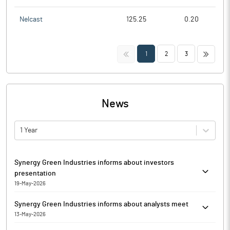
Nelcast
125.25
0.20
<<
>>
1
2
3
News
1 Year
Synergy Green Industries informs about investors
presentation
19-May-2026
In continuation to letter dated May 13, 2026, Synergy Green
Synergy Green Industries informs about analysts meet
Industries has informed that it enclosed the Investors
13-May-2026
presentation for Q4 of Financial Year 2025-26. The copy of the
In continuation to its letter dated May 09, 2026, Synergy Green
presentation will also be available on the website of the