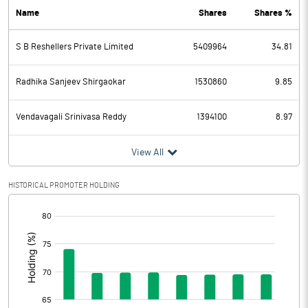
Name
Shares
Shares %
PBDT
81.44
S B Reshellers Private Limited
5409964
34.81
Depreciation
78.32
Profit Before Tax
3.12
Radhika Sanjeev Shirgaokar
1530860
9.85
Tax
-0.97
Vendavagali Srinivasa Reddy
1394100
8.97
Provisions and contingencies
View All
Profit After Tax
4.09
HISTORICAL PROMOTER HOLDING
[/]
Extraordinary Items
:
Prior Period Expenses
Other Adjustments