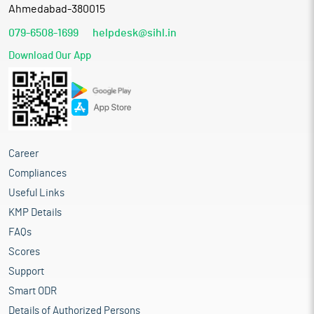
Ahmedabad-380015
079-6508-1699
helpdesk@sihl.in
Download Our App
Career
Compliances
Useful Links
KMP Details
FAQs
Scores
Support
Smart ODR
Details of Authorized Persons