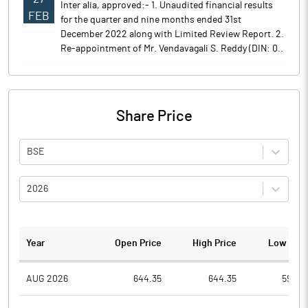
Inter alia, approved:- 1. Unaudited financial results
FEB
for the quarter and nine months ended 31st
December 2022 along with Limited Review Report. 2.
Re-appointment of Mr. Vendavagali S. Reddy (DIN: 0..
Share Price
BSE
2026
Year
Open Price
High Price
Low Pric
AUG 2026
644.35
644.35
590.0