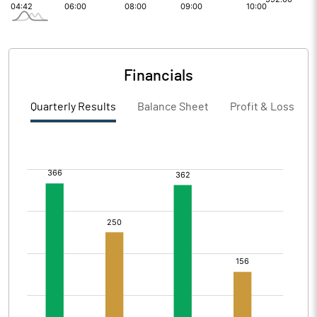
Financials
Quarterly Results
Balance Sheet
Profit & Loss