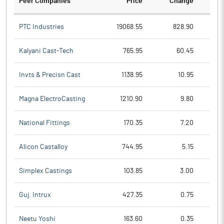
Peer Companies
Price
Change
Ch
PTC Industries
19068.55
828.90
Kalyani Cast-Tech
765.95
60.45
Invts & Precisn Cast
1138.95
10.95
Magna ElectroCasting
1210.90
9.80
National Fittings
170.35
7.20
Alicon Castalloy
744.95
5.15
Simplex Castings
103.85
3.00
Guj. Intrux
427.35
0.75
Neetu Yoshi
163.60
0.35