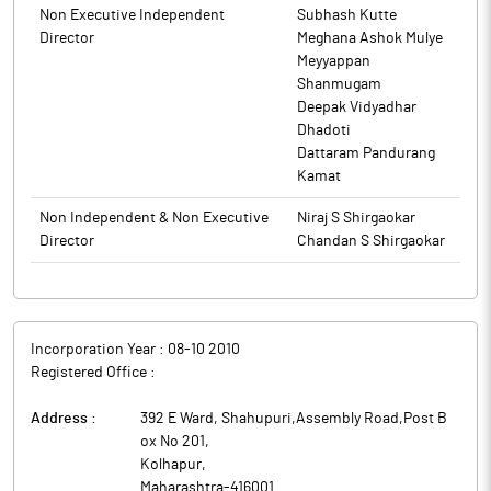
Non Executive Independent
Subhash Kutte
Director
Meghana Ashok Mulye
Meyyappan
Shanmugam
Deepak Vidyadhar
Dhadoti
Dattaram Pandurang
Kamat
Non Independent & Non Executive
Niraj S Shirgaokar
Director
Chandan S Shirgaokar
Incorporation Year :
08-10 2010
Registered Office :
Address :
392 E Ward, Shahupuri,Assembly Road,Post B
ox No 201
,
Kolhapur
,
Maharashtra
-
416001