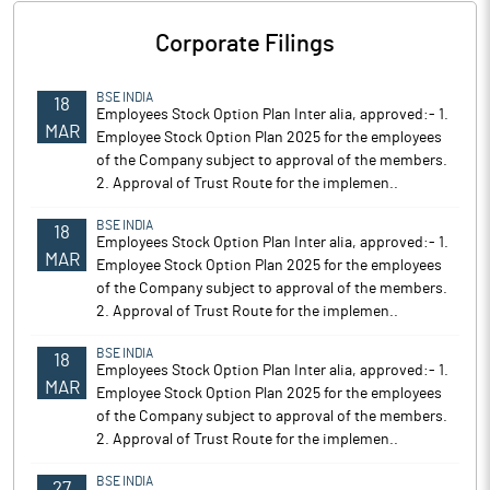
Corporate Filings
BSE INDIA
18
Employees Stock Option Plan Inter alia, approved:- 1.
MAR
Employee Stock Option Plan 2025 for the employees
of the Company subject to approval of the members.
2. Approval of Trust Route for the implemen..
BSE INDIA
18
Employees Stock Option Plan Inter alia, approved:- 1.
MAR
Employee Stock Option Plan 2025 for the employees
of the Company subject to approval of the members.
2. Approval of Trust Route for the implemen..
BSE INDIA
18
Employees Stock Option Plan Inter alia, approved:- 1.
MAR
Employee Stock Option Plan 2025 for the employees
of the Company subject to approval of the members.
2. Approval of Trust Route for the implemen..
BSE INDIA
27