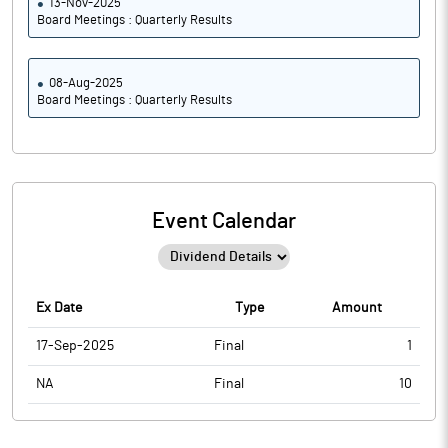
13-Nov-2025
Board Meetings : Quarterly Results
08-Aug-2025
Board Meetings : Quarterly Results
Event Calendar
Ex Date
Type
Amount
17-Sep-2025
Final
1
NA
Final
10