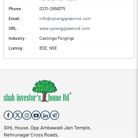
Phone :
0231-2658375
Email :
info@synergygreenind.com
URL :
www.synergygreenind.com
Industry :
Castings/Forgings
Listing :
BSE, NSE
SIHL House, Opp.Ambawadi Jain Temple,
Nehrunagar Cross Roads,