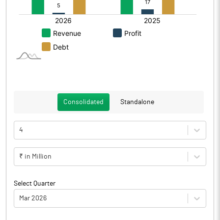
Consolidated
Standalone
4
₹ in Million
Select Quarter
Mar 2026