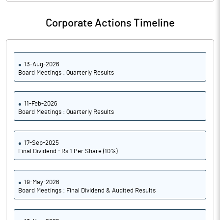
Corporate Actions Timeline
13-Aug-2026
Board Meetings : Quarterly Results
11-Feb-2026
Board Meetings : Quarterly Results
17-Sep-2025
Final Dividend : Rs 1 Per Share (10%)
19-May-2026
Board Meetings : Final Dividend & Audited Results