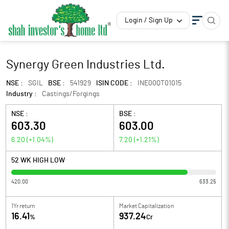
Login / Sign Up
Synergy Green Industries Ltd.
NSE :
SGIL
BSE :
541929
ISIN CODE :
INE00QT01015
Industry :
Castings/Forgings
NSE :
BSE :
603.30
603.00
6.20
(
+1.04
%)
7.20
(
+1.21
%)
52 WK HIGH LOW
420.00
633.25
1Yr return
Market Capitalization
16.41
937.24
%
Cr