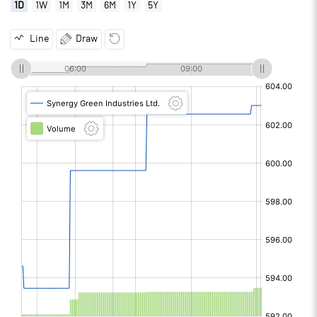
1D
1W
1M
3M
6M
1Y
5Y
Line
Draw