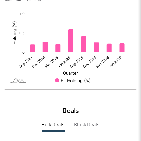
[/]
Calculated EPS (Annualised)
1.05
:
No of Public Share Holdings
4740745.00
% of Public Share Holdings
30.49
PBIDTM% (Excl OI)
8.76
PBIDTM%
12.47
PBDTM%
6.84
Deals
PBTM%
0.26
Bulk Deals
Block Deals
PATM%
0.34