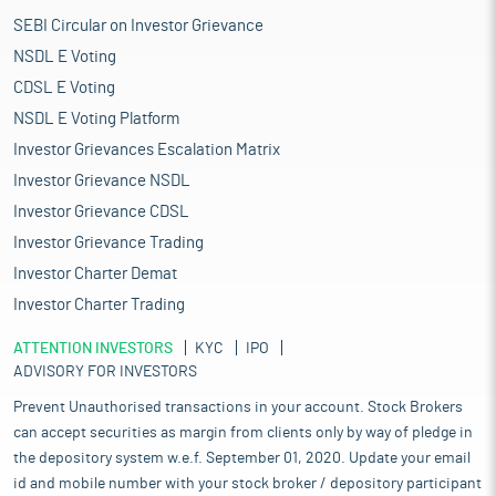
SEBI Circular on Investor Grievance
NSDL E Voting
CDSL E Voting
NSDL E Voting Platform
Investor Grievances Escalation Matrix
Investor Grievance NSDL
Investor Grievance CDSL
Investor Grievance Trading
Investor Charter Demat
Investor Charter Trading
ATTENTION INVESTORS
KYC
IPO
ADVISORY FOR INVESTORS
Prevent Unauthorised transactions in your account. Stock Brokers
can accept securities as margin from clients only by way of pledge in
the depository system w.e.f. September 01, 2020. Update your email
id and mobile number with your stock broker / depository participant