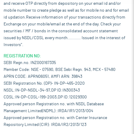
and receive OTP directly from depository on your email id and/or
mobile number to create pledge as well as for mobile no and for email
id updation.Receive information of your transactions directly from
Exchange on your mobile/email at the end of the day. Check your
securities / MF / bonds in the consolidated account statement
issued by NSDL/CDSL every month........... Issued in the interest of
Investors".
REGISTRATION NO:
SEBI Regn.no. INZ000167335
Member Code: NSE - 07590, BSE Sebi Regn. 943, MCX - 57480
APRN CODE: APRN06051, AMFI ARN: 39843
SEBI Registration No. (DP)- IN-DP-465-2020
NSDL:IN-DP-NSDL-34-97,DP ID:IN300343
CDSL:IN-DP-CDSL-199-2003,DP ID:12029300
Approved person Registration no. with NSDL Database
Management Limited(NDML) :IRDA/IR1/2013/004
Approved person Registration no. with Center Insurance
Repository Limited (CIR): IRDA/IR2/2013/123