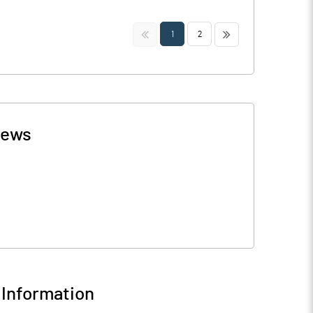
<<
>>
1
2
ews
Information