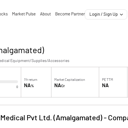
ocks
Market Pulse
About
Become Partner
Login / Sign Up
Amalgamated)
edical Equipment/Supplies/Accessories
1Yr return
Market Capitalization
PE TTM
NA
NA
NA
%
Cr
0
Medical Pvt Ltd. (Amalgamated)
-
Compa