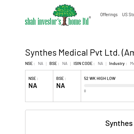
Offerings
US St
Synthes Medical Pvt Ltd. (
NSE :
NA
BSE :
NA
ISIN CODE :
NA
Industry :
M
NSE :
BSE :
52 WK HIGH LOW
NA
NA
0
Synthes 