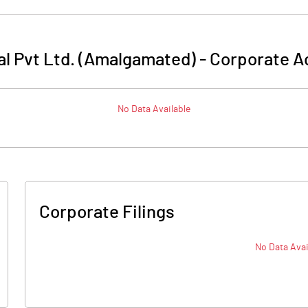
l Pvt Ltd. (Amalgamated)
-
Corporate A
No Data Available
Corporate Filings
No Data Avai