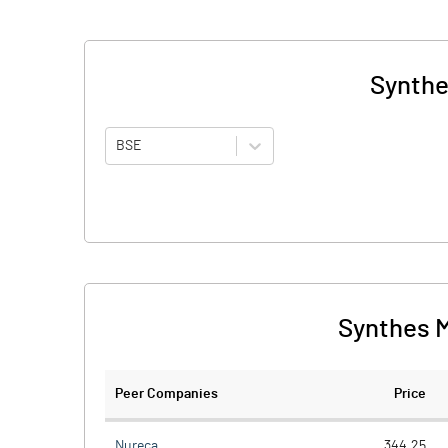
Synthe
BSE
Synthes M
Peer Companies
Price
Nureca
344.25