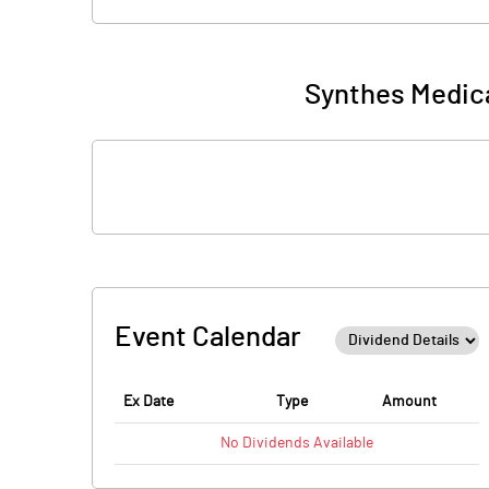
Synthes Medica
Event Calendar
Ex Date
Type
Amount
No
Dividends
Available