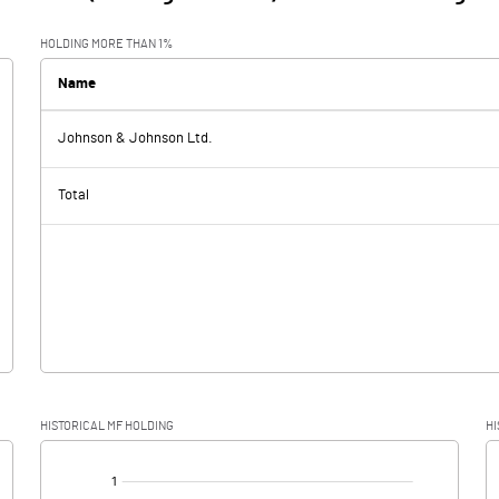
HOLDING MORE THAN 1%
Name
Johnson & Johnson Ltd.
Total
HISTORICAL MF HOLDING
HI
[/]
: