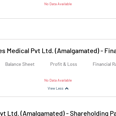
No Data Available
es Medical Pvt Ltd. (Amalgamated)
-
Fin
Balance Sheet
Profit & Loss
Financial R
No Data Available
View Less
vt Ltd. (Amalgamated)
-
Shareholding P