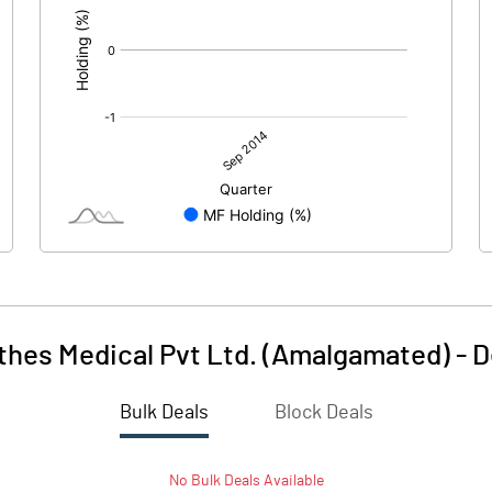
thes Medical Pvt Ltd. (Amalgamated)
-
D
Bulk Deals
Block Deals
No
Bulk
Deals Available