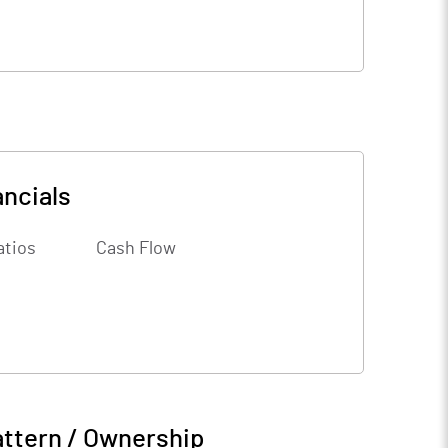
ancials
atios
Cash Flow
attern / Ownership