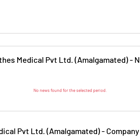
thes Medical Pvt Ltd. (Amalgamated)
-
N
No news found for the selected period.
ical Pvt Ltd. (Amalgamated)
-
Company 