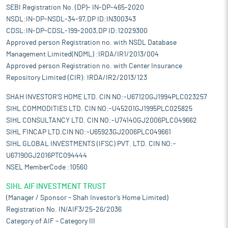
SEBI Registration No. (DP)- IN-DP-465-2020
NSDL:IN-DP-NSDL-34-97,DP ID:IN300343
CDSL:IN-DP-CDSL-199-2003,DP ID:12029300
Approved person Registration no. with NSDL Database
Management Limited(NDML) :IRDA/IR1/2013/004
Approved person Registration no. with Center Insurance
Repository Limited (CIR): IRDA/IR2/2013/123
SHAH INVESTOR'S HOME LTD. CIN NO:-U67120GJ1994PLC023257
SIHL COMMODITIES LTD. CIN NO:-U45201GJ1995PLC025825
SIHL CONSULTANCY LTD. CIN NO:-U74140GJ2006PLC049662
SIHL FINCAP LTD.CIN NO:-U65923GJ2006PLC049661
SIHL GLOBAL INVESTMENTS (IFSC) PVT. LTD. CIN NO:-
U67190GJ2016PTC094444
NSEL MemberCode :10560
SIHL AIF INVESTMENT TRUST
(Manager / Sponsor – Shah Investor’s Home Limited)
Registration No. IN/AIF3/25-26/2036
Category of AIF – Category III