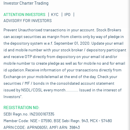
Investor Charter Trading
ATTENTION INVESTORS
KYC
IPO
ADVISORY FOR INVESTORS
Prevent Unauthorised transactions in your account. Stock Brokers
can accept securities as margin from clients only by way of pledge in
the depository system w.e.f. September 01, 2020. Update your email
id and mobile number with your stock broker / depository participant
and receive OTP directly from depository on your email id and/or
mobile number to create pledge as well as for mobile no and for email
id updation.Receive information of your transactions directly from
Exchange on your mobile/email at the end of the day. Check your
securities / MF / bonds in the consolidated account statement
issued by NSDL/CDSL every month........... Issued in the interest of
Investors".
REGISTRATION NO:
SEBI Regn.no. INZ000167335
Member Code: NSE - 07590, BSE Sebi Regn. 943, MCX - 57480
APRN CODE: APRN06051, AMFI ARN: 39843