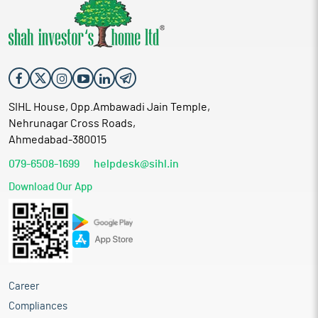
SIHL House, Opp.Ambawadi Jain Temple,
Nehrunagar Cross Roads,
Ahmedabad-380015
079-6508-1699
helpdesk@sihl.in
Download Our App
Career
Compliances