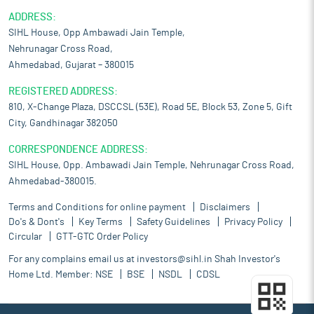
ADDRESS:
SIHL House, Opp Ambawadi Jain Temple,
Nehrunagar Cross Road,
Ahmedabad, Gujarat – 380015
REGISTERED ADDRESS:
810, X-Change Plaza, DSCCSL (53E), Road 5E, Block 53, Zone 5, Gift
City, Gandhinagar 382050
CORRESPONDENCE ADDRESS:
SIHL House, Opp. Ambawadi Jain Temple, Nehrunagar Cross Road,
Ahmedabad-380015.
Terms and Conditions for online payment
Disclaimers
Do's & Dont's
Key Terms
Safety Guidelines
Privacy Policy
Circular
GTT-GTC Order Policy
For any complains email us at
investors@sihl.in
Shah Investor's
Home Ltd. Member:
NSE
BSE
NSDL
CDSL