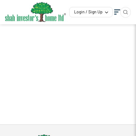
Login / Sign Up