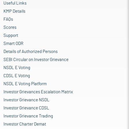
Useful Links
KMP Details
FAQs
Scores
Support
Smart ODR
Details of Authorized Persons
SEBI Circular on Investor Grievance
NSDL E Voting
CDSL E Voting
NSDL E Voting Platform
Investor Grievances Escalation Matrix
Investor Grievance NSDL
Investor Grievance CDSL
Investor Grievance Trading
Investor Charter Demat