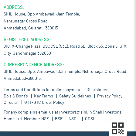
ADDRESS:
SIHL House, Opp Ambawadi Jain Temple,
Nehrunagar Cross Road,
Ahmedabad, Gujarat – 380015
REGISTERED ADDRESS:
810, X-Change Plaza, DSCCSL (53E), Road 5E, Block 53, Zone 5, Gift
City, Gandhinagar 382050
CORRESPONDENCE ADDRESS:
SIHL House, Opp. Ambawadi Jain Temple, Nehrunagar Cross Road,
Ahmedabad-380015.
Terms and Conditions for online payment
Disclaimers
Do's & Dont's
Key Terms
Safety Guidelines
Privacy Policy
Circular
GTT-GTC Order Policy
For any complains email us at
investors@sihl.in
Shah Investor's
Home Ltd. Member:
NSE
BSE
NSDL
CDSL