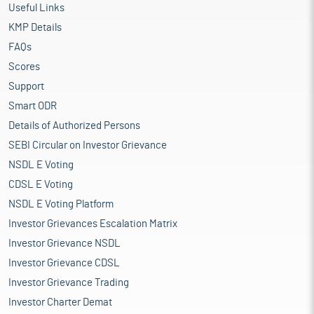
Useful Links
KMP Details
FAQs
Scores
Support
Smart ODR
Details of Authorized Persons
SEBI Circular on Investor Grievance
NSDL E Voting
CDSL E Voting
NSDL E Voting Platform
Investor Grievances Escalation Matrix
Investor Grievance NSDL
Investor Grievance CDSL
Investor Grievance Trading
Investor Charter Demat