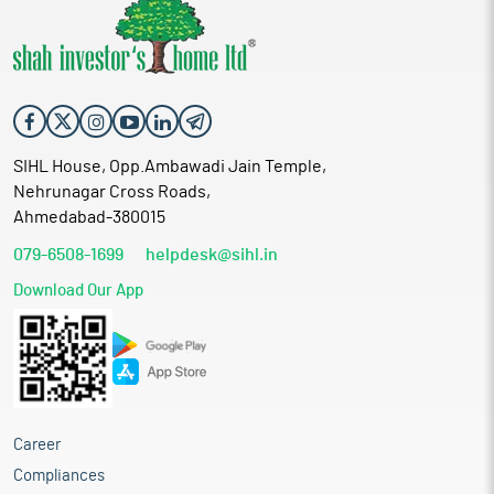
SIHL House, Opp.Ambawadi Jain Temple,
Nehrunagar Cross Roads,
Ahmedabad-380015
079-6508-1699
helpdesk@sihl.in
Download Our App
Career
Compliances