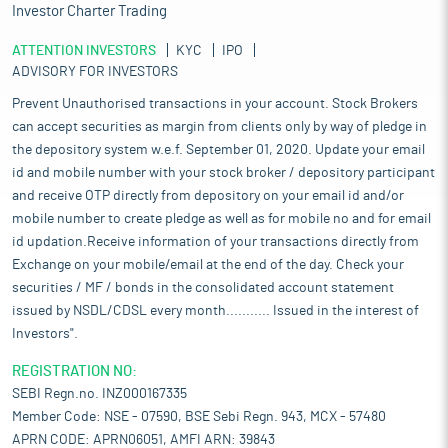
Investor Charter Trading
ATTENTION INVESTORS
KYC
IPO
ADVISORY FOR INVESTORS
Prevent Unauthorised transactions in your account. Stock Brokers
can accept securities as margin from clients only by way of pledge in
the depository system w.e.f. September 01, 2020. Update your email
id and mobile number with your stock broker / depository participant
and receive OTP directly from depository on your email id and/or
mobile number to create pledge as well as for mobile no and for email
id updation.Receive information of your transactions directly from
Exchange on your mobile/email at the end of the day. Check your
securities / MF / bonds in the consolidated account statement
issued by NSDL/CDSL every month........... Issued in the interest of
Investors".
REGISTRATION NO:
SEBI Regn.no. INZ000167335
Member Code: NSE - 07590, BSE Sebi Regn. 943, MCX - 57480
APRN CODE: APRN06051, AMFI ARN: 39843