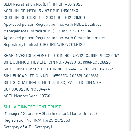
SEBI Registration No. (DP)- IN-DP-465-2020
NSDL:IN-DP-NSDL-34-97,DP ID:IN300343
CDSL:IN-DP-CDSL-199-2003,DP ID:12029300
Approved person Registration no. with NSDL Database
Management Limited(NDML) :IRDA/IR1/2013/004
Approved person Registration no. with Center Insurance
Repository Limited (CIR): IRDA/IR2/2013/123
SHAH INVESTOR'S HOME LTD. CIN NO:-U67120GJ1994PLC023257
SIHL COMMODITIES LTD. CIN NO:-U45201GJ1995PLC025825
SIHL CONSULTANCY LTD. CIN NO:-U74140GJ2006PLC049662
SIHL FINCAP LTD.CIN NO:-U65923GJ2006PLC049661
SIHL GLOBAL INVESTMENTS (IFSC) PVT. LTD. CIN NO:-
U67190GJ2016PTC094444
NSEL MemberCode :10560
SIHL AIF INVESTMENT TRUST
(Manager / Sponsor – Shah Investor’s Home Limited)
Registration No. IN/AIF3/25-26/2036
Category of AIF – Category III