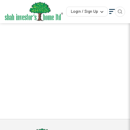
Login / Sign Up