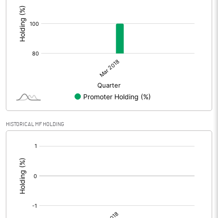
:
HISTORICAL MF HOLDING
[/]
: