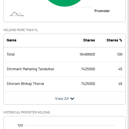
HOLDING MORE THAN 1%
Name
Shares
Shares %
Total
16499900
100
Shrimant Mahaling Tandulkar
7425000
45
Shivram Bhikaji Thorve
7425000
45
View All
HISTORICAL PROMOTER HOLDING
[/]