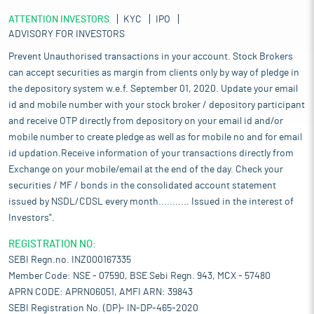
ATTENTION INVESTORS
KYC
IPO
ADVISORY FOR INVESTORS
Prevent Unauthorised transactions in your account. Stock Brokers
can accept securities as margin from clients only by way of pledge in
the depository system w.e.f. September 01, 2020. Update your email
id and mobile number with your stock broker / depository participant
and receive OTP directly from depository on your email id and/or
mobile number to create pledge as well as for mobile no and for email
id updation.Receive information of your transactions directly from
Exchange on your mobile/email at the end of the day. Check your
securities / MF / bonds in the consolidated account statement
issued by NSDL/CDSL every month........... Issued in the interest of
Investors".
REGISTRATION NO:
SEBI Regn.no. INZ000167335
Member Code: NSE - 07590, BSE Sebi Regn. 943, MCX - 57480
APRN CODE: APRN06051, AMFI ARN: 39843
SEBI Registration No. (DP)- IN-DP-465-2020