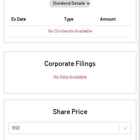
Ex Date
Type
Amount
No
Dividends
Available
Corporate Filings
No Data Available
Share Price
BSE