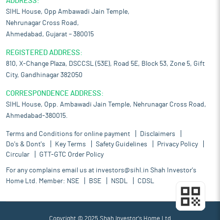
ADDRESS:
SIHL House, Opp Ambawadi Jain Temple,
Nehrunagar Cross Road,
Ahmedabad, Gujarat – 380015
REGISTERED ADDRESS:
810, X-Change Plaza, DSCCSL (53E), Road 5E, Block 53, Zone 5, Gift
City, Gandhinagar 382050
CORRESPONDENCE ADDRESS:
SIHL House, Opp. Ambawadi Jain Temple, Nehrunagar Cross Road,
Ahmedabad-380015.
Terms and Conditions for online payment
Disclaimers
Do's & Dont's
Key Terms
Safety Guidelines
Privacy Policy
Circular
GTT-GTC Order Policy
For any complains email us at
investors@sihl.in
Shah Investor's
Home Ltd. Member:
NSE
BSE
NSDL
CDSL
Copyright © 2025 Shah Investor's Home Ltd