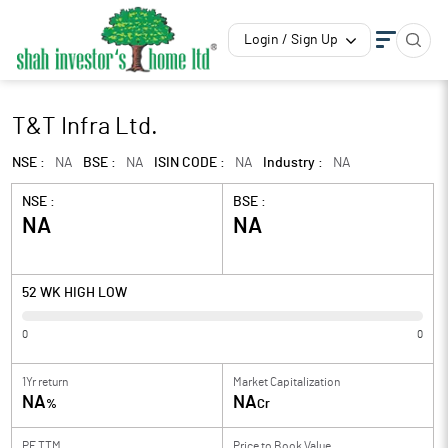
Login / Sign Up
T&T Infra Ltd.
NSE :
NA
BSE :
NA
ISIN CODE :
NA
Industry :
NA
NSE :
BSE :
NA
NA
52 WK HIGH LOW
0
0
1Yr return
Market Capitalization
NA
NA
%
Cr
PE TTM
Price to
Book Value