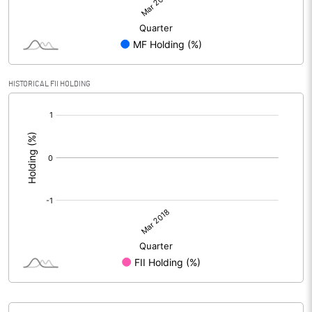
HISTORICAL FII HOLDING
[/]
: