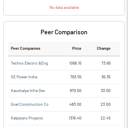
No data available
Peer Comparison
Peer Companies
Price
Change
Ch
Techno Electric &Eng
1066.15
73.65
GE Power India
763.55
36.35
Kaushalya Infra Dev
979.00
33.00
Goel Construction Co
483.00
23.00
Kalpataru Projects
1316.40
22.45