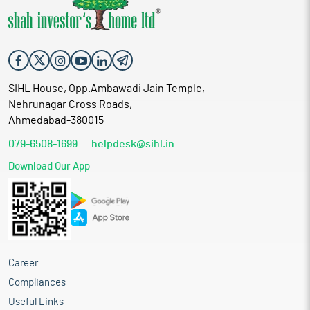
SIHL House, Opp.Ambawadi Jain Temple,
Nehrunagar Cross Roads,
Ahmedabad-380015
079-6508-1699
helpdesk@sihl.in
Download Our App
Career
Compliances
Useful Links