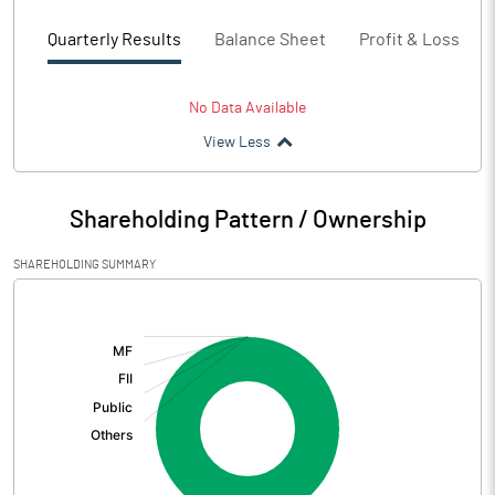
Quarterly Results
Balance Sheet
Profit & Loss
No Data Available
View Less
Shareholding Pattern / Ownership
SHAREHOLDING SUMMARY
[/]
: