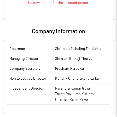
No news found for the selected period.
Company Information
Chairman
Shrimant Mahaling Tandulkar
Managing Director
Shivram Bhikaji Thorve
Company Secretary
Prashant Paradkar
Non Executive Director
Kundlik Chandrakant Karkar
Independent Director
Narendra Kumar Goyal
Trupti Ravikiran Kulkarni
Hiraman Ramji Pawar