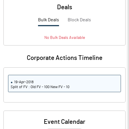
Deals
Bulk Deals
Block Deals
No
Bulk
Deals Available
Corporate Actions Timeline
19-Apr-2018
Split of FV : Old FV - 100 New FV - 10
Event Calendar