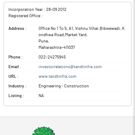
Incorporation Year :
28-09 2012
Registered Office :
Address :
Office No 1 To 5, A1, Vishnu Vihar,Bibwewadi, K
ondhwa Road,Market Yard
,
Pune
,
Maharashtra
-
411037
Phone :
022-24275945
Email :
investorrelations@tandtinfra.com
URL :
www.tandtinfra.com
Industry :
Engineering - Construction
Listing :
NA