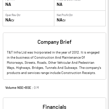
NA
NA
Oper Rev Qtr
Net Profit Qtr
NA
NA
Cr
Cr
Company Brief
T&T Infra Ltd was Incrporated in the year of 2012. It is engaged
in the business of Construction And Maintenance Of
Motorways, Streets, Roads, Other Vehicular And Pedestrian
Ways, Highways, Bridges, Tunnels And Subways. The company's
products and services range include Construction Receipts.
Volume NSE+BSE :
0
M
Financials