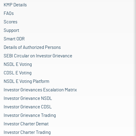
KMP Details
FAQs
Scores
Support
Smart ODR
Details of Authorized Persons
SEBI Circular on Investor Grievance
NSDL E Voting
CDSL E Voting
NSDL E Voting Platform
Investor Grievances Escalation Matrix
Investor Grievance NSDL
Investor Grievance CDSL
Investor Grievance Trading
Investor Charter Demat
Investor Charter Trading