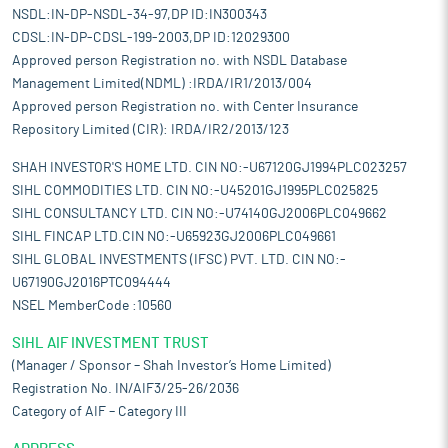
NSDL:IN-DP-NSDL-34-97,DP ID:IN300343
CDSL:IN-DP-CDSL-199-2003,DP ID:12029300
Approved person Registration no. with NSDL Database
Management Limited(NDML) :IRDA/IR1/2013/004
Approved person Registration no. with Center Insurance
Repository Limited (CIR): IRDA/IR2/2013/123
SHAH INVESTOR'S HOME LTD. CIN NO:-U67120GJ1994PLC023257
SIHL COMMODITIES LTD. CIN NO:-U45201GJ1995PLC025825
SIHL CONSULTANCY LTD. CIN NO:-U74140GJ2006PLC049662
SIHL FINCAP LTD.CIN NO:-U65923GJ2006PLC049661
SIHL GLOBAL INVESTMENTS (IFSC) PVT. LTD. CIN NO:-
U67190GJ2016PTC094444
NSEL MemberCode :10560
SIHL AIF INVESTMENT TRUST
(Manager / Sponsor – Shah Investor’s Home Limited)
Registration No. IN/AIF3/25-26/2036
Category of AIF – Category III