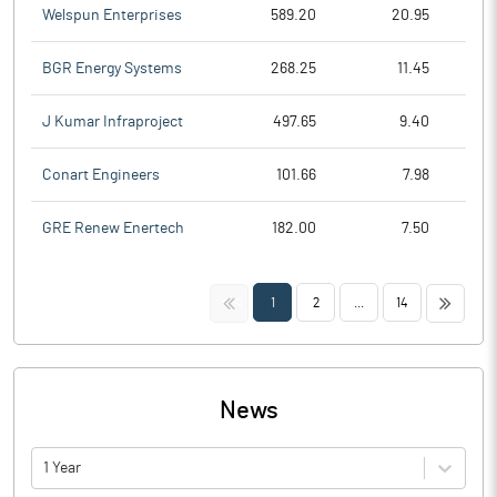
Welspun Enterprises
589.20
20.95
BGR Energy Systems
268.25
11.45
J Kumar Infraproject
497.65
9.40
Conart Engineers
101.66
7.98
GRE Renew Enertech
182.00
7.50
<<
>>
1
2
...
14
News
1 Year