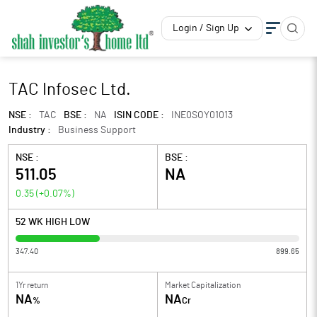
Login / Sign Up
TAC Infosec Ltd.
NSE :
TAC
BSE :
NA
ISIN CODE :
INE0SOY01013
Industry :
Business Support
NSE :
BSE :
511.05
NA
0.35
(
+0.07
%)
52 WK HIGH LOW
347.40
899.65
1Yr return
Market Capitalization
NA
NA
%
Cr