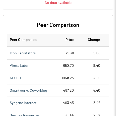
No data available
Peer Comparison
Peer Companies
Price
Change
Ch
Icon Facilitators
79.38
9.08
Vimta Labs
650.70
8.40
NESCO
1048.25
4.55
Smartworks Coworking
487.20
4.40
Syngene Internatl.
403.45
3.45
Seemax Resources
60.44
2.87