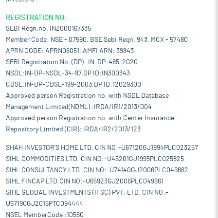
REGISTRATION NO:
SEBI Regn.no. INZ000167335
Member Code: NSE - 07590, BSE Sebi Regn. 943, MCX - 57480
APRN CODE: APRN06051, AMFI ARN: 39843
SEBI Registration No. (DP)- IN-DP-465-2020
NSDL:IN-DP-NSDL-34-97,DP ID:IN300343
CDSL:IN-DP-CDSL-199-2003,DP ID:12029300
Approved person Registration no. with NSDL Database
Management Limited(NDML) :IRDA/IR1/2013/004
Approved person Registration no. with Center Insurance
Repository Limited (CIR): IRDA/IR2/2013/123
SHAH INVESTOR'S HOME LTD. CIN NO:-U67120GJ1994PLC023257
SIHL COMMODITIES LTD. CIN NO:-U45201GJ1995PLC025825
SIHL CONSULTANCY LTD. CIN NO:-U74140GJ2006PLC049662
SIHL FINCAP LTD.CIN NO:-U65923GJ2006PLC049661
SIHL GLOBAL INVESTMENTS (IFSC) PVT. LTD. CIN NO:-
U67190GJ2016PTC094444
NSEL MemberCode :10560