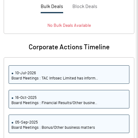
PBTM%
45.15
Bulk Deals
Block Deals
PATM%
40.70
No
Bulk
Deals Available
Notes
Corporate Actions Timeline
10-Jul-2026
Board Meetings : TAC Infosec Limited has inform..
16-Oct-2025
Board Meetings : Financial Results/Other busine..
05-Sep-2025
Board Meetings : Bonus/Other business matters