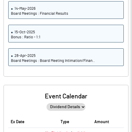
14-May-2026
Board Meetings : Financial Results
15-Oct-2025
Bonus : Ratio - 1:1
28-Apr-2025
Board Meetings : Board Meeting Intimation/Finan..
Event Calendar
Ex Date
Type
Amount