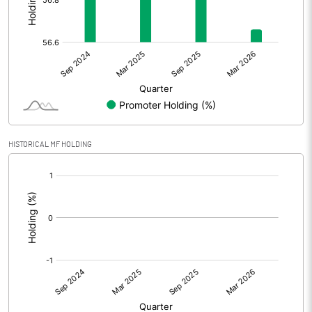
Other Adjustments
Net Profit
80.50
Minority Interest
-2.60
Shares of Associates
HISTORICAL MF HOLDING
Other related items
[/]
:
Misc. Expenses Written off
Consolidated Net Profit
77.90
Equity Capital
210.00
Face Value (IN RS)
10.00