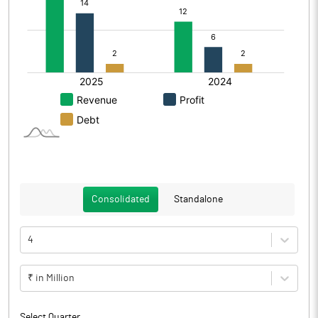
Consolidated
Standalone
4
₹ in Million
Select Quarter