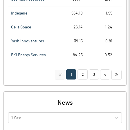
Indegene
554.10
1.95
Cella Space
26.14
1.24
Yash Innoventures
39.15
0.81
EKI Energy Services
84.25
0.52
<<
>>
1
2
3
4
News
1 Year