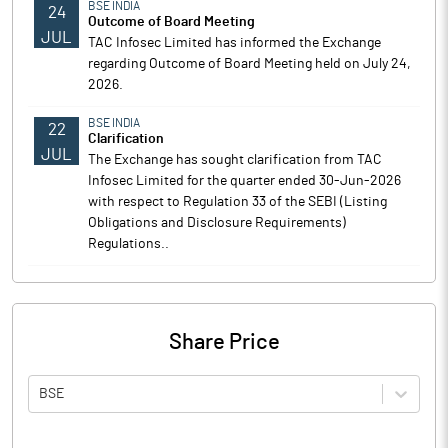
BSE INDIA
24
Outcome of Board Meeting
JUL
TAC Infosec Limited has informed the Exchange
regarding Outcome of Board Meeting held on July 24,
2026.
BSE INDIA
22
Clarification
JUL
The Exchange has sought clarification from TAC
Infosec Limited for the quarter ended 30-Jun-2026
with respect to Regulation 33 of the SEBI (Listing
Obligations and Disclosure Requirements)
Regulations..
Share Price
BSE