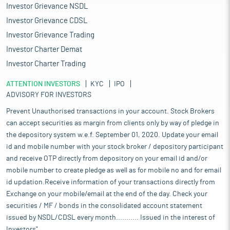
Investor Grievance NSDL
Investor Grievance CDSL
Investor Grievance Trading
Investor Charter Demat
Investor Charter Trading
ATTENTION INVESTORS
KYC
IPO
ADVISORY FOR INVESTORS
Prevent Unauthorised transactions in your account. Stock Brokers
can accept securities as margin from clients only by way of pledge in
the depository system w.e.f. September 01, 2020. Update your email
id and mobile number with your stock broker / depository participant
and receive OTP directly from depository on your email id and/or
mobile number to create pledge as well as for mobile no and for email
id updation.Receive information of your transactions directly from
Exchange on your mobile/email at the end of the day. Check your
securities / MF / bonds in the consolidated account statement
issued by NSDL/CDSL every month........... Issued in the interest of
Investors".