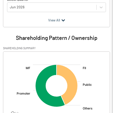
Jun 2026
(₹ in
Million
)
View All
Particulars
Jun 2026
Shareholding Pattern / Ownership
Audited / UnAudited
UnAudited
SHAREHOLDING SUMMARY
Net Sales
197.80
[/]
:
Total Expenditure
102.50
PBIDT (Excl OI)
95.30
Other Income
2.40
Operating Profit
97.70