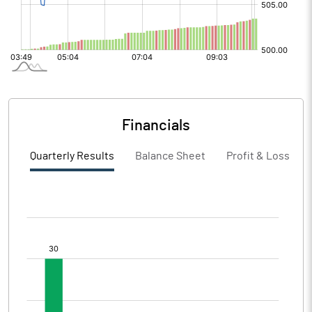
Financials
Quarterly Results
Balance Sheet
Profit & Loss