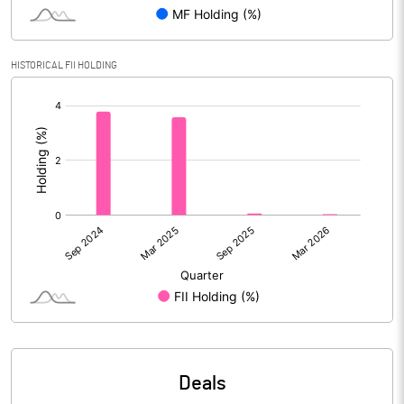
Reserves
Calculated EPS
3.71
HISTORICAL FII HOLDING
[/]
Calculated EPS (Annualised)
14.84
:
No of Public Share Holdings
% of Public Share Holdings
PBIDTM% (Excl OI)
48.18
PBIDTM%
49.39
PBDTM%
49.24
Deals