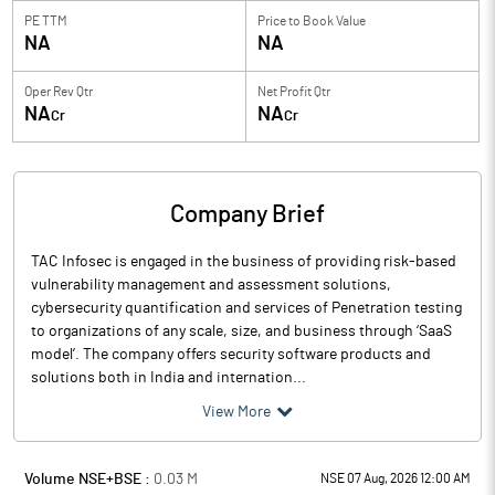
PE TTM
Price to
Book Value
NA
NA
Oper Rev Qtr
Net Profit Qtr
NA
NA
Cr
Cr
Company Brief
TAC Infosec is engaged in the business of providing risk-based
vulnerability management and assessment solutions,
cybersecurity quantification and services of Penetration testing
to organizations of any scale, size, and business through ‘SaaS
model’. The company offers security software products and
solutions both in India and internation...
View More
Volume NSE+BSE :
0.03
M
NSE 07 Aug, 2026 12:00 AM