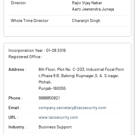
Director
Rajiv Vijay Nabar
Aarti Jeetendra Juneja
Whole Time Director
Charanjit Singh
Incorporation Year :
01-08 2016
Registered Office :
Address :
8th Floor, Plot No. C-203, Industrial Focal Poin
t,Phase 8 B, Balongi Rupnagar,S. A. S.nagar
,
Mohali
,
Punjab
-
160055
Phone :
9988850821
Email :
company.secretary@tacsecurity.com
URL :
www.tacsecurity.com
Industry :
Business Support