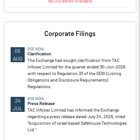
No
Dividends
Available
Corporate Filings
BSE INDIA
05
Clarification
AUG
The Exchange had sought clarification from TAC
Infosec Limited for the quarter ended 30-Jun-2026
with respect to Regulation 33 of the SEBI (Listing
Obligations and Disclosure Requirements)
Regulations..
BSE INDIA
24
Press Release
JUL
TAC Infosec Limited has informed the Exchange
regarding a press release dated July 24, 2026, titled
"Acquisition of Israel based Safehouse Technologies
Ltd."