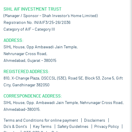
SIHL AIF INVESTMENT TRUST
(Manager / Sponsor – Shah Investor’s Home Limited)
Registration No. IN/AIF3/25-26/2036
Category of AIF – Category III
ADDRESS:
SIHL House, Opp Ambawadi Jain Temple,
Nehrunagar Cross Road,
Ahmedabad, Gujarat – 380015
REGISTERED ADDRESS:
810, X-Change Plaza, DSCCSL (53E), Road 5E, Block 53, Zone 5, Gift
City, Gandhinagar 382050
CORRESPONDENCE ADDRESS:
SIHL House, Opp. Ambawadi Jain Temple, Nehrunagar Cross Road,
Ahmedabad-380015.
Terms and Conditions for online payment
Disclaimers
Do's & Dont's
Key Terms
Safety Guidelines
Privacy Policy