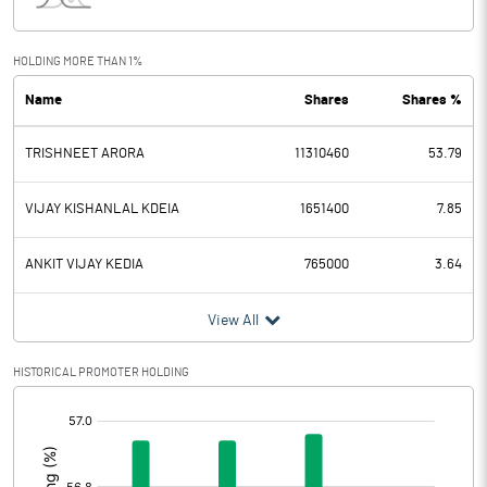
Interest
0.30
Exceptional Items
HOLDING MORE THAN 1%
Name
Shares
Shares %
PBDT
97.40
TRISHNEET ARORA
11310460
53.79
Depreciation
8.10
Profit Before Tax
89.30
VIJAY KISHANLAL KDEIA
1651400
7.85
Tax
8.80
ANKIT VIJAY KEDIA
765000
3.64
Provisions and contingencies
View All
Profit After Tax
80.50
HISTORICAL PROMOTER HOLDING
[/]
Extraordinary Items
:
Prior Period Expenses