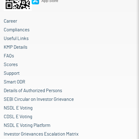
Career
Compliances
Useful Links
KMP Details
FAQs
Scores
Support
Smart ODR
Details of Authorized Persons
SEBI Circular on Investor Grievance
NSDL E Voting
CDSL E Voting
NSDL E Voting Platform
Investor Grievances Escalation Matrix