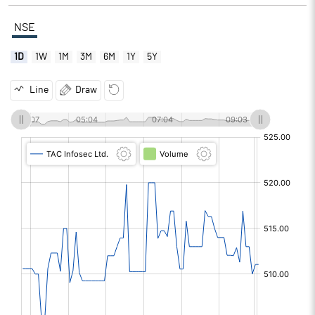
NSE
1D
1W
1M
3M
6M
1Y
5Y
Line
Draw