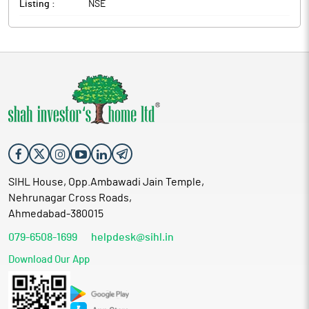
Listing :
NSE
SIHL House, Opp.Ambawadi Jain Temple,
Nehrunagar Cross Roads,
Ahmedabad-380015
079-6508-1699
helpdesk@sihl.in
Download Our App