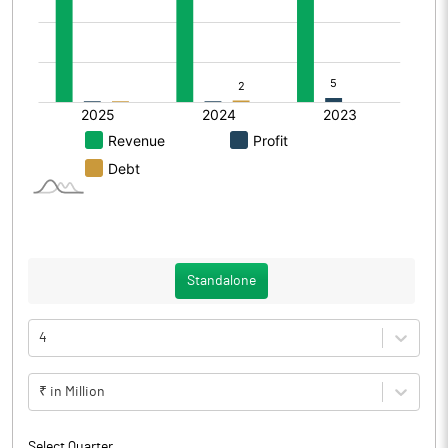
Standalone
4
₹ in Million
Select Quarter