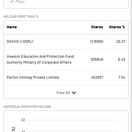
Interest
0.00
Exceptional Items
HOLDING MORE THAN 1%
Name
Shares
Shares %
PBDT
1.02
DASHO U DORJI
1216000
20.27
Depreciation
0.55
Profit Before Tax
0.47
Investor Education And Protection Fund
505849
8.43
Authority Ministry Of Corporate Affairs
Tax
0.04
Parton Vinimay Private Limited
452657
7.54
Provisions and contingencies
View All
Profit After Tax
0.43
HISTORICAL PROMOTER HOLDING
Extraordinary Items
[/]
:
Prior Period Expenses