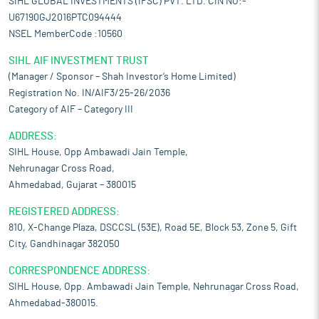
SIHL GLOBAL INVESTMENTS (IFSC) PVT. LTD. CIN NO:-
U67190GJ2016PTC094444
NSEL MemberCode :10560
SIHL AIF INVESTMENT TRUST
(Manager / Sponsor – Shah Investor’s Home Limited)
Registration No. IN/AIF3/25-26/2036
Category of AIF – Category III
ADDRESS:
SIHL House, Opp Ambawadi Jain Temple,
Nehrunagar Cross Road,
Ahmedabad, Gujarat – 380015
REGISTERED ADDRESS:
810, X-Change Plaza, DSCCSL (53E), Road 5E, Block 53, Zone 5, Gift
City, Gandhinagar 382050
CORRESPONDENCE ADDRESS:
SIHL House, Opp. Ambawadi Jain Temple, Nehrunagar Cross Road,
Ahmedabad-380015.