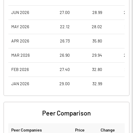
JUN 2026
27.00
28.99
22.5
MAY 2026
22.12
28.02
21.0
APR 2026
26.73
35.80
21.1
MAR 2026
26.90
29.94
20.7
FEB 2026
27.40
32.80
25.3
JAN 2026
29.00
32.99
25.1
Peer Comparison
Peer Companies
Price
Change
Ch