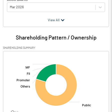
Mar 2026
(₹ in
Million
)
View All
Particulars
Mar 2026
Shareholding Pattern / Ownership
Audited / UnAudited
UnAudited
SHAREHOLDING SUMMARY
Net Sales
615.98
[/]
:
Total Expenditure
615.44
PBIDT (Excl OI)
0.54
Other Income
0.48
Operating Profit
1.02