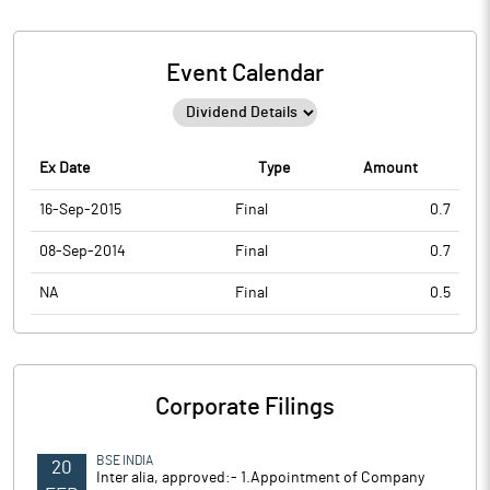
Event Calendar
Ex Date
Type
Amount
16-Sep-2015
Final
0.7
08-Sep-2014
Final
0.7
NA
Final
0.5
Corporate Filings
BSE INDIA
20
Inter alia, approved:- 1.Appointment of Company