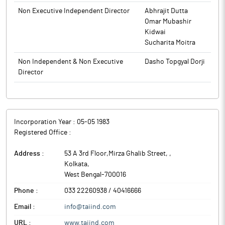
Non Executive Independent Director
Abhrajit Dutta
Omar Mubashir
Kidwai
Sucharita Moitra
Non Independent & Non Executive
Dasho Topgyal Dorji
Director
Incorporation Year :
05-05 1983
Registered Office :
Address :
53 A 3rd Floor,Mirza Ghalib Street,
,
Kolkata
,
West Bengal
-
700016
Phone :
033 22260938 / 40416666
Email :
info@taiind.com
URL :
www.taiind.com