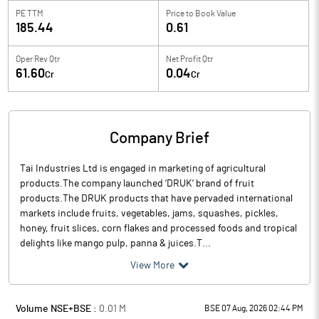
PE TTM
Price to
Book Value
185.44
0.61
Oper Rev Qtr
Net Profit Qtr
61.60
0.04
Cr
Cr
Company Brief
Tai Industries Ltd is engaged in marketing of agricultural
products.The company launched ‘DRUK’ brand of fruit
products.The DRUK products that have pervaded international
markets include fruits, vegetables, jams, squashes, pickles,
honey, fruit slices, corn flakes and processed foods and tropical
delights like mango pulp, panna & juices.T...
View More
Volume NSE+BSE :
0.01
M
BSE 07 Aug, 2026 02:44 PM