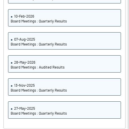
10-Feb-2026
Board Meetings : Quarterly Results
07-Aug-2025
Board Meetings : Quarterly Results
28-May-2026
Board Meetings : Audited Results
13-Nov-2025
Board Meetings : Quarterly Results
27-May-2025
Board Meetings : Quarterly Results