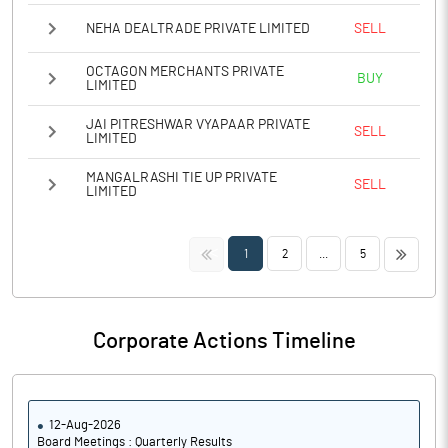
NEHA DEALTRADE PRIVATE LIMITED
SELL
OCTAGON MERCHANTS PRIVATE
BUY
LIMITED
JAI PITRESHWAR VYAPAAR PRIVATE
SELL
LIMITED
MANGALRASHI TIE UP PRIVATE
SELL
LIMITED
<<
>>
1
2
...
5
Corporate Actions Timeline
12-Aug-2026
Board Meetings : Quarterly Results