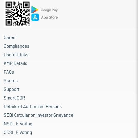
Career
Compliances
Useful Links
KMP Details
FAQs
Scores
Support
Smart ODR
Details of Authorized Persons
SEBI Circular on Investor Grievance
NSDL E Voting
CDSL E Voting