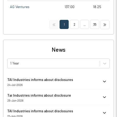
AG Ventures
137.00
18.25
<<
>>
1
2
...
35
News
1 Year
TAI Industries informs about disclosures
24-Jul-2026
TAI Industries has informed that the Exchange has received the
Tai Industries informs about disclosure
disclosure under Regulation 29(2) of SEBI (Substantial
25-Jun-2026
Acquisition of Shares & Takeovers) Regulations, 2011 for Utsav
Tai Industries has informed that the exchange has received the
Promoters & PACs.
TAI Industries informs about disclosures
disclosure under Regulation 29(2) of SEBI (Substantial
17-Jun-2026