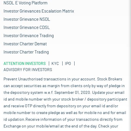
NSDL E Voting Platform
Investor Grievances Escalation Matrix
Investor Grievance NSDL
Investor Grievance CDSL
Investor Grievance Trading
Investor Charter Demat
Investor Charter Trading
ATTENTION INVESTORS
KYC
IPO
ADVISORY FOR INVESTORS
Prevent Unauthorised transactions in your account. Stock Brokers
can accept securities as margin from clients only by way of pledge in
the depository system w.e.f. September 01, 2020. Update your email
id and mobile number with your stock broker / depository participant
and receive OTP directly from depository on your email id and/or
mobile number to create pledge as well as for mobile no and for email
id updation.Receive information of your transactions directly from
Exchange on your mobile/email at the end of the day. Check your