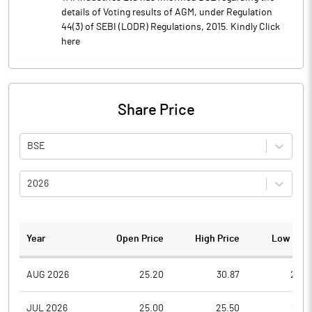
details of Voting results of AGM, under Regulation
44(3) of SEBI (LODR) Regulations, 2015. Kindly Click
here
Share Price
BSE
2026
Year
Open Price
High Price
Low Pric
AUG 2026
25.20
30.87
24.2
JUL 2026
25.00
25.50
21.0