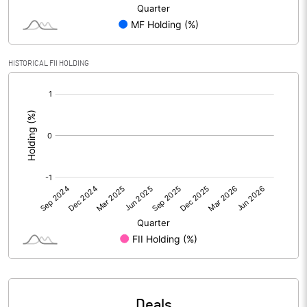
PBIDTM% (Excl OI)
0.09
HISTORICAL FII HOLDING
PBIDTM%
0.17
[/]
:
PBDTM%
0.17
PBTM%
0.08
PATM%
0.07
Notes
Deals