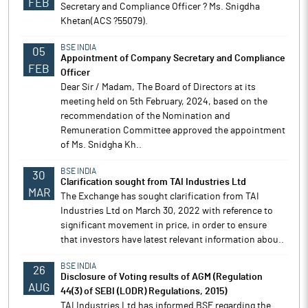
FEB
Secretary and Compliance Officer ? Ms. Snigdha
Khetan(ACS ?55079).
BSE INDIA
05
Appointment of Company Secretary and Compliance
FEB
Officer
Dear Sir / Madam, The Board of Directors at its
meeting held on 5th February, 2024, based on the
recommendation of the Nomination and
Remuneration Committee approved the appointment
of Ms. Snidgha Kh..
BSE INDIA
30
Clarification sought from TAI Industries Ltd
MAR
The Exchange has sought clarification from TAI
Industries Ltd on March 30, 2022 with reference to
significant movement in price, in order to ensure
that investors have latest relevant information abou..
BSE INDIA
26
Disclosure of Voting results of AGM (Regulation
AUG
44(3) of SEBI (LODR) Regulations, 2015)
TAI Industries Ltd has informed BSE regarding the