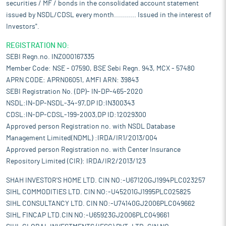
securities / MF / bonds in the consolidated account statement
issued by NSDL/CDSL every month........... Issued in the interest of
Investors".
REGISTRATION NO:
SEBI Regn.no. INZ000167335
Member Code: NSE - 07590, BSE Sebi Regn. 943, MCX - 57480
APRN CODE: APRN06051, AMFI ARN: 39843
SEBI Registration No. (DP)- IN-DP-465-2020
NSDL:IN-DP-NSDL-34-97,DP ID:IN300343
CDSL:IN-DP-CDSL-199-2003,DP ID:12029300
Approved person Registration no. with NSDL Database
Management Limited(NDML) :IRDA/IR1/2013/004
Approved person Registration no. with Center Insurance
Repository Limited (CIR): IRDA/IR2/2013/123
SHAH INVESTOR'S HOME LTD. CIN NO:-U67120GJ1994PLC023257
SIHL COMMODITIES LTD. CIN NO:-U45201GJ1995PLC025825
SIHL CONSULTANCY LTD. CIN NO:-U74140GJ2006PLC049662
SIHL FINCAP LTD.CIN NO:-U65923GJ2006PLC049661