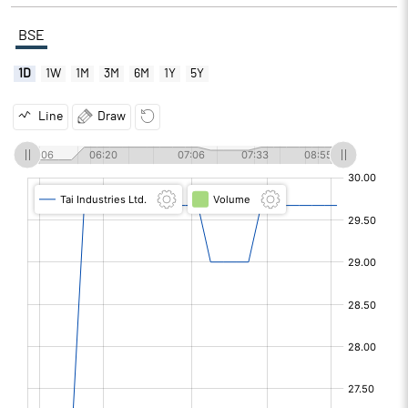
BSE
1D
1W
1M
3M
6M
1Y
5Y
Line
Draw