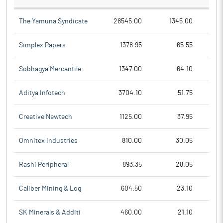
The Yamuna Syndicate
28545.00
1345.00
Simplex Papers
1378.95
65.55
Sobhagya Mercantile
1347.00
64.10
Aditya Infotech
3704.10
51.75
Creative Newtech
1125.00
37.95
Omnitex Industries
810.00
30.05
Rashi Peripheral
893.35
28.05
Caliber Mining & Log
604.50
23.10
SK Minerals & Additi
460.00
21.10