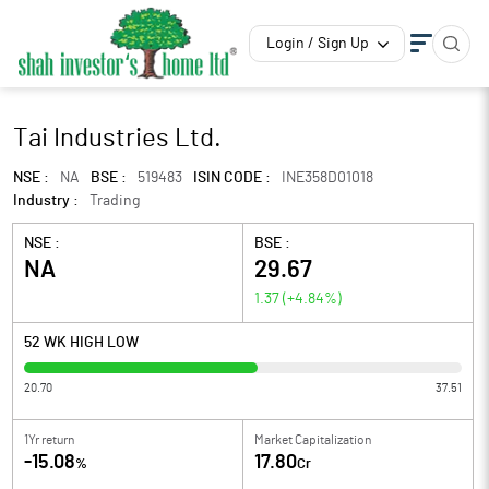
Login / Sign Up
Tai Industries Ltd.
NSE :
NA
BSE :
519483
ISIN CODE :
INE358D01018
Industry :
Trading
NSE :
BSE :
NA
29.67
1.37
(
+4.84
%)
52 WK HIGH LOW
20.70
37.51
1Yr return
Market Capitalization
-15.08
17.80
%
Cr