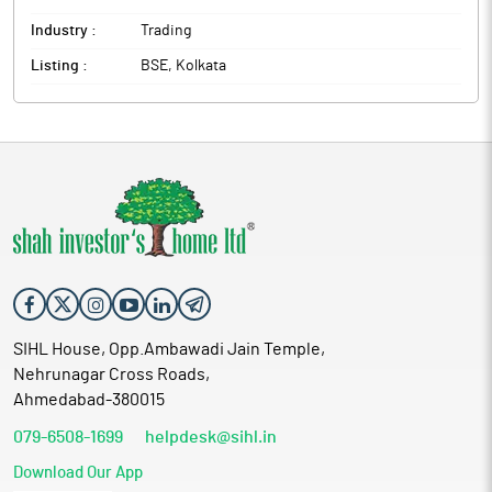
Industry :
Trading
Listing :
BSE, Kolkata
SIHL House, Opp.Ambawadi Jain Temple,
Nehrunagar Cross Roads,
Ahmedabad-380015
079-6508-1699
helpdesk@sihl.in
Download Our App