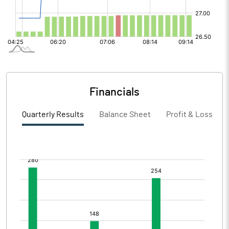
Financials
Quarterly Results
Balance Sheet
Profit & Loss