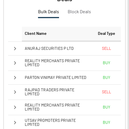
Bulk Deals
Block Deals
Client Name
Deal Type
ANURAJ SECURITIES P LTD
SELL
REALITY MERCHANTS PRIVATE
BUY
LIMITED
PARTON VINIMAY PRIVATE LIMITED
BUY
RAJPAD TRADERS PRIVATE
SELL
LIMITED
REALITY MERCHANTS PRIVATE
BUY
LIMITED
UTSAV PROMOTERS PRIVATE
BUY
LIMITED