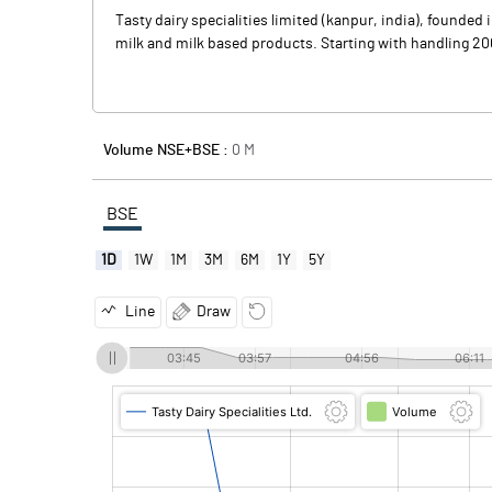
Tasty dairy specialities limited (kanpur, india), founde
milk and milk based products. Starting with handling 200 l
Volume NSE+BSE :
0
M
BSE
1D
1W
1M
3M
6M
1Y
5Y
Line
Draw