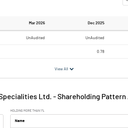
Mar 2026
Dec 2025
UnAudited
UnAudited
0.78
1.84
4.86
View All
-1.84
-4.08
4.37
1.10
Specialities Ltd.
-
Shareholding Pattern
2.53
-2.98
HOLDING MORE THAN 1%
Name