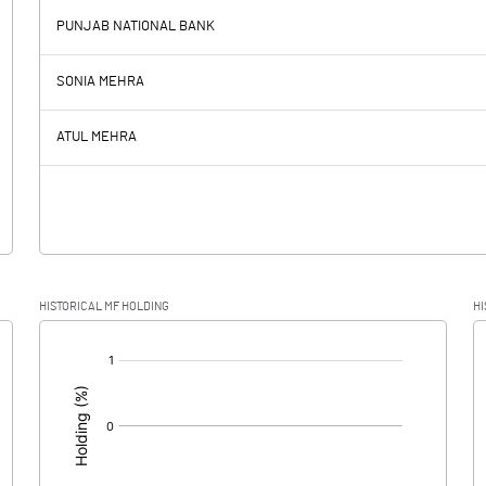
PUNJAB NATIONAL BANK
2.53
-2.98
SONIA MEHRA
3.60
4.40
ATUL MEHRA
-1.07
-7.38
HISTORICAL MF HOLDING
HI
-1.07
-7.38
[/]
: