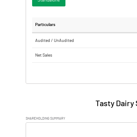
Standalone
Particulars
Audited / UnAudited
Net Sales
Total Expenditure
PBIDT (Excl OI)
Other Income
Tasty Dairy 
Operating Profit
SHAREHOLDING SUMMARY
Interest
[/]