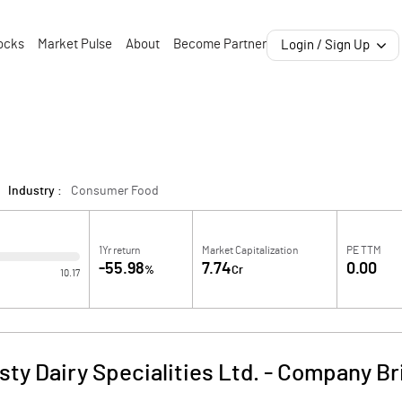
ocks
Market Pulse
About
Become Partner
Login / Sign Up
Industry :
Consumer Food
1Yr return
Market Capitalization
PE TTM
-55.98
7.74
0.00
%
Cr
10.17
sty Dairy Specialities Ltd.
-
Company Br