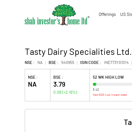
Offerings
US St
Tasty Dairy Specialities Ltd.
NSE :
NA
BSE :
540955
ISIN CODE :
INE773Y01014
NSE :
BSE :
52 WK HIGH LOW
NA
3.79
3.42
0.08
(
+2.16
%)
New 52W Low in past week
Ta