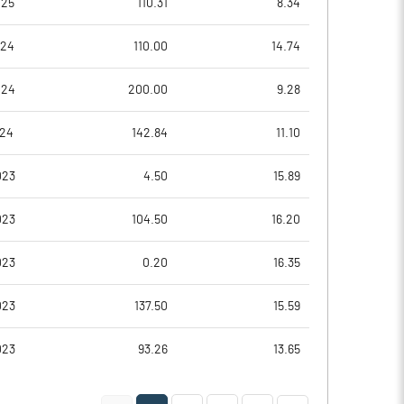
025
110.31
8.34
0.32
-6.33
024
110.00
14.74
0.32
-5.20
024
200.00
9.28
-75.23
-96.44
024
142.84
11.10
-91.23
-117.71
023
4.50
15.89
-92.41
-124.49
023
104.50
16.20
Notes
Notes
023
0.20
16.35
023
137.50
15.59
023
93.26
13.65