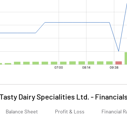
Tasty Dairy Specialities Ltd.
-
Financial
Balance Sheet
Profit & Loss
Financial R