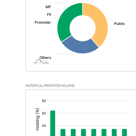
:
Exceptional Items
PBDT
Depreciation
Profit Before Tax
Tax
Provisions and contingencies
HISTORICAL PROMOTER HOLDING
Profit After Tax
[/]
:
Extraordinary Items
Prior Period Expenses