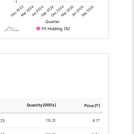
0.00
0.00
-20.33
-25.16
204.30
204.30
10.00
10.00
-1.00
-1.23
-3.98
-4.93
13444260.00
13444260.00
Quantity (000's)
Price (₹)
65.81
65.81
025
115.31
8.17