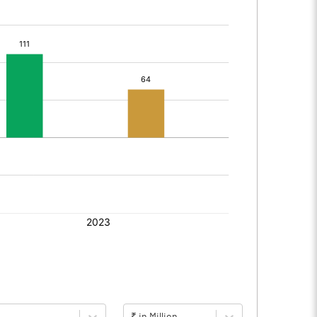
₹ in Million