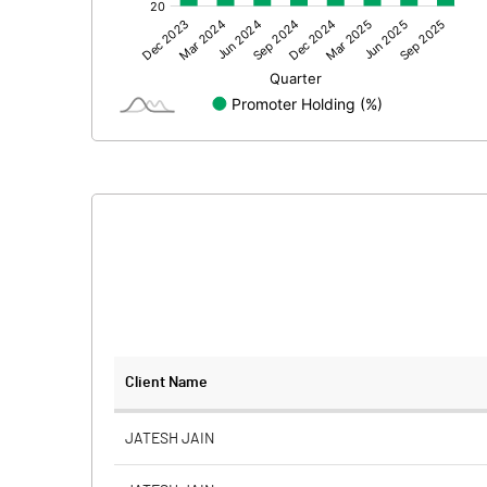
Other Adjustments
Net Profit
Equity Capital
Face Value (IN RS)
Reserves
Calculated EPS
Calculated EPS (Annualised)
No of Public Share Holdings
Client Name
% of Public Share Holdings
JATESH JAIN