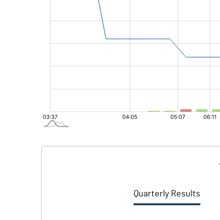
Quarterly Results