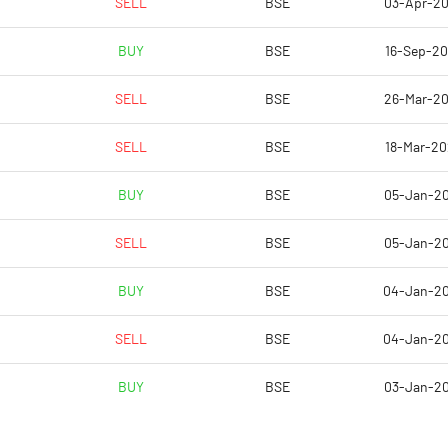
SELL
BSE
03-Apr-2
-523.08
BUY
BSE
16-Sep-2
-382.05
SELL
BSE
26-Mar-2
-382.05
SELL
BSE
18-Mar-2
-946.15
BUY
BSE
05-Jan-2
-946.15
SELL
BSE
05-Jan-2
Notes
Notes
BUY
BSE
04-Jan-2
SELL
BSE
04-Jan-2
BUY
BSE
03-Jan-2