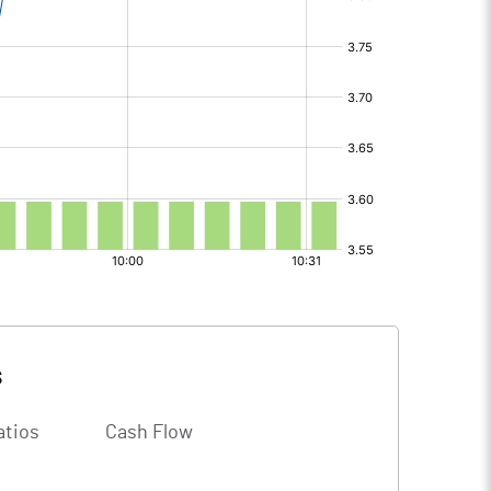
s
atios
Cash Flow