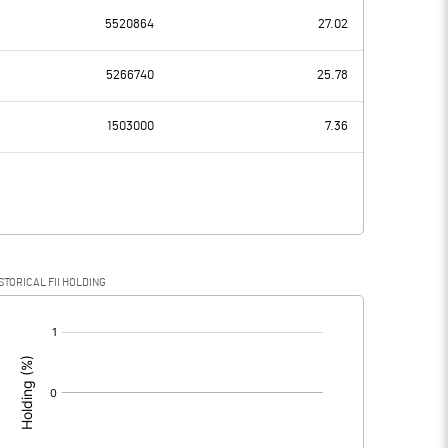
5520864
27.02
-16.55
-19.49
5266740
25.78
3.52
4.30
1503000
7.36
-20.07
-23.79
0.26
1.37
STORICAL FII HOLDING
-20.33
-25.16
[/]
: