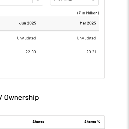
(₹ in
Million
)
Jun 2025
Mar 2025
UnAudited
UnAudited
22.00
20.21
21.93
21.49
0.07
-1.28
0.23
 / Ownership
0.07
-1.05
16.62
18.44
Shares
Shares %