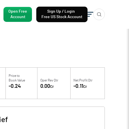
Open Free
Sign Up / Login
Account
Free US Stock Account
Price to
Book Value
Oper Rev Qtr
Net Profit Qtr
-0.24
0.00
-0.11
Cr
Cr
ief