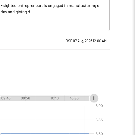
far-sighted entrepreneur, is engaged in manufacturing of
 day and giving d...
BSE 07 Aug, 2026 12:00 AM