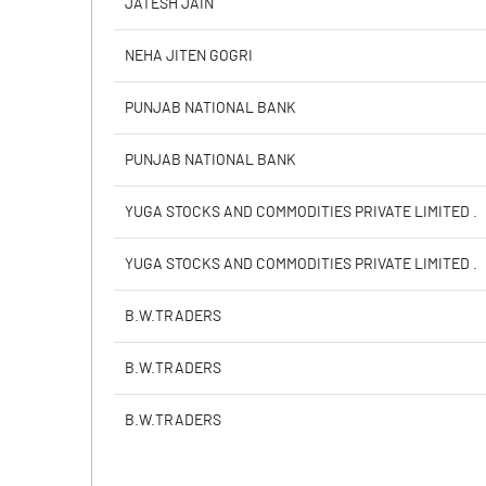
JATESH JAIN
PBIDTM% (Excl OI)
NEHA JITEN GOGRI
PBIDTM%
PUNJAB NATIONAL BANK
PBDTM%
PUNJAB NATIONAL BANK
PBTM%
YUGA STOCKS AND COMMODITIES PRIVATE LIMITED .
PATM%
YUGA STOCKS AND COMMODITIES PRIVATE LIMITED .
B.W.TRADERS
B.W.TRADERS
B.W.TRADERS