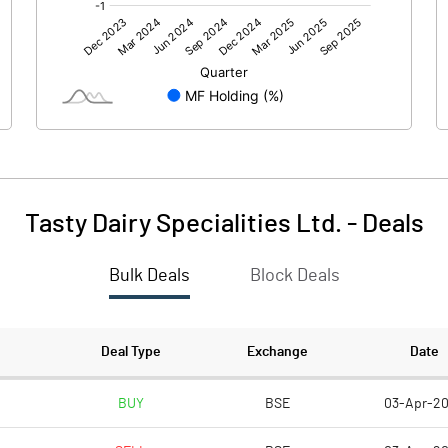
0.00
0.00
-1.07
-7.38
204.30
204.30
10.00
10.00
Tasty Dairy Specialities Ltd.
-
Deals
-0.05
-0.36
Bulk Deals
Block Deals
-0.21
-1.44
Deal Type
Exchange
Date
BUY
BSE
03-Apr-2