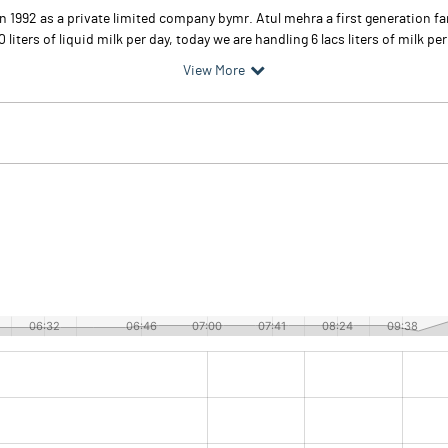
d in 1992 as a private limited company bymr. Atul mehra a first generation 
iters of liquid milk per day, today we are handling 6 lacs liters of milk per
View More