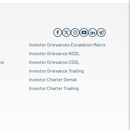
Investor Grievances Escalation Matrix
Investor Grievance NSDL
ce
Investor Grievance CDSL
Investor Grievance Trading
Investor Charter Demat
Investor Charter Trading