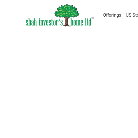
Offerings
US St