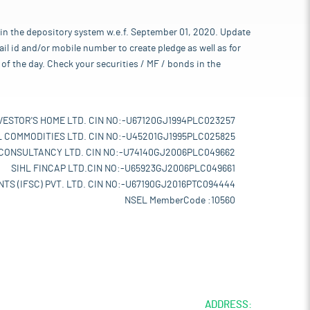
 in the depository system w.e.f. September 01, 2020. Update
l id and/or mobile number to create pledge as well as for
of the day. Check your securities / MF / bonds in the
VESTOR'S HOME LTD. CIN NO:-U67120GJ1994PLC023257
L COMMODITIES LTD. CIN NO:-U45201GJ1995PLC025825
 CONSULTANCY LTD. CIN NO:-U74140GJ2006PLC049662
SIHL FINCAP LTD.CIN NO:-U65923GJ2006PLC049661
TS (IFSC) PVT. LTD. CIN NO:-U67190GJ2016PTC094444
NSEL MemberCode :10560
ADDRESS: