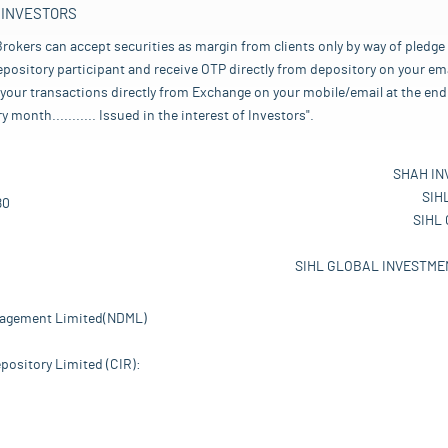
 INVESTORS
rokers can accept securities as margin from clients only by way of pledge
pository participant and receive OTP directly from depository on your emai
your transactions directly from Exchange on your mobile/email at the end 
nth........... Issued in the interest of Investors".
SHAH IN
SIH
80
SIHL
SIHL GLOBAL INVESTMEN
nagement Limited(NDML)
pository Limited (CIR):