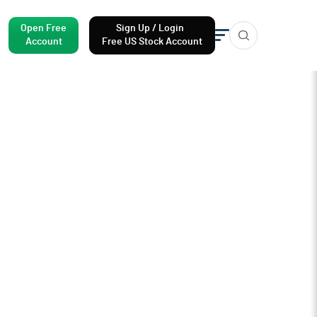
Open Free
Sign Up / Login
Account
Free US Stock Account