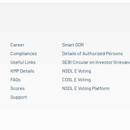
Career
Smart ODR
Compliances
Details of Authorized Persons
Useful Links
SEBI Circular on Investor Grievan
KMP Details
NSDL E Voting
FAQs
CDSL E Voting
Scores
NSDL E Voting Platform
Support