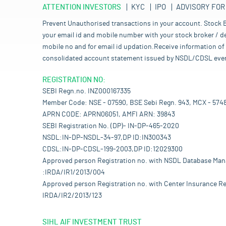
ATTENTION INVESTORS
KYC
IPO
ADVISORY FOR
Prevent Unauthorised transactions in your account. Stock B
your email id and mobile number with your stock broker / de
mobile no and for email id updation.Receive information of 
consolidated account statement issued by NSDL/CDSL every mo
REGISTRATION NO:
SEBI Regn.no. INZ000167335
Member Code: NSE - 07590, BSE Sebi Regn. 943, MCX - 574
APRN CODE: APRN06051, AMFI ARN: 39843
SEBI Registration No. (DP)- IN-DP-465-2020
NSDL:IN-DP-NSDL-34-97,DP ID:IN300343
CDSL:IN-DP-CDSL-199-2003,DP ID:12029300
Approved person Registration no. with NSDL Database Ma
:IRDA/IR1/2013/004
Approved person Registration no. with Center Insurance Re
IRDA/IR2/2013/123
SIHL AIF INVESTMENT TRUST