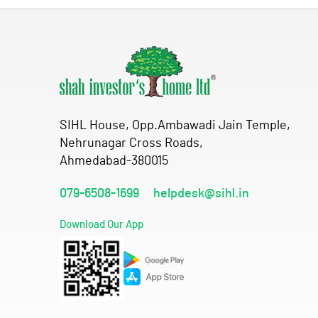
SIHL House, Opp.Ambawadi Jain Temple,
Nehrunagar Cross Roads,
Ahmedabad-380015
079-6508-1699
helpdesk@sihl.in
Download Our App