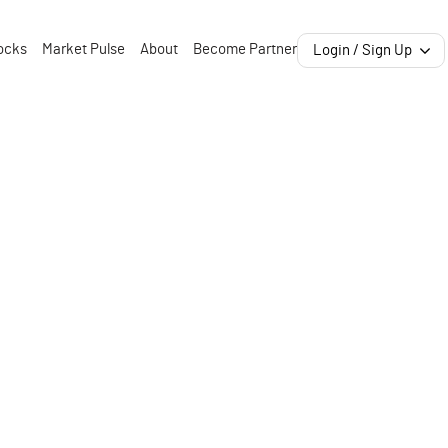
ocks
Market Pulse
About
Become Partner
Login / Sign Up