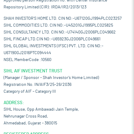
Approved person Registration no. with Center Insurance
Repository Limited (CIR): IRDA/IR2/2013/123
SHAH INVESTOR'S HOME LTD. CIN NO:-U67120GJ1994PLC023257
SIHL COMMODITIES LTD. CIN NO:-U45201GJ1995PLC025825
SIHL CONSULTANCY LTD. CIN NO:-U74140GJ2006PLC049662
SIHL FINCAP LTD.CIN NO:-U65923GJ2006PLC049661
SIHL GLOBAL INVESTMENTS (IFSC) PVT. LTD. CIN NO:-
U67190GJ2016PTC094444
NSEL MemberCode :10560
SIHL AIF INVESTMENT TRUST
(Manager / Sponsor – Shah Investor’s Home Limited)
Registration No. IN/AIF3/25-26/2036
Category of AIF – Category III
ADDRESS:
SIHL House, Opp Ambawadi Jain Temple,
Nehrunagar Cross Road,
Ahmedabad, Gujarat – 380015