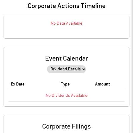
Corporate Actions Timeline
No Data Available
Event Calendar
Ex Date
Type
Amount
No
Dividends
Available
Corporate Filings