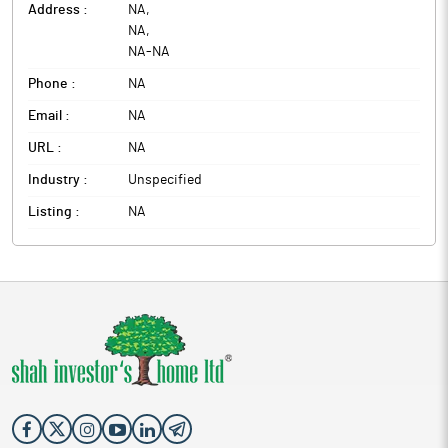
Address :
NA
,
NA
,
NA
-
NA
Phone :
NA
Email :
NA
URL :
NA
Industry :
Unspecified
Listing :
NA