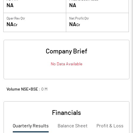
NA
NA
Oper Rev Qtr
Net Profit Qtr
NA
NA
Cr
Cr
Company Brief
No Data Available
Volume NSE+BSE :
0
M
Financials
Quarterly Results
Balance Sheet
Profit & Loss