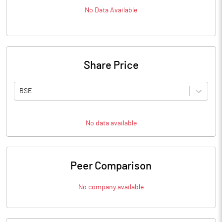
No Data Available
Share Price
BSE
No data available
Peer Comparison
No company available