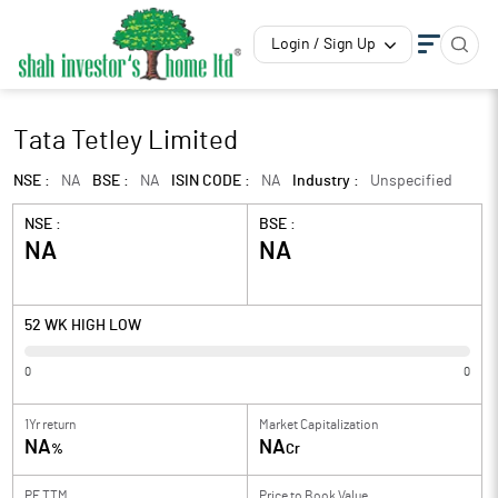
Login / Sign Up
Tata Tetley Limited
NSE :
NA
BSE :
NA
ISIN CODE :
NA
Industry :
Unspecified
NSE :
BSE :
NA
NA
52 WK HIGH LOW
0
0
1Yr return
Market Capitalization
NA
NA
%
Cr
PE TTM
Price to
Book Value