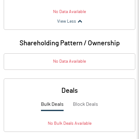
No Data Available
View Less
Shareholding Pattern / Ownership
No Data Available
Deals
Bulk Deals
Block Deals
No
Bulk
Deals Available