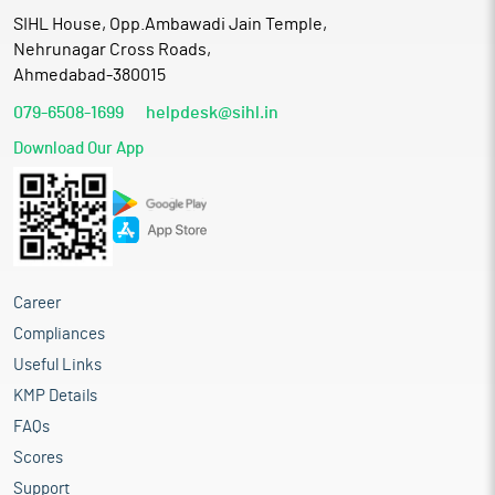
SIHL House, Opp.Ambawadi Jain Temple,
Nehrunagar Cross Roads,
Ahmedabad-380015
079-6508-1699
helpdesk@sihl.in
Download Our App
Career
Compliances
Useful Links
KMP Details
FAQs
Scores
Support