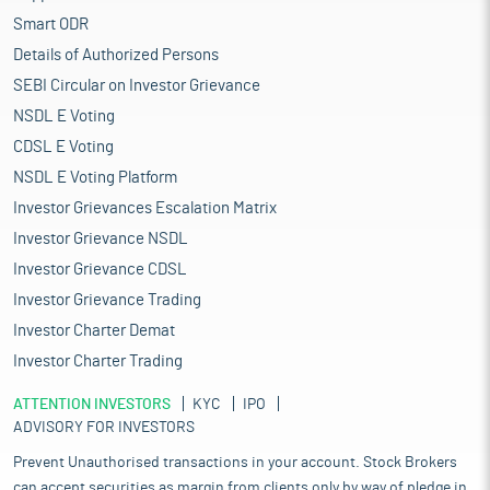
Smart ODR
Details of Authorized Persons
SEBI Circular on Investor Grievance
NSDL E Voting
CDSL E Voting
NSDL E Voting Platform
Investor Grievances Escalation Matrix
Investor Grievance NSDL
Investor Grievance CDSL
Investor Grievance Trading
Investor Charter Demat
Investor Charter Trading
ATTENTION INVESTORS
KYC
IPO
ADVISORY FOR INVESTORS
Prevent Unauthorised transactions in your account. Stock Brokers
can accept securities as margin from clients only by way of pledge in