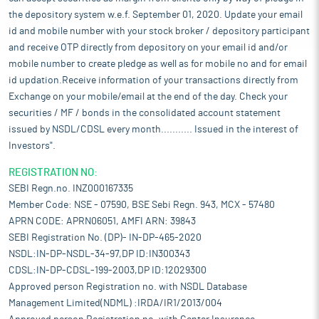
the depository system w.e.f. September 01, 2020. Update your email
id and mobile number with your stock broker / depository participant
and receive OTP directly from depository on your email id and/or
mobile number to create pledge as well as for mobile no and for email
id updation.Receive information of your transactions directly from
Exchange on your mobile/email at the end of the day. Check your
securities / MF / bonds in the consolidated account statement
issued by NSDL/CDSL every month........... Issued in the interest of
Investors".
REGISTRATION NO:
SEBI Regn.no. INZ000167335
Member Code: NSE - 07590, BSE Sebi Regn. 943, MCX - 57480
APRN CODE: APRN06051, AMFI ARN: 39843
SEBI Registration No. (DP)- IN-DP-465-2020
NSDL:IN-DP-NSDL-34-97,DP ID:IN300343
CDSL:IN-DP-CDSL-199-2003,DP ID:12029300
Approved person Registration no. with NSDL Database
Management Limited(NDML) :IRDA/IR1/2013/004