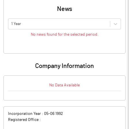
News
1 Year
No news found for the selected period.
Company Information
No Data Available
Incorporation Year :
05-06 1992
Registered Office :