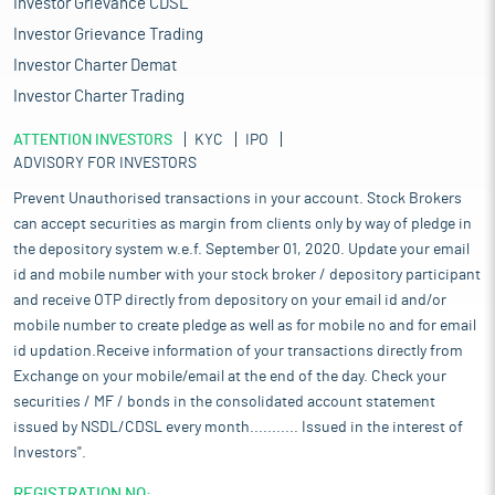
Investor Grievance CDSL
Investor Grievance Trading
Investor Charter Demat
Investor Charter Trading
ATTENTION INVESTORS
KYC
IPO
ADVISORY FOR INVESTORS
Prevent Unauthorised transactions in your account. Stock Brokers
can accept securities as margin from clients only by way of pledge in
the depository system w.e.f. September 01, 2020. Update your email
id and mobile number with your stock broker / depository participant
and receive OTP directly from depository on your email id and/or
mobile number to create pledge as well as for mobile no and for email
id updation.Receive information of your transactions directly from
Exchange on your mobile/email at the end of the day. Check your
securities / MF / bonds in the consolidated account statement
issued by NSDL/CDSL every month........... Issued in the interest of
Investors".
REGISTRATION NO: