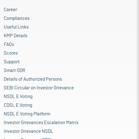
Career
Compliances
Useful Links
KMP Details
FAQs
Scores
Support
Smart ODR
Details of Authorized Persons
SEBI Circular on Investor Grievance
NSDL E Voting
CDSL E Voting
NSDL E Voting Platform
Investor Grievances Escalation Matrix
Investor Grievance NSDL