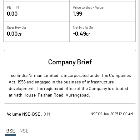
PE TTM
Price to
Book Value
0.00
1.99
Oper Rev Qtr
Net Profit Qtr
0.00
-0.49
Cr
Cr
Company Brief
Techindia Nirman Limited is incorporated under the Companies
Act, 1956 and engaged in the business of infrastructure
development. The registered office of the Company is situated
at Nath House, Paithan Road, Aurangabad.
Volume NSE+BSE :
0
M
NSE 09 Jun, 2025 12:00 AM
BSE
NSE