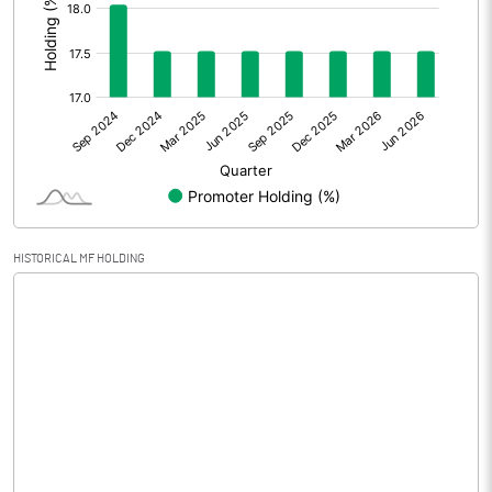
Prior Period Expenses
Other Adjustments
-1.97
Net Profit
-4.91
Equity Capital
143.26
Face Value (IN RS)
10.00
HISTORICAL MF HOLDING
Reserves
Calculated EPS
-0.21
Calculated EPS (Annualised)
-0.82
No of Public Share Holdings
11815827.00
% of Public Share Holdings
82.48