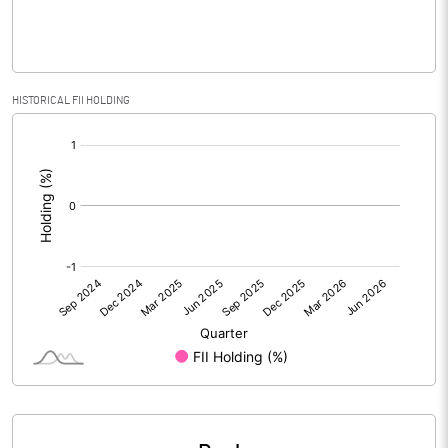
PBIDTM% (Excl OI)
-8466.67
HISTORICAL FII HOLDING
[/]
PBIDTM%
-1900.00
:
PBDTM%
-11666.67
PBTM%
-9800.00
PATM%
-9800.00
Notes