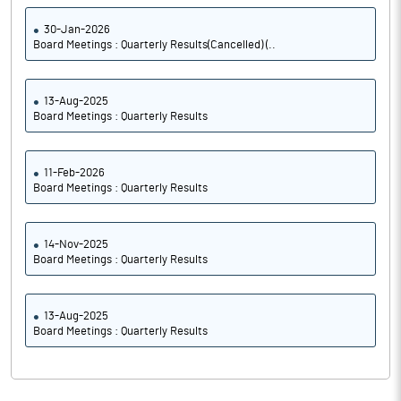
30-Jan-2026
Board Meetings : Quarterly Results(Cancelled) (..
13-Aug-2025
Board Meetings : Quarterly Results
11-Feb-2026
Board Meetings : Quarterly Results
14-Nov-2025
Board Meetings : Quarterly Results
13-Aug-2025
Board Meetings : Quarterly Results