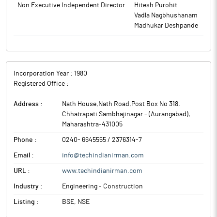
Non Executive Independent Director
Hitesh Purohit
Vadla Nagbhushanam
The above information is a part of company’s filings submitted
Madhukar Deshpande
to BSE.
Incorporation Year :
1980
Registered Office :
Address :
Nath House,Nath Road,Post Box No 318
,
Chhatrapati Sambhajinagar - (Aurangabad)
,
Maharashtra
-
431005
Phone :
0240- 6645555 / 2376314-7
Email :
info@techindianirman.com
URL :
www.techindianirman.com
Industry :
Engineering - Construction
Listing :
BSE, NSE