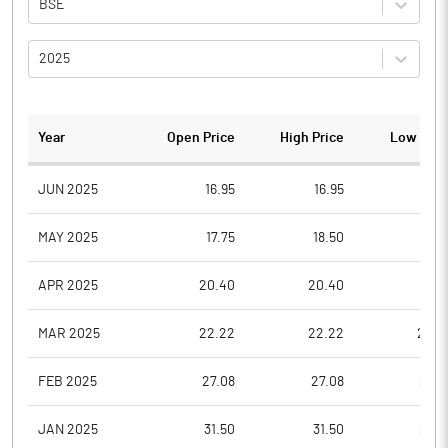
BSE
2025
Year
Open Price
High Price
Low Pric
JUN 2025
16.95
16.95
15.1
MAY 2025
17.75
18.50
16.5
APR 2025
20.40
20.40
18.1
MAR 2025
22.22
22.22
20.0
FEB 2025
27.08
27.08
23.3
JAN 2025
31.50
31.50
27.0