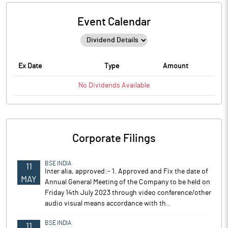
Event Calendar
Ex Date
Type
Amount
No
Dividends
Available
Corporate Filings
BSE INDIA
11
Inter alia, approved:- 1. Approved and Fix the date of
MAY
Annual General Meeting of the Company to be held on
Friday 14th July 2023 through video conference/other
audio visual means accordance with th..
BSE INDIA
11