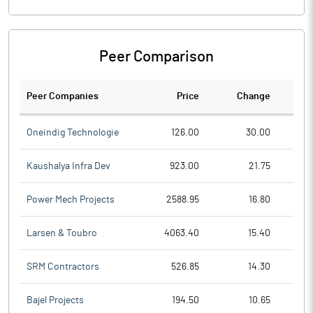
Peer Comparison
Peer Companies
Price
Change
Ch
Oneindig Technologie
126.00
30.00
Kaushalya Infra Dev
923.00
21.75
Power Mech Projects
2588.95
16.80
Larsen & Toubro
4063.40
15.40
SRM Contractors
526.85
14.30
Bajel Projects
194.50
10.65