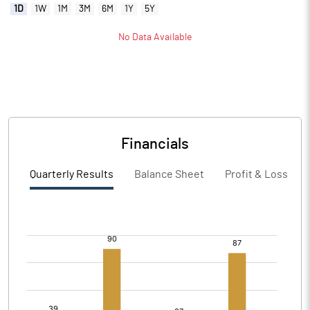
1D
1W
1M
3M
6M
1Y
5Y
No Data Available
Financials
Quarterly Results
Balance Sheet
Profit & Loss