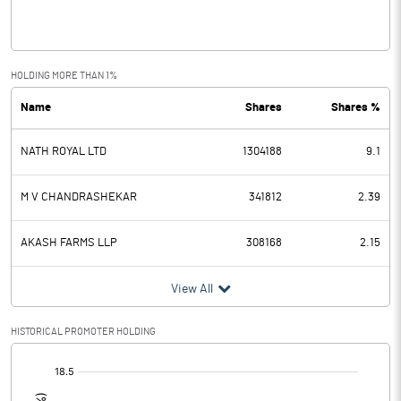
Interest
4.90
Exceptional Items
1.97
HOLDING MORE THAN 1%
Name
Shares
Shares %
PBDT
-3.50
NATH ROYAL LTD
1304188
9.1
Depreciation
-0.56
Profit Before Tax
-2.94
M V CHANDRASHEKAR
341812
2.39
Tax
AKASH FARMS LLP
308168
2.15
Provisions and contingencies
View All
Profit After Tax
-2.94
HISTORICAL PROMOTER HOLDING
[/]
Extraordinary Items
: