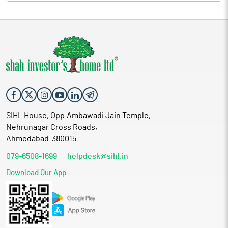
SIHL House, Opp.Ambawadi Jain Temple,
Nehrunagar Cross Roads,
Ahmedabad-380015
079-6508-1699
helpdesk@sihl.in
Download Our App