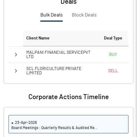
Deals
Bulk Deals
Block Deals
Client Name
Deal Type
MALPANI FINANCIAL SERVICEPVT
BUY
LTD
SCL FLORICULTURE PRIVATE
SELL
LIMITED
Corporate Actions Timeline
23-Apr-2026
Board Meetings : Quarterly Results & Audited Re..