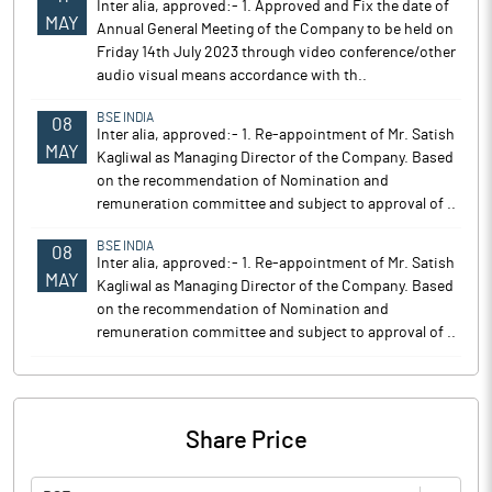
Inter alia, approved:- 1. Approved and Fix the date of
MAY
Annual General Meeting of the Company to be held on
Friday 14th July 2023 through video conference/other
audio visual means accordance with th..
BSE INDIA
08
Inter alia, approved:- 1. Re-appointment of Mr. Satish
MAY
Kagliwal as Managing Director of the Company. Based
on the recommendation of Nomination and
remuneration committee and subject to approval of ..
BSE INDIA
08
Inter alia, approved:- 1. Re-appointment of Mr. Satish
MAY
Kagliwal as Managing Director of the Company. Based
on the recommendation of Nomination and
remuneration committee and subject to approval of ..
Share Price