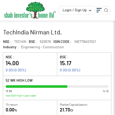
Login / Sign Up
TechIndia Nirman Ltd.
NSE :
TECHIN
BSE :
526576
ISIN CODE :
INE778A01021
Industry :
Engineering - Construction
NSE :
BSE :
14.00
15.17
0.00
(
0.00
%)
0.00
(
0.00
%)
52 WK HIGH LOW
13.85
14.10
New 52W High in past week
1Yr return
Market Capitalization
0.00
21.73
%
Cr