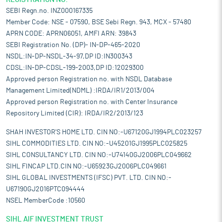
SEBI Regn.no. INZ000167335
Member Code: NSE - 07590, BSE Sebi Regn. 943, MCX - 57480
APRN CODE: APRN06051, AMFI ARN: 39843
SEBI Registration No. (DP)- IN-DP-465-2020
NSDL:IN-DP-NSDL-34-97,DP ID:IN300343
CDSL:IN-DP-CDSL-199-2003,DP ID:12029300
Approved person Registration no. with NSDL Database
Management Limited(NDML) :IRDA/IR1/2013/004
Approved person Registration no. with Center Insurance
Repository Limited (CIR): IRDA/IR2/2013/123
SHAH INVESTOR'S HOME LTD. CIN NO:-U67120GJ1994PLC023257
SIHL COMMODITIES LTD. CIN NO:-U45201GJ1995PLC025825
SIHL CONSULTANCY LTD. CIN NO:-U74140GJ2006PLC049662
SIHL FINCAP LTD.CIN NO:-U65923GJ2006PLC049661
SIHL GLOBAL INVESTMENTS (IFSC) PVT. LTD. CIN NO:-
U67190GJ2016PTC094444
NSEL MemberCode :10560
SIHL AIF INVESTMENT TRUST