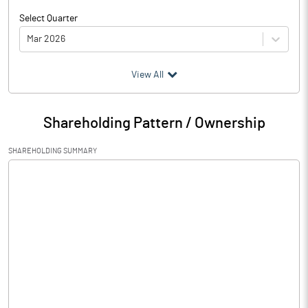
Select Quarter
Mar 2026
(₹ in
Million
)
View All
Particulars
Mar 2026
Shareholding Pattern / Ownership
Audited / UnAudited
UnAudited
SHAREHOLDING SUMMARY
Net Sales
0.03
Total Expenditure
2.57
PBIDT (Excl OI)
-2.54
Other Income
1.97
Operating Profit
-0.57