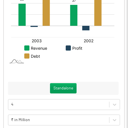
Standalone
4
₹ in Million