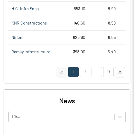
H.G. Infra Engg.
553.10
9.90
KNR Constructions
140.60
8.50
Nirlon
625.60
6.05
Ramky Infrastructure
398.00
5.40
<<
>>
1
2
...
13
News
1 Year