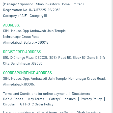
(Manager / Sponsor – Shah Investor’s Home Limited)
Registration No. IN/AIF3/25-26/2036
Category of AIF – Category III
ADDRESS:
SIHL House, Opp Ambawadi Jain Temple,
Nehrunagar Cross Road,
Ahmedabad, Gujarat – 380015
REGISTERED ADDRESS:
810, X-Change Plaza, DSCCSL (53E), Road 5E, Block 53, Zone 5, Gift
City, Gandhinagar 382050
CORRESPONDENCE ADDRESS:
SIHL House, Opp. Ambawadi Jain Temple, Nehrunagar Cross Road,
Ahmedabad-380015.
Terms and Conditions for online payment
Disclaimers
Do's & Dont's
Key Terms
Safety Guidelines
Privacy Policy
Circular
GTT-GTC Order Policy
For any complains email us at
investors@sihl.in
Shah Investor's