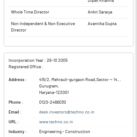
Dipali Khanna
deliver end-to-end EPC solutions. With this transaction, the
partnership has further deepened, as IndiGrid and TEECL
Whole Time Director
Ankit Saraiya
collaborate on an under-construction project structured for
Non Independent & Non Executive
Avantika Gupta
acquisition post-COD between the two partners.
Director
Techno Electric & Engineering Company (TEECL) is one of
India’s most important power-infrastructure company. TEECL
was established with a mission to provide comprehensive
Engineering, Procurement and Construction (EPC) services to
core sector industries in India.
Incorporation Year :
26-10 2005
Registered Office :
Address :
415/2, Mehrauli-gurgaon Road,Sector — 14,
,
Gurugram
,
Haryana
-
122001
Phone :
0120-2466030
Email :
desk.investors@techno.co.in
URL :
www.techno.co.in
Industry :
Engineering - Construction