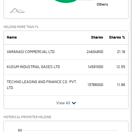
Interest
56.52
Exceptional Items
HOLDING MORE THAN 1%
Name
Shares
Shares %
PBDT
1584.71
VARANASI COMMERCIAL LTD.
24604800
21.16
Depreciation
31.14
Profit Before Tax
1553.57
KUSUM INDUSTRIAL GASES LTD
14591000
12.55
Tax
408.45
TECHNO LEASING AND FINANCE CO. PVT.
13788000
11.86
LTD.
Provisions and contingencies
View All
Profit After Tax
1145.12
HISTORICAL PROMOTER HOLDING
Extraordinary Items
[/]