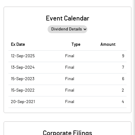
Event Calendar
Ex Date
Type
Amount
12-Sep-2025
Final
9
13-Sep-2024
Final
7
15-Sep-2023
Final
6
15-Sep-2022
Final
2
20-Sep-2021
Final
4
Corporate Filings