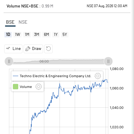
Volume NSE+BSE :
0.99
M
NSE 07 Aug, 2026 12:00 AM
BSE
NSE
1D
1W
1M
3M
6M
1Y
5Y
Line
Draw