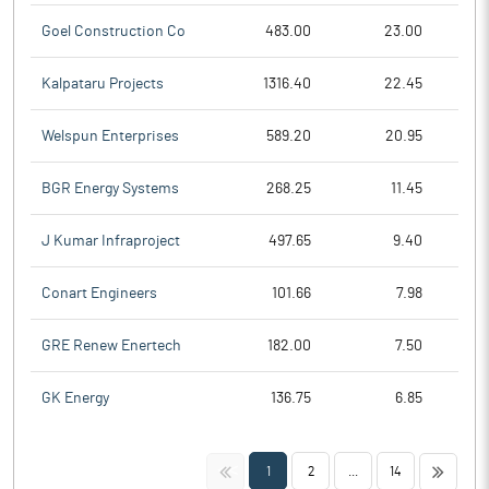
Goel Construction Co
483.00
23.00
Kalpataru Projects
1316.40
22.45
Welspun Enterprises
589.20
20.95
BGR Energy Systems
268.25
11.45
J Kumar Infraproject
497.65
9.40
Conart Engineers
101.66
7.98
GRE Renew Enertech
182.00
7.50
GK Energy
136.75
6.85
<<
>>
1
2
...
14