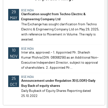
BSE INDIA
29
Clarification sought from Techno Electric &
MAY
Engineering Company Ltd
The Exchange has sought clarification from Techno
Electric & Engineering Company Ltd on May 29, 2025,
with reference to Movement in Volume. The reply is
awaited.
BSE INDIA
10
Inter alia, approved:- 1. Appointed Mr. Shailesh
NOV
Kumar Mishra (DIN: 08068256) as an Additional Non-
Executive Independent Director, subject to approval
of shareholders. 2. Appointed Mr...
BSE INDIA
25
Announcement under Regulation 30 (LODR)-Daily
OCT
Buy Back of equity shares
Daily Buyback of Equity Shares Reporting dated
25.10.2022