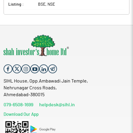
Listing :
BSE, NSE
SIHL House, Opp.Ambawadi Jain Temple,
Nehrunagar Cross Roads,
Ahmedabad-380015
079-6508-1699
helpdesk@sihl.in
Download Our App