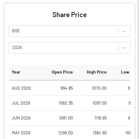
Share Price
BSE
2026
Year
Open Price
High Price
Low Pric
AUG 2026
994.85
1070.00
979.8
JUL 2026
1062.35
1097.00
959.1
JUN 2026
1081.00
1116.65
982.7
MAY 2026
1299.00
1384.65
1060.0