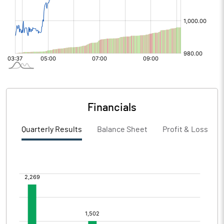
Financials
Quarterly Results
Balance Sheet
Profit & Loss