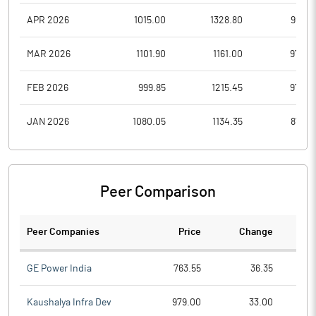
APR 2026
1015.00
1328.80
994.8
MAR 2026
1101.90
1161.00
978.0
FEB 2026
999.85
1215.45
972.0
JAN 2026
1080.05
1134.35
870.6
Peer Comparison
Peer Companies
Price
Change
Ch
GE Power India
763.55
36.35
Kaushalya Infra Dev
979.00
33.00