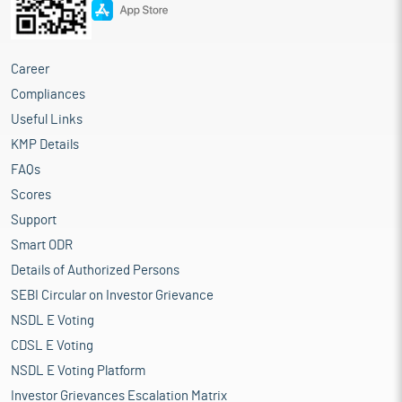
Career
Compliances
Useful Links
KMP Details
FAQs
Scores
Support
Smart ODR
Details of Authorized Persons
SEBI Circular on Investor Grievance
NSDL E Voting
CDSL E Voting
NSDL E Voting Platform
Investor Grievances Escalation Matrix