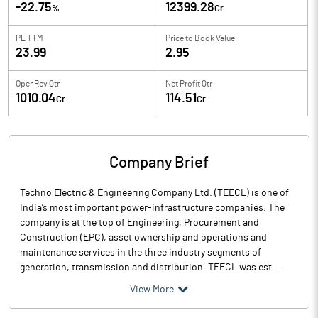
-22.75
12399.28
%
Cr
PE TTM
Price to
Book Value
23.99
2.95
Oper Rev Qtr
Net Profit Qtr
1010.04
114.51
Cr
Cr
Company Brief
Techno Electric & Engineering Company Ltd. (TEECL) is one of
India’s most important power-infrastructure companies. The
company is at the top of Engineering, Procurement and
Construction (EPC), asset ownership and operations and
maintenance services in the three industry segments of
generation, transmission and distribution. TEECL was est...
View More