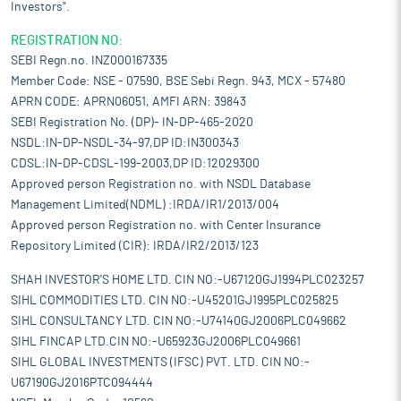
Investors".
REGISTRATION NO:
SEBI Regn.no. INZ000167335
Member Code: NSE - 07590, BSE Sebi Regn. 943, MCX - 57480
APRN CODE: APRN06051, AMFI ARN: 39843
SEBI Registration No. (DP)- IN-DP-465-2020
NSDL:IN-DP-NSDL-34-97,DP ID:IN300343
CDSL:IN-DP-CDSL-199-2003,DP ID:12029300
Approved person Registration no. with NSDL Database
Management Limited(NDML) :IRDA/IR1/2013/004
Approved person Registration no. with Center Insurance
Repository Limited (CIR): IRDA/IR2/2013/123
SHAH INVESTOR'S HOME LTD. CIN NO:-U67120GJ1994PLC023257
SIHL COMMODITIES LTD. CIN NO:-U45201GJ1995PLC025825
SIHL CONSULTANCY LTD. CIN NO:-U74140GJ2006PLC049662
SIHL FINCAP LTD.CIN NO:-U65923GJ2006PLC049661
SIHL GLOBAL INVESTMENTS (IFSC) PVT. LTD. CIN NO:-
U67190GJ2016PTC094444