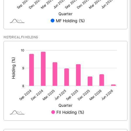
Face Value (IN RS)
2.00
Reserves
Calculated EPS
9.85
HISTORICAL FII HOLDING
Calculated EPS (Annualised)
39.39
[/]
:
No of Public Share Holdings
50098298.00
% of Public Share Holdings
43.08
PBIDTM% (Excl OI)
13.08
PBIDTM%
16.25
PBDTM%
15.69