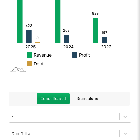
Consolidated
Standalone
4
₹ in Million