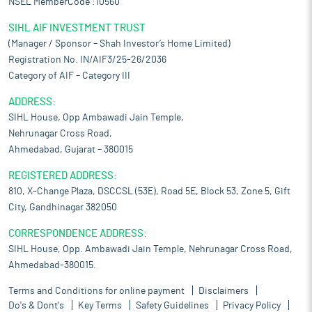
NSEL MemberCode :10560
SIHL AIF INVESTMENT TRUST
(Manager / Sponsor – Shah Investor’s Home Limited)
Registration No. IN/AIF3/25-26/2036
Category of AIF – Category III
ADDRESS:
SIHL House, Opp Ambawadi Jain Temple,
Nehrunagar Cross Road,
Ahmedabad, Gujarat – 380015
REGISTERED ADDRESS:
810, X-Change Plaza, DSCCSL (53E), Road 5E, Block 53, Zone 5, Gift
City, Gandhinagar 382050
CORRESPONDENCE ADDRESS:
SIHL House, Opp. Ambawadi Jain Temple, Nehrunagar Cross Road,
Ahmedabad-380015.
Terms and Conditions for online payment
Disclaimers
Do's & Dont's
Key Terms
Safety Guidelines
Privacy Policy