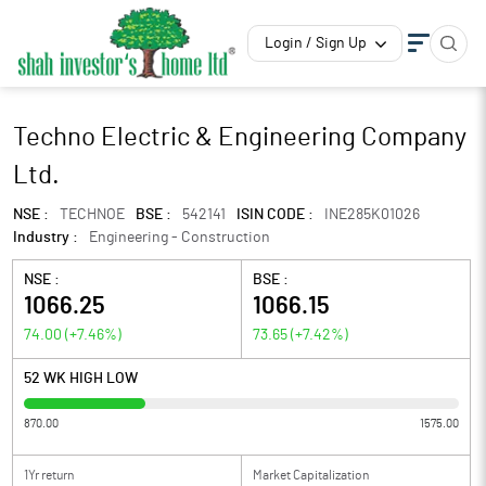
Login / Sign Up
Techno Electric & Engineering Company
Ltd.
NSE :
TECHNOE
BSE :
542141
ISIN CODE :
INE285K01026
Industry :
Engineering - Construction
NSE :
BSE :
1066.25
1066.15
74.00
(
+7.46
%)
73.65
(
+7.42
%)
52 WK HIGH LOW
870.00
1575.00
1Yr return
Market Capitalization