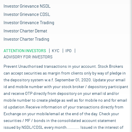
Investor Grievance NSDL
Investor Grievance CDSL
Investor Grievance Trading
Investor Charter Demat
Investor Charter Trading
ATTENTION INVESTORS
KYC
IPO
ADVISORY FOR INVESTORS
Prevent Unauthorised transactions in your account. Stock Brokers
can accept securities as margin from clients only by way of pledge in
the depository system w.e.f. September 01, 2020. Update your email
id and mobile number with your stock broker / depository participant
and receive OTP directly from depository on your email id and/or
mobile number to create pledge as well as for mobile no and for email
id updation.Receive information of your transactions directly from
Exchange on your mobile/email at the end of the day. Check your
securities / MF / bonds in the consolidated account statement
issued by NSDL/CDSL every month........... Issued in the interest of