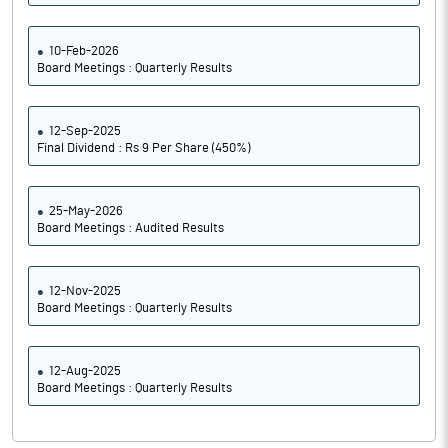
10-Feb-2026
Board Meetings : Quarterly Results
12-Sep-2025
Final Dividend : Rs 9 Per Share (450%)
25-May-2026
Board Meetings : Audited Results
12-Nov-2025
Board Meetings : Quarterly Results
12-Aug-2025
Board Meetings : Quarterly Results