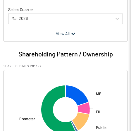
Select Quarter
Mar 2026
(₹ in
Million
)
View All
Particulars
Mar 2026
Shareholding Pattern / Ownership
Audited / UnAudited
UnAudited
SHAREHOLDING SUMMARY
Net Sales
10100.37
[/]
:
Total Expenditure
8779.41
PBIDT (Excl OI)
1320.96
Other Income
320.27
Operating Profit
1641.23