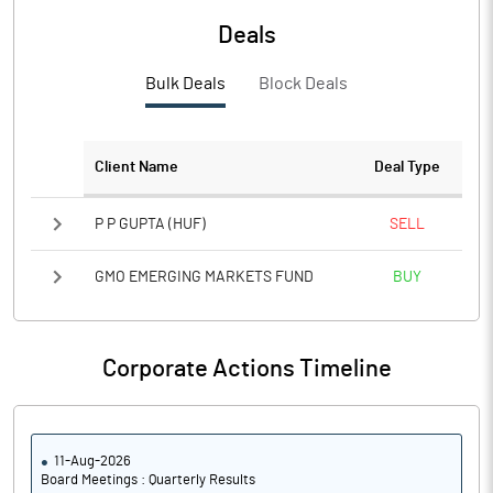
Deals
PBTM%
15.38
Bulk Deals
Block Deals
PATM%
11.34
Notes
Client Name
Deal Type
P P GUPTA (HUF)
SELL
GMO EMERGING MARKETS FUND
BUY
Corporate Actions Timeline
11-Aug-2026
Board Meetings : Quarterly Results