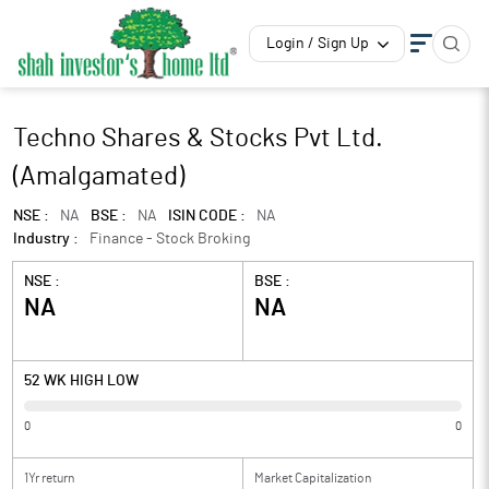
Login / Sign Up
Techno Shares & Stocks Pvt Ltd.
(Amalgamated)
NSE :
NA
BSE :
NA
ISIN CODE :
NA
Industry :
Finance - Stock Broking
NSE :
BSE :
NA
NA
52 WK HIGH LOW
0
0
1Yr return
Market Capitalization