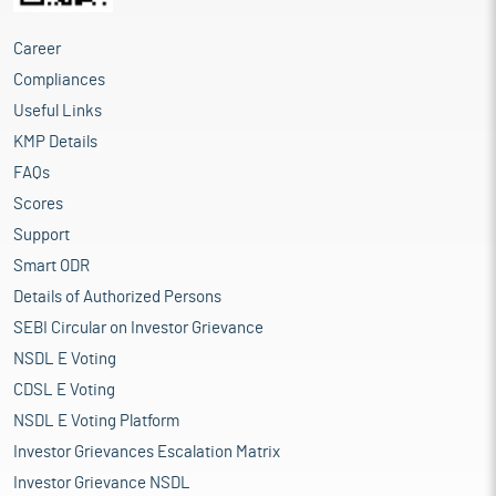
Career
Compliances
Useful Links
KMP Details
FAQs
Scores
Support
Smart ODR
Details of Authorized Persons
SEBI Circular on Investor Grievance
NSDL E Voting
CDSL E Voting
NSDL E Voting Platform
Investor Grievances Escalation Matrix
Investor Grievance NSDL