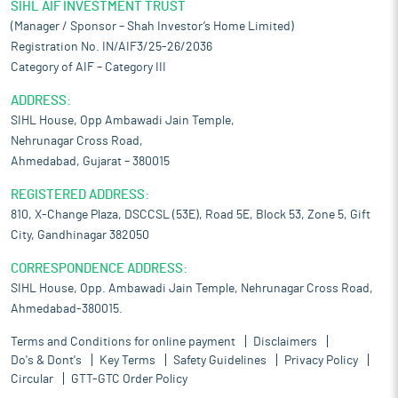
SIHL AIF INVESTMENT TRUST
(Manager / Sponsor – Shah Investor’s Home Limited)
Registration No. IN/AIF3/25-26/2036
Category of AIF – Category III
ADDRESS:
SIHL House, Opp Ambawadi Jain Temple,
Nehrunagar Cross Road,
Ahmedabad, Gujarat – 380015
REGISTERED ADDRESS:
810, X-Change Plaza, DSCCSL (53E), Road 5E, Block 53, Zone 5, Gift
City, Gandhinagar 382050
CORRESPONDENCE ADDRESS:
SIHL House, Opp. Ambawadi Jain Temple, Nehrunagar Cross Road,
Ahmedabad-380015.
Terms and Conditions for online payment
Disclaimers
Do's & Dont's
Key Terms
Safety Guidelines
Privacy Policy
Circular
GTT-GTC Order Policy