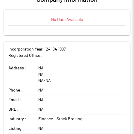
No Data Available
Incorporation Year :
24-04 1997
Registered Office :
Address :
NA
,
NA
,
NA
-
NA
Phone :
NA
Email :
NA
URL :
NA
Industry :
Finance - Stock Broking
Listing :
NA