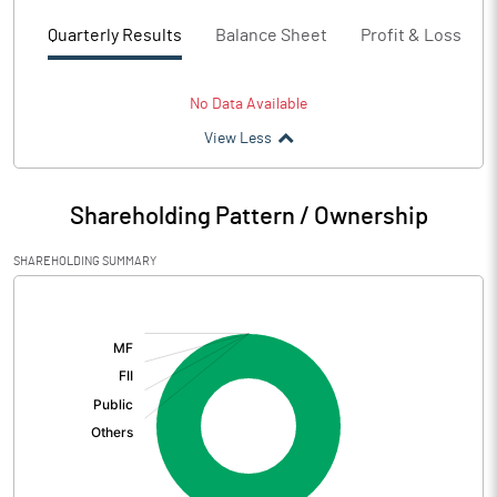
Quarterly Results
Balance Sheet
Profit & Loss
No Data Available
View Less
Shareholding Pattern / Ownership
SHAREHOLDING SUMMARY
[/]
: