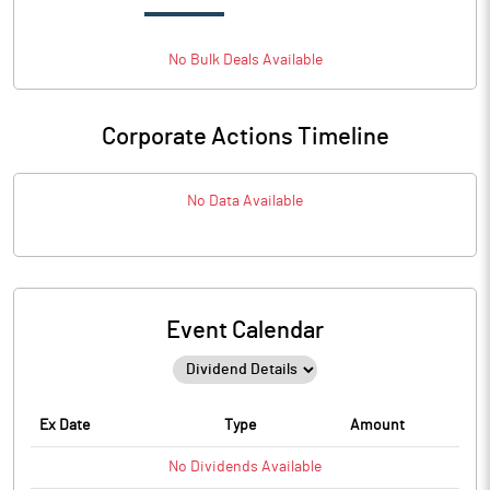
No
Bulk
Deals Available
Corporate Actions Timeline
No Data Available
Event Calendar
Ex Date
Type
Amount
No
Dividends
Available