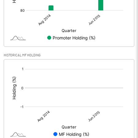
HISTORICAL MF HOLDING
[/]
: