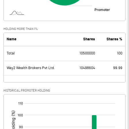
HOLDING MORE THAN 1%
Name
Shares
Shares %
Total
10500000
100
Way2 Wealth Brokers Pvt Ltd.
10498604
99.99
HISTORICAL PROMOTER HOLDING
[/]
: