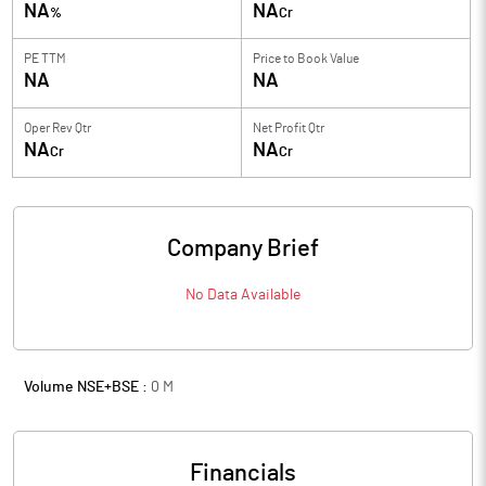
NA
NA
%
Cr
PE TTM
Price to
Book Value
NA
NA
Oper Rev Qtr
Net Profit Qtr
NA
NA
Cr
Cr
Company Brief
No Data Available
Volume NSE+BSE :
0
M
Financials