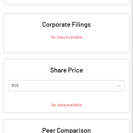
Corporate Filings
No Data Available
Share Price
BSE
No data available
Peer Comparison