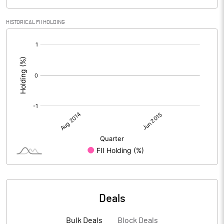
HISTORICAL FII HOLDING
[/]
:
Deals
Bulk Deals
Block Deals