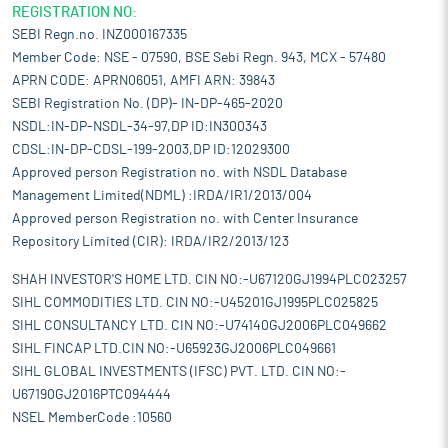
REGISTRATION NO:
SEBI Regn.no. INZ000167335
Member Code: NSE - 07590, BSE Sebi Regn. 943, MCX - 57480
APRN CODE: APRN06051, AMFI ARN: 39843
SEBI Registration No. (DP)- IN-DP-465-2020
NSDL:IN-DP-NSDL-34-97,DP ID:IN300343
CDSL:IN-DP-CDSL-199-2003,DP ID:12029300
Approved person Registration no. with NSDL Database
Management Limited(NDML) :IRDA/IR1/2013/004
Approved person Registration no. with Center Insurance
Repository Limited (CIR): IRDA/IR2/2013/123
SHAH INVESTOR'S HOME LTD. CIN NO:-U67120GJ1994PLC023257
SIHL COMMODITIES LTD. CIN NO:-U45201GJ1995PLC025825
SIHL CONSULTANCY LTD. CIN NO:-U74140GJ2006PLC049662
SIHL FINCAP LTD.CIN NO:-U65923GJ2006PLC049661
SIHL GLOBAL INVESTMENTS (IFSC) PVT. LTD. CIN NO:-
U67190GJ2016PTC094444
NSEL MemberCode :10560