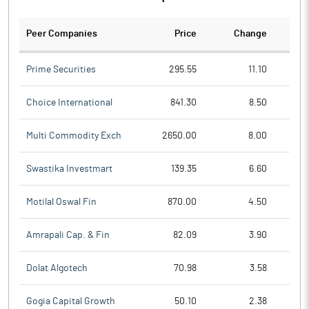
Peer Companies
Price
Change
Ch
Prime Securities
295.55
11.10
Choice International
841.30
8.50
Multi Commodity Exch
2650.00
8.00
Swastika Investmart
139.35
6.60
Motilal Oswal Fin
870.00
4.50
Amrapali Cap. & Fin
82.09
3.90
Dolat Algotech
70.98
3.58
Gogia Capital Growth
50.10
2.38