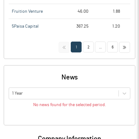
Fruition Venture
46.00
1.88
5Paisa Capital
367.25
1.20
<<
>>
1
2
...
6
News
1 Year
No news found for the selected period.
Company Information