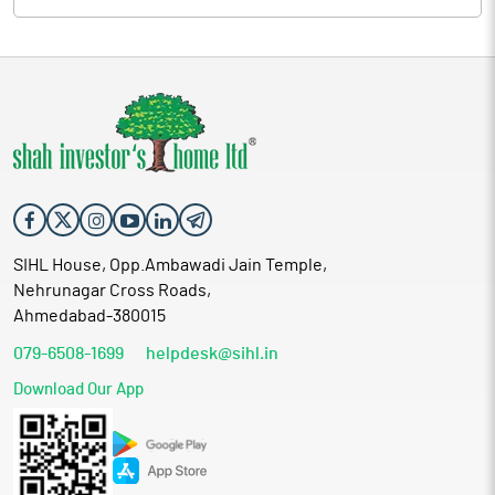
SIHL House, Opp.Ambawadi Jain Temple,
Nehrunagar Cross Roads,
Ahmedabad-380015
079-6508-1699
helpdesk@sihl.in
Download Our App