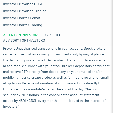
Investor Grievance CDSL
Investor Grievance Trading
Investor Charter Demat
Investor Charter Trading
ATTENTION INVESTORS
KYC
IPO
ADVISORY FOR INVESTORS
Prevent Unauthorised transactions in your account. Stock Brokers
can accept securities as margin from clients only by way of pledge in
the depository system w.e.f. September 01, 2020. Update your email
id and mobile number with your stock broker / depository participant
and receive OTP directly from depository on your email id and/or
mobile number to create pledge as well as for mobile no and for email
id updation.Receive information of your transactions directly from
Exchange on your mobile/email at the end of the day. Check your
securities / MF / bonds in the consolidated account statement
issued by NSDL/CDSL every month........... Issued in the interest of
Investors".