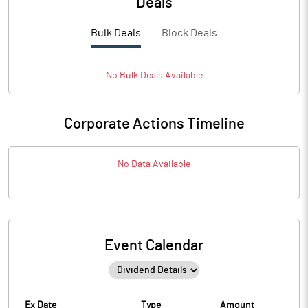
Deals
Bulk Deals
Block Deals
No
Bulk
Deals Available
Corporate Actions Timeline
No Data Available
Event Calendar
Ex Date
Type
Amount