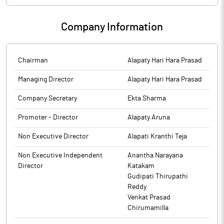
Company Information
Chairman
Alapaty Hari Hara Prasad
Managing Director
Alapaty Hari Hara Prasad
Company Secretary
Ekta Sharma
Promoter - Director
Alapaty Aruna
Non Executive Director
Alapati Kranthi Teja
Non Executive Independent
Anantha Narayana
Director
Katakam
Gudipati Thirupathi
Reddy
Venkat Prasad
Chirumamilla