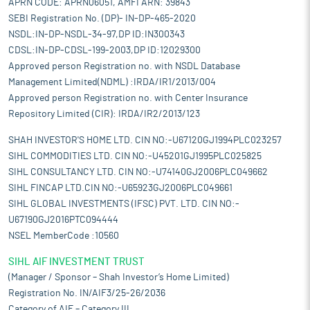
APRN CODE: APRN06051, AMFI ARN: 39843
SEBI Registration No. (DP)- IN-DP-465-2020
NSDL:IN-DP-NSDL-34-97,DP ID:IN300343
CDSL:IN-DP-CDSL-199-2003,DP ID:12029300
Approved person Registration no. with NSDL Database
Management Limited(NDML) :IRDA/IR1/2013/004
Approved person Registration no. with Center Insurance
Repository Limited (CIR): IRDA/IR2/2013/123
SHAH INVESTOR'S HOME LTD. CIN NO:-U67120GJ1994PLC023257
SIHL COMMODITIES LTD. CIN NO:-U45201GJ1995PLC025825
SIHL CONSULTANCY LTD. CIN NO:-U74140GJ2006PLC049662
SIHL FINCAP LTD.CIN NO:-U65923GJ2006PLC049661
SIHL GLOBAL INVESTMENTS (IFSC) PVT. LTD. CIN NO:-
U67190GJ2016PTC094444
NSEL MemberCode :10560
SIHL AIF INVESTMENT TRUST
(Manager / Sponsor – Shah Investor’s Home Limited)
Registration No. IN/AIF3/25-26/2036
Category of AIF – Category III