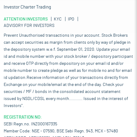
Investor Charter Trading
ATTENTION INVESTORS
KYC
IPO
ADVISORY FOR INVESTORS
Prevent Unauthorised transactions in your account. Stock Brokers
can accept securities as margin from clients only by way of pledge in
the depository system w.e.f. September 01, 2020. Update your email
id and mobile number with your stock broker / depository participant
and receive OTP directly from depository on your email id and/or
mobile number to create pledge as well as for mobile no and for email
id updation.Receive information of your transactions directly from
Exchange on your mobile/email at the end of the day. Check your
securities / MF / bonds in the consolidated account statement
issued by NSDL/CDSL every month........... Issued in the interest of
Investors".
REGISTRATION NO:
SEBI Regn.no. INZ000167335
Member Code: NSE - 07590, BSE Sebi Regn. 943, MCX - 57480