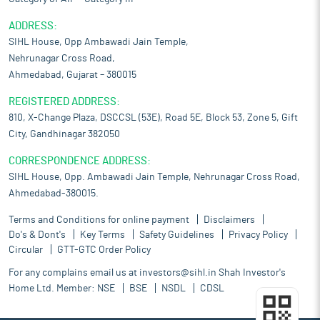
ADDRESS:
SIHL House, Opp Ambawadi Jain Temple,
Nehrunagar Cross Road,
Ahmedabad, Gujarat – 380015
REGISTERED ADDRESS:
810, X-Change Plaza, DSCCSL (53E), Road 5E, Block 53, Zone 5, Gift
City, Gandhinagar 382050
CORRESPONDENCE ADDRESS:
SIHL House, Opp. Ambawadi Jain Temple, Nehrunagar Cross Road,
Ahmedabad-380015.
Terms and Conditions for online payment
Disclaimers
Do's & Dont's
Key Terms
Safety Guidelines
Privacy Policy
Circular
GTT-GTC Order Policy
For any complains email us at
investors@sihl.in
Shah Investor's
Home Ltd. Member:
NSE
BSE
NSDL
CDSL