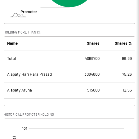
HOLDING MORE THAN 1%
Name
Shares
Shares %
Total
4099700
99.99
Alapaty Hari Hara Prasad
3084600
75.23
Alapaty Aruna
515000
12.56
HISTORICAL PROMOTER HOLDING
[/]
: