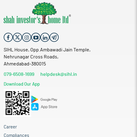
SIHL House, Opp.Ambawadi Jain Temple,
Nehrunagar Cross Roads,
Ahmedabad-380015
079-6508-1699
helpdesk@sihl.in
Download Our App
Career
Compliances