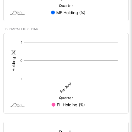
HISTORICAL FII HOLDING
[/]
: