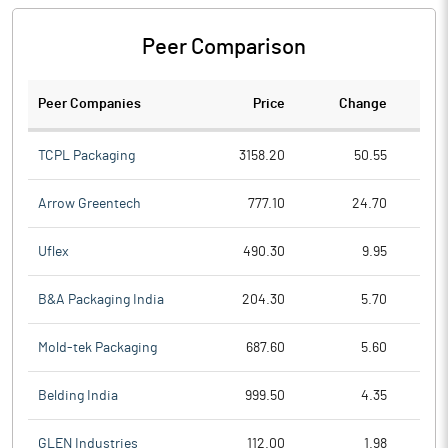
Peer Comparison
Peer Companies
Price
Change
Ch
TCPL Packaging
3158.20
50.55
Arrow Greentech
777.10
24.70
Uflex
490.30
9.95
B&A Packaging India
204.30
5.70
Mold-tek Packaging
687.60
5.60
Belding India
999.50
4.35
GLEN Industries
112.00
1.98