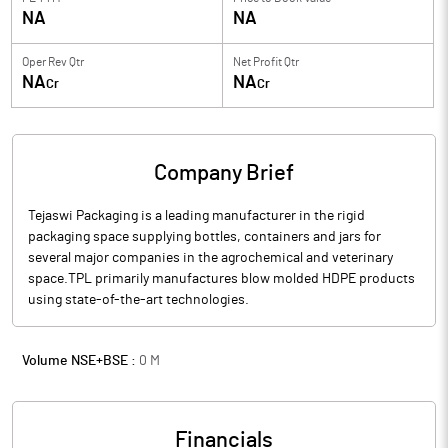
NA
NA
Oper Rev Qtr
Net Profit Qtr
NA
NA
Cr
Cr
Company Brief
Tejaswi Packaging is a leading manufacturer in the rigid
packaging space supplying bottles, containers and jars for
several major companies in the agrochemical and veterinary
space.TPL primarily manufactures blow molded HDPE products
using state-of-the-art technologies.
Volume NSE+BSE :
0
M
Financials