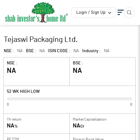
Login / Sign Up
Tejaswi Packaging Ltd.
NSE :
NA
BSE :
NA
ISIN CODE :
NA
Industry :
NA
NSE :
BSE :
NA
NA
52 WK HIGH LOW
0
0
1Yr return
Market Capitalization
NA
NA
%
Cr
PE TTM
Price to
Book Value