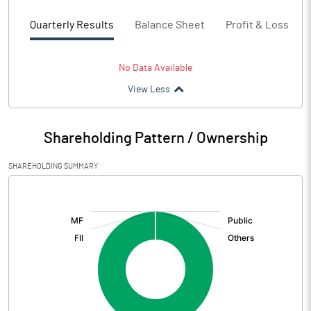
Quarterly Results
Balance Sheet
Profit & Loss
No Data Available
View Less
Shareholding Pattern / Ownership
SHAREHOLDING SUMMARY
[/]
: