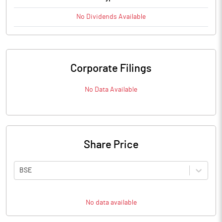
No
Dividends
Available
Corporate Filings
No Data Available
Share Price
BSE
No data available