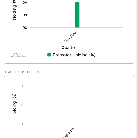
HISTORICAL MF HOLDING
[/]
: