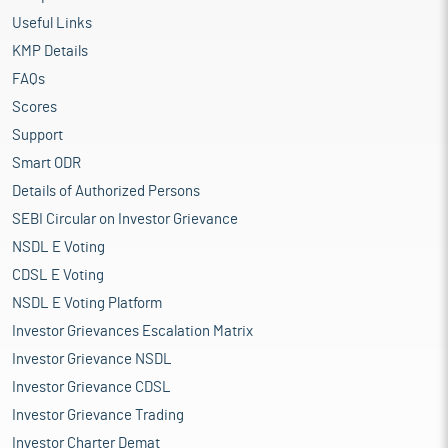
Useful Links
KMP Details
FAQs
Scores
Support
Smart ODR
Details of Authorized Persons
SEBI Circular on Investor Grievance
NSDL E Voting
CDSL E Voting
NSDL E Voting Platform
Investor Grievances Escalation Matrix
Investor Grievance NSDL
Investor Grievance CDSL
Investor Grievance Trading
Investor Charter Demat