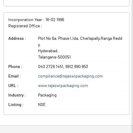
Incorporation Year :
16-02 1996
Registered Office :
Address :
Plot No 6a, Phase I,Ida, Cherlapally,Ranga Redd
y
,
Hyderabad
,
Telangana
-
500051
Phone :
040 2726 1451, 9912 890 853
Email :
compliance@tejaswipackaging.com
URL :
www.tejaswipackaging.com
Industry :
Packaging
Listing :
NSE