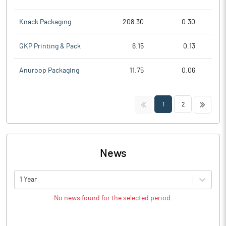
Knack Packaging
208.30
0.30
GKP Printing & Pack
6.15
0.13
Anuroop Packaging
11.75
0.06
<<
>>
1
2
News
1 Year
No news found for the selected period.