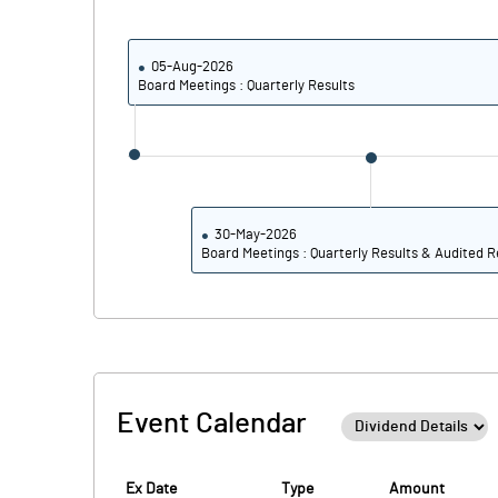
Calculated EPS
Calculated EPS (Annualised)
05-Aug-2026
Board Meetings : Quarterly Results
No of Public Share Holdings
% of Public Share Holdings
30-May-2026
Board Meetings : Quarterly Results & Audited R
PBIDTM% (Excl OI)
PBIDTM%
PBDTM%
Event Calendar
PBTM%
PATM%
Ex Date
Type
Amount