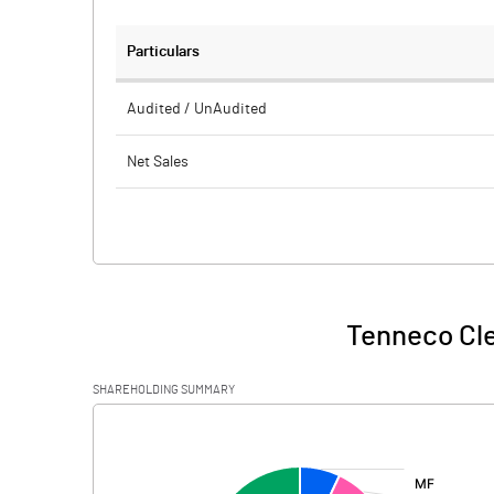
Particulars
Audited / UnAudited
Net Sales
Total Expenditure
PBIDT (Excl OI)
Other Income
Tenneco Cle
Operating Profit
SHAREHOLDING SUMMARY
Interest
[/]
:
Exceptional Items