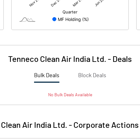
1652.36
1667.83
-1.96
-2.07
Tenneco Clean Air India Ltd.
-
Deals
Bulk Deals
Block Deals
1650.40
1665.76
No
Bulk
Deals Available
4036.04
4036.04
10.00
10.00
Clean Air India Ltd.
-
Corporate Actions