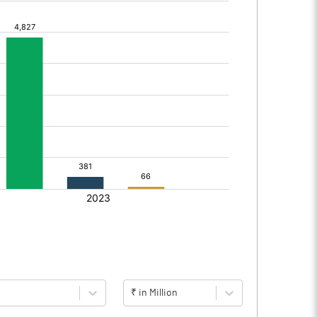
₹ in Million