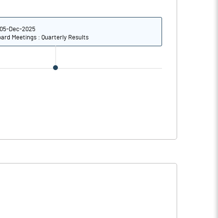
2.94
3.73
11.76
14.92
05-Dec-2025
ard Meetings : Quarterly Results
101763224.00
25.21
17.31
16.93
17.68
17.87
15.01
17.04
12.81
15.03
9.24
11.77