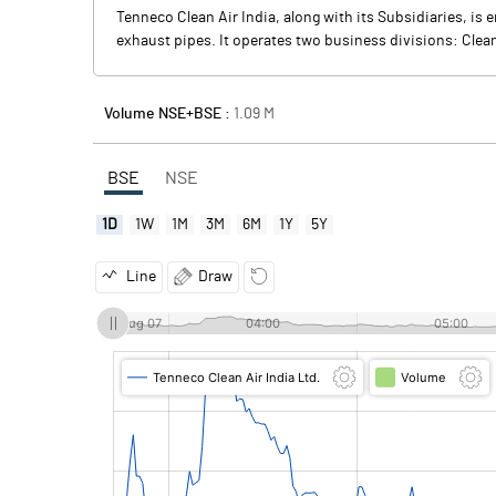
Tenneco Clean Air India, along with its Subsidiaries, i
exhaust pipes. It operates two business divisions: Cle
Volume NSE+BSE :
1.09
M
BSE
NSE
1D
1W
1M
3M
6M
1Y
5Y
Line
Draw