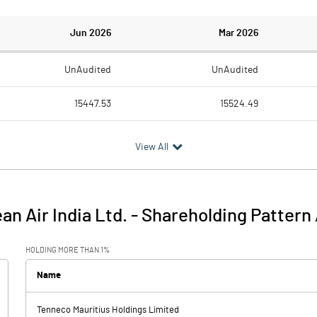
Jun 2026
Mar 2026
UnAudited
UnAudited
15447.53
15524.49
12978.75
12951.57
View All
2468.78
2572.92
86.59
114.04
an Air India Ltd.
-
Shareholding Pattern
2555.37
2686.96
HOLDING MORE THAN 1%
83.77
87.57
Name
Tenneco Mauritius Holdings Limited