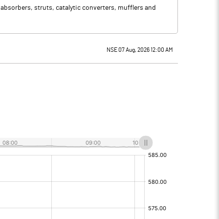
bsorbers, struts, catalytic converters, mufflers and
NSE 07 Aug, 2026 12:00 AM