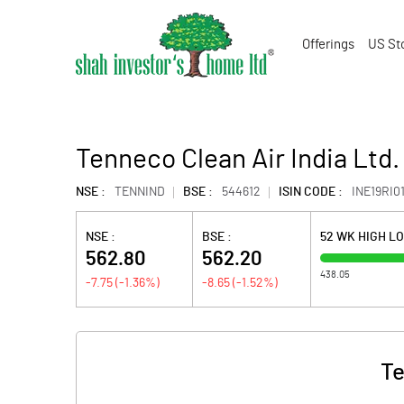
Offerings
US St
Tenneco Clean Air India Ltd.
NSE :
TENNIND
BSE :
544612
ISIN CODE :
INE19RI0
NSE :
BSE :
52 WK HIGH L
562.80
562.20
438.05
-7.75
(
-1.36
%)
-8.65
(
-1.52
%)
Te