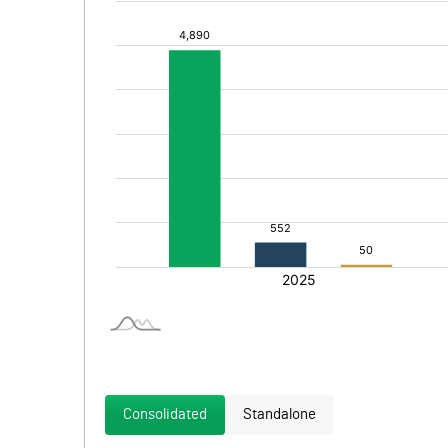
Consolidated
Standalone