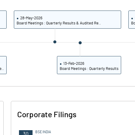
4.09
4.13
16.36
16.51
28-May-2026
Board Meetings : Quarterly Results & Audited Re..
Bo
101763224.00
101763224.00
25.21
25.21
13-Feb-2026
e..
Board Meetings : Quarterly Results
15.98
16.57
16.54
17.31
16.00
16.74
Corporate Filings
14.20
14.90
10.70
10.74
BSE INDIA
30