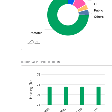
PBDT
Depreciation
Profit Before Tax
Tax
Provisions and contingencies
HISTORICAL PROMOTER HOLDING
Profit After Tax
[/]
:
Extraordinary Items
Prior Period Expenses
Other Adjustments