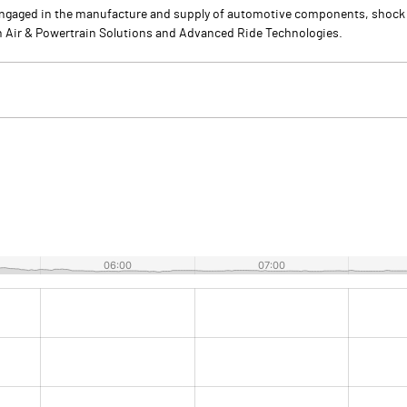
s engaged in the manufacture and supply of automotive components, shock a
an Air & Powertrain Solutions and Advanced Ride Technologies.