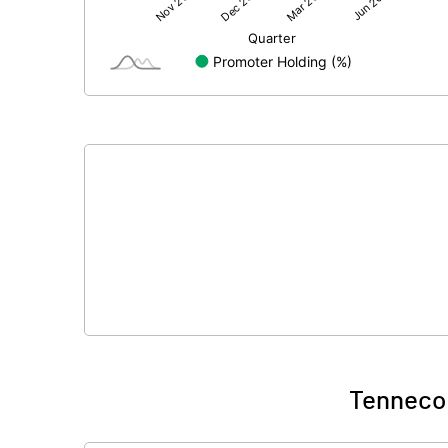
Net Profit
Minority Interest
Shares of Associates
Other related items
Misc. Expenses Written off
Consolidated Net Profit
Equity Capital
Face Value (IN RS)
Tenneco 
Reserves