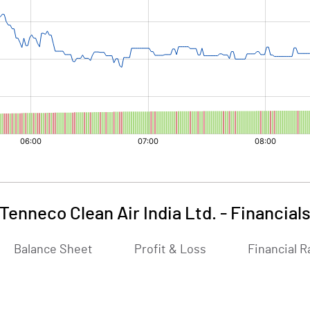
Tenneco Clean Air India Ltd.
-
Financial
Balance Sheet
Profit & Loss
Financial R