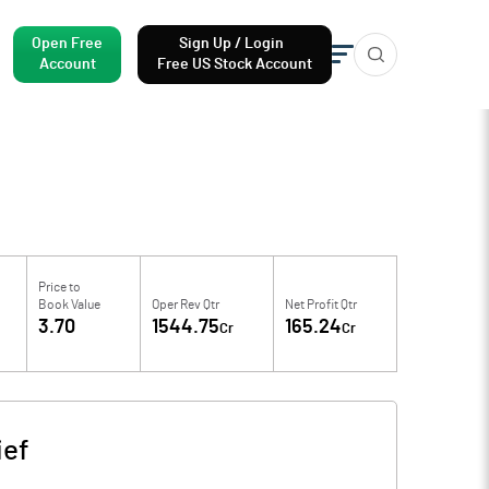
Open Free
Sign Up / Login
Account
Free US Stock Account
Price to
Book Value
Oper Rev Qtr
Net Profit Qtr
3.70
1544.75
165.24
Cr
Cr
ief