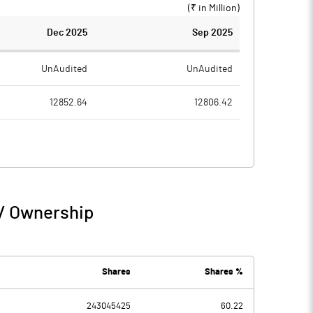
(₹ in
Million
)
Dec 2025
Sep 2025
UnAudited
UnAudited
12852.64
12806.42
10627.53
10638.58
2225.11
2167.84
46.75
120.63
 / Ownership
2271.86
2288.47
71.20
106.00
Shares
Shares %
-271.68
243045425
60.22