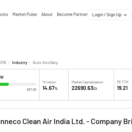
ocks
Market Pulse
About
Become Partner
Login / Sign Up
1016
Industry :
Auto Ancillary
OW
1Yr return
Market Capitalization
PE TTM
14.67
22690.63
19.21
%
Cr
657.00
nneco Clean Air India Ltd.
-
Company Br