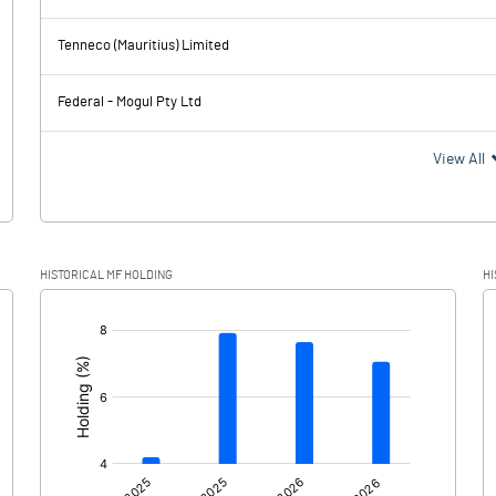
2471.60
2599.39
Tenneco (Mauritius) Limited
277.59
286.63
Federal - Mogul Pty Ltd
2194.01
2312.76
View All
541.65
644.93
HISTORICAL MF HOLDING
HI
1652.36
1667.83
[/]
: