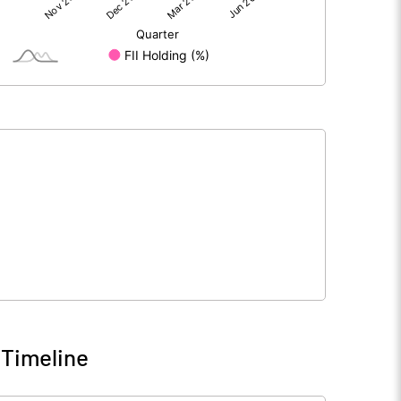
1188.08
1506.80
-1.20
-1.82
1186.88
1504.98
4036.04
4036.04
10.00
10.00
 Timeline