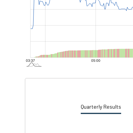
Quarterly Results