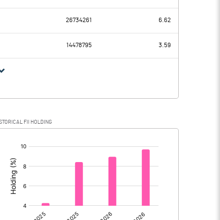
1928.98
2182.47
26734261
6.62
283.06
258.22
14478795
3.59
1645.92
1924.25
457.84
417.45
STORICAL FII HOLDING
1188.08
1506.80
[/]
: