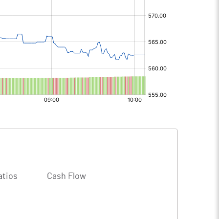
s
atios
Cash Flow