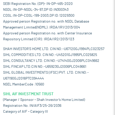
SEBI Registration No. (DP)- IN-DP-465-2020
NSDL:IN-DP-NSDL-34-97,DP ID:IN300343
CDSL:IN-DP-CDSL-199-2003,DP ID:12029300
Approved person Registration no. with NSDL Database
Management Limited(NDML) :IRDA/IR1/2013/004
Approved person Registration no. with Center Insurance
Repository Limited (CIR): IRDA/IR2/2013/123
SHAH INVESTOR'S HOME LTD. CIN NO:-U67120GJ1994PLC023257
SIHL COMMODITIES LTD. CIN NO:-U45201GJ1995PLC025825
SIHL CONSULTANCY LTD. CIN NO:-U74140GJ2006PLC049662
SIHL FINCAP LTD.CIN NO:-U65923GJ2006PLC049661
SIHL GLOBAL INVESTMENTS (IFSC) PVT. LTD. CIN NO:-
U67190GJ2016PTC094444
NSEL MemberCode :10560
SIHL AIF INVESTMENT TRUST
(Manager / Sponsor – Shah Investor’s Home Limited)
Registration No. IN/AIF3/25-26/2036
Category of AIF – Category III