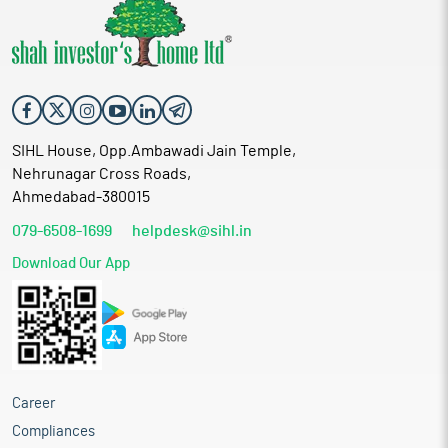
SIHL House, Opp.Ambawadi Jain Temple,
Nehrunagar Cross Roads,
Ahmedabad-380015
079-6508-1699
helpdesk@sihl.in
Download Our App
Career
Compliances