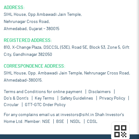
ADDRESS:
SIHL House, Opp Ambawadi Jain Temple,
Nehrunagar Cross Road,
Ahmedabad, Gujarat – 380015
REGISTERED ADDRESS:
810, X-Change Plaza, DSCCSL (53E), Road 5E, Block 53, Zone 5, Gift
City, Gandhinagar 382050
CORRESPONDENCE ADDRESS:
SIHL House, Opp. Ambawadi Jain Temple, Nehrunagar Cross Road,
Ahmedabad-380015.
Terms and Conditions for online payment
Disclaimers
Do's & Dont's
Key Terms
Safety Guidelines
Privacy Policy
Circular
GTT-GTC Order Policy
For any complains email us at
investors@sihl.in
Shah Investor's
Home Ltd. Member:
NSE
BSE
NSDL
CDSL