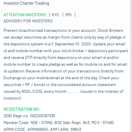
Investor Charter Trading
ATTENTION INVESTORS
KYC
IPO
ADVISORY FOR INVESTORS
Prevent Unauthorised transactions in your account. Stock Brokers
can accept securities as margin from clients only by way of pledge in
the depository system w.e.f. September 01, 2020. Update your email
id and mobile number with your stock broker / depository participant
and receive OTP directly from depository on your email id and/or
mobile number to create pledge as well as for mobile no and for email
id updation.Receive information of your transactions directly from
Exchange on your mobile/email at the end of the day. Check your
securities / MF / bonds in the consolidated account statement
issued by NSDL/CDSL every month........... Issued in the interest of
Investors".
REGISTRATION NO:
SEBI Regn.no. INZ000167335
Member Code: NSE - 07590, BSE Sebi Regn. 943, MCX - 57480
APRN CODE: APRN06051, AMFI ARN: 39843