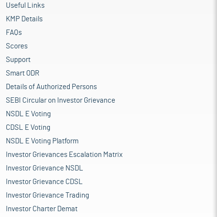
Useful Links
KMP Details
FAQs
Scores
Support
Smart ODR
Details of Authorized Persons
SEBI Circular on Investor Grievance
NSDL E Voting
CDSL E Voting
NSDL E Voting Platform
Investor Grievances Escalation Matrix
Investor Grievance NSDL
Investor Grievance CDSL
Investor Grievance Trading
Investor Charter Demat