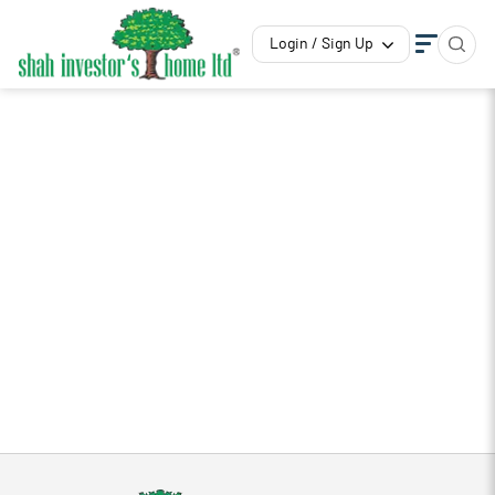
Login / Sign Up