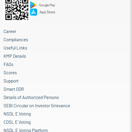
Career
Compliances
Useful Links
KMP Details
FAQs
Scores
Support
Smart ODR
Details of Authorized Persons
SEBI Circular on Investor Grievance
NSDL E Voting
CDSL E Voting
NSDL E Voting Platform