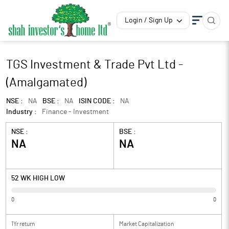
Login / Sign Up
TGS Investment & Trade Pvt Ltd -
(Amalgamated)
NSE :
NA
BSE :
NA
ISIN CODE :
NA
Industry :
Finance - Investment
NSE :
BSE :
NA
NA
52 WK HIGH LOW
0
0
1Yr return
Market Capitalization