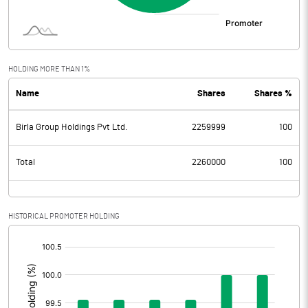
HOLDING MORE THAN 1%
Name
Shares
Shares %
Birla Group Holdings Pvt Ltd.
2259999
100
Total
2260000
100
HISTORICAL PROMOTER HOLDING
[/]
: