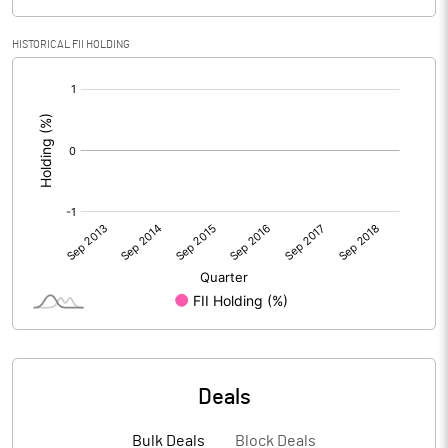
HISTORICAL FII HOLDING
[/]
:
Deals
Bulk Deals
Block Deals