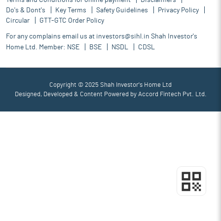
Terms and Conditions for online payment
Disclaimers
Do's & Dont's
Key Terms
Safety Guidelines
Privacy Policy
Circular
GTT-GTC Order Policy
For any complains email us at
investors@sihl.in
Shah Investor's
Home Ltd. Member:
NSE
BSE
NSDL
CDSL
Copyright © 2025 Shah Investor's Home Ltd
Designed, Developed & Content Powered by
Accord Fintech Pvt. Ltd.