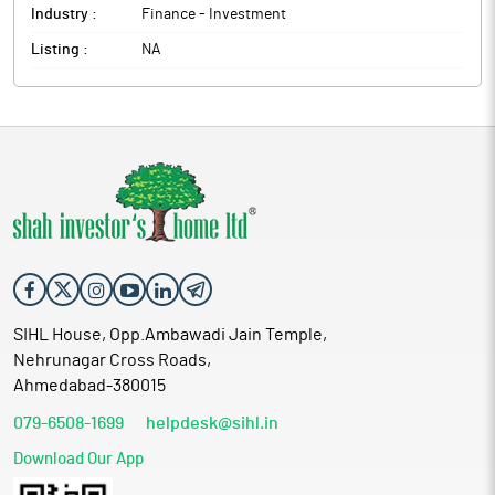
Industry :
Finance - Investment
Listing :
NA
SIHL House, Opp.Ambawadi Jain Temple,
Nehrunagar Cross Roads,
Ahmedabad-380015
079-6508-1699
helpdesk@sihl.in
Download Our App