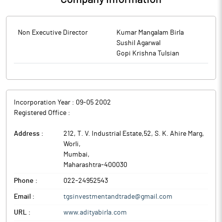
Non Executive Director
Kumar Mangalam Birla
Sushil Agarwal
Gopi Krishna Tulsian
Incorporation Year :
09-05 2002
Registered Office :
Address :
212, T. V. Industrial Estate,52, S. K. Ahire Marg,
Worli
,
Mumbai
,
Maharashtra
-
400030
Phone :
022-24952543
Email :
tgsinvestmentandtrade@gmail.com
URL :
www.adityabirla.com