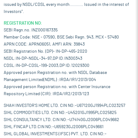
issued by NSDL/CDSL every month........... Issued in the interest of
Investors".
REGISTRATION NO:
SEBI Regn.no. INZ000167335
Member Code: NSE - 07590, BSE Sebi Regn. 943, MCX - 57480
APRN CODE: APRN06051, AMFI ARN: 39843
SEBI Registration No. (DP)- IN-DP-465-2020
NSDL:IN-DP-NSDL-34-97,DP ID:IN300343
CDSL:IN-DP-CDSL-199-2003,DP ID:12029300
Approved person Registration no. with NSDL Database
Management Limited(NDML) :IRDA/IR1/2013/004
Approved person Registration no. with Center Insurance
Repository Limited (CIR): IRDA/IR2/2013/123
SHAH INVESTOR'S HOME LTD. CIN NO:-U67120GJ1994PLC023257
SIHL COMMODITIES LTD. CIN NO:-U45201GJ1995PLC025825
SIHL CONSULTANCY LTD. CIN NO:-U74140GJ2006PLC049662
SIHL FINCAP LTD.CIN NO:-U65923GJ2006PLC049661
SIHL GLOBAL INVESTMENTS (IFSC) PVT. LTD. CIN NO:-