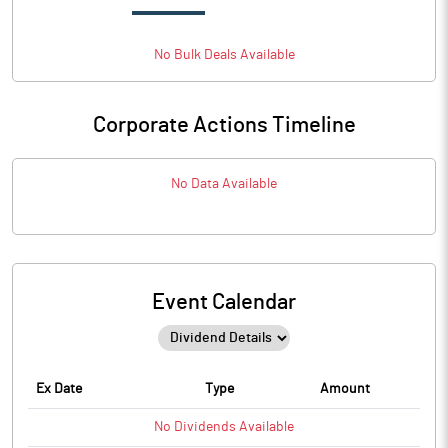
No
Bulk
Deals Available
Corporate Actions Timeline
No Data Available
Event Calendar
Ex Date
Type
Amount
No
Dividends
Available