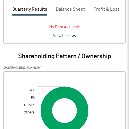
Quarterly Results
Balance Sheet
Profit & Loss
No Data Available
View Less
Shareholding Pattern / Ownership
SHAREHOLDING SUMMARY
[/]
: