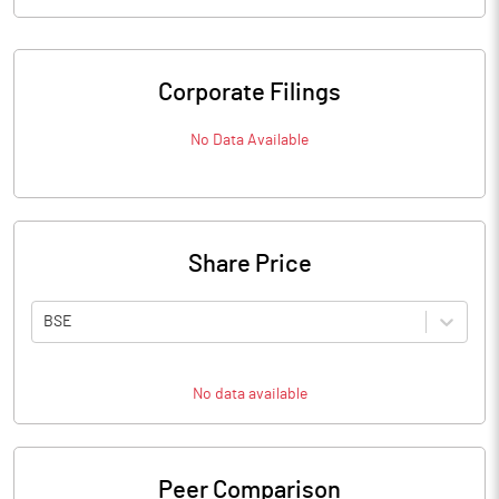
Corporate Filings
No Data Available
Share Price
BSE
No data available
Peer Comparison