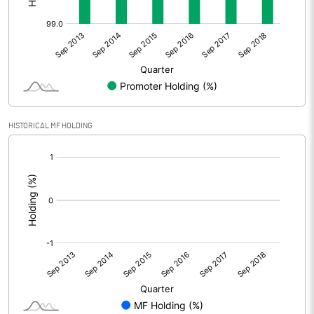
HISTORICAL MF HOLDING
[/]
: