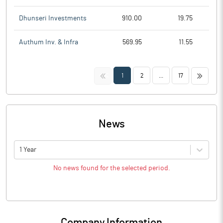
Dhunseri Investments
910.00
19.75
Authum Inv. & Infra
569.95
11.55
<<
>>
1
2
...
17
News
1 Year
No news found for the selected period.
Company Information