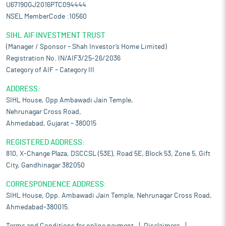
U67190GJ2016PTC094444
NSEL MemberCode :10560
SIHL AIF INVESTMENT TRUST
(Manager / Sponsor – Shah Investor’s Home Limited)
Registration No. IN/AIF3/25-26/2036
Category of AIF – Category III
ADDRESS:
SIHL House, Opp Ambawadi Jain Temple,
Nehrunagar Cross Road,
Ahmedabad, Gujarat – 380015
REGISTERED ADDRESS:
810, X-Change Plaza, DSCCSL (53E), Road 5E, Block 53, Zone 5, Gift
City, Gandhinagar 382050
CORRESPONDENCE ADDRESS:
SIHL House, Opp. Ambawadi Jain Temple, Nehrunagar Cross Road,
Ahmedabad-380015.