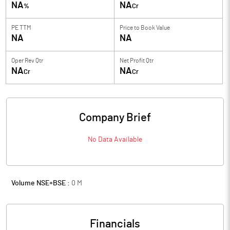
NA
NA
%
Cr
PE TTM
Price to
Book Value
NA
NA
Oper Rev Qtr
Net Profit Qtr
NA
NA
Cr
Cr
Company Brief
No Data Available
Volume NSE+BSE :
0
M
Financials