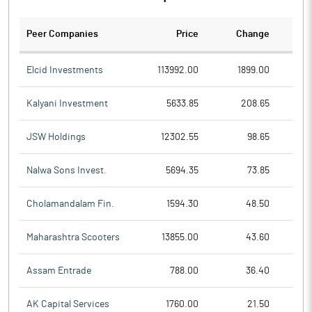
Peer Companies
Price
Change
Ch
Elcid Investments
113992.00
1899.00
Kalyani Investment
5633.85
208.65
JSW Holdings
12302.55
98.65
Nalwa Sons Invest.
5694.35
73.85
Cholamandalam Fin.
1594.30
48.50
Maharashtra Scooters
13855.00
43.60
Assam Entrade
788.00
36.40
AK Capital Services
1760.00
21.50