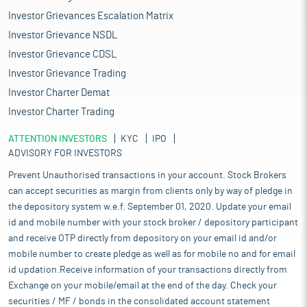
Investor Grievances Escalation Matrix
Investor Grievance NSDL
Investor Grievance CDSL
Investor Grievance Trading
Investor Charter Demat
Investor Charter Trading
ATTENTION INVESTORS
KYC
IPO
ADVISORY FOR INVESTORS
Prevent Unauthorised transactions in your account. Stock Brokers
can accept securities as margin from clients only by way of pledge in
the depository system w.e.f. September 01, 2020. Update your email
id and mobile number with your stock broker / depository participant
and receive OTP directly from depository on your email id and/or
mobile number to create pledge as well as for mobile no and for email
id updation.Receive information of your transactions directly from
Exchange on your mobile/email at the end of the day. Check your
securities / MF / bonds in the consolidated account statement