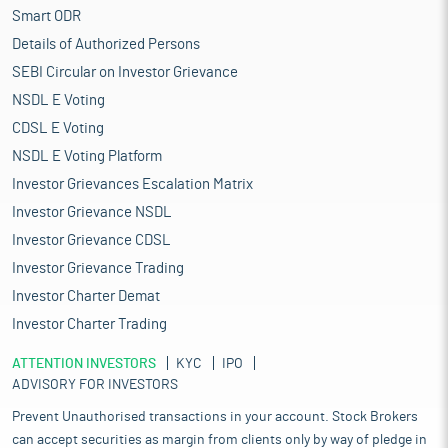
Smart ODR
Details of Authorized Persons
SEBI Circular on Investor Grievance
NSDL E Voting
CDSL E Voting
NSDL E Voting Platform
Investor Grievances Escalation Matrix
Investor Grievance NSDL
Investor Grievance CDSL
Investor Grievance Trading
Investor Charter Demat
Investor Charter Trading
ATTENTION INVESTORS
KYC
IPO
ADVISORY FOR INVESTORS
Prevent Unauthorised transactions in your account. Stock Brokers
can accept securities as margin from clients only by way of pledge in