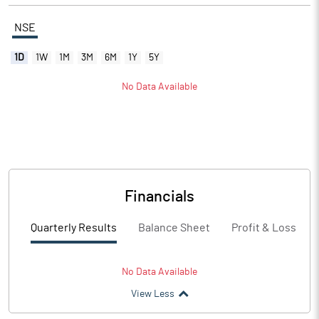
NSE
1D
1W
1M
3M
6M
1Y
5Y
No Data Available
Financials
Quarterly Results
Balance Sheet
Profit & Loss
No Data Available
View Less