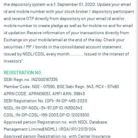
the depository system w.e.f. September 01, 2020. Update your email
id and mobile number with your stock broker / depository participant
and receive OTP directly from depository on your email id and/or
mobile number to create pledge as well as for mobile no and for email
id updation.Receive information of your transactions directly from
Exchange on your mobile/email at the end of the day. Check your
securities / MF / bonds in the consolidated account statement
issued by NSDL/CDSL every month........... Issued in the interest of
Investors".
REGISTRATION NO:
SEBI Regn.no. INZ000167335
Member Code: NSE - 07590, BSE Sebi Regn. 943, MCX - 57480
APRN CODE: APRN06051, AMFI ARN: 39843
SEBI Registration No. (DP)- IN-DP-465-2020
NSDL:IN-DP-NSDL-34-97,DP ID:IN300343
CDSL:IN-DP-CDSL-199-2003,DP ID:12029300
Approved person Registration no. with NSDL Database
Management Limited(NDML) :IRDA/IR1/2013/004
Approved person Registration no. with Center Insurance