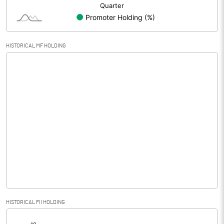
HISTORICAL MF HOLDING
HISTORICAL FII HOLDING
[/]