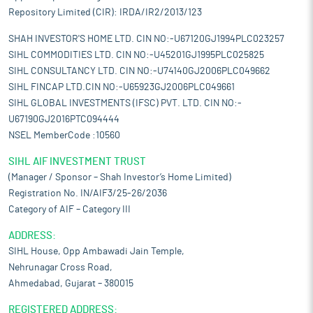
Repository Limited (CIR): IRDA/IR2/2013/123
SHAH INVESTOR'S HOME LTD. CIN NO:-U67120GJ1994PLC023257
SIHL COMMODITIES LTD. CIN NO:-U45201GJ1995PLC025825
SIHL CONSULTANCY LTD. CIN NO:-U74140GJ2006PLC049662
SIHL FINCAP LTD.CIN NO:-U65923GJ2006PLC049661
SIHL GLOBAL INVESTMENTS (IFSC) PVT. LTD. CIN NO:-
U67190GJ2016PTC094444
NSEL MemberCode :10560
SIHL AIF INVESTMENT TRUST
(Manager / Sponsor – Shah Investor’s Home Limited)
Registration No. IN/AIF3/25-26/2036
Category of AIF – Category III
ADDRESS:
SIHL House, Opp Ambawadi Jain Temple,
Nehrunagar Cross Road,
Ahmedabad, Gujarat – 380015
REGISTERED ADDRESS: