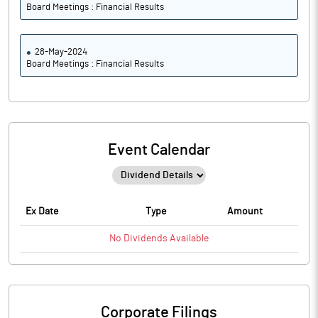
Board Meetings : Financial Results
28-May-2024
Board Meetings : Financial Results
Event Calendar
Ex Date
Type
Amount
No
Dividends
Available
Corporate Filings