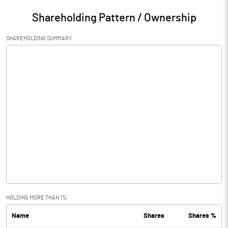
Shareholding Pattern / Ownership
SHAREHOLDING SUMMARY
HOLDING MORE THAN 1%
Name
Shares
Shares %