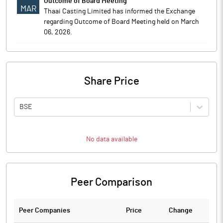
Outcome of Board Meeting
MAR
Thaai Casting Limited has informed the Exchange
regarding Outcome of Board Meeting held on March
06, 2026.
Share Price
BSE
No data available
Peer Comparison
Peer Companies
Price
Change
Ch