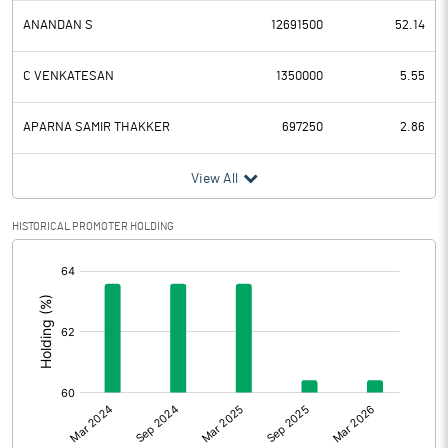
ANANDAN S
12691500
52.14
C VENKATESAN
1350000
5.55
APARNA SAMIR THAKKER
697250
2.86
View All
HISTORICAL PROMOTER HOLDING
[/]
: