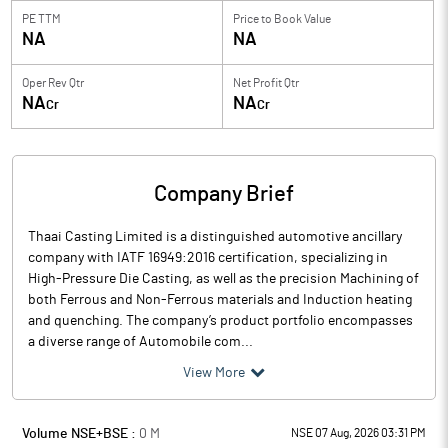
PE TTM
Price to
Book Value
NA
NA
Oper Rev Qtr
Net Profit Qtr
NA
NA
Cr
Cr
Company Brief
Thaai Casting Limited is a distinguished automotive ancillary
company with IATF 16949:2016 certification, specializing in
High-Pressure Die Casting, as well as the precision Machining of
both Ferrous and Non-Ferrous materials and Induction heating
and quenching. The company’s product portfolio encompasses
a diverse range of Automobile com...
View More
Volume NSE+BSE :
0
M
NSE 07 Aug, 2026 03:31 PM