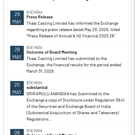
BSE INDIA
29
Press Release
MAY
Thaai Casting Limited has informed the Exchange
regarding a press release dated May 29, 2026, titled
"Press Release of Annual & H2 financial 2025 26".
BSE INDIA
28
Outcome of Board Meeting
MAY
Thaai Casting Limited has submitted to the
Exchange, the financial results for the period ended
March 31, 2026.
BSE INDIA
20
substantial
MAY
SRIRAMULU ANANDAN has Submitted to the
Exchange a copy of Disclosure under Regulation 31(4)
of the Securities and Exchange Board of India
(Substantial Acquisition of Shares and Takeovers)
Regulations,..
BSE INDIA
06