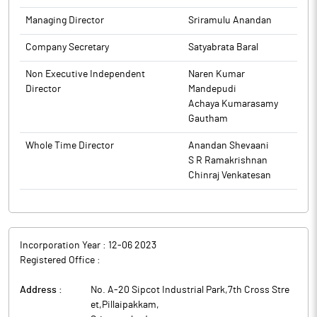
and Induction heating and quenching.
Managing Director
Sriramulu Anandan
Company Secretary
Satyabrata Baral
Non Executive Independent
Naren Kumar
Director
Mandepudi
Achaya Kumarasamy
Gautham
Whole Time Director
Anandan Shevaani
S R Ramakrishnan
Chinraj Venkatesan
Incorporation Year :
12-06 2023
Registered Office :
Address :
No. A-20 Sipcot Industrial Park,7th Cross Stre
et,Pillaipakkam
,