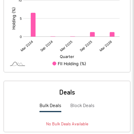
:
Deals
Bulk Deals
Block Deals
No
Bulk
Deals Available