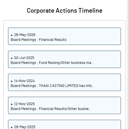
Corporate Actions Timeline
28-May-2026
Board Meetings : Financial Results
02-Jul-2025
Board Meetings : Fund Raising/Other business ma..
14-Nov-2024
Board Meetings : THAAI CASTING LIMITED has info..
12-Nov-2025
Board Meetings : Financial Results/Other busine..
28-May-2025