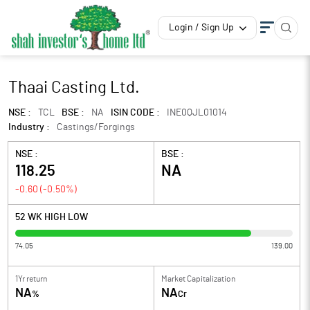
Login / Sign Up
Thaai Casting Ltd.
NSE :
TCL
BSE :
NA
ISIN CODE :
INE0QJL01014
Industry :
Castings/Forgings
NSE :
BSE :
118.25
NA
-0.60
(
-0.50
%)
52 WK HIGH LOW
74.05
139.00
1Yr return
Market Capitalization
NA
NA
%
Cr