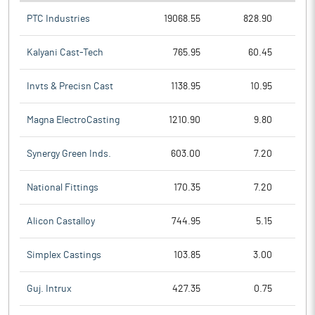
PTC Industries
19068.55
828.90
Kalyani Cast-Tech
765.95
60.45
Invts & Precisn Cast
1138.95
10.95
Magna ElectroCasting
1210.90
9.80
Synergy Green Inds.
603.00
7.20
National Fittings
170.35
7.20
Alicon Castalloy
744.95
5.15
Simplex Castings
103.85
3.00
Guj. Intrux
427.35
0.75