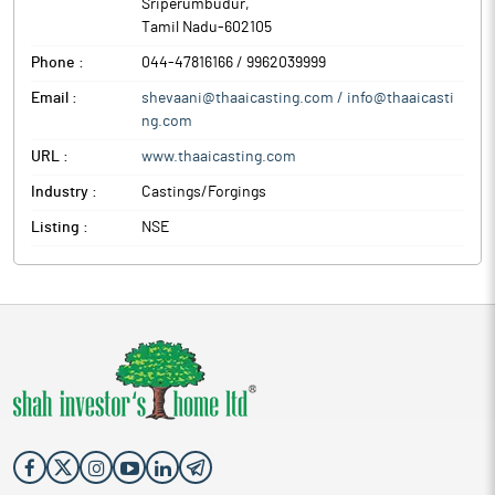
Sriperumbudur
,
Tamil Nadu
-
602105
Phone :
044-47816166 / 9962039999
Email :
shevaani@thaaicasting.com / info@thaaicasti
ng.com
URL :
www.thaaicasting.com
Industry :
Castings/Forgings
Listing :
NSE