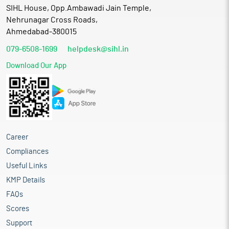
SIHL House, Opp.Ambawadi Jain Temple,
Nehrunagar Cross Roads,
Ahmedabad-380015
079-6508-1699
helpdesk@sihl.in
Download Our App
Career
Compliances
Useful Links
KMP Details
FAQs
Scores
Support