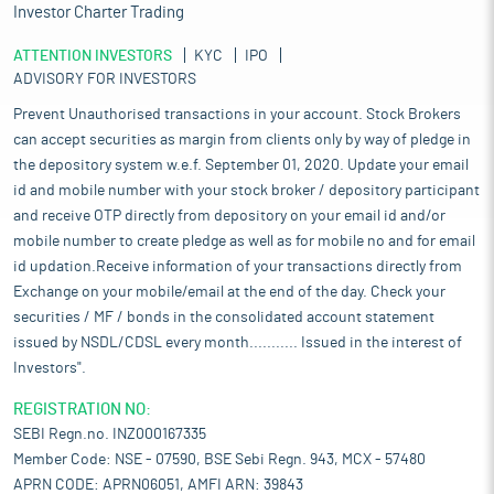
Investor Charter Trading
ATTENTION INVESTORS
KYC
IPO
ADVISORY FOR INVESTORS
Prevent Unauthorised transactions in your account. Stock Brokers
can accept securities as margin from clients only by way of pledge in
the depository system w.e.f. September 01, 2020. Update your email
id and mobile number with your stock broker / depository participant
and receive OTP directly from depository on your email id and/or
mobile number to create pledge as well as for mobile no and for email
id updation.Receive information of your transactions directly from
Exchange on your mobile/email at the end of the day. Check your
securities / MF / bonds in the consolidated account statement
issued by NSDL/CDSL every month........... Issued in the interest of
Investors".
REGISTRATION NO:
SEBI Regn.no. INZ000167335
Member Code: NSE - 07590, BSE Sebi Regn. 943, MCX - 57480
APRN CODE: APRN06051, AMFI ARN: 39843