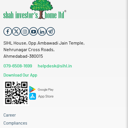
SIHL House, Opp.Ambawadi Jain Temple,
Nehrunagar Cross Roads,
Ahmedabad-380015
079-6508-1699
helpdesk@sihl.in
Download Our App
Career
Compliances