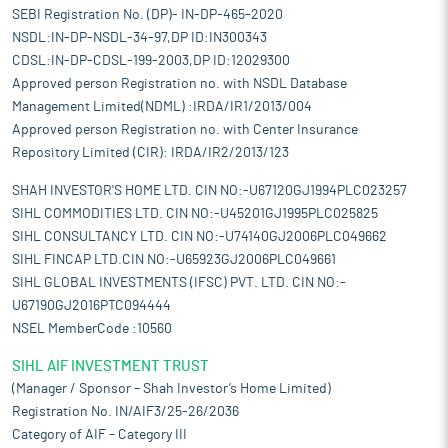
SEBI Registration No. (DP)- IN-DP-465-2020
NSDL:IN-DP-NSDL-34-97,DP ID:IN300343
CDSL:IN-DP-CDSL-199-2003,DP ID:12029300
Approved person Registration no. with NSDL Database
Management Limited(NDML) :IRDA/IR1/2013/004
Approved person Registration no. with Center Insurance
Repository Limited (CIR): IRDA/IR2/2013/123
SHAH INVESTOR'S HOME LTD. CIN NO:-U67120GJ1994PLC023257
SIHL COMMODITIES LTD. CIN NO:-U45201GJ1995PLC025825
SIHL CONSULTANCY LTD. CIN NO:-U74140GJ2006PLC049662
SIHL FINCAP LTD.CIN NO:-U65923GJ2006PLC049661
SIHL GLOBAL INVESTMENTS (IFSC) PVT. LTD. CIN NO:-
U67190GJ2016PTC094444
NSEL MemberCode :10560
SIHL AIF INVESTMENT TRUST
(Manager / Sponsor – Shah Investor’s Home Limited)
Registration No. IN/AIF3/25-26/2036
Category of AIF – Category III