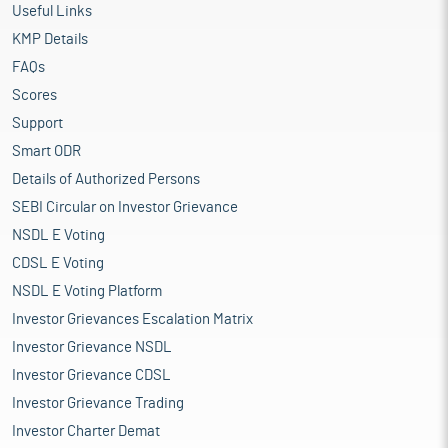
Useful Links
KMP Details
FAQs
Scores
Support
Smart ODR
Details of Authorized Persons
SEBI Circular on Investor Grievance
NSDL E Voting
CDSL E Voting
NSDL E Voting Platform
Investor Grievances Escalation Matrix
Investor Grievance NSDL
Investor Grievance CDSL
Investor Grievance Trading
Investor Charter Demat