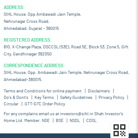
ADDRESS:
SIHL House, Opp Ambawadi Jain Temple,
Nehrunagar Cross Road,
Ahmedabad, Gujarat – 380015
REGISTERED ADDRESS:
810, X-Change Plaza, DSCCSL (53E), Road 5E, Block 53, Zone 5, Gift
City, Gandhinagar 382050
CORRESPONDENCE ADDRESS:
SIHL House, Opp. Ambawadi Jain Temple, Nehrunagar Cross Road,
Ahmedabad-380015.
Terms and Conditions for online payment
Disclaimers
Do's & Dont's
Key Terms
Safety Guidelines
Privacy Policy
Circular
GTT-GTC Order Policy
For any complains email us at
investors@sihl.in
Shah Investor's
Home Ltd. Member:
NSE
BSE
NSDL
CDSL