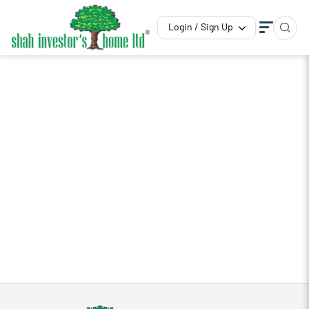
Login / Sign Up