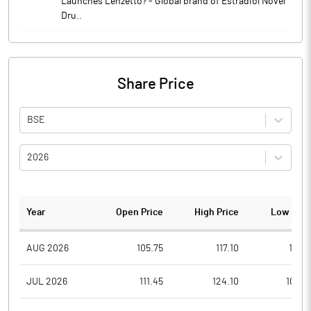
Launches Lenzetto? - Global brand of Estradiol Novel
Dru..
Share Price
BSE
2026
Year
Open Price
High Price
Low Pric
AUG 2026
105.75
117.10
105.1
JUL 2026
111.45
124.10
102.6