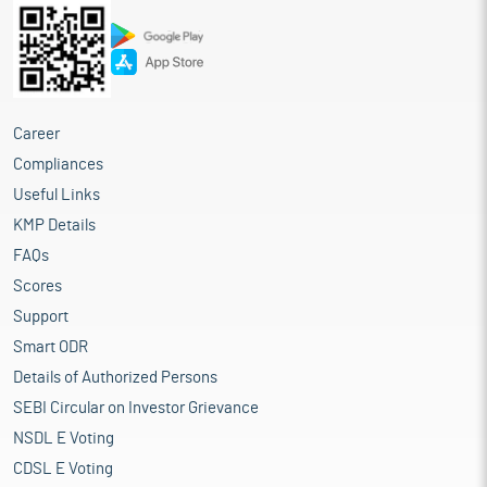
Career
Compliances
Useful Links
KMP Details
FAQs
Scores
Support
Smart ODR
Details of Authorized Persons
SEBI Circular on Investor Grievance
NSDL E Voting
CDSL E Voting