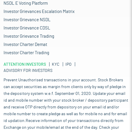
NSDL E Voting Platform
Investor Grievances Escalation Matrix
Investor Grievance NSDL
Investor Grievance CDSL
Investor Grievance Trading
Investor Charter Demat
Investor Charter Trading
ATTENTION INVESTORS
KYC
IPO
ADVISORY FOR INVESTORS
Prevent Unauthorised transactions in your account. Stock Brokers
can accept securities as margin from clients only by way of pledge in
the depository system w.e.f. September 01, 2020. Update your email
id and mobile number with your stock broker / depository participant
and receive OTP directly from depository on your email id and/or
mobile number to create pledge as well as for mobile no and for email
id updation.Receive information of your transactions directly from
Exchange on your mobile/email at the end of the day. Check your