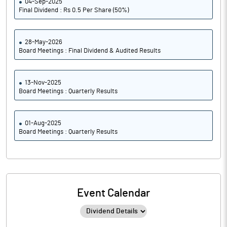
04-Sep-2025
Final Dividend : Rs 0.5 Per Share (50%)
28-May-2026
Board Meetings : Final Dividend & Audited Results
13-Nov-2025
Board Meetings : Quarterly Results
01-Aug-2025
Board Meetings : Quarterly Results
Event Calendar