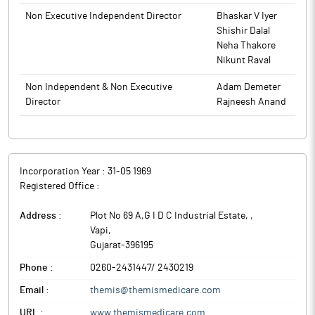
Non Executive Independent Director
Bhaskar V Iyer
Shishir Dalal
Neha Thakore
Nikunt Raval
Non Independent & Non Executive
Adam Demeter
Director
Rajneesh Anand
Incorporation Year :
31-05 1969
Registered Office :
Address :
Plot No 69 A,G I D C Industrial Estate,
,
Vapi
,
Gujarat
-
396195
Phone :
0260-2431447/ 2430219
Email :
themis@themismedicare.com
URL :
www.themismedicare.com