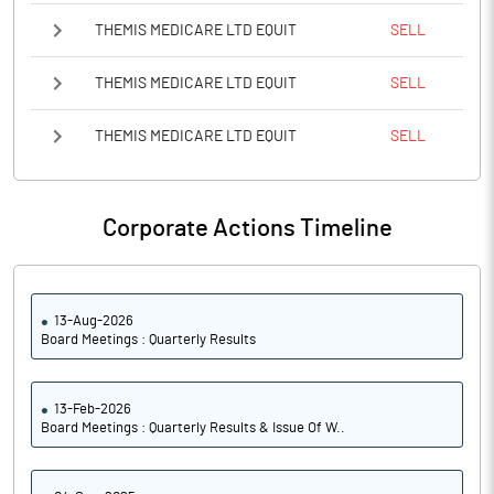
THEMIS MEDICARE LTD EQUIT
SELL
THEMIS MEDICARE LTD EQUIT
SELL
THEMIS MEDICARE LTD EQUIT
SELL
Corporate Actions Timeline
13-Aug-2026
Board Meetings : Quarterly Results
13-Feb-2026
Board Meetings : Quarterly Results & Issue Of W..