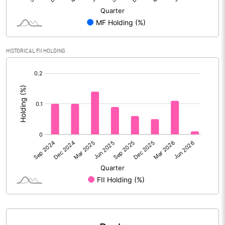
Calculated EPS
0.96
Calculated EPS (Annualised)
3.86
HISTORICAL FII HOLDING
No of Public Share Holdings
30296130.00
[/]
:
% of Public Share Holdings
32.89
PBIDTM% (Excl OI)
4.92
PBIDTM%
9.71
PBDTM%
6.18
PBTM%
2.78