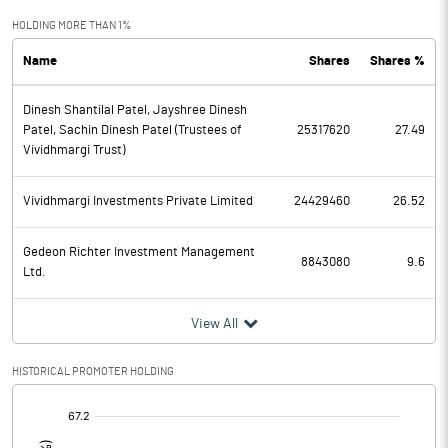
Exceptional Items
HOLDING MORE THAN 1%
Name
Shares
Shares %
PBDT
47.28
Dinesh Shantilal Patel, Jayshree Dinesh
Depreciation
26.01
Patel, Sachin Dinesh Patel (Trustees of
25317620
27.49
Vividhmargi Trust)
Profit Before Tax
21.27
Vividhmargi Investments Private Limited
24429460
26.52
Tax
1.70
Gedeon Richter Investment Management
Provisions and contingencies
8843080
9.6
Ltd.
Profit After Tax
19.57
View All
Extraordinary Items
HISTORICAL PROMOTER HOLDING
Prior Period Expenses
[/]
: