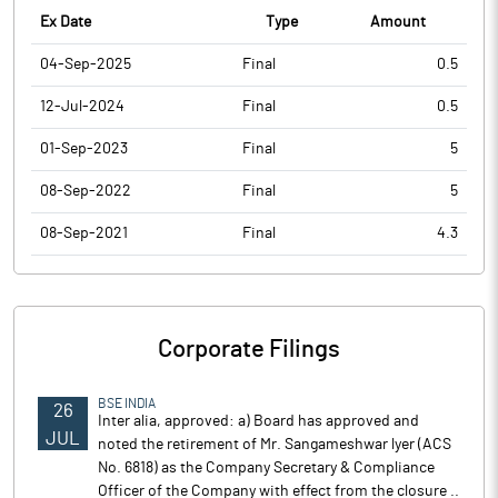
Ex Date
Type
Amount
04-Sep-2025
Final
0.5
12-Jul-2024
Final
0.5
01-Sep-2023
Final
5
08-Sep-2022
Final
5
08-Sep-2021
Final
4.3
Corporate Filings
BSE INDIA
26
Inter alia, approved: a) Board has approved and
JUL
noted the retirement of Mr. Sangameshwar lyer (ACS
No. 6818) as the Company Secretary & Compliance
Officer of the Company with effect from the closure ..