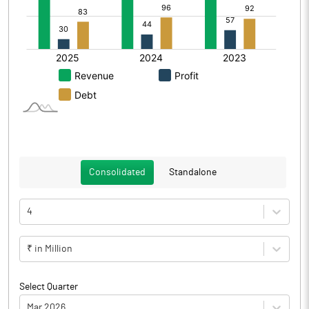
Consolidated
Standalone
4
₹ in Million
Select Quarter
Mar 2026