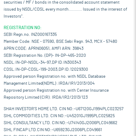
securities / MF / bonds in the consolidated account statement
issued by NSDL/CDSL every month........... Issued in the interest of
Investors".
REGISTRATION NO:
SEBI Regn.no. INZ000167335
Member Code: NSE - 07590, BSE Sebi Regn. 943, MCX - 57480
APRN CODE: APRN06051, AMFI ARN: 39843
SEBI Registration No. (DP)- IN-DP-465-2020
NSDL:IN-DP-NSDL-34-97,DP ID:IN300343
CDSL:IN-DP-CDSL-199-2003,DP ID:12029300
Approved person Registration no. with NSDL Database
Management Limited(NDML) :IRDA/IR1/2013/004
Approved person Registration no. with Center Insurance
Repository Limited (CIR): IRDA/IR2/2013/123
SHAH INVESTOR'S HOME LTD. CIN NO:-U67120GJ1994PLC023257
SIHL COMMODITIES LTD. CIN NO:-U45201GJ1995PLC025825
SIHL CONSULTANCY LTD. CIN NO:-U74140GJ2006PLC049662
SIHL FINCAP LTD.CIN NO:-U65923GJ2006PLC049661