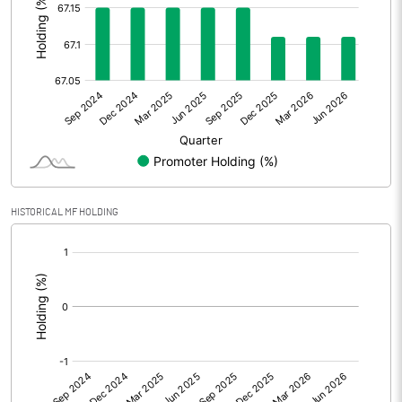
Other Adjustments
Net Profit
19.57
Minority Interest
0.00
Shares of Associates
69.29
Other related items
HISTORICAL MF HOLDING
Misc. Expenses Written off
[/]
Consolidated Net Profit
88.85
:
Equity Capital
92.10
Face Value (IN RS)
1.00
Reserves