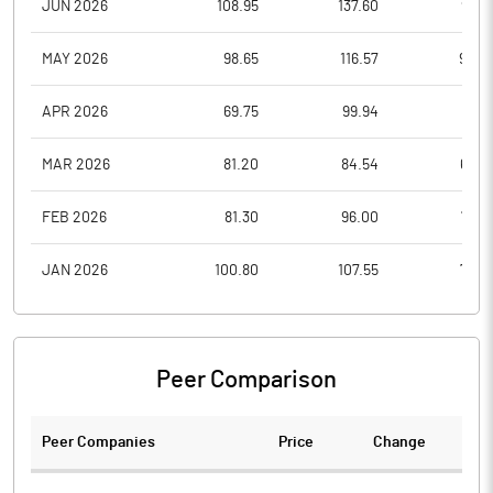
JUN 2026
108.95
137.60
99.6
MAY 2026
98.65
116.57
94.0
APR 2026
69.75
99.94
69.7
MAR 2026
81.20
84.54
65.0
FEB 2026
81.30
96.00
75.8
JAN 2026
100.80
107.55
76.2
Peer Comparison
Peer Companies
Price
Change
Ch