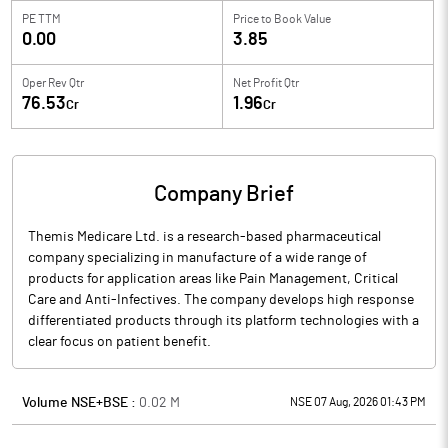
PE TTM
Price to
Book Value
0.00
3.85
Oper Rev Qtr
Net Profit Qtr
76.53
1.96
Cr
Cr
Company Brief
Themis Medicare Ltd. is a research-based pharmaceutical
company specializing in manufacture of a wide range of
products for application areas like Pain Management, Critical
Care and Anti-Infectives. The company develops high response
differentiated products through its platform technologies with a
clear focus on patient benefit.
Volume NSE+BSE :
0.02
M
NSE 07 Aug, 2026 01:43 PM