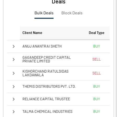
Deals
PATM%
2.56
Bulk Deals
Block Deals
Notes
Client Name
Deal Type
ANUJ ANANTRAI SHETH
BUY
GAGANDEEP CREDIT CAPITAL
SELL
PRIVATE LIMITED
KISHORCHAND RATULSIDAS
SELL
LAKDAWALA
THEMIS DISTRIBUTORS PVT. LTD.
BUY
RELIANCE CAPITAL TRUSTEE
BUY
TALMA CHEMICAL INDUSTRIES
BUY