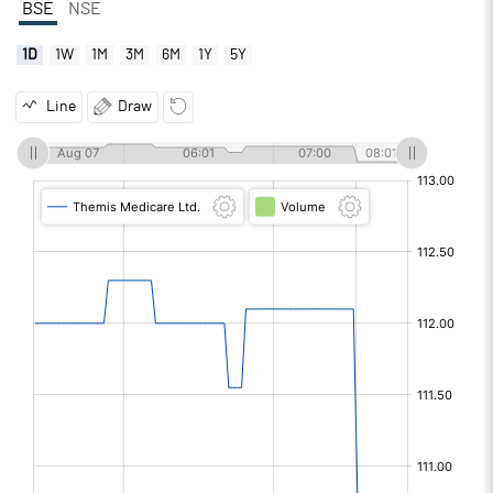
BSE
NSE
1D
1W
1M
3M
6M
1Y
5Y
Line
Draw