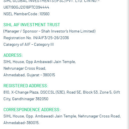
SIHL GLOBAL INVESTMENTS (IFSC) PVT. LTD. CIN NO:-
U67190GJ2016PTC094444
NSEL MemberCode :10560
SIHL AIF INVESTMENT TRUST
(Manager / Sponsor – Shah Investor’s Home Limited)
Registration No. IN/AIF3/25-26/2036
Category of AIF – Category III
ADDRESS:
SIHL House, Opp Ambawadi Jain Temple,
Nehrunagar Cross Road,
Ahmedabad, Gujarat – 380015
REGISTERED ADDRESS:
810, X-Change Plaza, DSCCSL (53E), Road 5E, Block 53, Zone 5, Gift
City, Gandhinagar 382050
CORRESPONDENCE ADDRESS:
SIHL House, Opp. Ambawadi Jain Temple, Nehrunagar Cross Road,
Ahmedabad-380015.