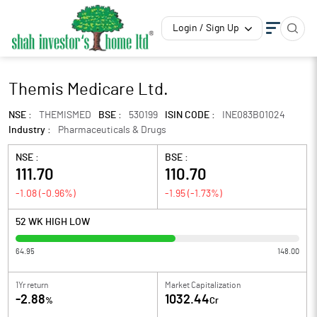
Login / Sign Up
Themis Medicare Ltd.
NSE :
THEMISMED
BSE :
530199
ISIN CODE :
INE083B01024
Industry :
Pharmaceuticals & Drugs
NSE :
BSE :
111.70
110.70
-1.08
(
-0.96
%)
-1.95
(
-1.73
%)
52 WK HIGH LOW
64.95
148.00
1Yr return
Market Capitalization
-2.88
1032.44
%
Cr