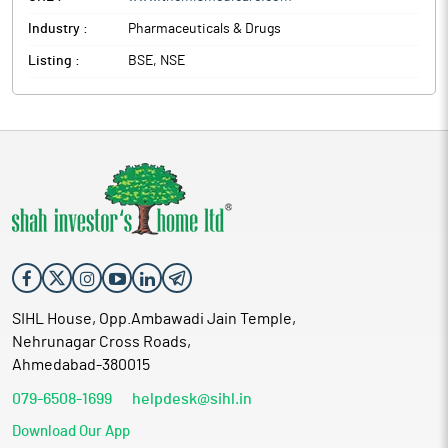
Industry :
Pharmaceuticals & Drugs
Listing :
BSE, NSE
SIHL House, Opp.Ambawadi Jain Temple,
Nehrunagar Cross Roads,
Ahmedabad-380015
079-6508-1699
helpdesk@sihl.in
Download Our App