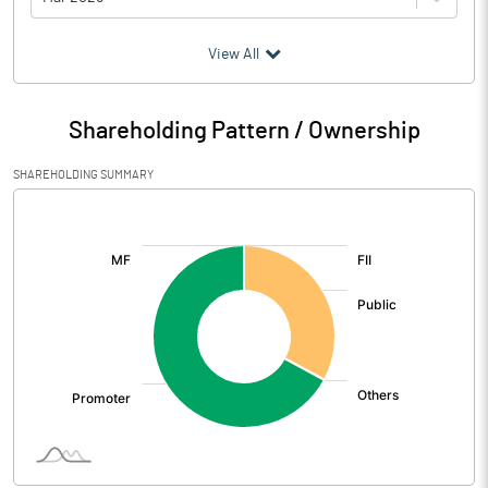
(₹ in
Million
)
View All
Particulars
Mar 2026
Shareholding Pattern / Ownership
Audited / UnAudited
UnAudited
SHAREHOLDING SUMMARY
Net Sales
765.30
[/]
:
Total Expenditure
727.66
PBIDT (Excl OI)
37.64
Other Income
36.67
Operating Profit
74.32
Interest
27.04