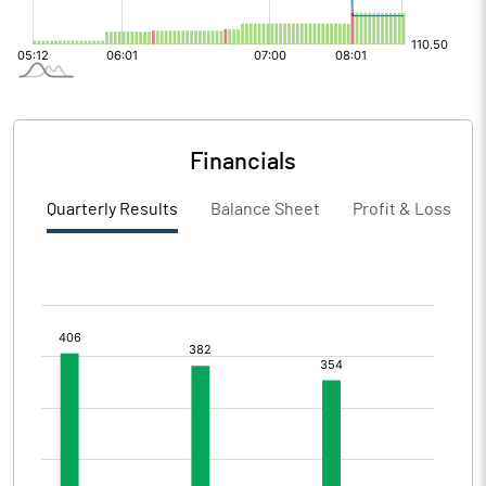
Financials
Quarterly Results
Balance Sheet
Profit & Loss