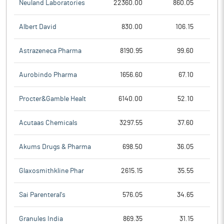
Neuland Laboratories
22360.00
860.05
Albert David
830.00
106.15
Astrazeneca Pharma
8190.95
99.60
Aurobindo Pharma
1656.60
67.10
Procter&Gamble Healt
6140.00
52.10
Acutaas Chemicals
3297.55
37.60
Akums Drugs & Pharma
698.50
36.05
Glaxosmithkline Phar
2615.15
35.55
Sai Parenteral's
576.05
34.65
Granules India
869.35
31.15