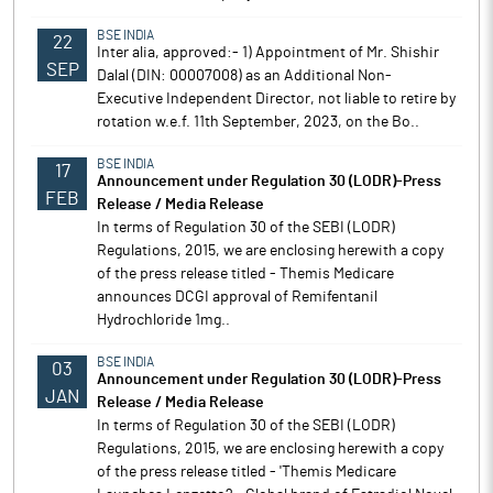
BSE INDIA
22
Inter alia, approved:- 1) Appointment of Mr. Shishir
SEP
Dalal (DIN: 00007008) as an Additional Non-
Executive Independent Director, not liable to retire by
rotation w.e.f. 11th September, 2023, on the Bo..
BSE INDIA
17
Announcement under Regulation 30 (LODR)-Press
FEB
Release / Media Release
In terms of Regulation 30 of the SEBI (LODR)
Regulations, 2015, we are enclosing herewith a copy
of the press release titled - Themis Medicare
announces DCGI approval of Remifentanil
Hydrochloride 1mg..
BSE INDIA
03
Announcement under Regulation 30 (LODR)-Press
JAN
Release / Media Release
In terms of Regulation 30 of the SEBI (LODR)
Regulations, 2015, we are enclosing herewith a copy
of the press release titled - 'Themis Medicare