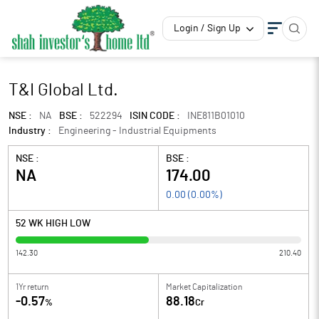
Login / Sign Up
T&I Global Ltd.
NSE :
NA
BSE :
522294
ISIN CODE :
INE811B01010
Industry :
Engineering - Industrial Equipments
NSE :
BSE :
NA
174.00
0.00
(
0.00
%)
52 WK HIGH LOW
142.30
210.40
1Yr return
Market Capitalization
-0.57
88.18
%
Cr