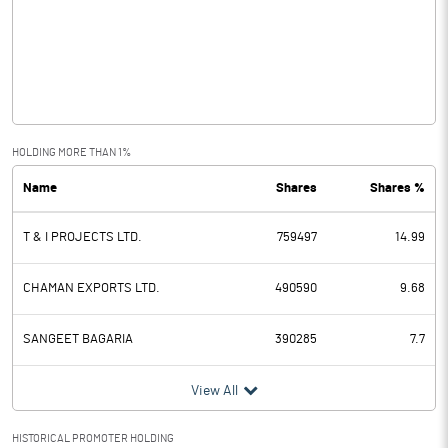
Other Income
41.54
Operating Profit
7.02
Interest
Exceptional Items
HOLDING MORE THAN 1%
Name
Shares
Shares %
PBDT
7.02
T & I PROJECTS LTD.
759497
14.99
Depreciation
3.52
Profit Before Tax
3.50
CHAMAN EXPORTS LTD.
490590
9.68
Tax
2.96
SANGEET BAGARIA
390285
7.7
Provisions and contingencies
View All
Profit After Tax
0.54
HISTORICAL PROMOTER HOLDING