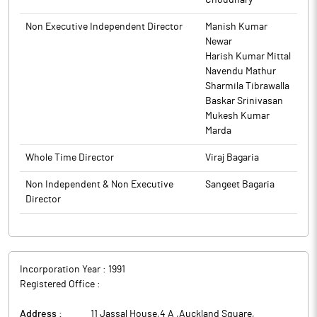
Choudhary
Non Executive Independent Director
Manish Kumar
Newar
Harish Kumar Mittal
Navendu Mathur
Sharmila Tibrawalla
Baskar Srinivasan
Mukesh Kumar
Marda
Whole Time Director
Viraj Bagaria
Non Independent & Non Executive
Sangeet Bagaria
Director
Incorporation Year :
1991
Registered Office :
Address :
11 Jassal House,4 A ,Auckland Square
,