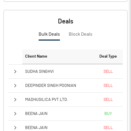
Deals
Bulk Deals
Block Deals
Client Name
Deal Type
SUDHA SINGHVI
SELL
DEEPINDER SINGH POONIAN
SELL
MADHUSILICA PVT.LTD.
SELL
BEENA JAIN
BUY
BEENA JAIN
SELL