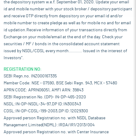
the depository system w.e.f. September 01, 2020. Update your email
id and mobile number with your stock broker / depository participant
and receive OTP directly from depository on your email id and/or
mobile number to create pledge as well as for mobile no and for email
id updation.Receive information of your transactions directly from
Exchange on your mobile/email at the end of the day. Check your
securities / MF / bonds in the consolidated account statement
issued by NSDL/CDSL every month........... Issued in the interest of
Investors".
REGISTRATION NO:
SEBI Regn.no. INZ000167335
Member Code: NSE - 07590, BSE Sebi Regn. 943, MCX - 57480
APRN CODE: APRN06051, AMFI ARN: 39843
SEBI Registration No. (DP)- IN-DP-465-2020
NSDL:IN-DP-NSDL-34-97,DP ID:IN300343
CDSL:IN-DP-CDSL-199-2003,DP ID:12029300
Approved person Registration no. with NSDL Database
Management Limited(NDML) :IRDA/IR1/2013/004
Approved person Registration no. with Center Insurance