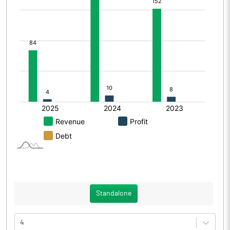
Standalone
4