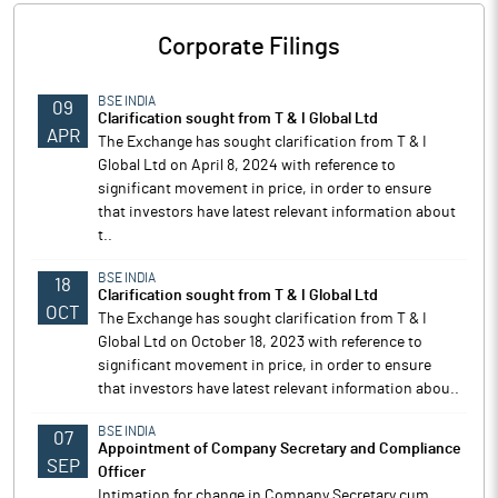
Corporate Filings
BSE INDIA
09
Clarification sought from T & I Global Ltd
APR
The Exchange has sought clarification from T & I
Global Ltd on April 8, 2024 with reference to
significant movement in price, in order to ensure
that investors have latest relevant information about
t..
BSE INDIA
18
Clarification sought from T & I Global Ltd
OCT
The Exchange has sought clarification from T & I
Global Ltd on October 18, 2023 with reference to
significant movement in price, in order to ensure
that investors have latest relevant information abou..
BSE INDIA
07
Appointment of Company Secretary and Compliance
SEP
Officer
Intimation for change in Company Secretary cum