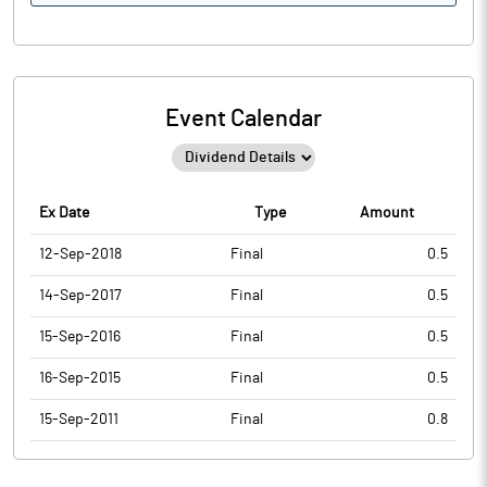
Event Calendar
Ex Date
Type
Amount
12-Sep-2018
Final
0.5
14-Sep-2017
Final
0.5
15-Sep-2016
Final
0.5
16-Sep-2015
Final
0.5
15-Sep-2011
Final
0.8