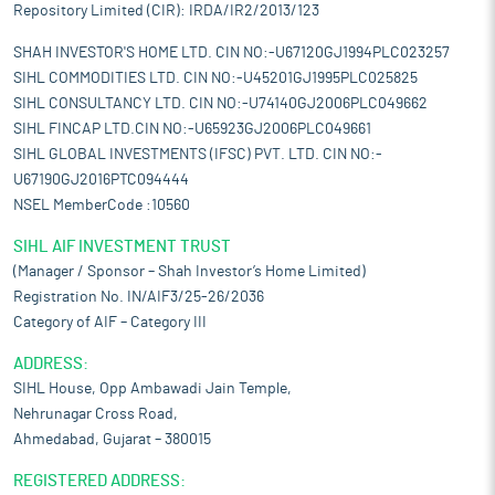
Repository Limited (CIR): IRDA/IR2/2013/123
SHAH INVESTOR'S HOME LTD. CIN NO:-U67120GJ1994PLC023257
SIHL COMMODITIES LTD. CIN NO:-U45201GJ1995PLC025825
SIHL CONSULTANCY LTD. CIN NO:-U74140GJ2006PLC049662
SIHL FINCAP LTD.CIN NO:-U65923GJ2006PLC049661
SIHL GLOBAL INVESTMENTS (IFSC) PVT. LTD. CIN NO:-
U67190GJ2016PTC094444
NSEL MemberCode :10560
SIHL AIF INVESTMENT TRUST
(Manager / Sponsor – Shah Investor’s Home Limited)
Registration No. IN/AIF3/25-26/2036
Category of AIF – Category III
ADDRESS:
SIHL House, Opp Ambawadi Jain Temple,
Nehrunagar Cross Road,
Ahmedabad, Gujarat – 380015
REGISTERED ADDRESS: