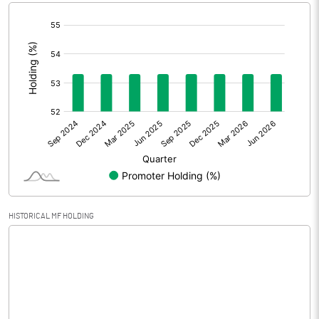
[/]
Extraordinary Items
:
Prior Period Expenses
Other Adjustments
0.00
Net Profit
0.54
Equity Capital
50.68
Face Value (IN RS)
10.00
HISTORICAL MF HOLDING
Reserves
Calculated EPS
0.11
Calculated EPS (Annualised)
0.43