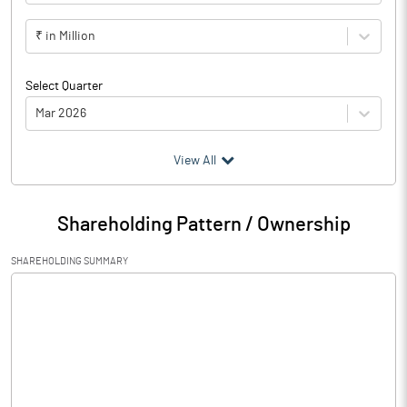
₹ in Million
Select Quarter
Mar 2026
(₹ in
Million
)
View All
Particulars
Mar 2026
Shareholding Pattern / Ownership
Audited / UnAudited
UnAudited
SHAREHOLDING SUMMARY
Net Sales
417.16
Total Expenditure
451.68
PBIDT (Excl OI)
-34.52