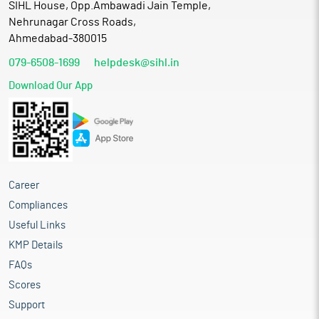
SIHL House, Opp.Ambawadi Jain Temple,
Nehrunagar Cross Roads,
Ahmedabad-380015
079-6508-1699
helpdesk@sihl.in
Download Our App
Career
Compliances
Useful Links
KMP Details
FAQs
Scores
Support