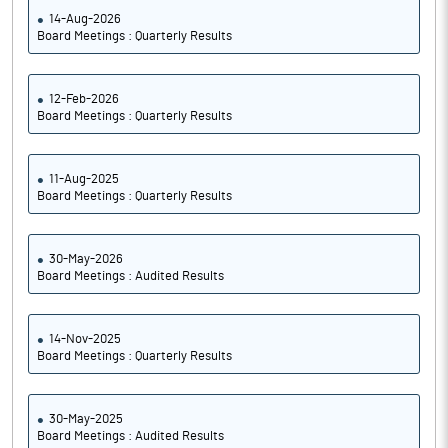
14-Aug-2026
Board Meetings : Quarterly Results
12-Feb-2026
Board Meetings : Quarterly Results
11-Aug-2025
Board Meetings : Quarterly Results
30-May-2026
Board Meetings : Audited Results
14-Nov-2025
Board Meetings : Quarterly Results
30-May-2025
Board Meetings : Audited Results