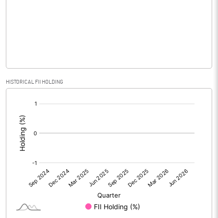
No of Public Share Holdings
2366522.00
% of Public Share Holdings
46.70
PBIDTM% (Excl OI)
-8.28
HISTORICAL FII HOLDING
[/]
PBIDTM%
1.68
:
PBDTM%
1.68
PBTM%
0.84
PATM%
0.13
Notes