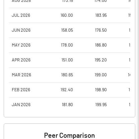
AUG 2026
173.15
174.00
164.5
JUL 2026
160.00
183.95
158.2
JUN 2026
158.05
176.50
150.1
MAY 2026
178.00
186.80
157.0
APR 2026
151.00
195.20
151.0
MAR 2026
180.65
199.00
142.3
FEB 2026
192.40
198.90
169.5
JAN 2026
181.80
199.95
167.5
Peer Comparison