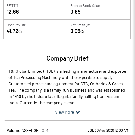
PE TTM
Price to
Book Value
12.66
0.89
Oper Rev Qtr
Net Profit Qtr
41.72
0.05
Cr
Cr
Company Brief
T&I Global Limited (TIGL) is a leading manufacturer and exporter
of Tea Processing Machinery with the expertise to supply
Customised processing equipment for CTC, Orthodox & Green
Tea. The company is a family-run business and was established
in 1949 by the industrious Bagaria family hailing from Assam,
India. Currently, the company is eng...
View More
Volume NSE+BSE :
0
M
BSE 06 Aug, 2026 12:00 AM