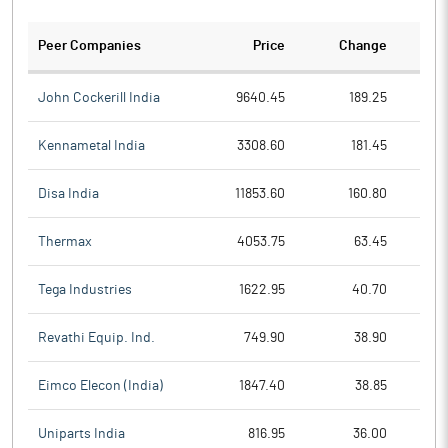
Peer Companies
Price
Change
Ch
John Cockerill India
9640.45
189.25
Kennametal India
3308.60
181.45
Disa India
11853.60
160.80
Thermax
4053.75
63.45
Tega Industries
1622.95
40.70
Revathi Equip. Ind.
749.90
38.90
Eimco Elecon (India)
1847.40
38.85
Uniparts India
816.95
36.00