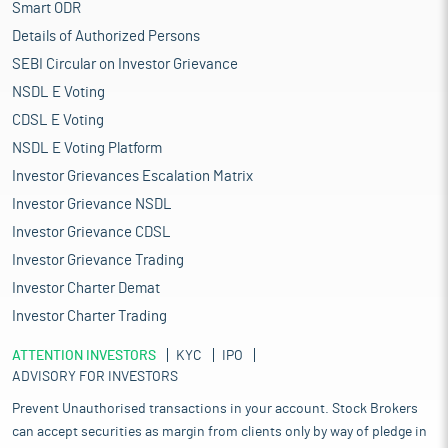
Smart ODR
Details of Authorized Persons
SEBI Circular on Investor Grievance
NSDL E Voting
CDSL E Voting
NSDL E Voting Platform
Investor Grievances Escalation Matrix
Investor Grievance NSDL
Investor Grievance CDSL
Investor Grievance Trading
Investor Charter Demat
Investor Charter Trading
ATTENTION INVESTORS
KYC
IPO
ADVISORY FOR INVESTORS
Prevent Unauthorised transactions in your account. Stock Brokers
can accept securities as margin from clients only by way of pledge in