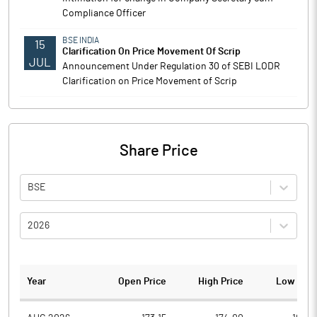
Compliance Officer
BSE INDIA
15
Clarification On Price Movement Of Scrip
JUL
Announcement Under Regulation 30 of SEBI LODR
Clarification on Price Movement of Scrip
Share Price
BSE
2026
Year
Open Price
High Price
Low Pric