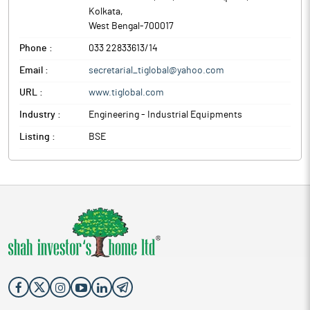
Kolkata
,
West Bengal
-
700017
Phone :
033 22833613/14
Email :
secretarial_tiglobal@yahoo.com
URL :
www.tiglobal.com
Industry :
Engineering - Industrial Equipments
Listing :
BSE