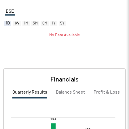
BSE
1D
1W
1M
3M
6M
1Y
5Y
No Data Available
Financials
Quarterly Results
Balance Sheet
Profit & Loss