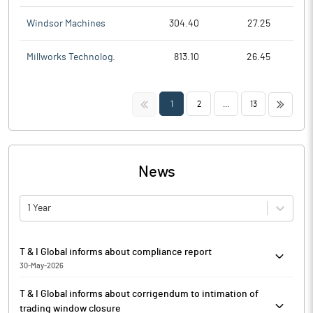
Windsor Machines
304.40
27.25
Millworks Technolog.
813.10
26.45
<<
>>
1
2
...
13
News
1 Year
T & I Global informs about compliance report
30-May-2026
T & I Global has informed that it enclosed the Annual Secretarial
T & I Global informs about corrigendum to intimation of
Compliance Report for the financial year 2025-26.
trading window closure