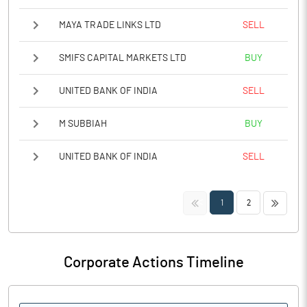
MAYA TRADE LINKS LTD
SELL
SMIFS CAPITAL MARKETS LTD
BUY
UNITED BANK OF INDIA
SELL
M SUBBIAH
BUY
UNITED BANK OF INDIA
SELL
<<
>>
1
2
Corporate Actions Timeline