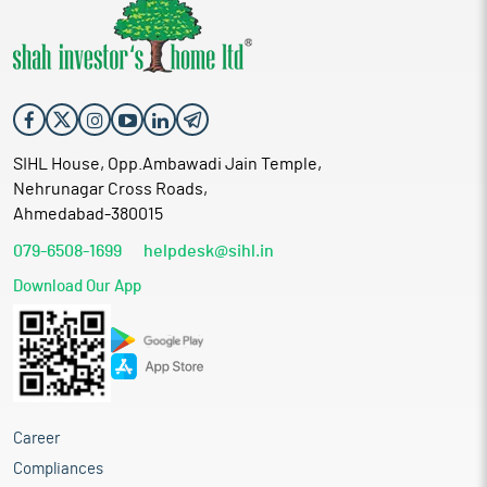
SIHL House, Opp.Ambawadi Jain Temple,
Nehrunagar Cross Roads,
Ahmedabad-380015
079-6508-1699
helpdesk@sihl.in
Download Our App
Career
Compliances