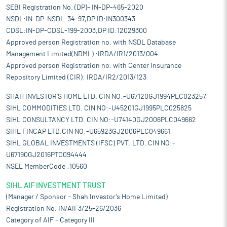
SEBI Registration No. (DP)- IN-DP-465-2020
NSDL:IN-DP-NSDL-34-97,DP ID:IN300343
CDSL:IN-DP-CDSL-199-2003,DP ID:12029300
Approved person Registration no. with NSDL Database
Management Limited(NDML) :IRDA/IR1/2013/004
Approved person Registration no. with Center Insurance
Repository Limited (CIR): IRDA/IR2/2013/123
SHAH INVESTOR'S HOME LTD. CIN NO:-U67120GJ1994PLC023257
SIHL COMMODITIES LTD. CIN NO:-U45201GJ1995PLC025825
SIHL CONSULTANCY LTD. CIN NO:-U74140GJ2006PLC049662
SIHL FINCAP LTD.CIN NO:-U65923GJ2006PLC049661
SIHL GLOBAL INVESTMENTS (IFSC) PVT. LTD. CIN NO:-
U67190GJ2016PTC094444
NSEL MemberCode :10560
SIHL AIF INVESTMENT TRUST
(Manager / Sponsor – Shah Investor’s Home Limited)
Registration No. IN/AIF3/25-26/2036
Category of AIF – Category III