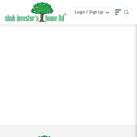
Login / Sign Up