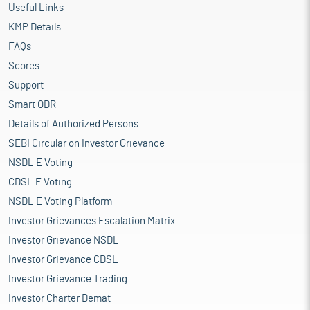
Useful Links
KMP Details
FAQs
Scores
Support
Smart ODR
Details of Authorized Persons
SEBI Circular on Investor Grievance
NSDL E Voting
CDSL E Voting
NSDL E Voting Platform
Investor Grievances Escalation Matrix
Investor Grievance NSDL
Investor Grievance CDSL
Investor Grievance Trading
Investor Charter Demat