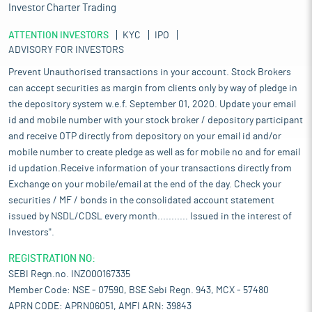
Investor Charter Trading
ATTENTION INVESTORS
KYC
IPO
ADVISORY FOR INVESTORS
Prevent Unauthorised transactions in your account. Stock Brokers
can accept securities as margin from clients only by way of pledge in
the depository system w.e.f. September 01, 2020. Update your email
id and mobile number with your stock broker / depository participant
and receive OTP directly from depository on your email id and/or
mobile number to create pledge as well as for mobile no and for email
id updation.Receive information of your transactions directly from
Exchange on your mobile/email at the end of the day. Check your
securities / MF / bonds in the consolidated account statement
issued by NSDL/CDSL every month........... Issued in the interest of
Investors".
REGISTRATION NO:
SEBI Regn.no. INZ000167335
Member Code: NSE - 07590, BSE Sebi Regn. 943, MCX - 57480
APRN CODE: APRN06051, AMFI ARN: 39843