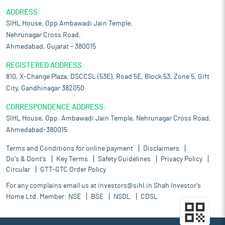
ADDRESS:
SIHL House, Opp Ambawadi Jain Temple,
Nehrunagar Cross Road,
Ahmedabad, Gujarat – 380015
REGISTERED ADDRESS:
810, X-Change Plaza, DSCCSL (53E), Road 5E, Block 53, Zone 5, Gift
City, Gandhinagar 382050
CORRESPONDENCE ADDRESS:
SIHL House, Opp. Ambawadi Jain Temple, Nehrunagar Cross Road,
Ahmedabad-380015.
Terms and Conditions for online payment
Disclaimers
Do's & Dont's
Key Terms
Safety Guidelines
Privacy Policy
Circular
GTT-GTC Order Policy
For any complains email us at
investors@sihl.in
Shah Investor's
Home Ltd. Member:
NSE
BSE
NSDL
CDSL