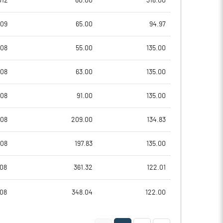
012
60.00
318.00
-1.16
-0.93
009
65.00
94.97
-4.64
-3.74
008
55.00
135.00
21024623.00
21024623.00
008
63.00
135.00
31.57
31.57
008
91.00
135.00
008
209.00
134.83
0.10
-10.73
008
197.83
135.00
4.17
1.67
008
361.32
122.01
-9.51
-13.53
008
348.04
122.00
-11.81
-16.36