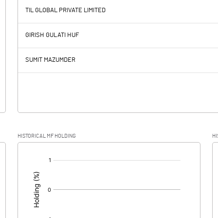
-55.80
TIL GLOBAL PRIVATE LIMITED
-97.90
-75.50
GIRISH GULATI HUF
19.50
18.20
SUMIT MAZUMDER
-117.40
-93.70
-17.70
-25.20
HISTORICAL MF HOLDING
HI
-99.70
-68.50
[/]
: