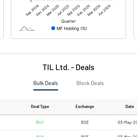
-99.70
-68.50
TIL Ltd.
-
Deals
Bulk Deals
Block Deals
-99.70
-68.50
703.50
666.00
Deal Type
Exchange
Date
10.00
10.00
BUY
BSE
03-May-2