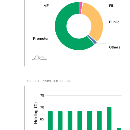
:
Exceptional Items
PBDT
Depreciation
Profit Before Tax
Tax
Provisions and contingencies
HISTORICAL PROMOTER HOLDING
Profit After Tax
[/]
:
Extraordinary Items
Prior Period Expenses