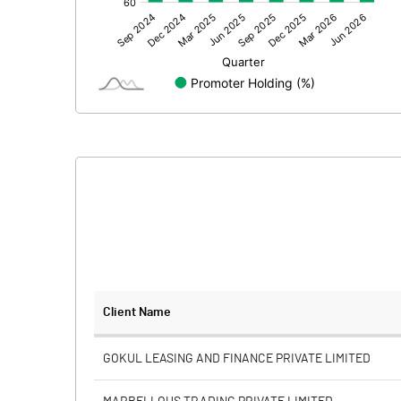
Other Adjustments
Net Profit
Minority Interest
Shares of Associates
Other related items
Misc. Expenses Written off
Consolidated Net Profit
Equity Capital
Client Name
Face Value (IN RS)
GOKUL LEASING AND FINANCE PRIVATE LIMITED
Reserves