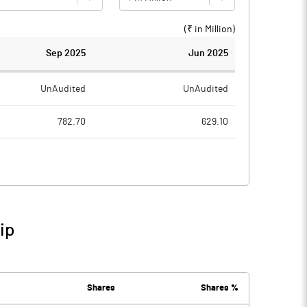
(₹ in
Million
)
Sep 2025
Jun 2025
UnAudited
UnAudited
782.70
629.10
781.90
696.60
0.80
-67.50
31.80
78.00
ip
32.60
10.50
107.00
95.60
Shares
Shares %