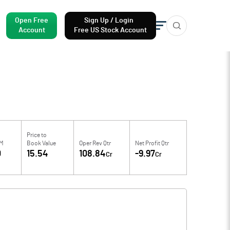
Open Free
Sign Up / Login
Account
Free US Stock Account
Price to
TM
Book Value
Oper Rev Qtr
Net Profit Qtr
0
15.54
108.84
-9.97
Cr
Cr