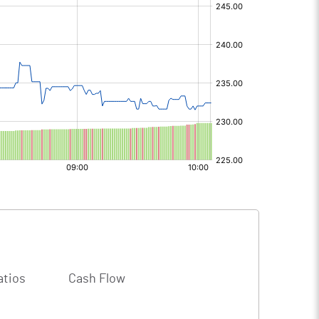
atios
Cash Flow