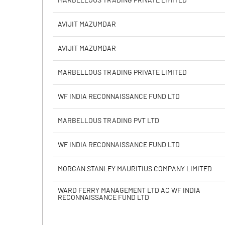
MARBELLOUS TRADING PRIVATE LIMITED
Calculated EPS
AVIJIT MAZUMDAR
Calculated EPS (Annualised)
AVIJIT MAZUMDAR
No of Public Share Holdings
MARBELLOUS TRADING PRIVATE LIMITED
% of Public Share Holdings
WF INDIA RECONNAISSANCE FUND LTD
MARBELLOUS TRADING PVT LTD
PBIDTM% (Excl OI)
WF INDIA RECONNAISSANCE FUND LTD
PBIDTM%
MORGAN STANLEY MAURITIUS COMPANY LIMITED
PBDTM%
WARD FERRY MANAGEMENT LTD AC WF INDIA
RECONNAISSANCE FUND LTD
PBTM%