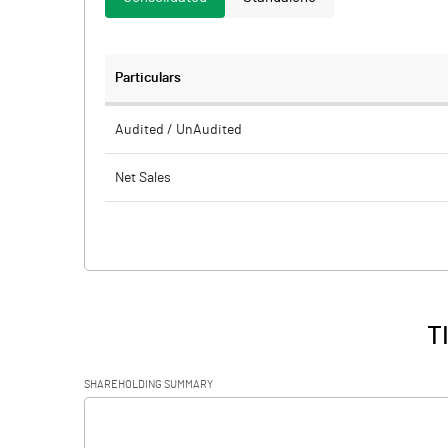
Particulars
Audited / UnAudited
Net Sales
Total Expenditure
PBIDT (Excl OI)
Other Income
T
Operating Profit
SHAREHOLDING SUMMARY
Interest
[/]