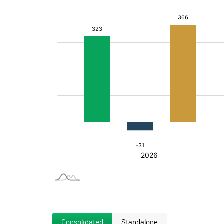
Consolidated
Standalone