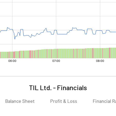
TIL Ltd.
-
Financials
Balance Sheet
Profit & Loss
Financial R