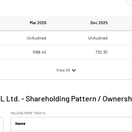
Mar 2026
Dec 2025
UnAudited
UnAudited
1088.40
732.30
989.50
720.10
View All
98.90
12.20
6.00
25.30
IL Ltd.
-
Shareholding Pattern / Ownersh
104.90
37.50
HOLDING MORE THAN 1%
147.00
113.00
Name