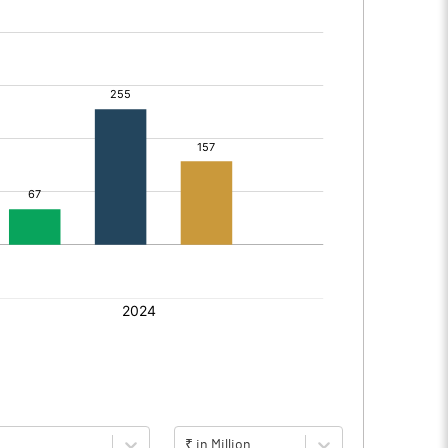
₹ in Million