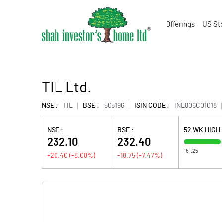
Offerings
US St
TIL Ltd.
NSE :
TIL
BSE :
505196
ISIN CODE :
INE806C01018
NSE :
BSE :
52 WK HIGH
232.10
232.40
161.25
-20.40
(
-8.08
%)
-18.75
(
-7.47
%)