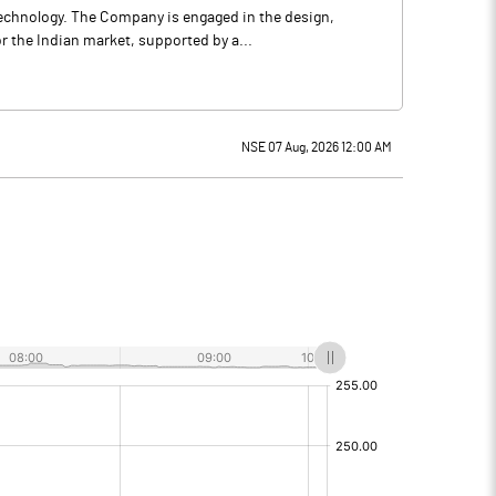
 technology. The Company is engaged in the design,
 the Indian market, supported by a...
NSE 07 Aug, 2026 12:00 AM