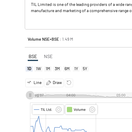
TIL Limited is one of the leading providers of a wide ra
manufacture and marketing of a comprehensive range of 
Volume NSE+BSE :
1.49
M
BSE
NSE
1D
1W
1M
3M
6M
1Y
5Y
Line
Draw