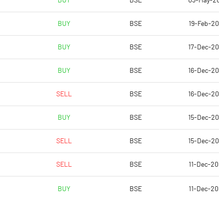
BUY
BSE
03-May-2
-1.42
-1.03
BUY
BSE
19-Feb-2
-5.67
-4.11
BUY
BSE
17-Dec-2
21024623.00
21024623.00
BUY
BSE
16-Dec-2
29.88
31.57
SELL
BSE
16-Dec-2
BUY
BSE
15-Dec-2
9.09
1.67
SELL
BSE
15-Dec-2
9.64
5.12
SELL
BSE
11-Dec-2
-8.99
-10.31
BUY
BSE
11-Dec-2
-10.79
-12.80