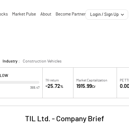
ocks
Market Pulse
About
Become Partner
Login / Sign Up
Industry :
Construction Vehicles
 LOW
1Yr return
Market Capitalization
PE T
-25.72
1915.99
0.0
%
Cr
365.47
TIL Ltd.
-
Company Brief