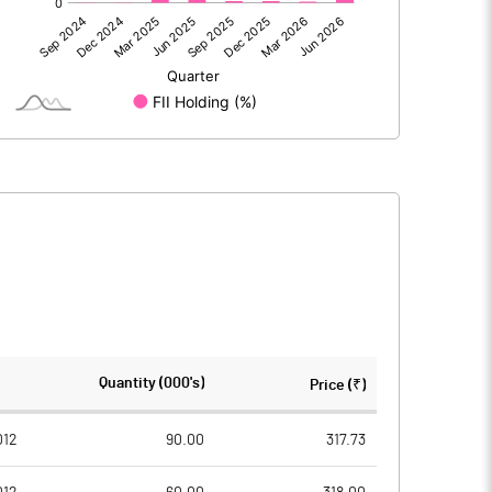
-77.30
-62.20
-77.30
-62.20
666.00
666.00
Quantity (000's)
Price (₹)
10.00
10.00
012
90.00
317.73