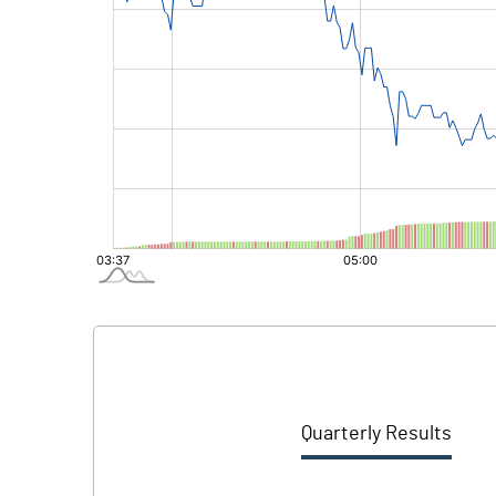
Quarterly Results