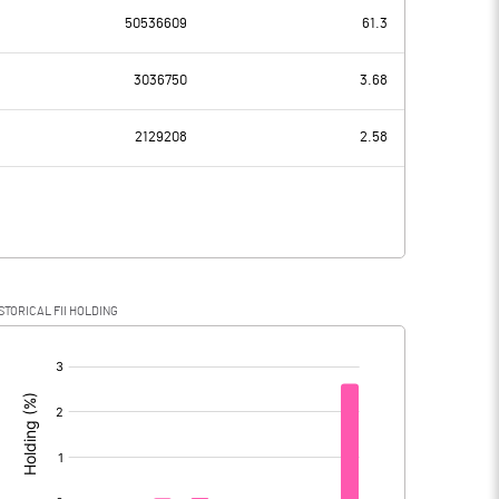
50536609
61.3
-74.40
-85.10
3036750
3.68
18.00
17.80
2129208
2.58
-92.40
-102.90
-15.10
-40.70
STORICAL FII HOLDING
-77.30
-62.20
[/]
: