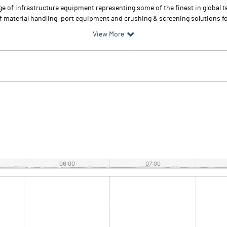
nge of infrastructure equipment representing some of the finest in global
material handling, port equipment and crushing & screening solutions for
View More