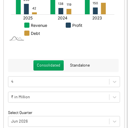
Consolidated
Standalone
4
₹ in Million
Select Quarter
Jun 2026