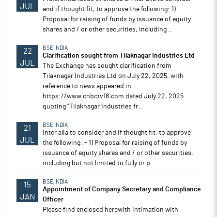
JUL
and if thought fit, to approve the following: 1)
Proposal for raising of funds by issuance of equity
shares and / or other securities, including ..
BSE INDIA
22
Clarification sought from Tilaknagar Industries Ltd
JUL
The Exchange has sought clarification from
Tilaknagar Industries Ltd on July 22, 2025, with
reference to news appeared in
https://www.cnbctv18.com dated July 22, 2025
quoting "Tilaknagar Industries fr..
BSE INDIA
21
Inter alia to consider and if thought fit, to approve
JUL
the following :- 1) Proposal for raising of funds by
issuance of equity shares and / or other securities,
including but not limited to fully or p..
BSE INDIA
15
Appointment of Company Secretary and Compliance
JAN
Officer
Please find enclosed herewith intimation with