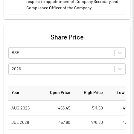
respect to appointment of Company Secretary and
Compliance Officer of the Company
Share Price
BSE
2026
Year
Open Price
High Price
Low Pric
AUG 2026
468.45
511.50
463.3
JUL 2026
457.80
476.80
425.2