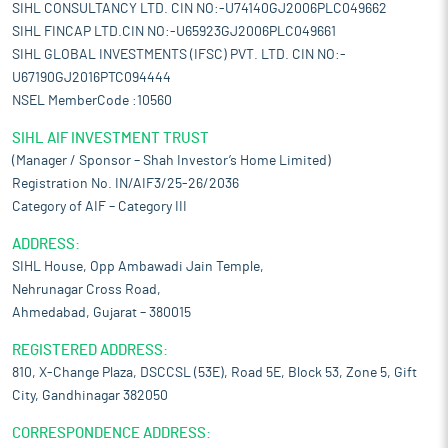
SIHL CONSULTANCY LTD. CIN NO:-U74140GJ2006PLC049662
SIHL FINCAP LTD.CIN NO:-U65923GJ2006PLC049661
SIHL GLOBAL INVESTMENTS (IFSC) PVT. LTD. CIN NO:-
U67190GJ2016PTC094444
NSEL MemberCode :10560
SIHL AIF INVESTMENT TRUST
(Manager / Sponsor – Shah Investor’s Home Limited)
Registration No. IN/AIF3/25-26/2036
Category of AIF – Category III
ADDRESS:
SIHL House, Opp Ambawadi Jain Temple,
Nehrunagar Cross Road,
Ahmedabad, Gujarat – 380015
REGISTERED ADDRESS:
810, X-Change Plaza, DSCCSL (53E), Road 5E, Block 53, Zone 5, Gift
City, Gandhinagar 382050
CORRESPONDENCE ADDRESS: