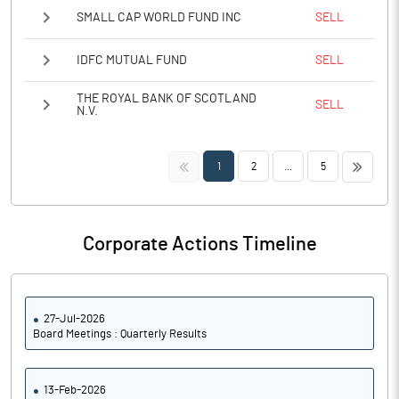
SMALL CAP WORLD FUND INC
SELL
IDFC MUTUAL FUND
SELL
THE ROYAL BANK OF SCOTLAND
SELL
N.V.
<<
>>
1
2
...
5
Corporate Actions Timeline
27-Jul-2026
Board Meetings : Quarterly Results
13-Feb-2026