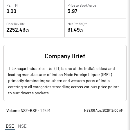
PE TTM
Price to
Book Value
0.00
3.97
Oper Rev Qtr
Net Profit Qtr
2252.43
31.49
Cr
Cr
Company Brief
Tilaknagar Industries Ltd. (TI) is one of the India’s oldest and
leading manufacturer of Indian Made Foreign Liquor (IMFL)
primarily dominating southern and western parts of India
catering to all categories straddling across various price points
to suit diverse pockets.
Volume NSE+BSE :
1.15
M
NSE 06 Aug, 2026 12:00 AM
BSE
NSE