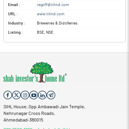
Email :
regoff@tilind.com
URL :
www.tilind.com
Industry :
Breweries & Distilleries
Listing :
BSE, NSE
SIHL House, Opp.Ambawadi Jain Temple,
Nehrunagar Cross Roads,
Ahmedabad-380015