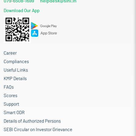
079-6508-1699
helpdesk@sihl.in
Download Our App
Career
Compliances
Useful Links
KMP Details
FAQs
Scores
Support
Smart ODR
Details of Authorized Persons
SEBI Circular on Investor Grievance