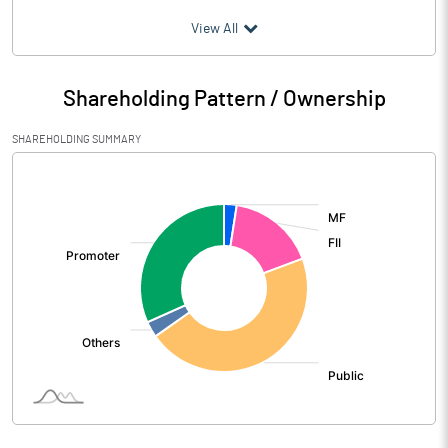
(₹ in
Million
)
View All
Particulars
Jun 2026
Shareholding Pattern / Ownership
Audited / UnAudited
UnAudited
SHAREHOLDING SUMMARY
Net Sales
22524.25
[/]
:
Total Expenditure
20834.97
PBIDT (Excl OI)
1689.28
Other Income
45.36
Operating Profit
1734.64
Interest
663.64
Exceptional Items
-301.19