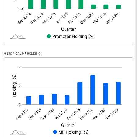
Net Profit
314.86
Minority Interest
Shares of Associates
1.06
Other related items
HISTORICAL MF HOLDING
[/]
Misc. Expenses Written off
:
Consolidated Net Profit
315.91
Equity Capital
2474.74
Face Value (IN RS)
10.00
Reserves