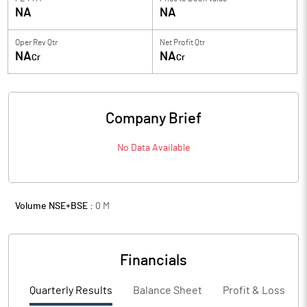
NA
NA
Oper Rev Qtr
Net Profit Qtr
NA
NA
Cr
Cr
Company Brief
No Data Available
Volume NSE+BSE :
0
M
Financials
Quarterly Results
Balance Sheet
Profit & Loss