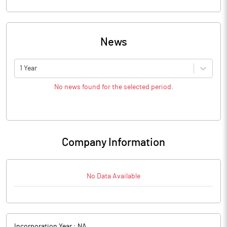
News
1 Year
No news found for the selected period.
Company Information
No Data Available
Incorporation Year :
NA