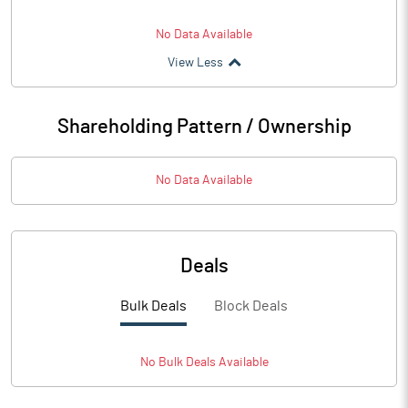
No Data Available
View Less
Shareholding Pattern / Ownership
No Data Available
Deals
Bulk Deals
Block Deals
No
Bulk
Deals Available