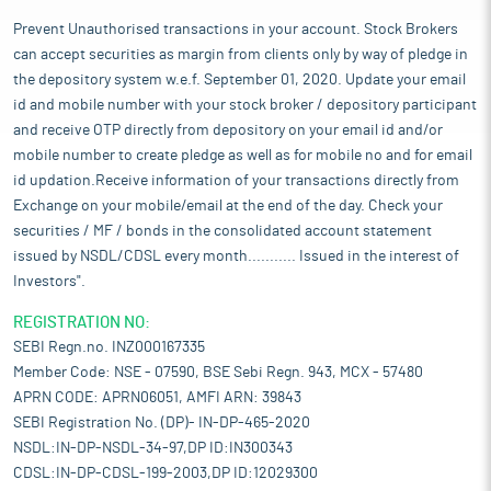
Prevent Unauthorised transactions in your account. Stock Brokers
can accept securities as margin from clients only by way of pledge in
the depository system w.e.f. September 01, 2020. Update your email
id and mobile number with your stock broker / depository participant
and receive OTP directly from depository on your email id and/or
mobile number to create pledge as well as for mobile no and for email
id updation.Receive information of your transactions directly from
Exchange on your mobile/email at the end of the day. Check your
securities / MF / bonds in the consolidated account statement
issued by NSDL/CDSL every month........... Issued in the interest of
Investors".
REGISTRATION NO:
SEBI Regn.no. INZ000167335
Member Code: NSE - 07590, BSE Sebi Regn. 943, MCX - 57480
APRN CODE: APRN06051, AMFI ARN: 39843
SEBI Registration No. (DP)- IN-DP-465-2020
NSDL:IN-DP-NSDL-34-97,DP ID:IN300343
CDSL:IN-DP-CDSL-199-2003,DP ID:12029300