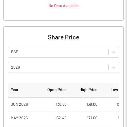
No Data Available
Share Price
BSE
2026
Year
Open Price
High Price
Low Pric
JUN 2026
138.50
139.00
129.0
MAY 2026
152.40
171.00
137.9