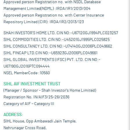
Approved person Registration no. with NSDL Database
Management Limited(NDML) :IRDA/IR1/2013/004
Approved person Registration no. with Center Insurance
Repository Limited (CIR): IRDA/IR2/2013/123
SHAH INVESTOR'S HOME LTD. CIN NO:-U67120GJ1994PLC023257
SIHL COMMODITIES LTD. CIN NO:-U45201GJ1995PLC025825
SIHL CONSULTANCY LTD. CIN NO:-U74140GJ2006PLC049662
SIHL FINCAP LTD.CIN NO:-U65923GJ2006PLC049661
SIHL GLOBAL INVESTMENTS (IFSC) PVT. LTD. CIN NO:-
U67190GJ2016PTC094444
NSEL MemberCode :10560
SIHL AIF INVESTMENT TRUST
(Manager / Sponsor – Shah Investor’s Home Limited)
Registration No. IN/AIF3/25-26/2036
Category of AIF – Category III
ADDRESS:
SIHL House, Opp Ambawadi Jain Temple,
Nehrunagar Cross Road,