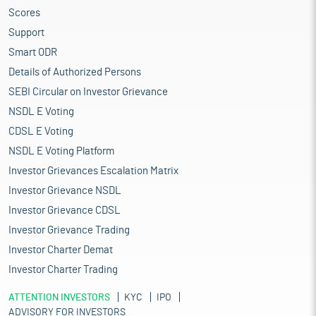
Scores
Support
Smart ODR
Details of Authorized Persons
SEBI Circular on Investor Grievance
NSDL E Voting
CDSL E Voting
NSDL E Voting Platform
Investor Grievances Escalation Matrix
Investor Grievance NSDL
Investor Grievance CDSL
Investor Grievance Trading
Investor Charter Demat
Investor Charter Trading
ATTENTION INVESTORS
KYC
IPO
ADVISORY FOR INVESTORS