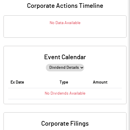
Corporate Actions Timeline
No Data Available
Event Calendar
Ex Date
Type
Amount
No
Dividends
Available
Corporate Filings