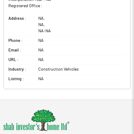
Registered Office :
Address :
NA
,
NA
,
NA
-
NA
Phone :
NA
Email :
NA
URL :
NA
Industry :
Construction Vehicles
Listing :
NA