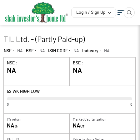
Login / Sign Up
TIL Ltd. - (Partly Paid-up)
NSE :
NA
BSE :
NA
ISIN CODE :
NA
Industry :
NA
NSE :
BSE :
NA
NA
52 WK HIGH LOW
0
0
1Yr return
Market Capitalization
NA
NA
%
Cr
PE TTM
Price to
Book Value