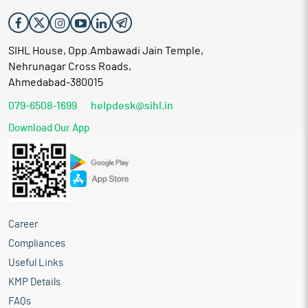
SIHL House, Opp.Ambawadi Jain Temple,
Nehrunagar Cross Roads,
Ahmedabad-380015
079-6508-1699
helpdesk@sihl.in
Download Our App
Career
Compliances
Useful Links
KMP Details
FAQs