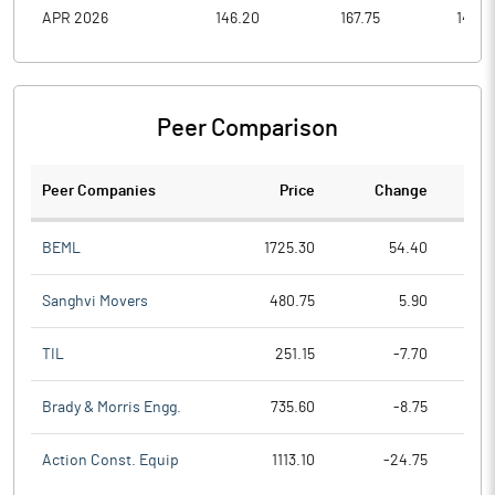
APR 2026
146.20
167.75
143.3
Peer Comparison
Peer Companies
Price
Change
Ch
BEML
1725.30
54.40
Sanghvi Movers
480.75
5.90
TIL
251.15
-7.70
Brady & Morris Engg.
735.60
-8.75
Action Const. Equip
1113.10
-24.75