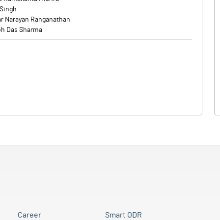
 Singh
r Narayan Ranganathan
h Das Sharma
Career
Smart ODR