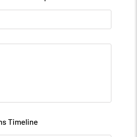
ns Timeline