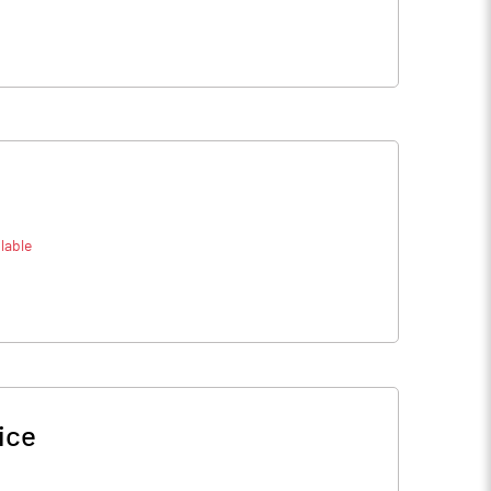
lable
ice