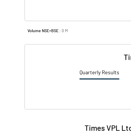
Volume NSE+BSE :
0
M
Ti
Quarterly Results
Times VPL Ltd