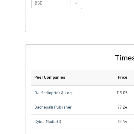
BSE
Times
Peer Companies
Price
DJ Mediaprint & Logi
113.05
Dachepalli Publisher
77.24
Cyber Media (I)
16.44