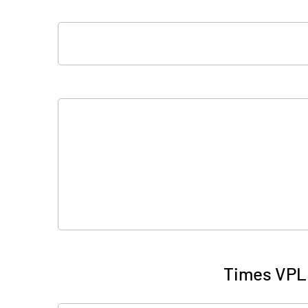
Times VPL 