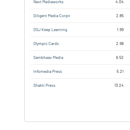
Next Mediaworks
4.04
Diligent Media Corpn
2.85
DSJ Keep Learning
1.99
Olympic Cards
2.98
Sambhaav Media
6.52
Infomedia Press
5.21
Shakti Press
13.24