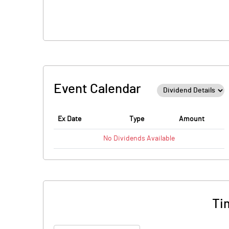
Event Calendar
Ex Date
Type
Amount
No
Dividends
Available
Ti