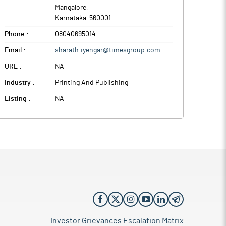
Mangalore
,
Karnataka
-
560001
Phone :
08040695014
Email :
sharath.iyengar@timesgroup.com
URL :
NA
Industry :
Printing And Publishing
Listing :
NA
Investor Grievances Escalation Matrix