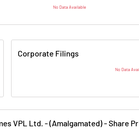
No Data Available
Corporate Filings
No Data Avai
mes VPL Ltd. - (Amalgamated)
-
Share Pr