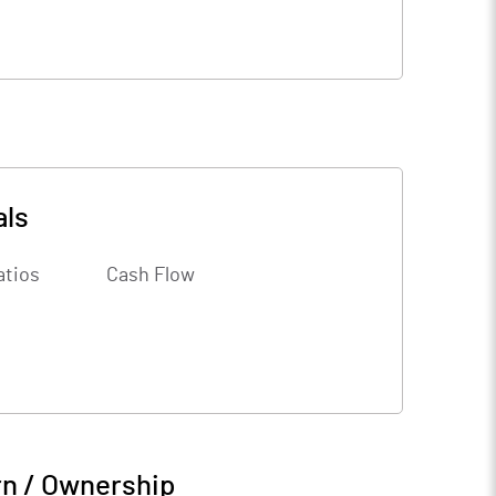
als
atios
Cash Flow
rn / Ownership