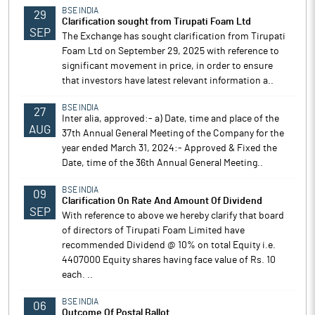
BSE INDIA
29
Clarification sought from Tirupati Foam Ltd
SEP
The Exchange has sought clarification from Tirupati
Foam Ltd on September 29, 2025 with reference to
significant movement in price, in order to ensure
that investors have latest relevant information a..
BSE INDIA
27
Inter alia, approved:- a) Date, time and place of the
AUG
37th Annual General Meeting of the Company for the
year ended March 31, 2024:- Approved & Fixed the
Date, time of the 36th Annual General Meeting..
BSE INDIA
09
Clarification On Rate And Amount Of Dividend
SEP
With reference to above we hereby clarify that board
of directors of Tirupati Foam Limited have
recommended Dividend @ 10% on total Equity i.e.
4407000 Equity shares having face value of Rs. 10
each. ..
BSE INDIA
06
Outcome Of Postal Ballot