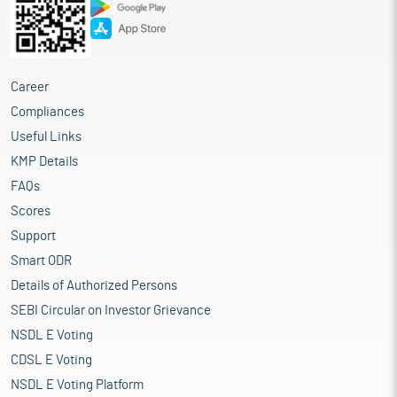
Career
Compliances
Useful Links
KMP Details
FAQs
Scores
Support
Smart ODR
Details of Authorized Persons
SEBI Circular on Investor Grievance
NSDL E Voting
CDSL E Voting
NSDL E Voting Platform