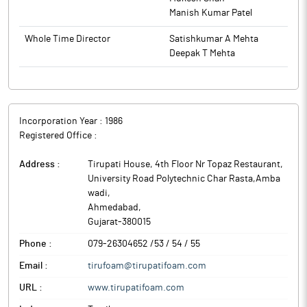
Manish Kumar Patel
Whole Time Director
Satishkumar A Mehta
Deepak T Mehta
Incorporation Year :
1986
Registered Office :
Address :
Tirupati House, 4th Floor Nr Topaz Restaurant,
University Road Polytechnic Char Rasta,Amba
wadi
,
Ahmedabad
,
Gujarat
-
380015
Phone :
079-26304652 /53 / 54 / 55
Email :
tirufoam@tirupatifoam.com
URL :
www.tirupatifoam.com