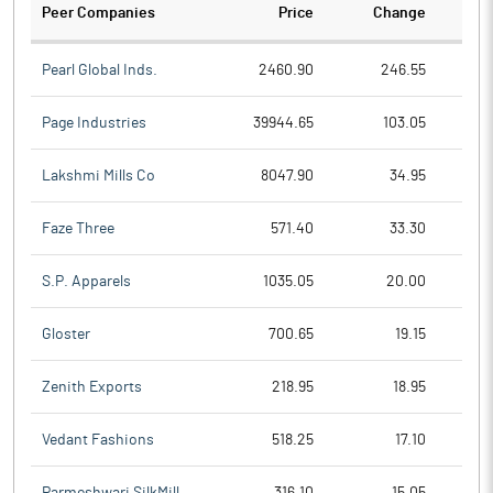
Peer Companies
Price
Change
Ch
Pearl Global Inds.
2460.90
246.55
Page Industries
39944.65
103.05
Lakshmi Mills Co
8047.90
34.95
Faze Three
571.40
33.30
S.P. Apparels
1035.05
20.00
Gloster
700.65
19.15
Zenith Exports
218.95
18.95
Vedant Fashions
518.25
17.10
Parmeshwari SilkMill
316.10
15.05