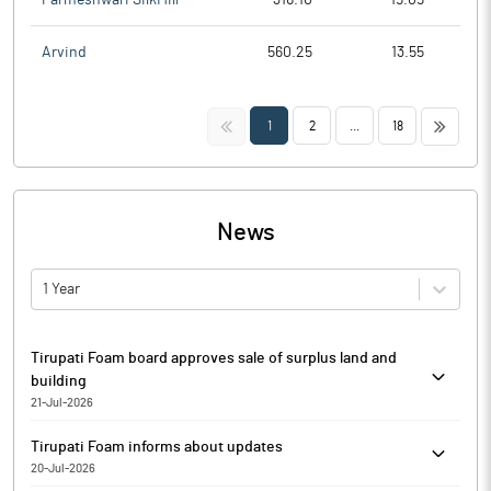
Arvind
560.25
13.55
<<
>>
1
2
...
18
News
1 Year
Tirupati Foam board approves sale of surplus land and
building
21-Jul-2026
Pursuant to Regulation 30 read with Schedule III of the SEBI
Tirupati Foam informs about updates
(Listing Obligations and Disclosure Requirements) Regulations,
20-Jul-2026
2015 (SEBI Listing Regulations), as amended, Tirupati Foam has