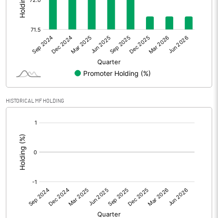
Other Adjustments
0.00
Net Profit
5.14
Equity Capital
44.07
Face Value (IN RS)
10.00
HISTORICAL MF HOLDING
Reserves
[/]
:
Calculated EPS
1.17
Calculated EPS (Annualised)
4.67
No of Public Share Holdings
1246404.00
% of Public Share Holdings
28.28