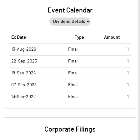
Event Calendar
Ex Date
Type
Amount
13-Aug-2026
Final
1
22-Sep-2025
Final
1
19-Sep-2024
Final
1
07-Sep-2023
Final
1
13-Sep-2022
Final
1
Corporate Filings