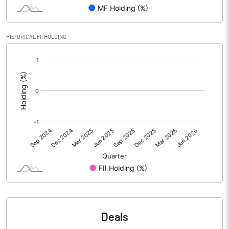
PBIDTM% (Excl OI)
7.33
HISTORICAL FII HOLDING
[/]
PBIDTM%
7.77
:
PBDTM%
4.38
PBTM%
2.90
PATM%
2.11
Notes
Deals