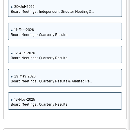
20-Jul-2026
Board Meetings : Independent Director Meeting &..
11-Feb-2026
Board Meetings : Quarterly Results
12-Aug-2026
Board Meetings : Quarterly Results
29-May-2026
Board Meetings : Quarterly Results & Audited Re..
13-Nov-2025
Board Meetings : Quarterly Results