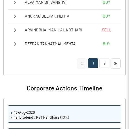
ALPA MANISH SANGHVI
BUY
ANURAG DEEPAK MEHTA
BUY
ARVINDBHAI MANILAL KOTHARI
SELL
DEEPAK TAKHATMAL MEHTA
BUY
<<
>>
1
2
Corporate Actions Timeline
13-Aug-2026
Final Dividend : Rs 1 Per Share (10%)