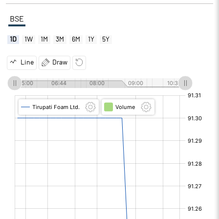
BSE
1D
1W
1M
3M
6M
1Y
5Y
Line
Draw