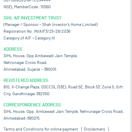
U67190GJ2016PTC094444
NSEL MemberCode :10560
SIHL AIF INVESTMENT TRUST
(Manager / Sponsor – Shah Investor’s Home Limited)
Registration No. IN/AIF3/25-26/2036
Category of AIF – Category III
ADDRESS:
SIHL House, Opp Ambawadi Jain Temple,
Nehrunagar Cross Road,
Ahmedabad, Gujarat – 380015
REGISTERED ADDRESS:
810, X-Change Plaza, DSCCSL (53E), Road 5E, Block 53, Zone 5, Gift
City, Gandhinagar 382050
CORRESPONDENCE ADDRESS:
SIHL House, Opp. Ambawadi Jain Temple, Nehrunagar Cross Road,
Ahmedabad-380015.
Terms and Conditions for online payment
Disclaimers