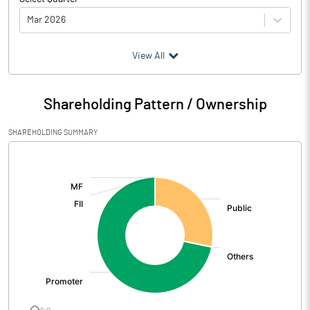
Mar 2026
(₹ in
Million
)
View All
Particulars
Mar 2026
Shareholding Pattern / Ownership
Audited / UnAudited
UnAudited
SHAREHOLDING SUMMARY
Net Sales
243.79
[/]
:
Total Expenditure
225.93
PBIDT (Excl OI)
17.86
Other Income
1.08
Operating Profit
18.94