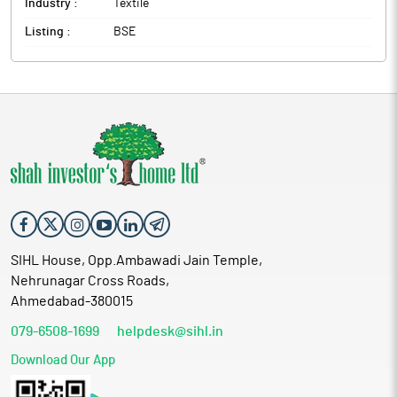
Industry :
Textile
Listing :
BSE
SIHL House, Opp.Ambawadi Jain Temple,
Nehrunagar Cross Roads,
Ahmedabad-380015
079-6508-1699
helpdesk@sihl.in
Download Our App