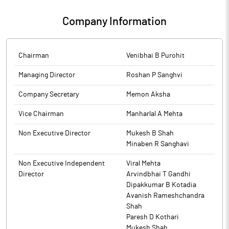
2026 is enclosed as Annexure A. Board Meeting commenced at
i.e., Re 1 per share on 4407000 equity shares of the company.
3.30 pm and completed at 4.30 pm.
The above information is a part of company’s filings submitted
Company Information
The Cut off/ Record date for the said purpose is 22nd
to BSE.
September, 2025.
The above information is a part of company's filings submitted
to BSE.
The above information is a part of company’s filings submitted
to BSE.
Chairman
Venibhai B Purohit
Managing Director
Roshan P Sanghvi
Company Secretary
Memon Aksha
Vice Chairman
Manharlal A Mehta
Non Executive Director
Mukesh B Shah
Minaben R Sanghavi
Non Executive Independent
Viral Mehta
Director
Arvindbhai T Gandhi
Dipakkumar B Kotadia
Avanish Rameshchandra
Shah
Paresh D Kothari
Mukesh Shah