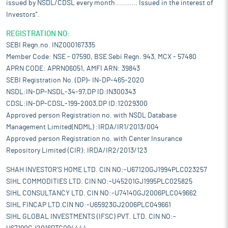
issued by NSDL/CDSL every month........... Issued in the interest of
Investors".
REGISTRATION NO:
SEBI Regn.no. INZ000167335
Member Code: NSE - 07590, BSE Sebi Regn. 943, MCX - 57480
APRN CODE: APRN06051, AMFI ARN: 39843
SEBI Registration No. (DP)- IN-DP-465-2020
NSDL:IN-DP-NSDL-34-97,DP ID:IN300343
CDSL:IN-DP-CDSL-199-2003,DP ID:12029300
Approved person Registration no. with NSDL Database
Management Limited(NDML) :IRDA/IR1/2013/004
Approved person Registration no. with Center Insurance
Repository Limited (CIR): IRDA/IR2/2013/123
SHAH INVESTOR'S HOME LTD. CIN NO:-U67120GJ1994PLC023257
SIHL COMMODITIES LTD. CIN NO:-U45201GJ1995PLC025825
SIHL CONSULTANCY LTD. CIN NO:-U74140GJ2006PLC049662
SIHL FINCAP LTD.CIN NO:-U65923GJ2006PLC049661
SIHL GLOBAL INVESTMENTS (IFSC) PVT. LTD. CIN NO:-