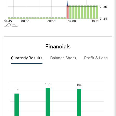
Financials
Quarterly Results
Balance Sheet
Profit & Loss