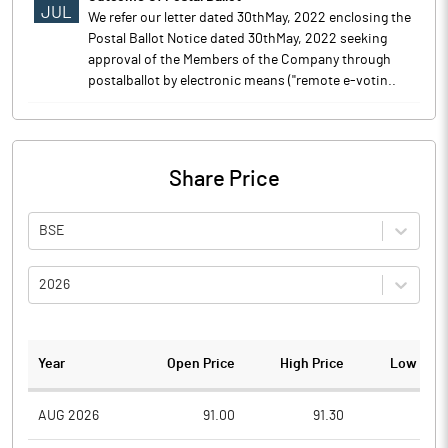
JUL
We refer our letter dated 30thMay, 2022 enclosing the
Postal Ballot Notice dated 30thMay, 2022 seeking
approval of the Members of the Company through
postalballot by electronic means (''remote e-votin..
Share Price
BSE
2026
Year
Open Price
High Price
Low Pric
AUG 2026
91.00
91.30
85.9