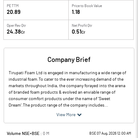
PE TTM
Price to
Book Value
20.89
1.18
Oper Rev Qtr
Net Profit Qtr
24.38
0.51
Cr
Cr
Company Brief
Tirupati Foam Ltd is engaged in manufacturing a wide range of
industrial foam.To cater to the ever increasing demand of the
markets throughout India, the company forayed into the arena
of branded foam products & evolved an enviable range of
consumer comfort products under the name of 'Sweet
Dream'.The product range of the company includes...
View More
Volume NSE+BSE :
0
M
BSE 07 Aug, 2026 12:00 AM