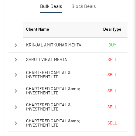
Bulk Deals
Block Deals
Client Name
Deal Type
KRINJAL AMITKUMAR MEHTA
BUY
SHRUTI VIRAL MEHTA
SELL
CHARTERED CAPITAL &
SELL
INVESTMENT LTD
CHARTERED CAPITAL &amp;
SELL
INVESTMENT LTD
CHARTERED CAPITAL &
SELL
INVESTMENT LTD
CHARTERED CAPITAL &amp;
SELL
INVESTMENT LTD