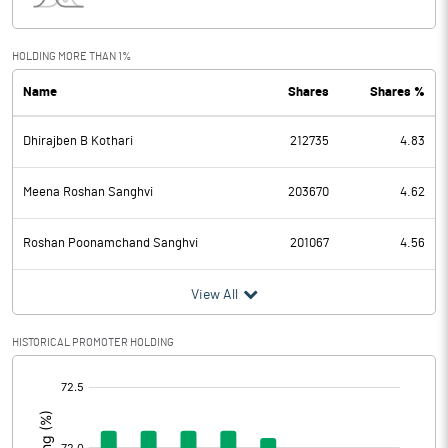
Interest
8.25
Exceptional Items
HOLDING MORE THAN 1%
Name
Shares
Shares %
PBDT
10.69
Dhirajben B Kothari
212735
4.83
Depreciation
3.63
Profit Before Tax
7.06
Meena Roshan Sanghvi
203670
4.62
Tax
1.92
Roshan Poonamchand Sanghvi
201067
4.56
Provisions and contingencies
View All
Profit After Tax
5.14
HISTORICAL PROMOTER HOLDING
[/]
Extraordinary Items
:
Prior Period Expenses