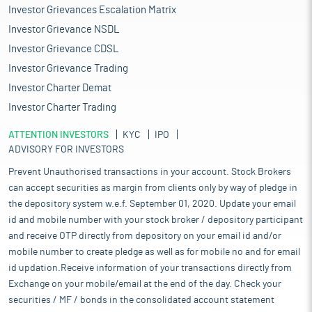
Investor Grievances Escalation Matrix
Investor Grievance NSDL
Investor Grievance CDSL
Investor Grievance Trading
Investor Charter Demat
Investor Charter Trading
ATTENTION INVESTORS
KYC
IPO
ADVISORY FOR INVESTORS
Prevent Unauthorised transactions in your account. Stock Brokers
can accept securities as margin from clients only by way of pledge in
the depository system w.e.f. September 01, 2020. Update your email
id and mobile number with your stock broker / depository participant
and receive OTP directly from depository on your email id and/or
mobile number to create pledge as well as for mobile no and for email
id updation.Receive information of your transactions directly from
Exchange on your mobile/email at the end of the day. Check your
securities / MF / bonds in the consolidated account statement