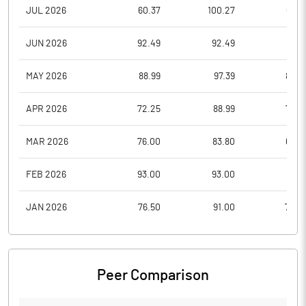
JUL 2026
60.37
100.27
60.3
JUN 2026
92.49
92.49
56.1
MAY 2026
88.99
97.39
85.0
APR 2026
72.25
88.99
72.0
MAR 2026
76.00
83.80
69.0
FEB 2026
93.00
93.00
68.5
JAN 2026
76.50
91.00
72.2
Peer Comparison