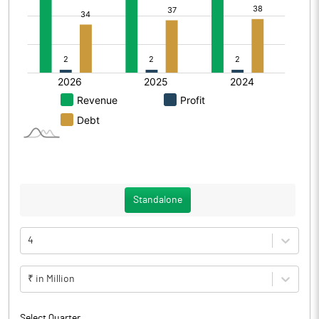
Standalone
4
₹ in Million
Select Quarter