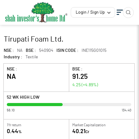
Login / Sign Up
Tirupati Foam Ltd.
NSE :
NA
BSE :
540904
ISIN CODE :
INE115G01015
Industry :
Textile
NSE :
BSE :
NA
91.25
4.25
(
+4.89
%)
52 WK HIGH LOW
56.10
134.40
1Yr return
Market Capitalization
0.44
40.21
%
Cr