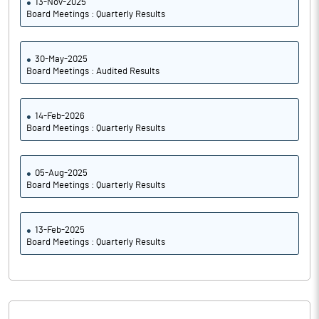
13-Nov-2025
Board Meetings : Quarterly Results
30-May-2025
Board Meetings : Audited Results
14-Feb-2026
Board Meetings : Quarterly Results
05-Aug-2025
Board Meetings : Quarterly Results
13-Feb-2025
Board Meetings : Quarterly Results