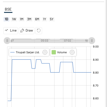
BSE
1D
1W
1M
3M
6M
1Y
5Y
Line
Draw