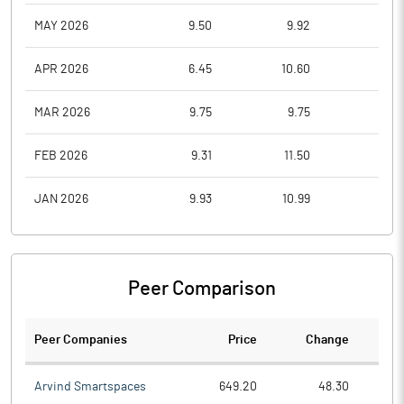
MAY 2026
9.50
9.92
8.2
APR 2026
6.45
10.60
6.4
MAR 2026
9.75
9.75
6.5
FEB 2026
9.31
11.50
7.9
JAN 2026
9.93
10.99
8.7
Peer Comparison
Peer Companies
Price
Change
Ch
Arvind Smartspaces
649.20
48.30