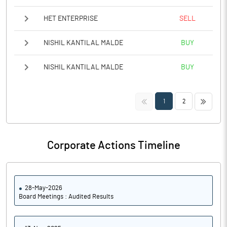
HET ENTERPRISE
SELL
NISHIL KANTILAL MALDE
BUY
NISHIL KANTILAL MALDE
BUY
<<
>>
1
2
Corporate Actions Timeline
28-May-2026
Board Meetings : Audited Results