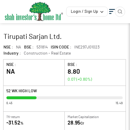
Login / Sign Up
Tirupati Sarjan Ltd.
NSE :
NA
BSE :
531814
ISIN CODE :
INE297J01023
Industry :
Construction - Real Estate
NSE :
BSE :
NA
8.80
0.07
(
+0.80
%)
52 WK HIGH LOW
6.45
15.49
1Yr return
Market Capitalization
-31.52
28.95
%
Cr