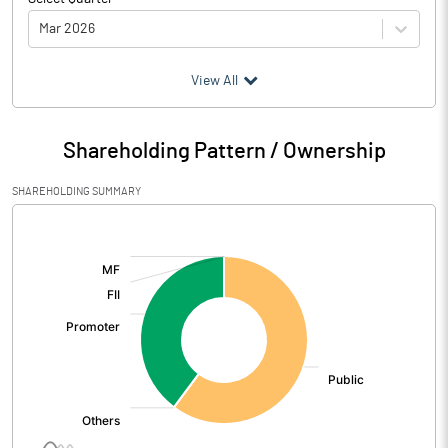
Mar 2026
(₹ in
Million
)
View All
Particulars
Mar 2026
Shareholding Pattern / Ownership
Audited / UnAudited
UnAudited
SHAREHOLDING SUMMARY
Net Sales
800.52
[/]
:
Total Expenditure
778.41
PBIDT (Excl OI)
22.11
Other Income
9.36
Operating Profit
31.47