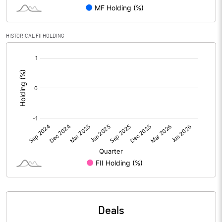
PBIDTM% (Excl OI)
2.76
HISTORICAL FII HOLDING
[/]
PBIDTM%
3.93
:
PBDTM%
2.48
PBTM%
2.08
PATM%
1.55
Notes
Deals