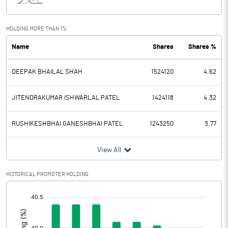
Interest
9.76
Exceptional Items
-1.85
HOLDING MORE THAN 1%
Name
Shares
Shares %
PBDT
19.86
DEEPAK BHAILAL SHAH
1524120
4.62
Depreciation
3.19
Profit Before Tax
16.67
JITENDRAKUMAR ISHWARLAL PATEL
1424118
4.32
Tax
4.30
RUSHIKESHBHAI GANESHBHAI PATEL
1243250
3.77
Provisions and contingencies
View All
Profit After Tax
12.37
HISTORICAL PROMOTER HOLDING
[/]
Extraordinary Items
:
Prior Period Expenses