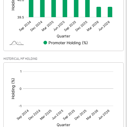
Other Adjustments
0.00
Net Profit
12.37
Equity Capital
164.99
Face Value (IN RS)
5.00
HISTORICAL MF HOLDING
Reserves
774.68
[/]
:
Calculated EPS
0.37
Calculated EPS (Annualised)
1.50
No of Public Share Holdings
19863918.00
% of Public Share Holdings
60.20