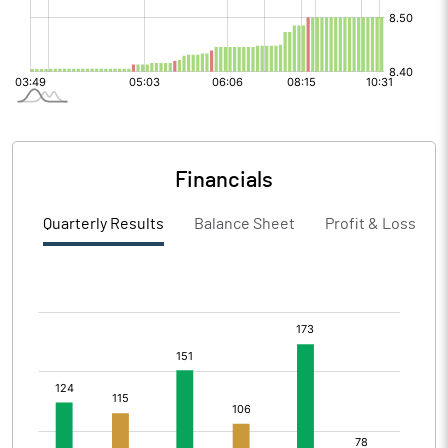
Financials
Quarterly Results
Balance Sheet
Profit & Loss