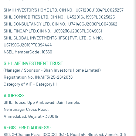
SHAH INVESTOR'S HOME LTD. CIN NO:-U67120GJ1994PLC023257
SIHL COMMODITIES LTD. CIN NO:-U45201GJ1995PLC025825
SIHL CONSULTANCY LTD. CIN NO:-U74140GJ2006PLC049662
SIHL FINCAP LTD.CIN NO:-U65923GJ2006PLC049661
SIHL GLOBAL INVESTMENTS (IFSC) PVT. LTD. CIN NO:-
U67190GJ2016PTC094444
NSEL MemberCode :10560
SIHL AIF INVESTMENT TRUST
(Manager / Sponsor – Shah Investor’s Home Limited)
Registration No. IN/AIF3/25-26/2036
Category of AIF – Category III
ADDRESS:
SIHL House, Opp Ambawadi Jain Temple,
Nehrunagar Cross Road,
Ahmedabad, Gujarat – 380015
REGISTERED ADDRESS:
810, X-Change Plaza, DSCCSL (53E), Road 5E, Block 53, Zone 5, Gift