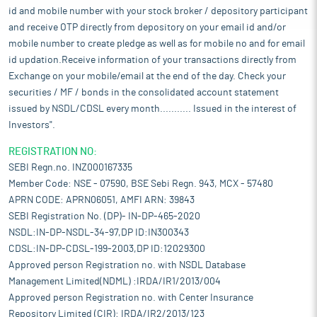
id and mobile number with your stock broker / depository participant
and receive OTP directly from depository on your email id and/or
mobile number to create pledge as well as for mobile no and for email
id updation.Receive information of your transactions directly from
Exchange on your mobile/email at the end of the day. Check your
securities / MF / bonds in the consolidated account statement
issued by NSDL/CDSL every month........... Issued in the interest of
Investors".
REGISTRATION NO:
SEBI Regn.no. INZ000167335
Member Code: NSE - 07590, BSE Sebi Regn. 943, MCX - 57480
APRN CODE: APRN06051, AMFI ARN: 39843
SEBI Registration No. (DP)- IN-DP-465-2020
NSDL:IN-DP-NSDL-34-97,DP ID:IN300343
CDSL:IN-DP-CDSL-199-2003,DP ID:12029300
Approved person Registration no. with NSDL Database
Management Limited(NDML) :IRDA/IR1/2013/004
Approved person Registration no. with Center Insurance
Repository Limited (CIR): IRDA/IR2/2013/123