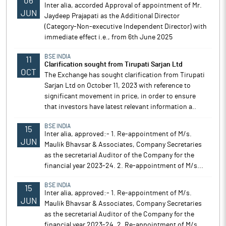
06
Inter alia, accorded Approval of appointment of Mr.
JUN
Jaydeep Prajapati as the Additional Director
(Category-Non-executive Independent Director) with
immediate effect i.e., from 6th June 2025
BSE INDIA
11
Clarification sought from Tirupati Sarjan Ltd
OCT
The Exchange has sought clarification from Tirupati
Sarjan Ltd on October 11, 2023 with reference to
significant movement in price, in order to ensure
that investors have latest relevant information a..
BSE INDIA
15
Inter alia, approved:- 1. Re-appointment of M/s.
JUN
Maulik Bhavsar & Associates, Company Secretaries
as the secretarial Auditor of the Company for the
financial year 2023-24. 2. Re-appointment of M/s...
BSE INDIA
15
Inter alia, approved:- 1. Re-appointment of M/s.
JUN
Maulik Bhavsar & Associates, Company Secretaries
as the secretarial Auditor of the Company for the
financial year 2023-24. 2. Re-appointment of M/s...