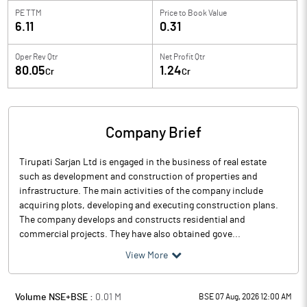
PE TTM
Price to
Book Value
6.11
0.31
Oper Rev Qtr
Net Profit Qtr
80.05
1.24
Cr
Cr
Company Brief
Tirupati Sarjan Ltd is engaged in the business of real estate
such as development and construction of properties and
infrastructure. The main activities of the company include
acquiring plots, developing and executing construction plans.
The company develops and constructs residential and
commercial projects. They have also obtained gove...
View More
Volume NSE+BSE :
0.01
M
BSE 07 Aug, 2026 12:00 AM