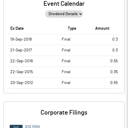
Event Calendar
Ex Date
Type
Amount
19-Sep-2018
Final
0.3
21-Sep-2017
Final
0.3
22-Sep-2016
Final
0.55
22-Sep-2015
Final
0.35
20-Sep-2012
Final
0.55
Corporate Filings
BSE INDIA