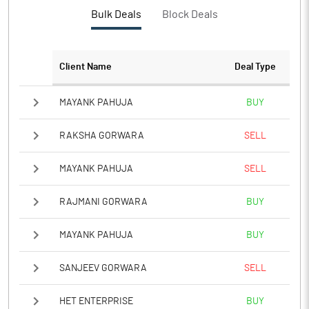
Bulk Deals
Block Deals
Client Name
Deal Type
MAYANK PAHUJA
BUY
RAKSHA GORWARA
SELL
MAYANK PAHUJA
SELL
RAJMANI GORWARA
BUY
MAYANK PAHUJA
BUY
SANJEEV GORWARA
SELL
HET ENTERPRISE
BUY