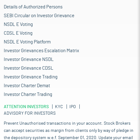
Details of Authorized Persons
SEBI Circular on Investor Grievance
NSDL E Voting
CDSL E Voting
NSDL E Voting Platform
Investor Grievances Escalation Matrix
Investor Grievance NSDL
Investor Grievance CDSL
Investor Grievance Trading
Investor Charter Demat
Investor Charter Trading
ATTENTION INVESTORS
KYC
IPO
ADVISORY FOR INVESTORS
Prevent Unauthorised transactions in your account. Stock Brokers
can accept securities as margin from clients only by way of pledge in
the depository system w.e.f. September 01, 2020. Update your email