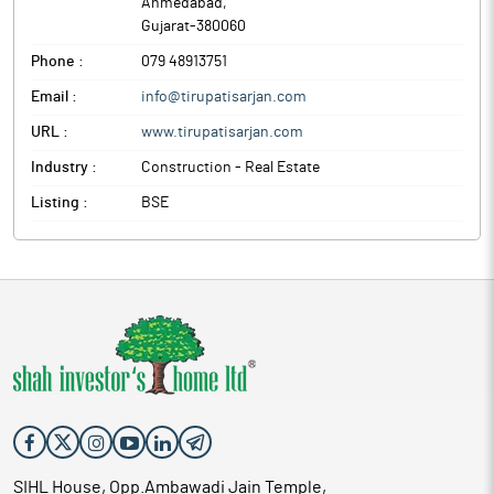
Ahmedabad
,
Gujarat
-
380060
Phone :
079 48913751
Email :
info@tirupatisarjan.com
URL :
www.tirupatisarjan.com
Industry :
Construction - Real Estate
Listing :
BSE
SIHL House, Opp.Ambawadi Jain Temple,