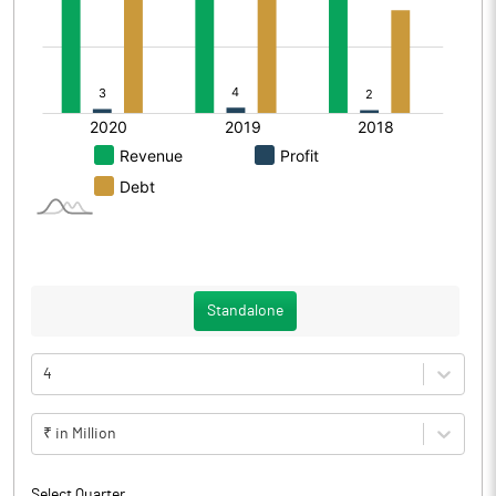
Standalone
4
₹ in Million
Select Quarter