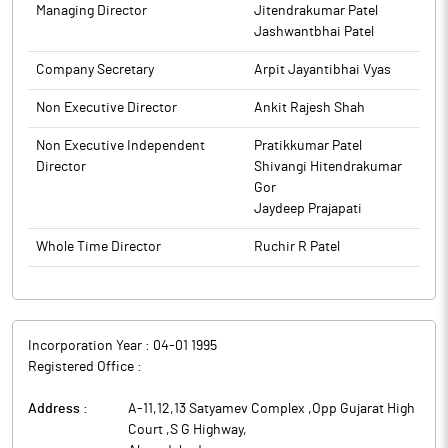
promoters, Directors, senior managerial personnel along with
Managing Director
Jitendrakumar Patel
their immediate relatives and other connected persons from
Jashwantbhai Patel
01st April, 2026 and shall reopen after the expiry of 48 hours
Company Secretary
Arpit Jayantibhai Vyas
from the time the result for the quarter and financial year ended
on 31st March 2026 becomes generally available.
Non Executive Director
Ankit Rajesh Shah
The above information is a part of company’s filings submitted
Non Executive Independent
Pratikkumar Patel
to BSE.
Director
Shivangi Hitendrakumar
Gor
Jaydeep Prajapati
Whole Time Director
Ruchir R Patel
Incorporation Year :
04-01 1995
Registered Office :
Address :
A-11,12,13 Satyamev Complex ,Opp Gujarat High
Court ,S G Highway
,