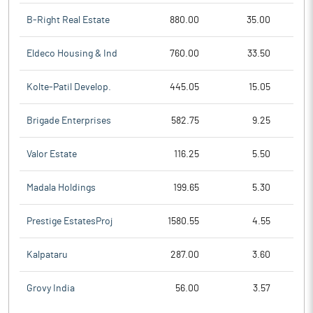
B-Right Real Estate
880.00
35.00
Eldeco Housing & Ind
760.00
33.50
Kolte-Patil Develop.
445.05
15.05
Brigade Enterprises
582.75
9.25
Valor Estate
116.25
5.50
Madala Holdings
199.65
5.30
Prestige EstatesProj
1580.55
4.55
Kalpataru
287.00
3.60
Grovy India
56.00
3.57