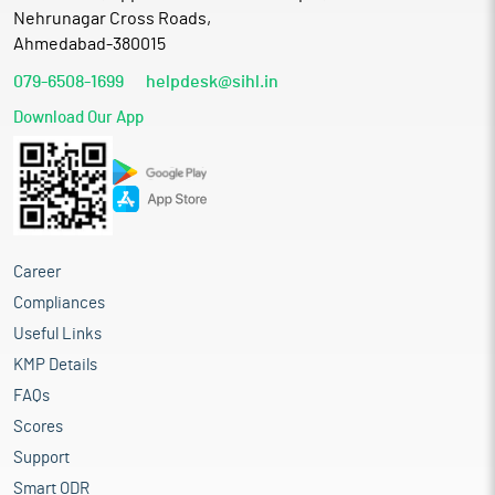
Nehrunagar Cross Roads,
Ahmedabad-380015
079-6508-1699
helpdesk@sihl.in
Download Our App
Career
Compliances
Useful Links
KMP Details
FAQs
Scores
Support
Smart ODR