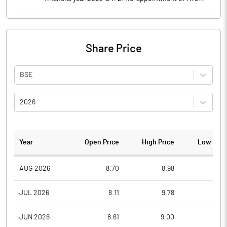
Share Price
BSE
2026
Year
Open Price
High Price
Low Pric
AUG 2026
8.70
8.98
8.4
JUL 2026
8.11
9.78
7.6
JUN 2026
8.61
9.00
7.8